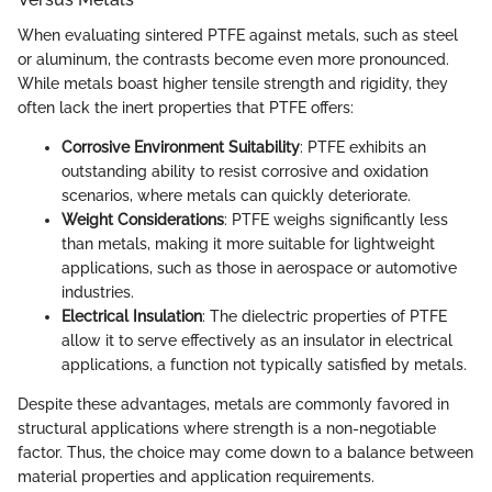
When evaluating sintered PTFE against metals, such as steel
or aluminum, the contrasts become even more pronounced.
While metals boast higher tensile strength and rigidity, they
often lack the inert properties that PTFE offers:
Corrosive Environment Suitability
: PTFE exhibits an
outstanding ability to resist corrosive and oxidation
scenarios, where metals can quickly deteriorate.
Weight Considerations
: PTFE weighs significantly less
than metals, making it more suitable for lightweight
applications, such as those in aerospace or automotive
industries.
Electrical Insulation
: The dielectric properties of PTFE
allow it to serve effectively as an insulator in electrical
applications, a function not typically satisfied by metals.
Despite these advantages, metals are commonly favored in
structural applications where strength is a non-negotiable
factor. Thus, the choice may come down to a balance between
material properties and application requirements.