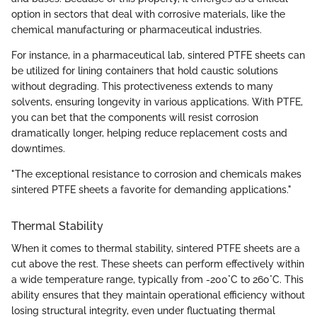
option in sectors that deal with corrosive materials, like the
chemical manufacturing or pharmaceutical industries.
For instance, in a pharmaceutical lab, sintered PTFE sheets can
be utilized for lining containers that hold caustic solutions
without degrading. This protectiveness extends to many
solvents, ensuring longevity in various applications. With PTFE,
you can bet that the components will resist corrosion
dramatically longer, helping reduce replacement costs and
downtimes.
"The exceptional resistance to corrosion and chemicals makes
sintered PTFE sheets a favorite for demanding applications."
Thermal Stability
When it comes to thermal stability, sintered PTFE sheets are a
cut above the rest. These sheets can perform effectively within
a wide temperature range, typically from -200°C to 260°C. This
ability ensures that they maintain operational efficiency without
losing structural integrity, even under fluctuating thermal