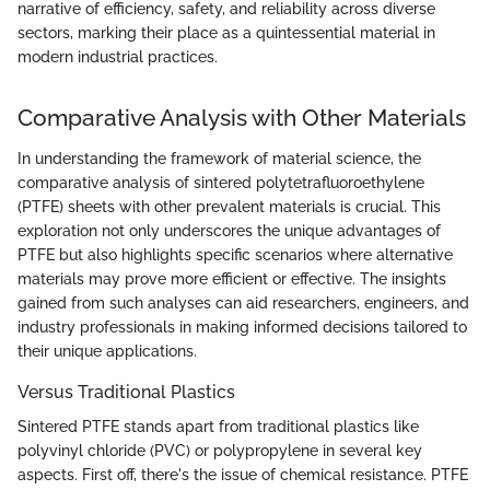
narrative of efficiency, safety, and reliability across diverse
sectors, marking their place as a quintessential material in
modern industrial practices.
Comparative Analysis with Other Materials
In understanding the framework of material science, the
comparative analysis of sintered polytetrafluoroethylene
(PTFE) sheets with other prevalent materials is crucial. This
exploration not only underscores the unique advantages of
PTFE but also highlights specific scenarios where alternative
materials may prove more efficient or effective. The insights
gained from such analyses can aid researchers, engineers, and
industry professionals in making informed decisions tailored to
their unique applications.
Versus Traditional Plastics
Sintered PTFE stands apart from traditional plastics like
polyvinyl chloride (PVC) or polypropylene in several key
aspects. First off, there's the issue of chemical resistance. PTFE