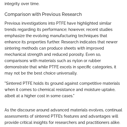
integrity over time.
Comparison with Previous Research
Previous investigations into PTFE have highlighted similar
trends regarding its performance; however, recent studies
emphasize the evolving manufacturing techniques that
enhance its properties further. Research indicates that newer
sintering methods can produce sheets with improved
mechanical strength and reduced porosity. Even so,
comparisons with materials such as nylon or rubber
demonstrate that while PTFE excels in specific categories, it
may not be the best choice universally.
"Sintered PTFE holds its ground against competitive materials
when it comes to chemical resistance and moisture uptake,
albeit at a higher cost in some cases."
As the discourse around advanced materials evolves, continual
assessments of sintered PTFE’s features and advantages will
provide critical insights for researchers and practitioners alike.