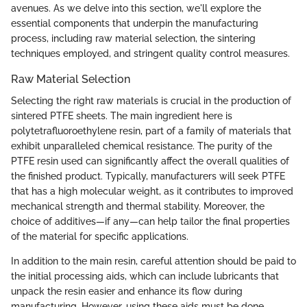
avenues. As we delve into this section, we'll explore the
essential components that underpin the manufacturing
process, including raw material selection, the sintering
techniques employed, and stringent quality control measures.
Raw Material Selection
Selecting the right raw materials is crucial in the production of
sintered PTFE sheets. The main ingredient here is
polytetrafluoroethylene resin, part of a family of materials that
exhibit unparalleled chemical resistance. The purity of the
PTFE resin used can significantly affect the overall qualities of
the finished product. Typically, manufacturers will seek PTFE
that has a high molecular weight, as it contributes to improved
mechanical strength and thermal stability. Moreover, the
choice of additives—if any—can help tailor the final properties
of the material for specific applications.
In addition to the main resin, careful attention should be paid to
the initial processing aids, which can include lubricants that
unpack the resin easier and enhance its flow during
manufacturing. However, using these aids must be done