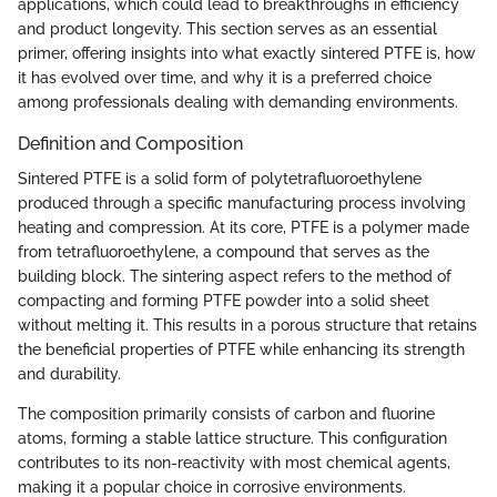
applications, which could lead to breakthroughs in efficiency
and product longevity. This section serves as an essential
primer, offering insights into what exactly sintered PTFE is, how
it has evolved over time, and why it is a preferred choice
among professionals dealing with demanding environments.
Definition and Composition
Sintered PTFE is a solid form of polytetrafluoroethylene
produced through a specific manufacturing process involving
heating and compression. At its core, PTFE is a polymer made
from tetrafluoroethylene, a compound that serves as the
building block. The sintering aspect refers to the method of
compacting and forming PTFE powder into a solid sheet
without melting it. This results in a porous structure that retains
the beneficial properties of PTFE while enhancing its strength
and durability.
The composition primarily consists of carbon and fluorine
atoms, forming a stable lattice structure. This configuration
contributes to its non-reactivity with most chemical agents,
making it a popular choice in corrosive environments.