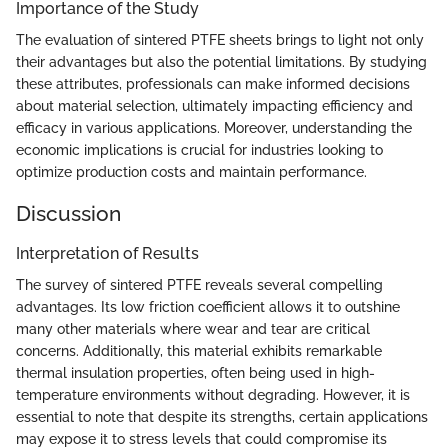
Importance of the Study
The evaluation of sintered PTFE sheets brings to light not only
their advantages but also the potential limitations. By studying
these attributes, professionals can make informed decisions
about material selection, ultimately impacting efficiency and
efficacy in various applications. Moreover, understanding the
economic implications is crucial for industries looking to
optimize production costs and maintain performance.
Discussion
Interpretation of Results
The survey of sintered PTFE reveals several compelling
advantages. Its low friction coefficient allows it to outshine
many other materials where wear and tear are critical
concerns. Additionally, this material exhibits remarkable
thermal insulation properties, often being used in high-
temperature environments without degrading. However, it is
essential to note that despite its strengths, certain applications
may expose it to stress levels that could compromise its