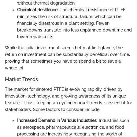
without thermal degradation.
Chemical Resilience
: The chemical resistance of PTFE
minimizes the risk of structural failure, which can be
financially disastrous in a plant setting. Fewer
breakdowns translate into less unplanned downtime and
lower repair costs.
While the initial investment seems hefty at first glance, the
return on investment can be substantially beneficial over time,
proving that sometimes you have to spend a bit to save a
whole lot.
Market Trends
The market for sintered PTFE is evolving rapidly, driven by
innovation, technology, and growing awareness of its unique
features. Thus, keeping an eye on market trends is essential for
stakeholders. Some factors to consider include:
Increased Demand in Various Industries
: Industries such
as aerospace, pharmaceuticals, electronics, and food
processing are increasingly recognizing the worth of