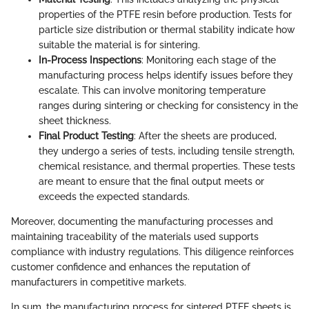
properties of the PTFE resin before production. Tests for
particle size distribution or thermal stability indicate how
suitable the material is for sintering.
In-Process Inspections
: Monitoring each stage of the
manufacturing process helps identify issues before they
escalate. This can involve monitoring temperature
ranges during sintering or checking for consistency in the
sheet thickness.
Final Product Testing
: After the sheets are produced,
they undergo a series of tests, including tensile strength,
chemical resistance, and thermal properties. These tests
are meant to ensure that the final output meets or
exceeds the expected standards.
Moreover, documenting the manufacturing processes and
maintaining traceability of the materials used supports
compliance with industry regulations. This diligence reinforces
customer confidence and enhances the reputation of
manufacturers in competitive markets.
In sum, the manufacturing process for sintered PTFE sheets is