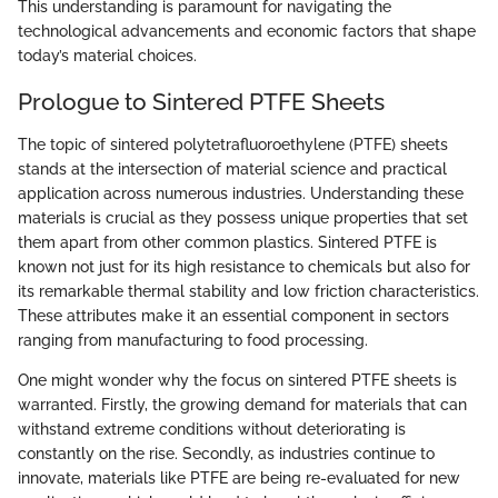
This understanding is paramount for navigating the
technological advancements and economic factors that shape
today’s material choices.
Prologue to Sintered PTFE Sheets
The topic of sintered polytetrafluoroethylene (PTFE) sheets
stands at the intersection of material science and practical
application across numerous industries. Understanding these
materials is crucial as they possess unique properties that set
them apart from other common plastics. Sintered PTFE is
known not just for its high resistance to chemicals but also for
its remarkable thermal stability and low friction characteristics.
These attributes make it an essential component in sectors
ranging from manufacturing to food processing.
One might wonder why the focus on sintered PTFE sheets is
warranted. Firstly, the growing demand for materials that can
withstand extreme conditions without deteriorating is
constantly on the rise. Secondly, as industries continue to
innovate, materials like PTFE are being re-evaluated for new