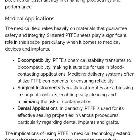
becomes an essential ally in enhancing productivity and
performance.
Medical Applications
The medical field relies heavily on materials that guarantee
safety and integrity. Sintered PTFE sheets play a significant
role in this space, particularly when it comes to medical
devices and implants.
Biocompatibility
: PTFE's chemical stability translates to
biocompatibility, making it suitable for use in blood-
contacting applications. Medicine delivery systems often
utilize PTFE components for ensuring reliability.
Surgical Instruments
: Non-stick attributes are a blessing
in surgical contexts, enabling easy cleaning and
minimizing the risk of contamination.
Dental Applications
: In dentistry, PTFE is used for its
effective sealing properties in various procedures,
particularly regarding dental implants and grafts.
The implications of using PTFE in medical technology extend