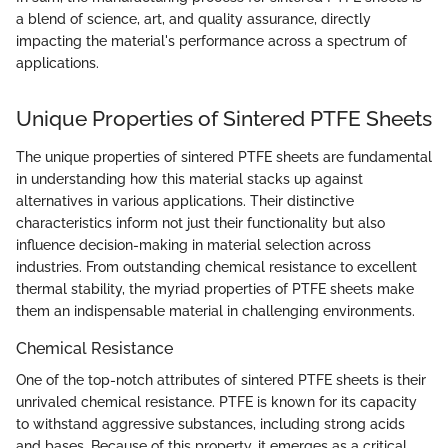
a blend of science, art, and quality assurance, directly
impacting the material's performance across a spectrum of
applications.
Unique Properties of Sintered PTFE Sheets
The unique properties of sintered PTFE sheets are fundamental
in understanding how this material stacks up against
alternatives in various applications. Their distinctive
characteristics inform not just their functionality but also
influence decision-making in material selection across
industries. From outstanding chemical resistance to excellent
thermal stability, the myriad properties of PTFE sheets make
them an indispensable material in challenging environments.
Chemical Resistance
One of the top-notch attributes of sintered PTFE sheets is their
unrivaled chemical resistance. PTFE is known for its capacity
to withstand aggressive substances, including strong acids
and bases. Because of this property, it emerges as a critical