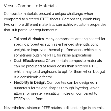
Versus Composite Materials
Composite materials present a unique challenge when
compared to sintered PTFE sheets. Composites, combining
two or more different materials, can achieve custom properties
that suit particular requirements:
Tailored Attributes
: Many composites are engineered for
specific properties such as enhanced strength, light
weight, or improved thermal performance, which can
sometimes outshine PTFE for niche applications.
Cost-Effectiveness
: Often, certain composite materials
can be produced at lower costs than sintered PTFE,
which may lead engineers to opt for them when budget
is a considerable factor.
Flexibility in Design
: Composites can be designed in
numerous forms and shapes through layering, which
allows for greater versatility in design compared to
PTFE's sheet form.
Nevertheless, sintered PTFE retains a distinct edge in chemical