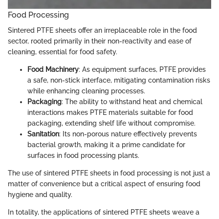
Food Processing
Sintered PTFE sheets offer an irreplaceable role in the food
sector, rooted primarily in their non-reactivity and ease of
cleaning, essential for food safety.
Food Machinery
: As equipment surfaces, PTFE provides
a safe, non-stick interface, mitigating contamination risks
while enhancing cleaning processes.
Packaging
: The ability to withstand heat and chemical
interactions makes PTFE materials suitable for food
packaging, extending shelf life without compromise.
Sanitation
: Its non-porous nature effectively prevents
bacterial growth, making it a prime candidate for
surfaces in food processing plants.
The use of sintered PTFE sheets in food processing is not just a
matter of convenience but a critical aspect of ensuring food
hygiene and quality.
In totality, the applications of sintered PTFE sheets weave a