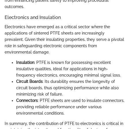
from enhancing patient safety to improving procedural
outcomes.
Electronics and Insulation
Electronics have emerged as a critical sector where the
applications of sintered PTFE sheets are increasingly
prevalent. Given their insulating properties, they serve a pivotal
role in safeguarding electronic components from
environmental damage.
Insulation
: PTFE is known for possessing excellent
insulative qualities, ideal for applications in high-
frequency electronics, encouraging minimal signal loss.
Circuit Boards
: Its durability ensures the longevity of
circuit boards, thus optimizing performance while also
minimizing risk of failure.
Connectors
: PTFE sheets are used to insulate connectors,
providing reliable performance under various
environmental conditions.
In summary, the contribution of PTFE to electronics is critical in