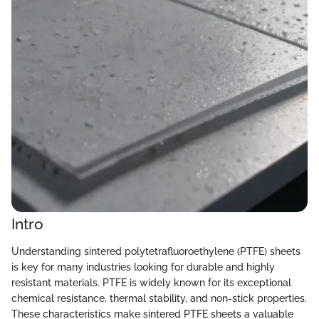
Intro
Understanding sintered polytetrafluoroethylene (PTFE) sheets
is key for many industries looking for durable and highly
resistant materials. PTFE is widely known for its exceptional
chemical resistance, thermal stability, and non-stick properties.
These characteristics make sintered PTFE sheets a valuable