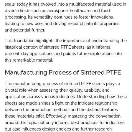
seals, today it has evolved into a multifaceted material used in
diverse fields such as aerospace, healthcare, and food
processing. Its versatility continues to foster innovations,
leading to new uses and driving research into its properties
and potential further.
This foundation highlights the importance of understanding the
historical context of sintered PTFE sheets, as it informs
present-day applications and guides future explorations into
this remarkable material.
Manufacturing Process of Sintered PTFE
The manufacturing process of sintered PTFE sheets plays a
pivotal role when assessing their quality, usability, and
application across various industries. Understanding how these
sheets are made shines a light on the intricate relationship
between the production methods and the distinct features
these materials offer. Effectively, mastering the conversation
around this topic not only informs best practices for industries
but also influences design choices and further research