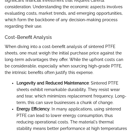
significant financial investment that requires careful
consideration. Understanding the economic aspects involves
evaluating costs, market trends, and emerging opportunities,
which form the backbone of any decision-making process
regarding their use.
Cost-Benefit Analysis
When diving into a cost-benefit analysis of sintered PTFE
sheets, one must weigh the initial purchase price against the
long-term advantages they offer. While the upfront costs can
be considerable, especially when sourcing high-grade PTFE,
the intrinsic benefits often justify this expense.
Longevity and Reduced Maintenance
: Sintered PTFE
sheets exhibit remarkable durability. They resist wear
and tear, which minimizes replacement frequency. Long-
term, this can save businesses a chunk of change.
Energy Efficiency
: In many applications, using sintered
PTFE can lead to lower energy consumption, thus
reducing operational costs. The material's thermal
stability means better performance at high temperatures