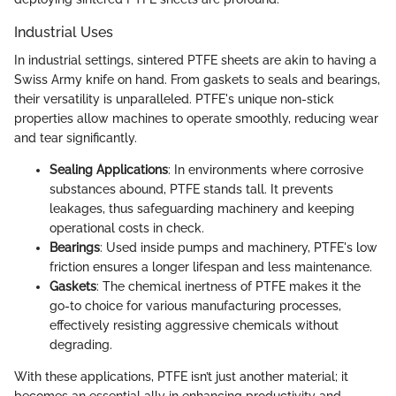
Industrial Uses
In industrial settings, sintered PTFE sheets are akin to having a
Swiss Army knife on hand. From gaskets to seals and bearings,
their versatility is unparalleled. PTFE's unique non-stick
properties allow machines to operate smoothly, reducing wear
and tear significantly.
Sealing Applications
: In environments where corrosive
substances abound, PTFE stands tall. It prevents
leakages, thus safeguarding machinery and keeping
operational costs in check.
Bearings
: Used inside pumps and machinery, PTFE's low
friction ensures a longer lifespan and less maintenance.
Gaskets
: The chemical inertness of PTFE makes it the
go-to choice for various manufacturing processes,
effectively resisting aggressive chemicals without
degrading.
With these applications, PTFE isn’t just another material; it