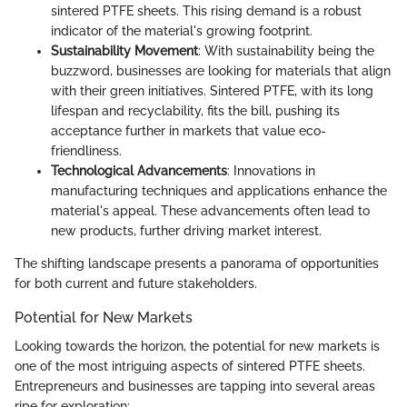
sintered PTFE sheets. This rising demand is a robust
indicator of the material's growing footprint.
Sustainability Movement
: With sustainability being the
buzzword, businesses are looking for materials that align
with their green initiatives. Sintered PTFE, with its long
lifespan and recyclability, fits the bill, pushing its
acceptance further in markets that value eco-
friendliness.
Technological Advancements
: Innovations in
manufacturing techniques and applications enhance the
material's appeal. These advancements often lead to
new products, further driving market interest.
The shifting landscape presents a panorama of opportunities
for both current and future stakeholders.
Potential for New Markets
Looking towards the horizon, the potential for new markets is
one of the most intriguing aspects of sintered PTFE sheets.
Entrepreneurs and businesses are tapping into several areas
ripe for exploration: