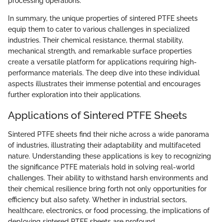
processing operations.
In summary, the unique properties of sintered PTFE sheets
equip them to cater to various challenges in specialized
industries. Their chemical resistance, thermal stability,
mechanical strength, and remarkable surface properties
create a versatile platform for applications requiring high-
performance materials. The deep dive into these individual
aspects illustrates their immense potential and encourages
further exploration into their applications.
Applications of Sintered PTFE Sheets
Sintered PTFE sheets find their niche across a wide panorama
of industries, illustrating their adaptability and multifaceted
nature. Understanding these applications is key to recognizing
the significance PTFE materials hold in solving real-world
challenges. Their ability to withstand harsh environments and
their chemical resilience bring forth not only opportunities for
efficiency but also safety. Whether in industrial sectors,
healthcare, electronics, or food processing, the implications of
deploying sintered PTFE sheets are profound.