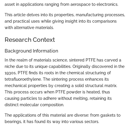
asset in applications ranging from aerospace to electronics.
This article delves into its properties, manufacturing processes,
and practical uses while giving insight into its comparisons
with alternative materials.
Research Context
Background Information
In the realm of materials science, sintered PTFE has carved a
niche due to its unique capabilities. Originally discovered in the
1930s, PTFE finds its roots in the chemical structuring of
tetrafluoroethylene. The sintering process enhances its
mechanical properties by creating a solid structural matrix.
This process occurs when PTFE powder is heated, thus
causing particles to adhere without melting, retaining its
distinct molecular composition.
The applications of this material are diverse: from gaskets to
bearings, it has found its way into various sectors.