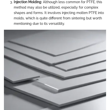
Injection Molding
: Although less common for PTFE, this
method may also be utilized, especially for complex
shapes and forms. It involves injecting molten PTFE into
molds, which is quite different from sintering but worth
mentioning due to its versatility.