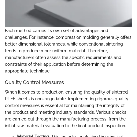
Each method carries its own set of advantages and
challenges. For instance, compression molding generally offers
better dimensional tolerances, while conventional sintering
tends to produce more uniform material. Therefore,
manufacturers often assess the specific requirements and
constraints of their application before determining the
appropriate technique.
Quality Control Measures
When it comes to production, ensuring the quality of sintered
PTFE sheets is non-negotiable. Implementing rigorous quality
control measures is essential for maintaining the integrity of
the product and meeting industry standards. Various checks
are carried out through the manufacturing process, from the
initial raw material evaluation to the final product inspection.
Material Testing
: This includes analyzing the physical