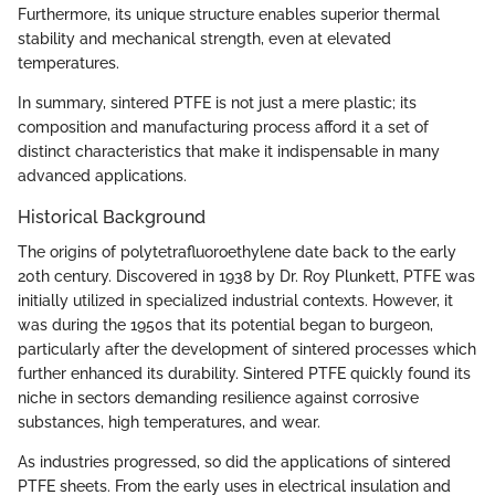
Furthermore, its unique structure enables superior thermal
stability and mechanical strength, even at elevated
temperatures.
In summary, sintered PTFE is not just a mere plastic; its
composition and manufacturing process afford it a set of
distinct characteristics that make it indispensable in many
advanced applications.
Historical Background
The origins of polytetrafluoroethylene date back to the early
20th century. Discovered in 1938 by Dr. Roy Plunkett, PTFE was
initially utilized in specialized industrial contexts. However, it
was during the 1950s that its potential began to burgeon,
particularly after the development of sintered processes which
further enhanced its durability. Sintered PTFE quickly found its
niche in sectors demanding resilience against corrosive
substances, high temperatures, and wear.
As industries progressed, so did the applications of sintered
PTFE sheets. From the early uses in electrical insulation and