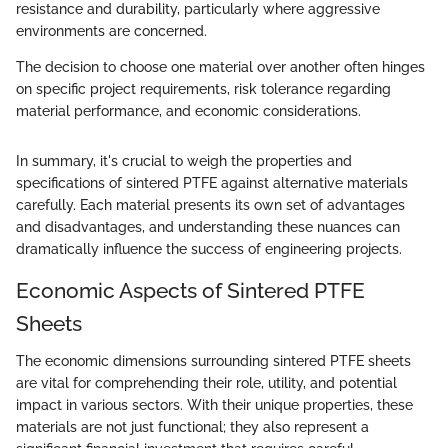
resistance and durability, particularly where aggressive
environments are concerned.
The decision to choose one material over another often hinges
on specific project requirements, risk tolerance regarding
material performance, and economic considerations.
In summary, it's crucial to weigh the properties and
specifications of sintered PTFE against alternative materials
carefully. Each material presents its own set of advantages
and disadvantages, and understanding these nuances can
dramatically influence the success of engineering projects.
Economic Aspects of Sintered PTFE
Sheets
The economic dimensions surrounding sintered PTFE sheets
are vital for comprehending their role, utility, and potential
impact in various sectors. With their unique properties, these
materials are not just functional; they also represent a