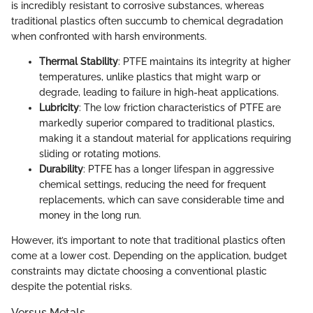
is incredibly resistant to corrosive substances, whereas
traditional plastics often succumb to chemical degradation
when confronted with harsh environments.
Thermal Stability
: PTFE maintains its integrity at higher
temperatures, unlike plastics that might warp or
degrade, leading to failure in high-heat applications.
Lubricity
: The low friction characteristics of PTFE are
markedly superior compared to traditional plastics,
making it a standout material for applications requiring
sliding or rotating motions.
Durability
: PTFE has a longer lifespan in aggressive
chemical settings, reducing the need for frequent
replacements, which can save considerable time and
money in the long run.
However, it’s important to note that traditional plastics often
come at a lower cost. Depending on the application, budget
constraints may dictate choosing a conventional plastic
despite the potential risks.
Versus Metals