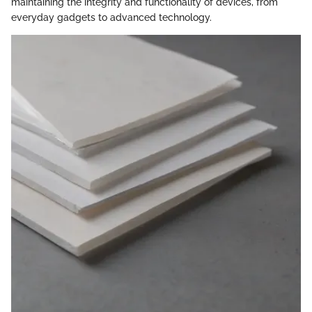
maintaining the integrity and functionality of devices, from
everyday gadgets to advanced technology.