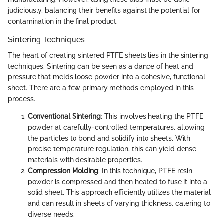
judiciously, balancing their benefits against the potential for
contamination in the final product.
Sintering Techniques
The heart of creating sintered PTFE sheets lies in the sintering
techniques. Sintering can be seen as a dance of heat and
pressure that melds loose powder into a cohesive, functional
sheet. There are a few primary methods employed in this
process.
Conventional Sintering
: This involves heating the PTFE
powder at carefully-controlled temperatures, allowing
the particles to bond and solidify into sheets. With
precise temperature regulation, this can yield dense
materials with desirable properties.
Compression Molding
: In this technique, PTFE resin
powder is compressed and then heated to fuse it into a
solid sheet. This approach efficiently utilizes the material
and can result in sheets of varying thickness, catering to
diverse needs.