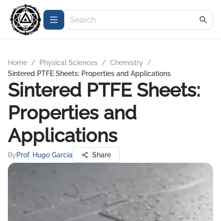
Home
/
Physical Sciences
/
Chemistry
/
Sintered PTFE Sheets: Properties and Applications
Sintered PTFE Sheets:
Properties and
Applications
By
Prof. Hugo García
Share