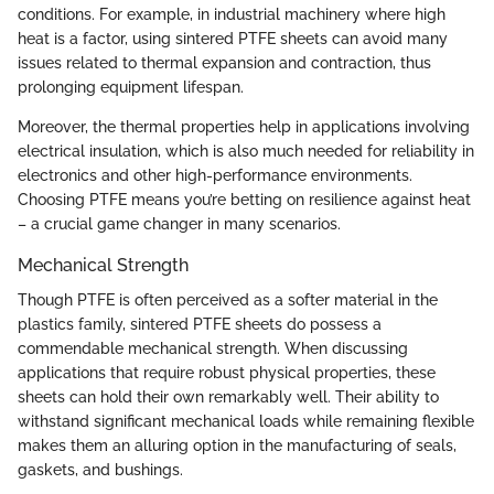
conditions. For example, in industrial machinery where high
heat is a factor, using sintered PTFE sheets can avoid many
issues related to thermal expansion and contraction, thus
prolonging equipment lifespan.
Moreover, the thermal properties help in applications involving
electrical insulation, which is also much needed for reliability in
electronics and other high-performance environments.
Choosing PTFE means you’re betting on resilience against heat
– a crucial game changer in many scenarios.
Mechanical Strength
Though PTFE is often perceived as a softer material in the
plastics family, sintered PTFE sheets do possess a
commendable mechanical strength. When discussing
applications that require robust physical properties, these
sheets can hold their own remarkably well. Their ability to
withstand significant mechanical loads while remaining flexible
makes them an alluring option in the manufacturing of seals,
gaskets, and bushings.