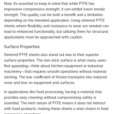
Now, it’s essential to keep in mind that while PTFE has
impressive compressive strength, it can exhibit lower tensile
strength. This quality can be both a benefit and a limitation,
depending on the intended application. Using sintered PTFE
sheets where flexibility and resistance to wear are needed can
lead to enhanced functionality, but utilizing them for structural
applications must be approached with caution.
Surface Properties
Sintered PTFE sheets also stand out due to their superior
surface properties. The non-stick surface is what many users
find appealing—think about kitchen equipment or industrial
machinery—that requires smooth operations without material
sticking. The low coefficient of friction translates into reduced
wear and tear on equipment and surfaces.
In applications like food processing, having a material that
provides easy cleaning without compromising safety is
essential. The inert nature of PTFE means it does not interact
with food products, making these sheets a wise choice in food