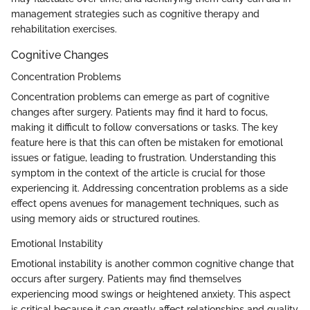
management strategies such as cognitive therapy and
rehabilitation exercises.
Cognitive Changes
Concentration Problems
Concentration problems can emerge as part of cognitive
changes after surgery. Patients may find it hard to focus,
making it difficult to follow conversations or tasks. The key
feature here is that this can often be mistaken for emotional
issues or fatigue, leading to frustration. Understanding this
symptom in the context of the article is crucial for those
experiencing it. Addressing concentration problems as a side
effect opens avenues for management techniques, such as
using memory aids or structured routines.
Emotional Instability
Emotional instability is another common cognitive change that
occurs after surgery. Patients may find themselves
experiencing mood swings or heightened anxiety. This aspect
is critical because it can greatly affect relationships and quality