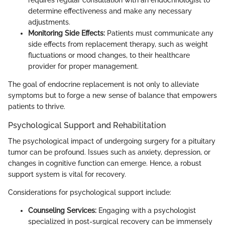
requires regular consultation with an endocrinologist to
determine effectiveness and make any necessary
adjustments.
Monitoring Side Effects:
Patients must communicate any
side effects from replacement therapy, such as weight
fluctuations or mood changes, to their healthcare
provider for proper management.
The goal of endocrine replacement is not only to alleviate
symptoms but to forge a new sense of balance that empowers
patients to thrive.
Psychological Support and Rehabilitation
The psychological impact of undergoing surgery for a pituitary
tumor can be profound. Issues such as anxiety, depression, or
changes in cognitive function can emerge. Hence, a robust
support system is vital for recovery.
Considerations for psychological support include:
Counseling Services:
Engaging with a psychologist
specialized in post-surgical recovery can be immensely