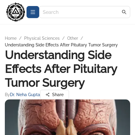
Home
/
Physical Sciences
/
Other
/
Understanding Side Effects After Pituitary Tumor Surgery
Understanding Side
Effects After Pituitary
Tumor Surgery
By
Dr. Neha Gupta
Share