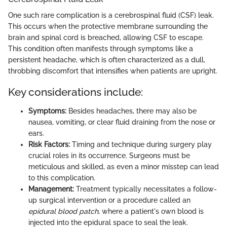
One such rare complication is a cerebrospinal fluid (CSF) leak.
This occurs when the protective membrane surrounding the
brain and spinal cord is breached, allowing CSF to escape.
This condition often manifests through symptoms like a
persistent headache, which is often characterized as a dull,
throbbing discomfort that intensifies when patients are upright.
Key considerations include:
Symptoms:
Besides headaches, there may also be
nausea, vomiting, or clear fluid draining from the nose or
ears.
Risk Factors:
Timing and technique during surgery play
crucial roles in its occurrence. Surgeons must be
meticulous and skilled, as even a minor misstep can lead
to this complication.
Management:
Treatment typically necessitates a follow-
up surgical intervention or a procedure called an
epidural blood patch
, where a patient's own blood is
injected into the epidural space to seal the leak.