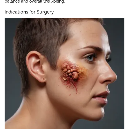
balance and overall well-being.
Indications for Surgery