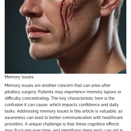
Memory Issues
Memory issues are another concern that can arise after
pituitary surgery. Patients may experience memory lapses or
difficulty concentrating. The key characteristic here is the
confusion it can cause, which impacts confidence and daily
tasks. Addressing memory issues in this article is valuable, as
awareness can lead to better communication with healthcare
providers. A unique challenge is that these cognitive effects
may fluctuate over time, and identifying them early can aid in