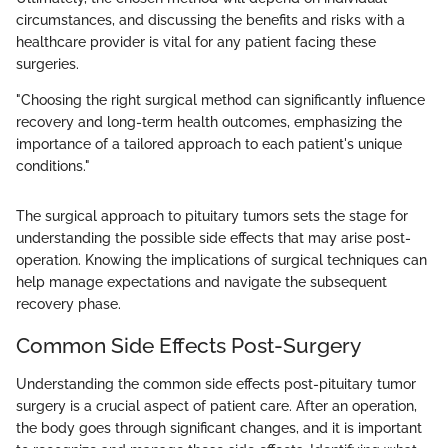
circumstances, and discussing the benefits and risks with a
healthcare provider is vital for any patient facing these
surgeries.
"Choosing the right surgical method can significantly influence
recovery and long-term health outcomes, emphasizing the
importance of a tailored approach to each patient's unique
conditions."
The surgical approach to pituitary tumors sets the stage for
understanding the possible side effects that may arise post-
operation. Knowing the implications of surgical techniques can
help manage expectations and navigate the subsequent
recovery phase.
Common Side Effects Post-Surgery
Understanding the common side effects post-pituitary tumor
surgery is a crucial aspect of patient care. After an operation,
the body goes through significant changes, and it is important