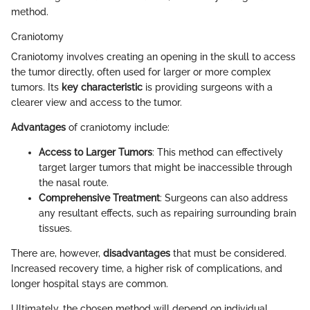
method.
Craniotomy
Craniotomy involves creating an opening in the skull to access
the tumor directly, often used for larger or more complex
tumors. Its
key characteristic
is providing surgeons with a
clearer view and access to the tumor.
Advantages
of craniotomy include:
Access to Larger Tumors
: This method can effectively
target larger tumors that might be inaccessible through
the nasal route.
Comprehensive Treatment
: Surgeons can also address
any resultant effects, such as repairing surrounding brain
tissues.
There are, however,
disadvantages
that must be considered.
Increased recovery time, a higher risk of complications, and
longer hospital stays are common.
Ultimately, the chosen method will depend on individual