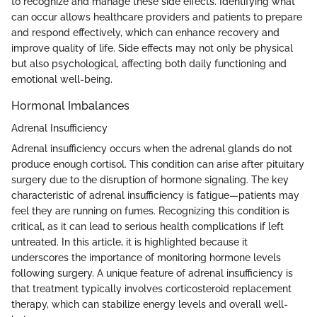
to recognize and manage these side effects. Identifying what
can occur allows healthcare providers and patients to prepare
and respond effectively, which can enhance recovery and
improve quality of life. Side effects may not only be physical
but also psychological, affecting both daily functioning and
emotional well-being.
Hormonal Imbalances
Adrenal Insufficiency
Adrenal insufficiency occurs when the adrenal glands do not
produce enough cortisol. This condition can arise after pituitary
surgery due to the disruption of hormone signaling. The key
characteristic of adrenal insufficiency is fatigue—patients may
feel they are running on fumes. Recognizing this condition is
critical, as it can lead to serious health complications if left
untreated. In this article, it is highlighted because it
underscores the importance of monitoring hormone levels
following surgery. A unique feature of adrenal insufficiency is
that treatment typically involves corticosteroid replacement
therapy, which can stabilize energy levels and overall well-