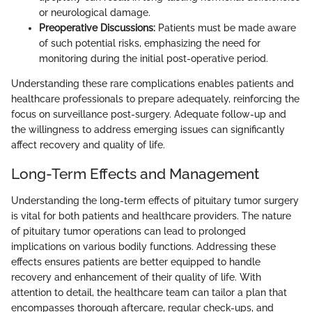
or neurological damage.
Preoperative Discussions:
Patients must be made aware
of such potential risks, emphasizing the need for
monitoring during the initial post-operative period.
Understanding these rare complications enables patients and
healthcare professionals to prepare adequately, reinforcing the
focus on surveillance post-surgery. Adequate follow-up and
the willingness to address emerging issues can significantly
affect recovery and quality of life.
Long-Term Effects and Management
Understanding the long-term effects of pituitary tumor surgery
is vital for both patients and healthcare providers. The nature
of pituitary tumor operations can lead to prolonged
implications on various bodily functions. Addressing these
effects ensures patients are better equipped to handle
recovery and enhancement of their quality of life. With
attention to detail, the healthcare team can tailor a plan that
encompasses thorough aftercare, regular check-ups, and