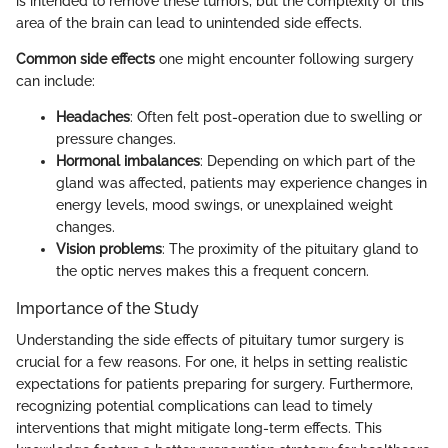
is intended to remove these tumors, but the complexity of this
area of the brain can lead to unintended side effects.
Common side effects
one might encounter following surgery
can include:
Headaches
: Often felt post-operation due to swelling or
pressure changes.
Hormonal imbalances
: Depending on which part of the
gland was affected, patients may experience changes in
energy levels, mood swings, or unexplained weight
changes.
Vision problems
: The proximity of the pituitary gland to
the optic nerves makes this a frequent concern.
Importance of the Study
Understanding the side effects of pituitary tumor surgery is
crucial for a few reasons. For one, it helps in setting realistic
expectations for patients preparing for surgery. Furthermore,
recognizing potential complications can lead to timely
interventions that might mitigate long-term effects. This