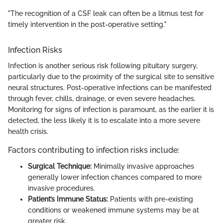
"The recognition of a CSF leak can often be a litmus test for
timely intervention in the post-operative setting."
Infection Risks
Infection is another serious risk following pituitary surgery,
particularly due to the proximity of the surgical site to sensitive
neural structures. Post-operative infections can be manifested
through fever, chills, drainage, or even severe headaches.
Monitoring for signs of infection is paramount, as the earlier it is
detected, the less likely it is to escalate into a more severe
health crisis.
Factors contributing to infection risks include:
Surgical Technique:
Minimally invasive approaches
generally lower infection chances compared to more
invasive procedures.
Patient’s Immune Status:
Patients with pre-existing
conditions or weakened immune systems may be at
greater risk.