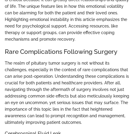
of life. The unique feature lies in how this emotional volatility
can be alarming for both the patient and their loved ones.
Highlighting emotional instability in this article emphasizes the
need for psychological support. Accessing resources, like
therapy or support groups, can provide effective coping
mechanisms and promote recovery.
Rare Complications Following Surgery
The realm of pituitary tumor surgery is not without its
challenges, especially in the context of rare complications that
can arise post-operation. Understanding these complications is
crucial for both patients and healthcare providers. After all,
navigating through the aftermath of surgery involves not just
addressing common side effects but also meticulously keeping
an eye on uncommon, yet serious issues that may surface. The
importance of this topic lies in the fact that heightened
awareness can lead to prompt recognition and management,
ultimately improving patient outcomes.
Cerebrospinal Fluid Leak