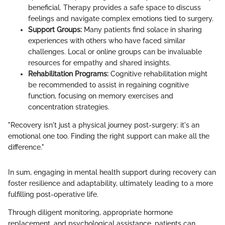
beneficial. Therapy provides a safe space to discuss
feelings and navigate complex emotions tied to surgery.
Support Groups:
Many patients find solace in sharing
experiences with others who have faced similar
challenges. Local or online groups can be invaluable
resources for empathy and shared insights.
Rehabilitation Programs:
Cognitive rehabilitation might
be recommended to assist in regaining cognitive
function, focusing on memory exercises and
concentration strategies.
"Recovery isn't just a physical journey post-surgery; it's an
emotional one too. Finding the right support can make all the
difference."
In sum, engaging in mental health support during recovery can
foster resilience and adaptability, ultimately leading to a more
fulfilling post-operative life.
Through diligent monitoring, appropriate hormone
replacement, and psychological assistance, patients can