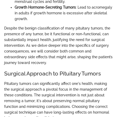
menstrual cycles and fertility.
Growth Hormone-Secreting Tumors
: Lead to acromegaly
in adults if growth hormone is excessive after skeletal
growth.
Despite the benign classification of many pituitary tumors, the
presence of any tumor, be it functional or non-functional, can
substantially impact health, justifying the need for surgical
intervention. As we delve deeper into the specifics of surgery
consequences, we will consider both common and
extraordinary side effects that might arise, shaping the patient’s
journey toward recovery.
Surgical Approach to Pituitary Tumors
Pituitary tumors can significantly affect one's health, making
the surgical approach a pivotal focus in the management of
these conditions. The surgical intervention is not just about
removing a tumor; it's about preserving normal pituitary
function and minimizing complications. Choosing the correct
surgical technique can have long-lasting effects on hormonal