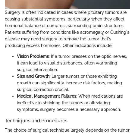
Surgery is often indicated in cases where pituitary tumors are
causing substantial symptoms, particularly when they affect
hormonal balance or compress surrounding brain structures.
Patients suffering from conditions like acromegaly or Cushing's
disease may need surgery to remove the tumor that's
producing excess hormones. Other indications include:
Vision Problems
: If a tumor presses on the optic nerves,
it can lead to visual disturbances, often warranting
surgical intervention.
Size and Growth
: Larger tumors or those exhibiting
growth can significantly increase risk factors, making
surgical correction crucial.
Medical Management Failures
: When medications are
ineffective in shrinking the tumors or alleviating
symptoms, surgery becomes a necessary approach.
Techniques and Procedures
The choice of surgical technique largely depends on the tumor