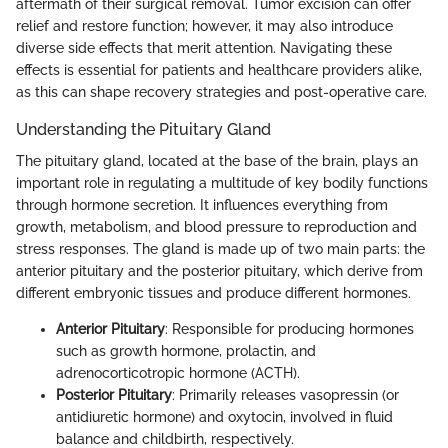
aftermath of their surgical removal. Tumor excision can offer
relief and restore function; however, it may also introduce
diverse side effects that merit attention. Navigating these
effects is essential for patients and healthcare providers alike,
as this can shape recovery strategies and post-operative care.
Understanding the Pituitary Gland
The pituitary gland, located at the base of the brain, plays an
important role in regulating a multitude of key bodily functions
through hormone secretion. It influences everything from
growth, metabolism, and blood pressure to reproduction and
stress responses. The gland is made up of two main parts: the
anterior pituitary and the posterior pituitary, which derive from
different embryonic tissues and produce different hormones.
Anterior Pituitary
: Responsible for producing hormones
such as growth hormone, prolactin, and
adrenocorticotropic hormone (ACTH).
Posterior Pituitary
: Primarily releases vasopressin (or
antidiuretic hormone) and oxytocin, involved in fluid
balance and childbirth, respectively.