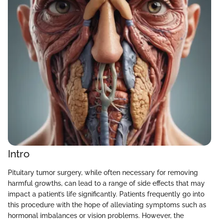
Intro
Pituitary tumor surgery, while often necessary for removing
harmful growths, can lead to a range of side effects that may
impact a patient’s life significantly. Patients frequently go into
this procedure with the hope of alleviating symptoms such as
hormonal imbalances or vision problems. However, the