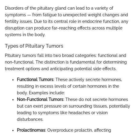
Disorders of the pituitary gland can lead to a variety of
symptoms — from fatigue to unexpected weight changes and
fertility issues. Due to its central role in endocrine function, any
disruption can produce far-reaching effects across multiple
systems in the body.
Types of Pituitary Tumors
Pituitary tumors fall into two broad categories: functional and
non-functional. The distinction is fundamental for determining
treatment options and anticipating potential side effects.
Functional Tumors
: These actively secrete hormones,
resulting in excess levels of certain hormones in the
body. Examples include:
Non-Functional Tumors
: These do not secrete hormones
but can exert pressure on surrounding tissues, potentially
leading to symptoms like headaches or vision
disturbances.
Prolactinomas
: Overproduce prolactin, affecting