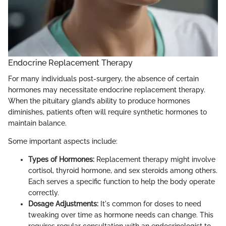
Endocrine Replacement Therapy
For many individuals post-surgery, the absence of certain
hormones may necessitate endocrine replacement therapy.
When the pituitary gland’s ability to produce hormones
diminishes, patients often will require synthetic hormones to
maintain balance.
Some important aspects include:
Types of Hormones:
Replacement therapy might involve
cortisol, thyroid hormone, and sex steroids among others.
Each serves a specific function to help the body operate
correctly.
Dosage Adjustments:
It's common for doses to need
tweaking over time as hormone needs can change. This