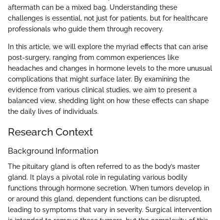
aftermath can be a mixed bag. Understanding these
challenges is essential, not just for patients, but for healthcare
professionals who guide them through recovery.
In this article, we will explore the myriad effects that can arise
post-surgery, ranging from common experiences like
headaches and changes in hormone levels to the more unusual
complications that might surface later. By examining the
evidence from various clinical studies, we aim to present a
balanced view, shedding light on how these effects can shape
the daily lives of individuals.
Research Context
Background Information
The pituitary gland is often referred to as the body’s master
gland. It plays a pivotal role in regulating various bodily
functions through hormone secretion. When tumors develop in
or around this gland, dependent functions can be disrupted,
leading to symptoms that vary in severity. Surgical intervention