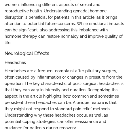
women, influencing different aspects of sexual and
reproductive health. Understanding gonadal hormone
disruption is beneficial for patients in this article, as it brings
attention to potential future concerns. While emotional impacts
can be significant, also addressing this imbalance with
hormone therapy can restore normalcy and improve quality of
life.
Neurological Effects
Headaches
Headaches are a frequent complaint after pituitary surgery,
often caused by inflammation or changes in pressure from the
operation. The key characteristic of post-surgical headaches is
that they can vary in intensity and duration. Recognizing this
aspect in the article highlights how common and sometimes
persistent these headaches can be. A unique feature is that
they might not respond to standard pain relief methods.
Understanding why these headaches occur, as well as
potential coping strategies, can offer reassurance and
guidance for patients during recovery.