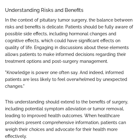
Understanding Risks and Benefits
In the context of pituitary tumor surgery, the balance between
risks and benefits is delicate. Patients should be fully aware of
possible side effects, including hormonal changes and
cognitive effects, which could have significant effects on
quality of life. Engaging in discussions about these elements
allows patients to make informed decisions regarding their
treatment options and post-surgery management.
"Knowledge is power one often say. And indeed, informed
patients are less likely to feel overwhelmed by unexpected
changes."
This understanding should extend to the benefits of surgery,
including potential symptom alleviation or tumor removal,
leading to improved health outcomes. When healthcare
providers present comprehensive information, patients can
weigh their choices and advocate for their health more
effectively.