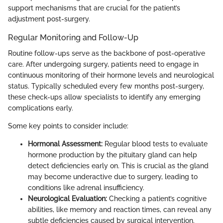
support mechanisms that are crucial for the patient’s
adjustment post-surgery.
Regular Monitoring and Follow-Up
Routine follow-ups serve as the backbone of post-operative
care. After undergoing surgery, patients need to engage in
continuous monitoring of their hormone levels and neurological
status. Typically scheduled every few months post-surgery,
these check-ups allow specialists to identify any emerging
complications early.
Some key points to consider include:
Hormonal Assessment:
Regular blood tests to evaluate
hormone production by the pituitary gland can help
detect deficiencies early on. This is crucial as the gland
may become underactive due to surgery, leading to
conditions like adrenal insufficiency.
Neurological Evaluation:
Checking a patient’s cognitive
abilities, like memory and reaction times, can reveal any
subtle deficiencies caused by surgical intervention.