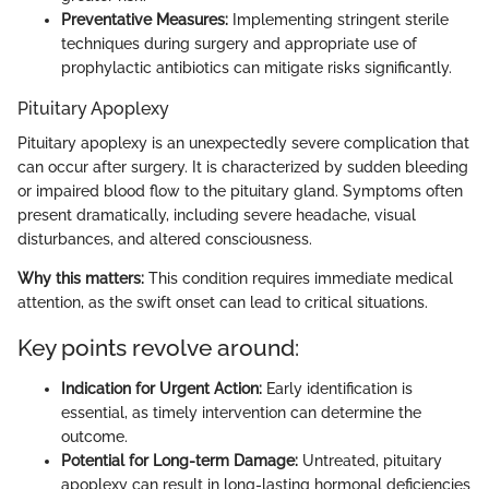
Preventative Measures:
Implementing stringent sterile
techniques during surgery and appropriate use of
prophylactic antibiotics can mitigate risks significantly.
Pituitary Apoplexy
Pituitary apoplexy is an unexpectedly severe complication that
can occur after surgery. It is characterized by sudden bleeding
or impaired blood flow to the pituitary gland. Symptoms often
present dramatically, including severe headache, visual
disturbances, and altered consciousness.
Why this matters:
This condition requires immediate medical
attention, as the swift onset can lead to critical situations.
Key points revolve around:
Indication for Urgent Action:
Early identification is
essential, as timely intervention can determine the
outcome.
Potential for Long-term Damage:
Untreated, pituitary
apoplexy can result in long-lasting hormonal deficiencies