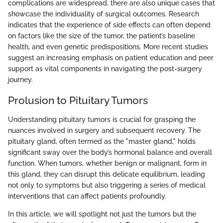
complications are widespread, there are also unique cases that
showcase the individuality of surgical outcomes. Research
indicates that the experience of side effects can often depend
on factors like the size of the tumor, the patient’s baseline
health, and even genetic predispositions. More recent studies
suggest an increasing emphasis on patient education and peer
support as vital components in navigating the post-surgery
journey.
Prolusion to Pituitary Tumors
Understanding pituitary tumors is crucial for grasping the
nuances involved in surgery and subsequent recovery. The
pituitary gland, often termed as the "master gland," holds
significant sway over the body’s hormonal balance and overall
function. When tumors, whether benign or malignant, form in
this gland, they can disrupt this delicate equilibrium, leading
not only to symptoms but also triggering a series of medical
interventions that can affect patients profoundly.
In this article, we will spotlight not just the tumors but the