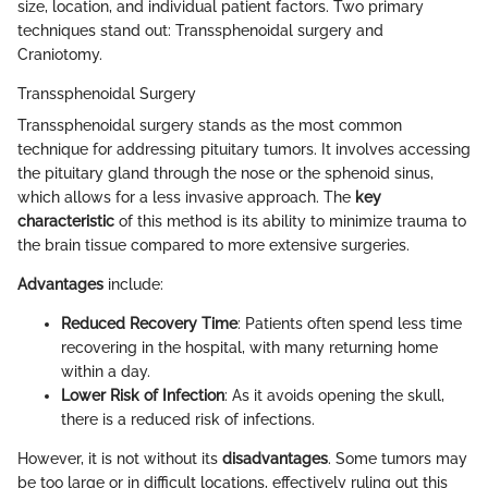
size, location, and individual patient factors. Two primary
techniques stand out: Transsphenoidal surgery and
Craniotomy.
Transsphenoidal Surgery
Transsphenoidal surgery stands as the most common
technique for addressing pituitary tumors. It involves accessing
the pituitary gland through the nose or the sphenoid sinus,
which allows for a less invasive approach. The
key
characteristic
of this method is its ability to minimize trauma to
the brain tissue compared to more extensive surgeries.
Advantages
include:
Reduced Recovery Time
: Patients often spend less time
recovering in the hospital, with many returning home
within a day.
Lower Risk of Infection
: As it avoids opening the skull,
there is a reduced risk of infections.
However, it is not without its
disadvantages
. Some tumors may
be too large or in difficult locations, effectively ruling out this