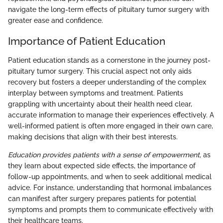
navigate the long-term effects of pituitary tumor surgery with
greater ease and confidence.
Importance of Patient Education
Patient education stands as a cornerstone in the journey post-
pituitary tumor surgery. This crucial aspect not only aids
recovery but fosters a deeper understanding of the complex
interplay between symptoms and treatment. Patients
grappling with uncertainty about their health need clear,
accurate information to manage their experiences effectively. A
well-informed patient is often more engaged in their own care,
making decisions that align with their best interests.
Education provides patients with a sense of empowerment,
as
they learn about expected side effects, the importance of
follow-up appointments, and when to seek additional medical
advice. For instance, understanding that hormonal imbalances
can manifest after surgery prepares patients for potential
symptoms and prompts them to communicate effectively with
their healthcare teams.