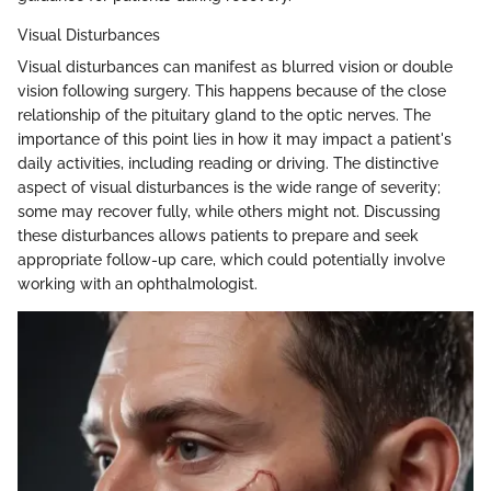
Visual Disturbances
Visual disturbances can manifest as blurred vision or double
vision following surgery. This happens because of the close
relationship of the pituitary gland to the optic nerves. The
importance of this point lies in how it may impact a patient's
daily activities, including reading or driving. The distinctive
aspect of visual disturbances is the wide range of severity;
some may recover fully, while others might not. Discussing
these disturbances allows patients to prepare and seek
appropriate follow-up care, which could potentially involve
working with an ophthalmologist.