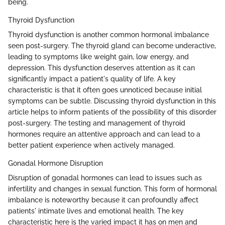
being.
Thyroid Dysfunction
Thyroid dysfunction is another common hormonal imbalance
seen post-surgery. The thyroid gland can become underactive,
leading to symptoms like weight gain, low energy, and
depression. This dysfunction deserves attention as it can
significantly impact a patient's quality of life. A key
characteristic is that it often goes unnoticed because initial
symptoms can be subtle. Discussing thyroid dysfunction in this
article helps to inform patients of the possibility of this disorder
post-surgery. The testing and management of thyroid
hormones require an attentive approach and can lead to a
better patient experience when actively managed.
Gonadal Hormone Disruption
Disruption of gonadal hormones can lead to issues such as
infertility and changes in sexual function. This form of hormonal
imbalance is noteworthy because it can profoundly affect
patients' intimate lives and emotional health. The key
characteristic here is the varied impact it has on men and