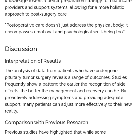
knowledge fosters a better preparation strategy for healthcare
providers and support systems, allowing for a more holistic
approach to post-surgery care.
"Postoperative care doesn't just address the physical body; it
encompasses emotional and psychological well-being too."
Discussion
Interpretation of Results
The analysis of data from patients who have undergone
pituitary tumor surgery reveals a range of outcomes. Studies
frequently show a pattern: the earlier the recognition of side
effects, the better the management and recovery can be. By
proactively addressing symptoms and providing adequate
support, many patients can adjust more effectively to their new
reality.
Comparison with Previous Research
Previous studies have highlighted that while some