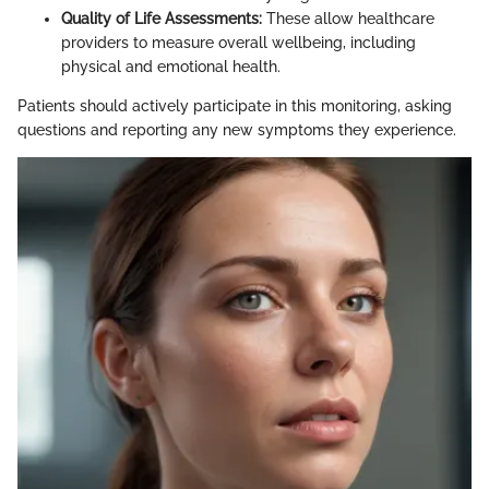
Quality of Life Assessments:
These allow healthcare
providers to measure overall wellbeing, including
physical and emotional health.
Patients should actively participate in this monitoring, asking
questions and reporting any new symptoms they experience.