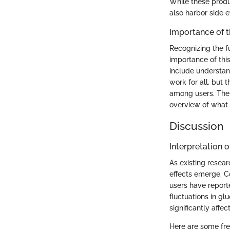
While these produ
also harbor side e
Importance of 
Recognizing the f
importance of thi
include understan
work for all, but 
among users. The 
overview of what 
Discussion
Interpretation o
As existing resea
effects emerge. C
users have reporte
fluctuations in g
significantly affect
Here are some fre