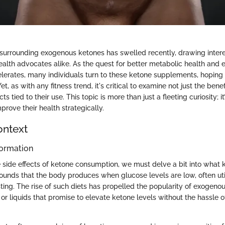
surrounding exogenous ketones has swelled recently, drawing intere
ealth advocates alike. As the quest for better metabolic health and
erates, many individuals turn to these ketone supplements, hoping f
Yet, as with any fitness trend, it's critical to examine not just the bene
cts tied to their use. This topic is more than just a fleeting curiosity; it
prove their health strategically.
ontext
ormation
 side effects of ketone consumption, we must delve a bit into what 
unds that the body produces when glucose levels are low, often uti
ting. The rise of such diets has propelled the popularity of exogeno
r liquids that promise to elevate ketone levels without the hassle o