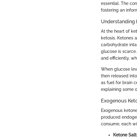
essential. The co
fostering an info
Understanding 
At the heart of k
ketosis. Ketones 
carbohydrate inta
glucose is scarce.
and efficiently, w
When glucose leve
then released into
as fuel for brain c
explaining some of
Exogenous Keto
Exogenous ketones
produced endogen
consume, each with
Ketone Salt