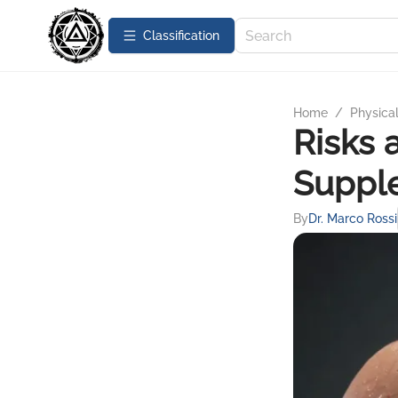
Сlassification
Home
/
Physica
Risks 
Suppl
By
Dr. Marco Rossi