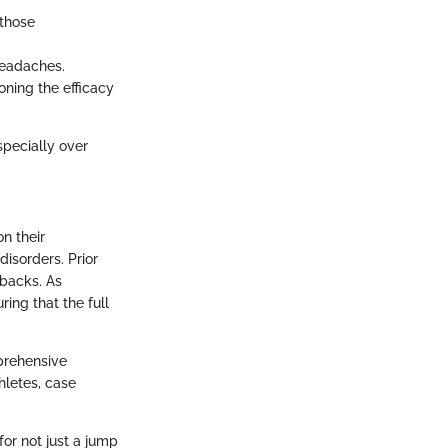
 those
headaches.
oning the efficacy
specially over
n their
disorders. Prior
wbacks. As
ring that the full
prehensive
hletes, case
or not just a jump