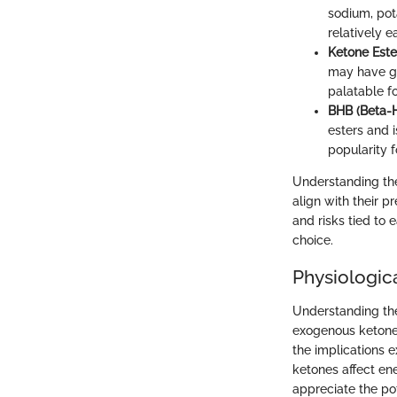
sodium, pot
relatively 
Ketone Este
may have gr
palatable f
BHB (Beta-H
esters and 
popularity 
Understanding the
align with their p
and risks tied to
choice.
Physiologica
Understanding the 
exogenous ketones
the implications 
ketones affect ene
appreciate the po