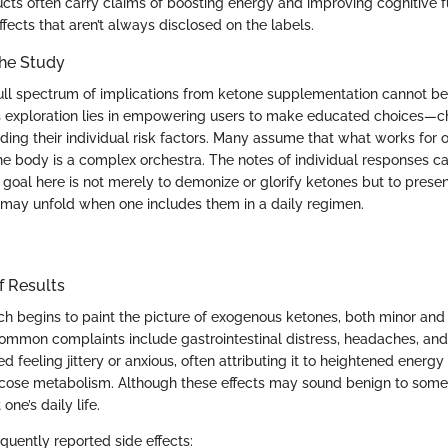
cts often carry claims of boosting energy and improving cognitive 
ffects that aren’t always disclosed on the labels.
the Study
ull spectrum of implications from ketone supplementation cannot b
s exploration lies in empowering users to make educated choices—c
ding their individual risk factors. Many assume that what works for 
the body is a complex orchestra. The notes of individual responses c
goal here is not merely to demonize or glorify ketones but to prese
may unfold when one includes them in a daily regimen.
f Results
rch begins to paint the picture of exogenous ketones, both minor and
ommon complaints include gastrointestinal distress, headaches, and
d feeling jittery or anxious, often attributing it to heightened energy 
lucose metabolism. Although these effects may sound benign to some
 one’s daily life.
quently reported side effects: