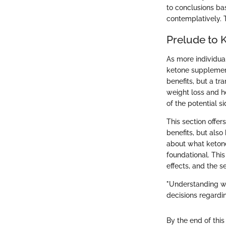
to conclusions ba
contemplatively. T
Prelude to 
As more individua
ketone supplement
benefits, but a tr
weight loss and h
of the potential 
This section offer
benefits, but als
about what ketone
foundational. Thi
effects, and the 
"Understanding wh
decisions regardin
By the end of this