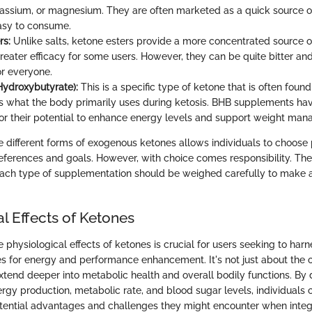
assium, or magnesium. They are often marketed as a quick source o
easy to consume.
rs:
Unlike salts, ketone esters provide a more concentrated source 
eater efficacy for some users. However, they can be quite bitter an
or everyone.
ydroxybutyrate):
This is a specific type of ketone that is often found
is what the body primarily uses during ketosis. BHB supplements ha
for their potential to enhance energy levels and support weight ma
 different forms of exogenous ketones allows individuals to choose 
references and goals. However, with choice comes responsibility. The
 each type of supplementation should be weighed carefully to make
l Effects of Ketones
physiological effects of ketones is crucial for users seeking to harn
 for energy and performance enhancement. It's not just about the o
extend deeper into metabolic health and overall bodily functions. By 
rgy production, metabolic rate, and blood sugar levels, individuals 
tential advantages and challenges they might encounter when integ