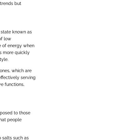
trends but
c state known as
of low
ce of energy when
es more quickly
tyle.
ones, which are
ffectively serving
ve functions,
pposed to those
hat people
 salts such as