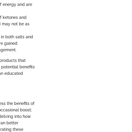
f energy and are
of ketones and
d may not be as
 in both salts and
ve gained
nagement.
products that
 potential benefits
 an educated
ess the benefits of
ccasional boost;
delving into how
can better
rating these