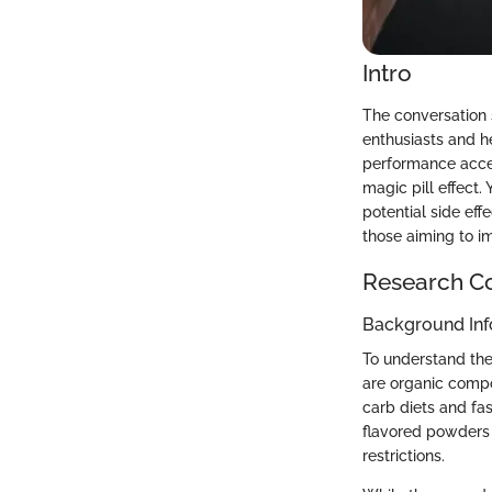
Intro
The conversation 
enthusiasts and h
performance accel
magic pill effect. 
potential side effe
those aiming to im
Research C
Background Inf
To understand the
are organic compo
carb diets and fas
flavored powders o
restrictions.