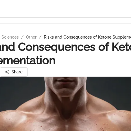
l Sciences
/
Other
/
Risks and Consequences of Ketone Suppleme
and Consequences of Ke
ementation
Share