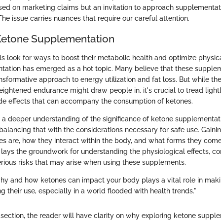
sed on marketing claims but an invitation to approach supplementat
he issue carries nuances that require our careful attention.
Ketone Supplementation
ls look for ways to boost their metabolic health and optimize physi
ation has emerged as a hot topic. Many believe that these suppleme
ansformative approach to energy utilization and fat loss. But while the
eightened endurance might draw people in, it's crucial to tread ligh
side effects that can accompany the consumption of ketones.
s a deeper understanding of the significance of ketone supplementati
o balancing that with the considerations necessary for safe use. Gai
s are, how they interact within the body, and what forms they come 
s lays the groundwork for understanding the physiological effects, 
serious risks that may arise when using these supplements.
y and how ketones can impact your body plays a vital role in mak
g their use, especially in a world flooded with health trends."
 section, the reader will have clarity on why exploring ketone supple