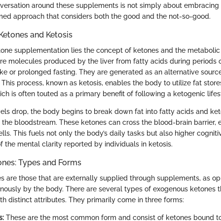
nversation around these supplements is not simply about embracing 
rmed approach that considers both the good and the not-so-good.
Ketones and Ketosis
etone supplementation lies the concept of ketones and the metaboli
are molecules produced by the liver from fatty acids during periods 
ke or prolonged fasting. They are generated as an alternative sour
 This process, known as ketosis, enables the body to utilize fat stor
hich is often touted as a primary benefit of following a ketogenic lifes
ls drop, the body begins to break down fat into fatty acids and ket
 the bloodstream. These ketones can cross the blood-brain barrier, e
ells. This fuels not only the body’s daily tasks but also higher cogniti
 the mental clarity reported by individuals in ketosis.
nes: Types and Forms
 are those that are externally supplied through supplements, as o
ously by the body. There are several types of exogenous ketones t
 distinct attributes. They primarily come in three forms:
s:
These are the most common form and consist of ketones bound to