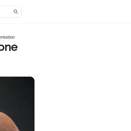
ntation
tone