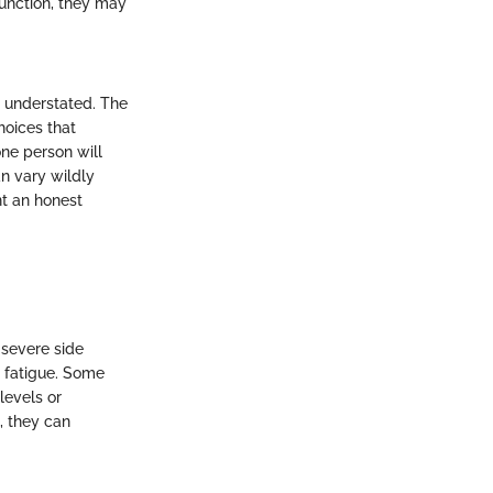
function, they may
e understated. The
hoices that
one person will
an vary wildly
nt an honest
 severe side
 fatigue. Some
levels or
, they can