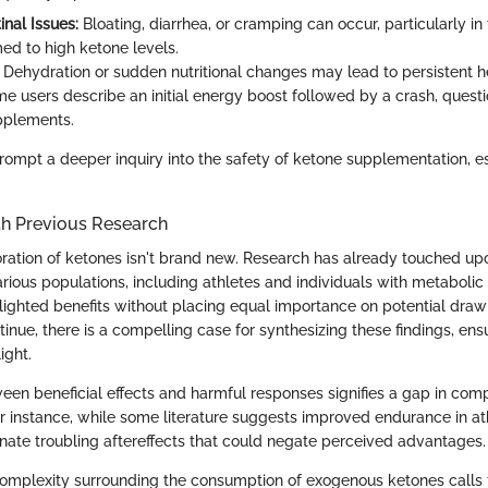
inal Issues:
Bloating, diarrhea, or cramping can occur, particularly in
d to high ketone levels.
Dehydration or sudden nutritional changes may lead to persistent 
 users describe an initial energy boost followed by a crash, questi
pplements.
rompt a deeper inquiry into the safety of ketone supplementation, e
h Previous Research
ation of ketones isn't brand new. Research has already touched upo
arious populations, including athletes and individuals with metabolic 
hlighted benefits without placing equal importance on potential dra
tinue, there is a compelling case for synthesizing these findings, ensu
ight.
een beneficial effects and harmful responses signifies a gap in com
r instance, while some literature suggests improved endurance in at
minate troubling aftereffects that could negate perceived advantages.
omplexity surrounding the consumption of exogenous ketones calls f