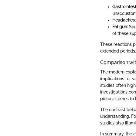
Gastrointest
unaccustome
Headaches:
Fatigue:
Some
of these su
These reactions p
extended periods.
Comparison wit
The modern explor
implications for v
studies often hig
investigations con
picture comes to l
The contrast betw
understanding. Fo
studies also illu
In summary, the c