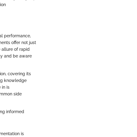
ion
cal performance,
nts offer not just
 allure of rapid
tly and be aware
on, covering its
ning knowledge
in is
common side
ing informed
mentation is