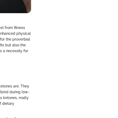
st from fitness
 enhanced physical
or the proverbial
fits but also the
’s a necessity for
ketones are. They
lized during low-
us ketones, malty
f dietary