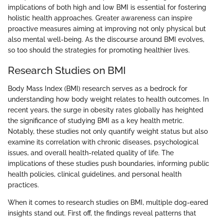
implications of both high and low BMI is essential for fostering
holistic health approaches. Greater awareness can inspire
proactive measures aiming at improving not only physical but
also mental well-being. As the discourse around BMI evolves,
so too should the strategies for promoting healthier lives.
Research Studies on BMI
Body Mass Index (BMI) research serves as a bedrock for
understanding how body weight relates to health outcomes. In
recent years, the surge in obesity rates globally has heighted
the significance of studying BMI as a key health metric.
Notably, these studies not only quantify weight status but also
examine its correlation with chronic diseases, psychological
issues, and overall health-related quality of life. The
implications of these studies push boundaries, informing public
health policies, clinical guidelines, and personal health
practices.
When it comes to research studies on BMI, multiple dog-eared
insights stand out. First off, the findings reveal patterns that