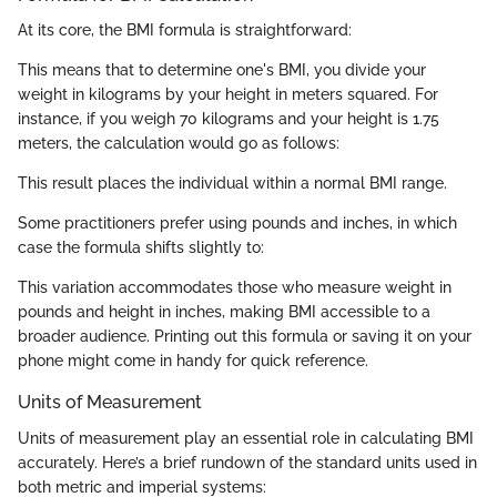
At its core, the BMI formula is straightforward:
This means that to determine one's BMI, you divide your
weight in kilograms by your height in meters squared. For
instance, if you weigh 70 kilograms and your height is 1.75
meters, the calculation would go as follows:
This result places the individual within a normal BMI range.
Some practitioners prefer using pounds and inches, in which
case the formula shifts slightly to:
This variation accommodates those who measure weight in
pounds and height in inches, making BMI accessible to a
broader audience. Printing out this formula or saving it on your
phone might come in handy for quick reference.
Units of Measurement
Units of measurement play an essential role in calculating BMI
accurately. Here’s a brief rundown of the standard units used in
both metric and imperial systems: