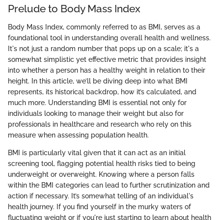
Prelude to Body Mass Index
Body Mass Index, commonly referred to as BMI, serves as a
foundational tool in understanding overall health and wellness.
It's not just a random number that pops up on a scale; it's a
somewhat simplistic yet effective metric that provides insight
into whether a person has a healthy weight in relation to their
height. In this article, we’ll be diving deep into what BMI
represents, its historical backdrop, how it’s calculated, and
much more. Understanding BMI is essential not only for
individuals looking to manage their weight but also for
professionals in healthcare and research who rely on this
measure when assessing population health.
BMI is particularly vital given that it can act as an initial
screening tool, flagging potential health risks tied to being
underweight or overweight. Knowing where a person falls
within the BMI categories can lead to further scrutinization and
action if necessary. It’s somewhat telling of an individual's
health journey. If you find yourself in the murky waters of
fluctuating weight or if you're just starting to learn about health