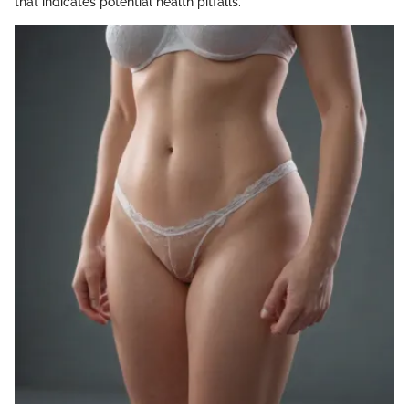
that indicates potential health pitfalls.