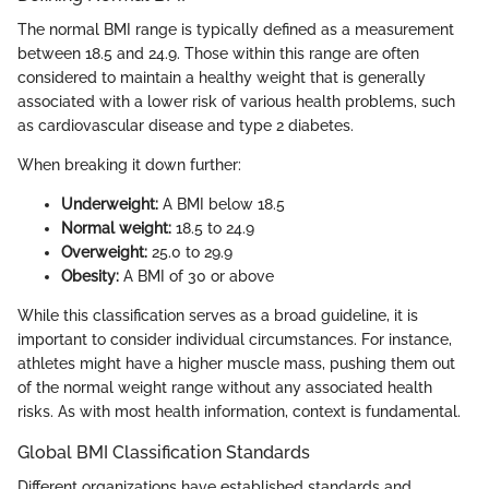
The normal BMI range is typically defined as a measurement
between 18.5 and 24.9. Those within this range are often
considered to maintain a healthy weight that is generally
associated with a lower risk of various health problems, such
as cardiovascular disease and type 2 diabetes.
When breaking it down further:
Underweight:
A BMI below 18.5
Normal weight:
18.5 to 24.9
Overweight:
25.0 to 29.9
Obesity:
A BMI of 30 or above
While this classification serves as a broad guideline, it is
important to consider individual circumstances. For instance,
athletes might have a higher muscle mass, pushing them out
of the normal weight range without any associated health
risks. As with most health information, context is fundamental.
Global BMI Classification Standards
Different organizations have established standards and