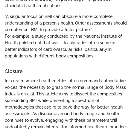
elucidate health implications.
"A singular focus on BMI can obscure a more complete
understanding of a person's health. Other assessments should
complement BMI to provide a fuller picture."
For example, a study conducted by the National Institute of
Health pointed out that waist-to-hip ratios often serve as
better indicators of cardiovascular risks, particularly in
populations with different body compositions.
Closure
In a realm where health metrics often command authoritative
voices, the necessity to grasp the normal range of Body Mass
Index is crucial. This article aims to dissect the complexities
surrounding BMI while presenting a spectrum of
methodologies that aspire to pave the way for better health
assessments. As discourse around body image and health
continues to evolve, engaging with these parameters will
undoubtedly remain integral for informed healthcare practice.