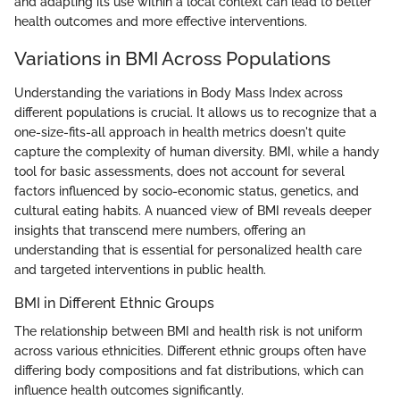
and adapting its use within a local context can lead to better
health outcomes and more effective interventions.
Variations in BMI Across Populations
Understanding the variations in Body Mass Index across
different populations is crucial. It allows us to recognize that a
one-size-fits-all approach in health metrics doesn't quite
capture the complexity of human diversity. BMI, while a handy
tool for basic assessments, does not account for several
factors influenced by socio-economic status, genetics, and
cultural eating habits. A nuanced view of BMI reveals deeper
insights that transcend mere numbers, offering an
understanding that is essential for personalized health care
and targeted interventions in public health.
BMI in Different Ethnic Groups
The relationship between BMI and health risk is not uniform
across various ethnicities. Different ethnic groups often have
differing body compositions and fat distributions, which can
influence health outcomes significantly.