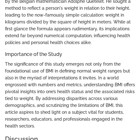
by the Belgian mathematician Adolphe Quetelet. He sought a
method to reflect a person's weight in relation to their height,
leading to the now-famously simple calculation: weight in
kilograms divided by the square of height in meters. While at
first glance the formula appears rudimentary, its implications
extend far beyond numerical computation, influencing health
policies and personal health choices alike.
Importance of the Study
The significance of this study emerges not only from the
foundational use of BMI in defining normal weight ranges but
also in the myriad of interpretations it invites. In a world
engrossed with numbers and metrics, understanding BMI offers
pivotal insights into one’s health status and the associated risks
tied to weight. By addressing disparities across various
demographics, and scrutinizing the limitations of BMI, this
article aspires to shed light on a subject vital for students,
researchers, educators, and professionals engaged in the
health sectors.
Discussion