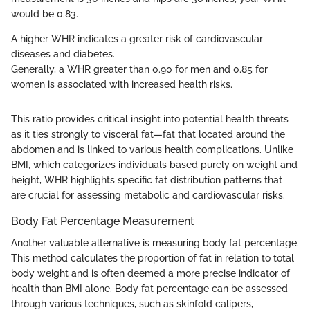
would be 0.83.
A higher WHR indicates a greater risk of cardiovascular
diseases and diabetes.
Generally, a WHR greater than 0.90 for men and 0.85 for
women is associated with increased health risks.
This ratio provides critical insight into potential health threats
as it ties strongly to visceral fat—fat that located around the
abdomen and is linked to various health complications. Unlike
BMI, which categorizes individuals based purely on weight and
height, WHR highlights specific fat distribution patterns that
are crucial for assessing metabolic and cardiovascular risks.
Body Fat Percentage Measurement
Another valuable alternative is measuring body fat percentage.
This method calculates the proportion of fat in relation to total
body weight and is often deemed a more precise indicator of
health than BMI alone. Body fat percentage can be assessed
through various techniques, such as skinfold calipers,