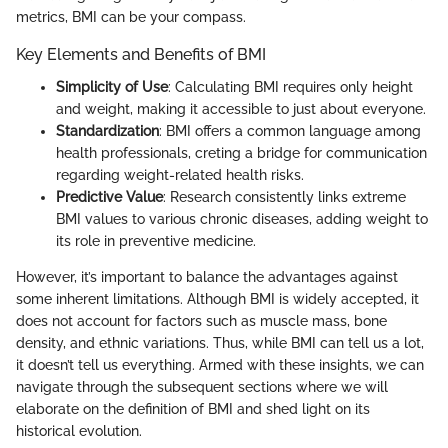
metrics, BMI can be your compass.
Key Elements and Benefits of BMI
Simplicity of Use
: Calculating BMI requires only height
and weight, making it accessible to just about everyone.
Standardization
: BMI offers a common language among
health professionals, creting a bridge for communication
regarding weight-related health risks.
Predictive Value
: Research consistently links extreme
BMI values to various chronic diseases, adding weight to
its role in preventive medicine.
However, it’s important to balance the advantages against
some inherent limitations. Although BMI is widely accepted, it
does not account for factors such as muscle mass, bone
density, and ethnic variations. Thus, while BMI can tell us a lot,
it doesn’t tell us everything. Armed with these insights, we can
navigate through the subsequent sections where we will
elaborate on the definition of BMI and shed light on its
historical evolution.