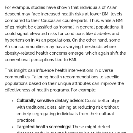
For example, studies have shown that individuals of Asian
descent may face increased health risks at lower BMI levels
compared to their Caucasian counterparts. Thus, while a BMI
of 23 might be classified as ‘normal’ in general populations, it
could signal elevated risks for conditions like diabetes and
hypertension in Asian populations. On the other hand, some
African communities may have varying thresholds where
obesity-related health concerns emerge, which again shift the
conventional perceptions tied to BMI.
This insight can influence health interventions in diverse
communities. Tailoring health recommendations to specific
populations based on their unique attributes can improve the
effectiveness of health programs. For example:
Culturally sensitive dietary advice:
Could better align
with traditional diets, aiming at reducing risk without
entirely segregating individuals from their cultural
practices.
Targeted health screenings:
These might detect