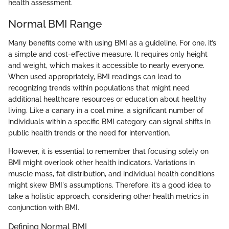
health assessment.
Normal BMI Range
Many benefits come with using BMI as a guideline. For one, it’s
a simple and cost-effective measure. It requires only height
and weight, which makes it accessible to nearly everyone.
When used appropriately, BMI readings can lead to
recognizing trends within populations that might need
additional healthcare resources or education about healthy
living. Like a canary in a coal mine, a significant number of
individuals within a specific BMI category can signal shifts in
public health trends or the need for intervention.
However, it is essential to remember that focusing solely on
BMI might overlook other health indicators. Variations in
muscle mass, fat distribution, and individual health conditions
might skew BMI's assumptions. Therefore, it’s a good idea to
take a holistic approach, considering other health metrics in
conjunction with BMI.
Defining Normal BMI