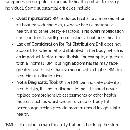
categories do not paint an accurate health portrait for every
individual. Some substantial critiques include:
Oversimplification:
BMI reduces health to a mere number
without considering diet, exercise habits, metabolic
health, and other lifestyle factors. This oversimplification
can lead to misleading conclusions about one's health.
Lack of Consideration for Fat Distribution:
BMI does not
account for where fat is distributed in the body, which is
an important factor in health risk. For example, a person
with a "normal" BMI but high abdominal fat may face
greater health risks than someone with a higher BMI but
healthier fat distribution.
Not a Diagnostic Tool:
While BMI can indicate potential
health risks, it is not a diagnostic tool. It should never
replace comprehensive assessments or other health
metrics, such as waist circumference or body fat
percentage, which provide more nuanced insights into
health.
"BMI is like using a map for a city but not checking the street