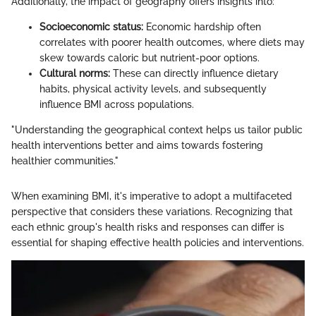
Additionally, the impact of geography offers insights into:
Socioeconomic status:
Economic hardship often
correlates with poorer health outcomes, where diets may
skew towards caloric but nutrient-poor options.
Cultural norms:
These can directly influence dietary
habits, physical activity levels, and subsequently
influence BMI across populations.
"Understanding the geographical context helps us tailor public
health interventions better and aims towards fostering
healthier communities."
When examining BMI, it's imperative to adopt a multifaceted
perspective that considers these variations. Recognizing that
each ethnic group's health risks and responses can differ is
essential for shaping effective health policies and interventions.