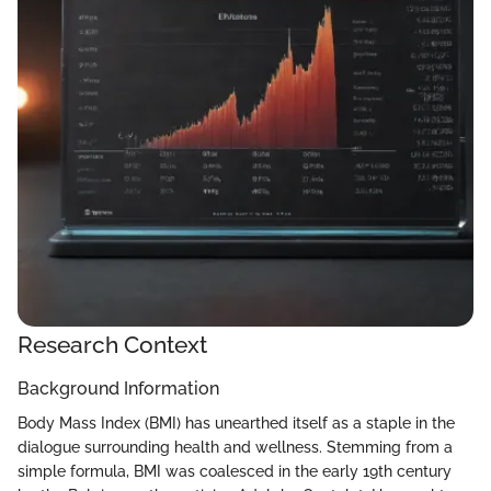
Research Context
Background Information
Body Mass Index (BMI) has unearthed itself as a staple in the
dialogue surrounding health and wellness. Stemming from a
simple formula, BMI was coalesced in the early 19th century