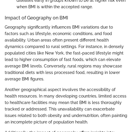
diseases early in groups known to be at higher risk even
when BMI is within the accepted range.
Impact of Geography on BMI
Geography significantly influences BMI variations due to
factors such as lifestyle, economic conditions, and food
availability. Urban areas often present different health
dynamics compared to rural settings. For instance, in densely
populated cities like New York, the fast-paced lifestyle might
lead to higher consumption of fast foods, which can elevate
average BMI levels. Conversely, rural regions may showcase
traditional diets with less processed food, resulting in lower
average BMI figures.
Another geographical aspect involves the accessibility of
health resources. In many developing countries, limited access
to healthcare facilities may mean that BMI is less thoroughly
tracked or addressed. This unavailability can exacerbate
issues related to both obesity and undernutrition, often painting
an incomplete picture of population health.