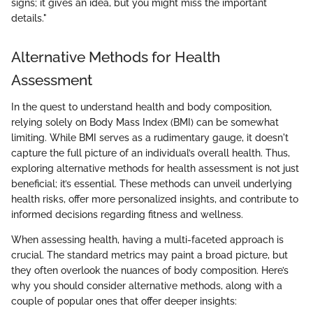
signs; it gives an idea, but you might miss the important
details."
Alternative Methods for Health
Assessment
In the quest to understand health and body composition,
relying solely on Body Mass Index (BMI) can be somewhat
limiting. While BMI serves as a rudimentary gauge, it doesn't
capture the full picture of an individual’s overall health. Thus,
exploring alternative methods for health assessment is not just
beneficial; it’s essential. These methods can unveil underlying
health risks, offer more personalized insights, and contribute to
informed decisions regarding fitness and wellness.
When assessing health, having a multi-faceted approach is
crucial. The standard metrics may paint a broad picture, but
they often overlook the nuances of body composition. Here’s
why you should consider alternative methods, along with a
couple of popular ones that offer deeper insights: