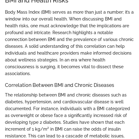
BMI and Health Risks
Body Mass Index (BMI) serves as more than just a number; it’s a
window into our overall health. When discussing BMI and
health risks, one must acknowledge that the implications are
profound and intricate. Research highlights a notable
connection between BMI and the prevalence of various chronic
diseases. A solid understanding of this correlation can help
individuals and healthcare providers make informed decisions
about wellness strategies. In an era where health
consciousness is surging, it becomes vital to dissect these
associations.
Correlation Between BMI and Chronic Diseases
The relationship between BMI and chronic diseases such as
diabetes, hypertension, and cardiovascular disease is well
documented. For instance, individuals with a BMI categorized
as overweight or obese face a significantly increased risk of
developing type 2 diabetes. Studies have shown that each
increment of 1 kg/m² in BMI can raise the odds of insulin
resistance. This can lead to a cascade of metabolic issues,