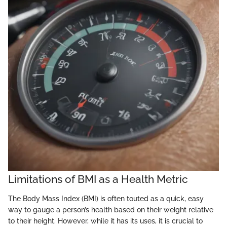
Limitations of BMI as a Health Metric
The Body Mass Index (BMI) is often touted as a quick, easy
way to gauge a person’s health based on their weight relative
to their height. However, while it has its uses, it is crucial to