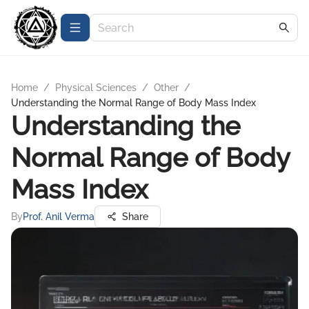
Home
/
Physical Sciences
/
Other
/
Understanding the Normal Range of Body Mass Index
Understanding the
Normal Range of Body
Mass Index
By
Prof. Anil Verma
Share