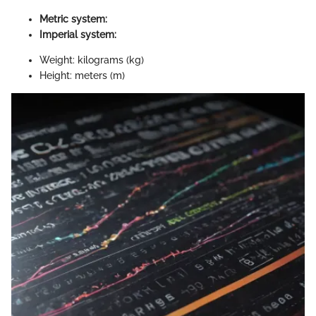
Metric system:
Imperial system:
Weight: kilograms (kg)
Height: meters (m)