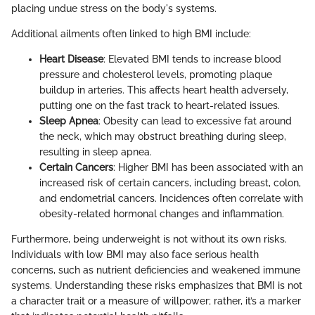
placing undue stress on the body's systems.
Additional ailments often linked to high BMI include:
Heart Disease
: Elevated BMI tends to increase blood
pressure and cholesterol levels, promoting plaque
buildup in arteries. This affects heart health adversely,
putting one on the fast track to heart-related issues.
Sleep Apnea
: Obesity can lead to excessive fat around
the neck, which may obstruct breathing during sleep,
resulting in sleep apnea.
Certain Cancers
: Higher BMI has been associated with an
increased risk of certain cancers, including breast, colon,
and endometrial cancers. Incidences often correlate with
obesity-related hormonal changes and inflammation.
Furthermore, being underweight is not without its own risks.
Individuals with low BMI may also face serious health
concerns, such as nutrient deficiencies and weakened immune
systems. Understanding these risks emphasizes that BMI is not
a character trait or a measure of willpower; rather, it’s a marker