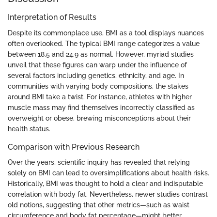
Interpretation of Results
Despite its commonplace use, BMI as a tool displays nuances
often overlooked. The typical BMI range categorizes a value
between 18.5 and 24.9 as normal. However, myriad studies
unveil that these figures can warp under the influence of
several factors including genetics, ethnicity, and age. In
communities with varying body compositions, the stakes
around BMI take a twist. For instance, athletes with higher
muscle mass may find themselves incorrectly classified as
overweight or obese, brewing misconceptions about their
health status.
Comparison with Previous Research
Over the years, scientific inquiry has revealed that relying
solely on BMI can lead to oversimplifications about health risks.
Historically, BMI was thought to hold a clear and indisputable
correlation with body fat. Nevertheless, newer studies contrast
old notions, suggesting that other metrics—such as waist
circumference and body fat percentage—might better