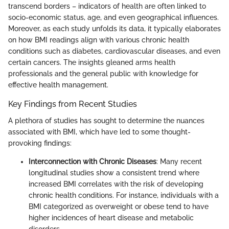
transcend borders – indicators of health are often linked to
socio-economic status, age, and even geographical influences.
Moreover, as each study unfolds its data, it typically elaborates
on how BMI readings align with various chronic health
conditions such as diabetes, cardiovascular diseases, and even
certain cancers. The insights gleaned arms health
professionals and the general public with knowledge for
effective health management.
Key Findings from Recent Studies
A plethora of studies has sought to determine the nuances
associated with BMI, which have led to some thought-
provoking findings:
Interconnection with Chronic Diseases
: Many recent
longitudinal studies show a consistent trend where
increased BMI correlates with the risk of developing
chronic health conditions. For instance, individuals with a
BMI categorized as overweight or obese tend to have
higher incidences of heart disease and metabolic
disorders.