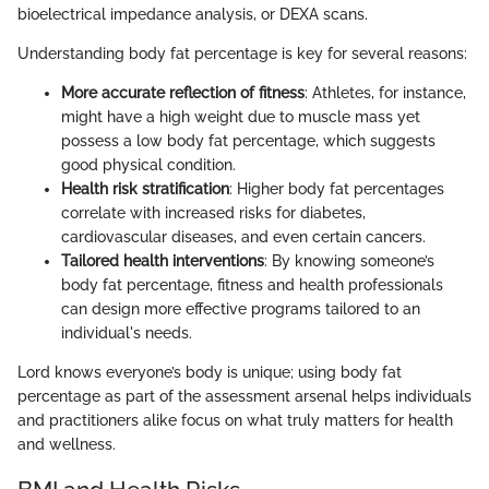
bioelectrical impedance analysis, or DEXA scans.
Understanding body fat percentage is key for several reasons:
More accurate reflection of fitness
: Athletes, for instance,
might have a high weight due to muscle mass yet
possess a low body fat percentage, which suggests
good physical condition.
Health risk stratification
: Higher body fat percentages
correlate with increased risks for diabetes,
cardiovascular diseases, and even certain cancers.
Tailored health interventions
: By knowing someone’s
body fat percentage, fitness and health professionals
can design more effective programs tailored to an
individual's needs.
Lord knows everyone’s body is unique; using body fat
percentage as part of the assessment arsenal helps individuals
and practitioners alike focus on what truly matters for health
and wellness.