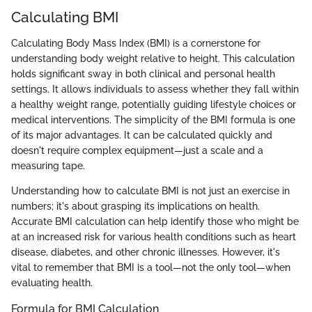
Calculating BMI
Calculating Body Mass Index (BMI) is a cornerstone for
understanding body weight relative to height. This calculation
holds significant sway in both clinical and personal health
settings. It allows individuals to assess whether they fall within
a healthy weight range, potentially guiding lifestyle choices or
medical interventions. The simplicity of the BMI formula is one
of its major advantages. It can be calculated quickly and
doesn't require complex equipment—just a scale and a
measuring tape.
Understanding how to calculate BMI is not just an exercise in
numbers; it's about grasping its implications on health.
Accurate BMI calculation can help identify those who might be
at an increased risk for various health conditions such as heart
disease, diabetes, and other chronic illnesses. However, it's
vital to remember that BMI is a tool—not the only tool—when
evaluating health.
Formula for BMI Calculation