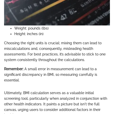
Weight: pounds (lbs)
Height: inches (in)
Choosing the right units is crucial; mixing them can lead to
miscalculations and, consequently, misleading health
assessments. For best practices, it’s advisable to stick to one
system consistently throughout the calculations.
Remember:
A small error in measurement can lead to a
significant discrepancy in BMI, so measuring carefully is
essential.
Ultimately, BMI calculation serves as a valuable initial
screening tool, particularly when analyzed in conjunction with
other health indicators. It paints a picture but isn't the full
canvas, urging users to consider additional factors in their