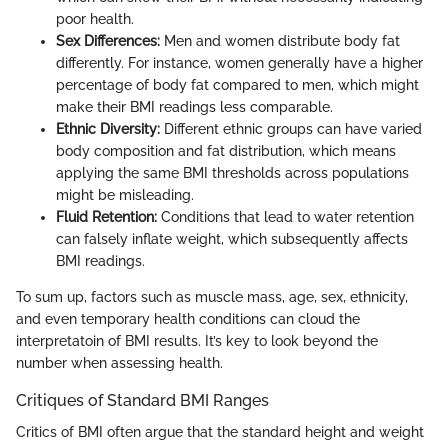
poor health.
Sex Differences:
Men and women distribute body fat
differently. For instance, women generally have a higher
percentage of body fat compared to men, which might
make their BMI readings less comparable.
Ethnic Diversity:
Different ethnic groups can have varied
body composition and fat distribution, which means
applying the same BMI thresholds across populations
might be misleading.
Fluid Retention:
Conditions that lead to water retention
can falsely inflate weight, which subsequently affects
BMI readings.
To sum up, factors such as muscle mass, age, sex, ethnicity,
and even temporary health conditions can cloud the
interpretatoin of BMI results. It’s key to look beyond the
number when assessing health.
Critiques of Standard BMI Ranges
Critics of BMI often argue that the standard height and weight