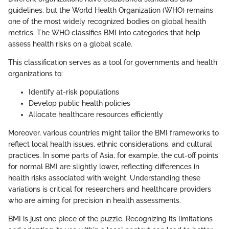
guidelines, but the World Health Organization (WHO) remains
one of the most widely recognized bodies on global health
metrics. The WHO classifies BMI into categories that help
assess health risks on a global scale.
This classification serves as a tool for governments and health
organizations to:
Identify at-risk populations
Develop public health policies
Allocate healthcare resources efficiently
Moreover, various countries might tailor the BMI frameworks to
reflect local health issues, ethnic considerations, and cultural
practices. In some parts of Asia, for example, the cut-off points
for normal BMI are slightly lower, reflecting differences in
health risks associated with weight. Understanding these
variations is critical for researchers and healthcare providers
who are aiming for precision in health assessments.
BMI is just one piece of the puzzle. Recognizing its limitations