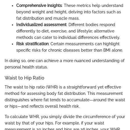
Comprehensive insights
: These metrics help understand
beyond weight and height, delving into factors such as
fat distribution and muscle mass.
Individualized assessment
: Different bodies respond
differently to diet, exercise, and lifestyle; alternative
methods can cater to individual differences effectively.
Risk stratification
: Certain measurements can highlight
specific risks for chronic diseases better than BMI alone.
In doing so, one can achieve a more nuanced understanding of
personal health status.
Waist to Hip Ratio
The waist to hip ratio (WHR) is a straightforward yet effective
method for assessing body fat distribution. This measurement
distinguishes where fat tends to accumulate—around the waist
or hips—and reflects overall health risk.
To calculate WHR, you simply divide the circumference of your
waist by that of your hips. For example, if your waist
measurement is 30 inches and hips are 36 inches, your WHR