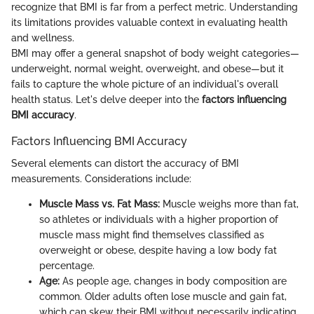
recognize that BMI is far from a perfect metric. Understanding
its limitations provides valuable context in evaluating health
and wellness.
BMI may offer a general snapshot of body weight categories—
underweight, normal weight, overweight, and obese—but it
fails to capture the whole picture of an individual's overall
health status. Let's delve deeper into the
factors influencing
BMI accuracy
.
Factors Influencing BMI Accuracy
Several elements can distort the accuracy of BMI
measurements. Considerations include:
Muscle Mass vs. Fat Mass:
Muscle weighs more than fat,
so athletes or individuals with a higher proportion of
muscle mass might find themselves classified as
overweight or obese, despite having a low body fat
percentage.
Age:
As people age, changes in body composition are
common. Older adults often lose muscle and gain fat,
which can skew their BMI without necessarily indicating