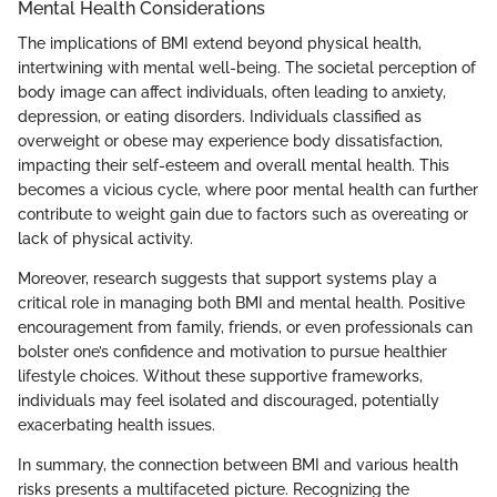
Mental Health Considerations
The implications of BMI extend beyond physical health,
intertwining with mental well-being. The societal perception of
body image can affect individuals, often leading to anxiety,
depression, or eating disorders. Individuals classified as
overweight or obese may experience body dissatisfaction,
impacting their self-esteem and overall mental health. This
becomes a vicious cycle, where poor mental health can further
contribute to weight gain due to factors such as overeating or
lack of physical activity.
Moreover, research suggests that support systems play a
critical role in managing both BMI and mental health. Positive
encouragement from family, friends, or even professionals can
bolster one’s confidence and motivation to pursue healthier
lifestyle choices. Without these supportive frameworks,
individuals may feel isolated and discouraged, potentially
exacerbating health issues.
In summary, the connection between BMI and various health
risks presents a multifaceted picture. Recognizing the