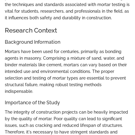
the techniques and standards associated with mortar testing is
vital for students, researchers, and professionals in the field, as
it influences both safety and durability in construction.
Research Context
Background Information
Mortars have been used for centuries, primarily as bonding
agents in masonry. Comprising a mixture of sand, water, and
binder materials like cement, mortars can vary based on their
intended use and environmental conditions. The proper
selection and testing of mortar types are essential to prevent
structural failure, making robust testing methods
indispensable.
Importance of the Study
The integrity of construction projects can be heavily impacted
by the quality of mortar. Poor quality can lead to significant
issues, such as cracking and reduced lifespan of structures.
Therefore, it's necessary to have stringent standards and