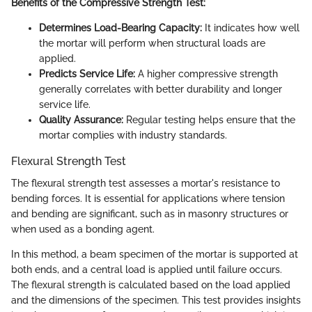
Benefits of the Compressive Strength Test:
Determines Load-Bearing Capacity:
It indicates how well
the mortar will perform when structural loads are
applied.
Predicts Service Life:
A higher compressive strength
generally correlates with better durability and longer
service life.
Quality Assurance:
Regular testing helps ensure that the
mortar complies with industry standards.
Flexural Strength Test
The flexural strength test assesses a mortar's resistance to
bending forces. It is essential for applications where tension
and bending are significant, such as in masonry structures or
when used as a bonding agent.
In this method, a beam specimen of the mortar is supported at
both ends, and a central load is applied until failure occurs.
The flexural strength is calculated based on the load applied
and the dimensions of the specimen. This test provides insights