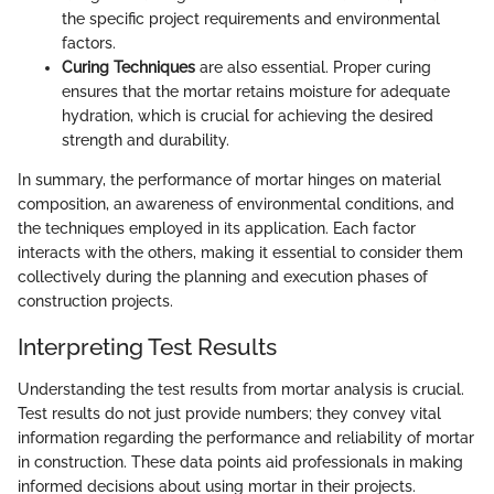
the specific project requirements and environmental
factors.
Curing Techniques
are also essential. Proper curing
ensures that the mortar retains moisture for adequate
hydration, which is crucial for achieving the desired
strength and durability.
In summary, the performance of mortar hinges on material
composition, an awareness of environmental conditions, and
the techniques employed in its application. Each factor
interacts with the others, making it essential to consider them
collectively during the planning and execution phases of
construction projects.
Interpreting Test Results
Understanding the test results from mortar analysis is crucial.
Test results do not just provide numbers; they convey vital
information regarding the performance and reliability of mortar
in construction. These data points aid professionals in making
informed decisions about using mortar in their projects.