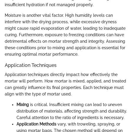
insufficient hydration if not managed properly.
Moisture is another vital factor. High humidity levels can
interfere with the drying process, while excessive dryness
might cause rapid evaporation of water, leading to inadequate
curing. Furthermore, exposure to freezing conditions can have
detrimental effects on mortar strength and integrity. Assessing
these conditions prior to mixing and application is essential for
ensuring optimal mortar performance.
Application Techniques
Application techniques directly impact how effectively the
mortar will perform. How mortar is mixed, applied, and treated
can greatly influence its final properties. Each technique must
align with the type of mortar used.
Mixing
is critical. Insufficient mixing can lead to uneven
distribution of materials, affecting strength and durability.
Careful attention to the ratio of ingredients is necessary.
Application Methods
vary, with troweling, spraying, or
using mortar bags. The chosen method will depend on