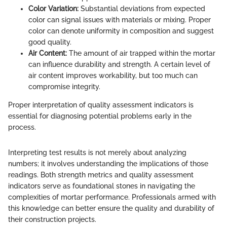
Color Variation:
Substantial deviations from expected
color can signal issues with materials or mixing. Proper
color can denote uniformity in composition and suggest
good quality.
Air Content:
The amount of air trapped within the mortar
can influence durability and strength. A certain level of
air content improves workability, but too much can
compromise integrity.
Proper interpretation of quality assessment indicators is
essential for diagnosing potential problems early in the
process.
Interpreting test results is not merely about analyzing
numbers; it involves understanding the implications of those
readings. Both strength metrics and quality assessment
indicators serve as foundational stones in navigating the
complexities of mortar performance. Professionals armed with
this knowledge can better ensure the quality and durability of
their construction projects.