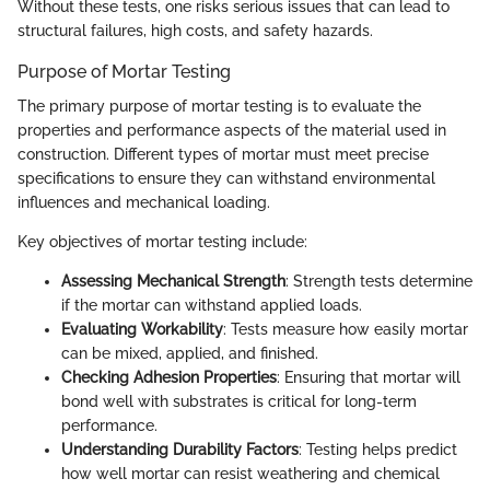
Without these tests, one risks serious issues that can lead to
structural failures, high costs, and safety hazards.
Purpose of Mortar Testing
The primary purpose of mortar testing is to evaluate the
properties and performance aspects of the material used in
construction. Different types of mortar must meet precise
specifications to ensure they can withstand environmental
influences and mechanical loading.
Key objectives of mortar testing include:
Assessing Mechanical Strength
: Strength tests determine
if the mortar can withstand applied loads.
Evaluating Workability
: Tests measure how easily mortar
can be mixed, applied, and finished.
Checking Adhesion Properties
: Ensuring that mortar will
bond well with substrates is critical for long-term
performance.
Understanding Durability Factors
: Testing helps predict
how well mortar can resist weathering and chemical