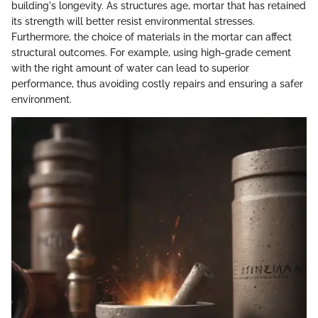
building's longevity. As structures age, mortar that has retained
its strength will better resist environmental stresses.
Furthermore, the choice of materials in the mortar can affect
structural outcomes. For example, using high-grade cement
with the right amount of water can lead to superior
performance, thus avoiding costly repairs and ensuring a safer
environment.