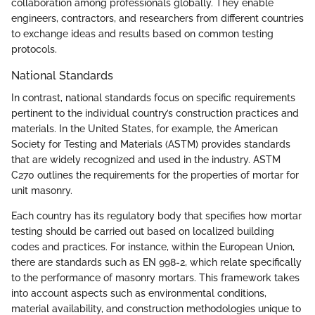
collaboration among professionals globally. They enable
engineers, contractors, and researchers from different countries
to exchange ideas and results based on common testing
protocols.
National Standards
In contrast, national standards focus on specific requirements
pertinent to the individual country’s construction practices and
materials. In the United States, for example, the American
Society for Testing and Materials (ASTM) provides standards
that are widely recognized and used in the industry. ASTM
C270 outlines the requirements for the properties of mortar for
unit masonry.
Each country has its regulatory body that specifies how mortar
testing should be carried out based on localized building
codes and practices. For instance, within the European Union,
there are standards such as EN 998-2, which relate specifically
to the performance of masonry mortars. This framework takes
into account aspects such as environmental conditions,
material availability, and construction methodologies unique to