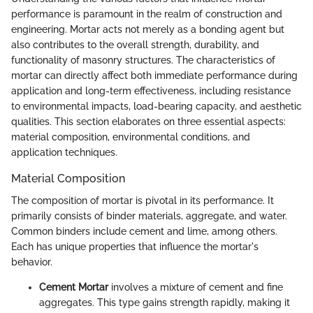
performance is paramount in the realm of construction and
engineering. Mortar acts not merely as a bonding agent but
also contributes to the overall strength, durability, and
functionality of masonry structures. The characteristics of
mortar can directly affect both immediate performance during
application and long-term effectiveness, including resistance
to environmental impacts, load-bearing capacity, and aesthetic
qualities. This section elaborates on three essential aspects:
material composition, environmental conditions, and
application techniques.
Material Composition
The composition of mortar is pivotal in its performance. It
primarily consists of binder materials, aggregate, and water.
Common binders include cement and lime, among others.
Each has unique properties that influence the mortar's
behavior.
Cement Mortar
involves a mixture of cement and fine
aggregates. This type gains strength rapidly, making it