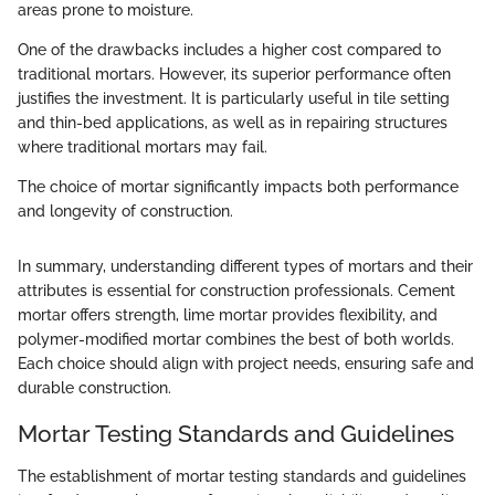
areas prone to moisture.
One of the drawbacks includes a higher cost compared to
traditional mortars. However, its superior performance often
justifies the investment. It is particularly useful in tile setting
and thin-bed applications, as well as in repairing structures
where traditional mortars may fail.
The choice of mortar significantly impacts both performance
and longevity of construction.
In summary, understanding different types of mortars and their
attributes is essential for construction professionals. Cement
mortar offers strength, lime mortar provides flexibility, and
polymer-modified mortar combines the best of both worlds.
Each choice should align with project needs, ensuring safe and
durable construction.
Mortar Testing Standards and Guidelines
The establishment of mortar testing standards and guidelines