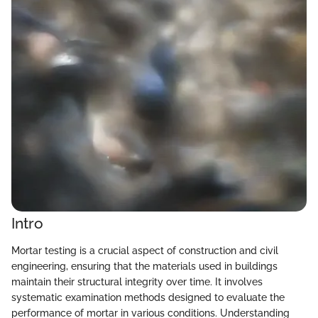
Intro
Mortar testing is a crucial aspect of construction and civil
engineering, ensuring that the materials used in buildings
maintain their structural integrity over time. It involves
systematic examination methods designed to evaluate the
performance of mortar in various conditions. Understanding