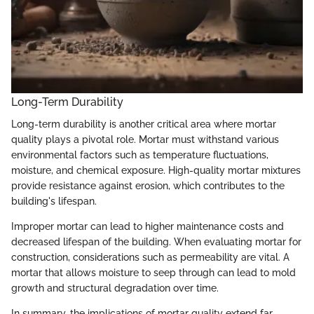
Long-Term Durability
Long-term durability is another critical area where mortar
quality plays a pivotal role. Mortar must withstand various
environmental factors such as temperature fluctuations,
moisture, and chemical exposure. High-quality mortar mixtures
provide resistance against erosion, which contributes to the
building's lifespan.
Improper mortar can lead to higher maintenance costs and
decreased lifespan of the building. When evaluating mortar for
construction, considerations such as permeability are vital. A
mortar that allows moisture to seep through can lead to mold
growth and structural degradation over time.
In summary, the implications of mortar quality extend far