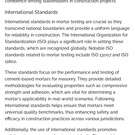
confidence among stakeholders in construction projects.
International Standards
International standards in mortar testing are crucial as they
transcend national boundaries and provide a uniform language
for reliability in construction. The International Organization for
Standardization (ISO) plays a significant role in setting these
standards, which are recognized globally. Notable ISO
standards related to mortar testing include ISO 13007 and ISO
11800.
These standards focus on the performance and testing of
cement-based mortars for masonry. They provide detailed
methodologies for evaluating properties such as compressive
strength and adhesion, which are vital for determining a
mortar's applicability in real-world scenarios. Following
international standards helps ensure that mortars meet
universal quality benchmarks, thus enhancing safety and
efficacy in construction practices across various jurisdictions.
Additionally, the use of international standards promotes