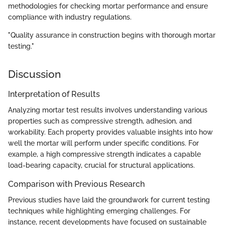
methodologies for checking mortar performance and ensure
compliance with industry regulations.
"Quality assurance in construction begins with thorough mortar
testing."
Discussion
Interpretation of Results
Analyzing mortar test results involves understanding various
properties such as compressive strength, adhesion, and
workability. Each property provides valuable insights into how
well the mortar will perform under specific conditions. For
example, a high compressive strength indicates a capable
load-bearing capacity, crucial for structural applications.
Comparison with Previous Research
Previous studies have laid the groundwork for current testing
techniques while highlighting emerging challenges. For
instance, recent developments have focused on sustainable