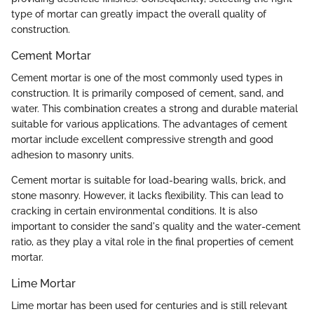
type of mortar can greatly impact the overall quality of
construction.
Cement Mortar
Cement mortar is one of the most commonly used types in
construction. It is primarily composed of cement, sand, and
water. This combination creates a strong and durable material
suitable for various applications. The advantages of cement
mortar include excellent compressive strength and good
adhesion to masonry units.
Cement mortar is suitable for load-bearing walls, brick, and
stone masonry. However, it lacks flexibility. This can lead to
cracking in certain environmental conditions. It is also
important to consider the sand's quality and the water-cement
ratio, as they play a vital role in the final properties of cement
mortar.
Lime Mortar
Lime mortar has been used for centuries and is still relevant