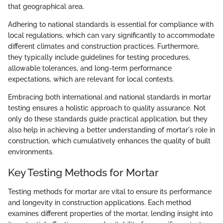
that geographical area.
Adhering to national standards is essential for compliance with
local regulations, which can vary significantly to accommodate
different climates and construction practices. Furthermore,
they typically include guidelines for testing procedures,
allowable tolerances, and long-term performance
expectations, which are relevant for local contexts.
Embracing both international and national standards in mortar
testing ensures a holistic approach to quality assurance. Not
only do these standards guide practical application, but they
also help in achieving a better understanding of mortar's role in
construction, which cumulatively enhances the quality of built
environments.
Key Testing Methods for Mortar
Testing methods for mortar are vital to ensure its performance
and longevity in construction applications. Each method
examines different properties of the mortar, lending insight into