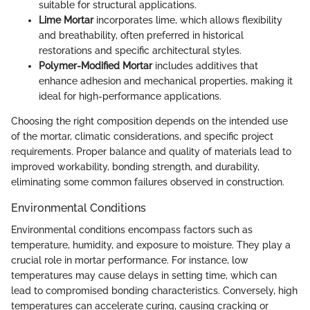
suitable for structural applications.
Lime Mortar
incorporates lime, which allows flexibility
and breathability, often preferred in historical
restorations and specific architectural styles.
Polymer-Modified Mortar
includes additives that
enhance adhesion and mechanical properties, making it
ideal for high-performance applications.
Choosing the right composition depends on the intended use
of the mortar, climatic considerations, and specific project
requirements. Proper balance and quality of materials lead to
improved workability, bonding strength, and durability,
eliminating some common failures observed in construction.
Environmental Conditions
Environmental conditions encompass factors such as
temperature, humidity, and exposure to moisture. They play a
crucial role in mortar performance. For instance, low
temperatures may cause delays in setting time, which can
lead to compromised bonding characteristics. Conversely, high
temperatures can accelerate curing, causing cracking or