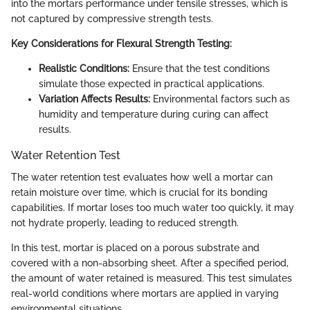
into the mortars performance under tensile stresses, which is
not captured by compressive strength tests.
Key Considerations for Flexural Strength Testing:
Realistic Conditions:
Ensure that the test conditions
simulate those expected in practical applications.
Variation Affects Results:
Environmental factors such as
humidity and temperature during curing can affect
results.
Water Retention Test
The water retention test evaluates how well a mortar can
retain moisture over time, which is crucial for its bonding
capabilities. If mortar loses too much water too quickly, it may
not hydrate properly, leading to reduced strength.
In this test, mortar is placed on a porous substrate and
covered with a non-absorbing sheet. After a specified period,
the amount of water retained is measured. This test simulates
real-world conditions where mortars are applied in varying
environmental situations.