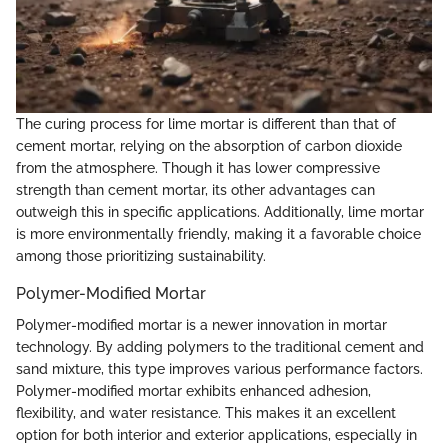
The curing process for lime mortar is different than that of
cement mortar, relying on the absorption of carbon dioxide
from the atmosphere. Though it has lower compressive
strength than cement mortar, its other advantages can
outweigh this in specific applications. Additionally, lime mortar
is more environmentally friendly, making it a favorable choice
among those prioritizing sustainability.
Polymer-Modified Mortar
Polymer-modified mortar is a newer innovation in mortar
technology. By adding polymers to the traditional cement and
sand mixture, this type improves various performance factors.
Polymer-modified mortar exhibits enhanced adhesion,
flexibility, and water resistance. This makes it an excellent
option for both interior and exterior applications, especially in