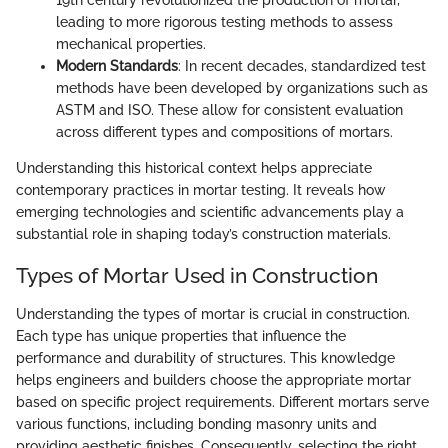
19th century revolutionized the production of mortar,
leading to more rigorous testing methods to assess
mechanical properties.
Modern Standards
: In recent decades, standardized test
methods have been developed by organizations such as
ASTM and ISO. These allow for consistent evaluation
across different types and compositions of mortars.
Understanding this historical context helps appreciate
contemporary practices in mortar testing. It reveals how
emerging technologies and scientific advancements play a
substantial role in shaping today’s construction materials.
Types of Mortar Used in Construction
Understanding the types of mortar is crucial in construction.
Each type has unique properties that influence the
performance and durability of structures. This knowledge
helps engineers and builders choose the appropriate mortar
based on specific project requirements. Different mortars serve
various functions, including bonding masonry units and
providing aesthetic finishes. Consequently, selecting the right