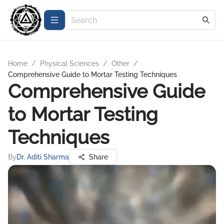
Home
/
Physical Sciences
/
Other
/
Comprehensive Guide to Mortar Testing Techniques
Comprehensive Guide
to Mortar Testing
Techniques
By
Dr. Aditi Sharma
Share