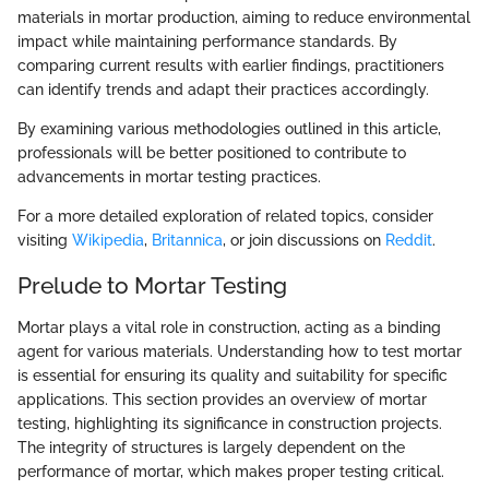
materials in mortar production, aiming to reduce environmental
impact while maintaining performance standards. By
comparing current results with earlier findings, practitioners
can identify trends and adapt their practices accordingly.
By examining various methodologies outlined in this article,
professionals will be better positioned to contribute to
advancements in mortar testing practices.
For a more detailed exploration of related topics, consider
visiting
Wikipedia
,
Britannica
, or join discussions on
Reddit
.
Prelude to Mortar Testing
Mortar plays a vital role in construction, acting as a binding
agent for various materials. Understanding how to test mortar
is essential for ensuring its quality and suitability for specific
applications. This section provides an overview of mortar
testing, highlighting its significance in construction projects.
The integrity of structures is largely dependent on the
performance of mortar, which makes proper testing critical.