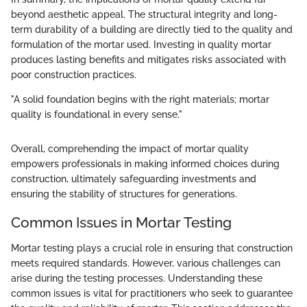
beyond aesthetic appeal. The structural integrity and long-
term durability of a building are directly tied to the quality and
formulation of the mortar used. Investing in quality mortar
produces lasting benefits and mitigates risks associated with
poor construction practices.
"A solid foundation begins with the right materials; mortar
quality is foundational in every sense."
Overall, comprehending the impact of mortar quality
empowers professionals in making informed choices during
construction, ultimately safeguarding investments and
ensuring the stability of structures for generations.
Common Issues in Mortar Testing
Mortar testing plays a crucial role in ensuring that construction
meets required standards. However, various challenges can
arise during the testing processes. Understanding these
common issues is vital for practitioners who seek to guarantee