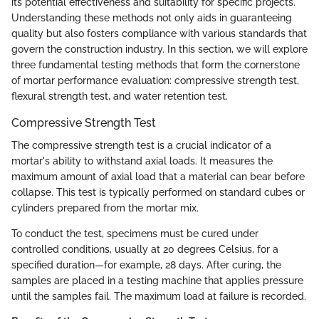
its potential effectiveness and suitability for specific projects.
Understanding these methods not only aids in guaranteeing
quality but also fosters compliance with various standards that
govern the construction industry. In this section, we will explore
three fundamental testing methods that form the cornerstone
of mortar performance evaluation: compressive strength test,
flexural strength test, and water retention test.
Compressive Strength Test
The compressive strength test is a crucial indicator of a
mortar's ability to withstand axial loads. It measures the
maximum amount of axial load that a material can bear before
collapse. This test is typically performed on standard cubes or
cylinders prepared from the mortar mix.
To conduct the test, specimens must be cured under
controlled conditions, usually at 20 degrees Celsius, for a
specified duration—for example, 28 days. After curing, the
samples are placed in a testing machine that applies pressure
until the samples fail. The maximum load at failure is recorded.