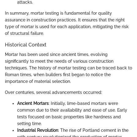
attacks.
In summary, mortar testing is fundamental for quality
assurance in construction practices. It ensures that the right
type of mortar is used for each application, mitigating the risk
of structural failure.
Historical Context
Mortar has been used since ancient times, evolving
significantly to meet the needs of various construction
techniques. The history of mortar testing can be traced back to
Roman times, when builders first began to notice the
importance of material selection.
Over centuries, several advancements occurred:
Ancient Mortars
: Initially, lime-based mortars were
common due to their availability and ease of use. Early
tests focused on basic properties like hardness and
setting time.
Industrial Revolution
: The rise of Portland cement in the