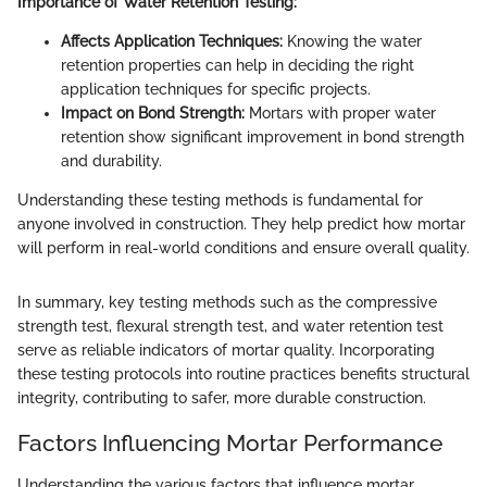
Importance of Water Retention Testing:
Affects Application Techniques:
Knowing the water
retention properties can help in deciding the right
application techniques for specific projects.
Impact on Bond Strength:
Mortars with proper water
retention show significant improvement in bond strength
and durability.
Understanding these testing methods is fundamental for
anyone involved in construction. They help predict how mortar
will perform in real-world conditions and ensure overall quality.
In summary, key testing methods such as the compressive
strength test, flexural strength test, and water retention test
serve as reliable indicators of mortar quality. Incorporating
these testing protocols into routine practices benefits structural
integrity, contributing to safer, more durable construction.
Factors Influencing Mortar Performance
Understanding the various factors that influence mortar