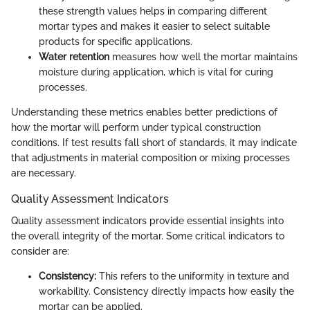
these strength values helps in comparing different
mortar types and makes it easier to select suitable
products for specific applications.
Water retention
measures how well the mortar maintains
moisture during application, which is vital for curing
processes.
Understanding these metrics enables better predictions of
how the mortar will perform under typical construction
conditions. If test results fall short of standards, it may indicate
that adjustments in material composition or mixing processes
are necessary.
Quality Assessment Indicators
Quality assessment indicators provide essential insights into
the overall integrity of the mortar. Some critical indicators to
consider are:
Consistency:
This refers to the uniformity in texture and
workability. Consistency directly impacts how easily the
mortar can be applied.