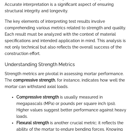
Accurate interpretation is a significant aspect of ensuring
structural integrity and longevity.
The key elements of interpreting test results involve
comprehending various metrics related to strength and quality.
Each result must be analyzed with the context of material
specifications and intended application in mind. This analysis is
not only technical but also reflects the overall success of the
construction effort.
Understanding Strength Metrics
Strength metrics are pivotal in assessing mortar performance.
The
compressive strength
, for instance, indicates how well the
mortar can withstand axial loads.
Compressive strength
is usually measured in
megapascals (MPa) or pounds per square inch (psi).
Higher values suggest better performance against heavy
loads.
Flexural strength
is another crucial metric; it reflects the
ability of the mortar to endure bending forces. Knowing