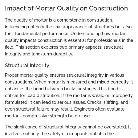
Impact of Mortar Quality on Construction
The quality of mortar is a cornerstone in construction,
influencing not only the final appearance of structures but also
their fundamental performance. Understanding how mortar
quality impacts construction is essential for professionals in the
field. This section explores two primary aspects: structural
integrity and long-term durability.
Structural Integrity
Proper mortar quality ensures structural integrity in various
constructions. When mortar is measured and mixed correctly, it
enhances the bond between bricks or stones. This bond is
critical for load distribution. If the mortar is weak, or improperly
formulated, it can lead to serious issues. Cracks, shifting, and
even structural failure may result. Engineers often evaluate
mortar's compressive strength before use.
The significance of structural integrity cannot be overstated. It
involves not only the safety of occupants but also the