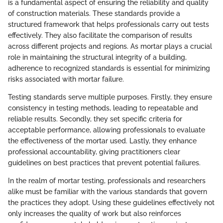
is a fundamental aspect of ensuring the reliability and quality
of construction materials. These standards provide a
structured framework that helps professionals carry out tests
effectively. They also facilitate the comparison of results
across different projects and regions. As mortar plays a crucial
role in maintaining the structural integrity of a building,
adherence to recognized standards is essential for minimizing
risks associated with mortar failure.
Testing standards serve multiple purposes. Firstly, they ensure
consistency in testing methods, leading to repeatable and
reliable results. Secondly, they set specific criteria for
acceptable performance, allowing professionals to evaluate
the effectiveness of the mortar used. Lastly, they enhance
professional accountability, giving practitioners clear
guidelines on best practices that prevent potential failures.
In the realm of mortar testing, professionals and researchers
alike must be familiar with the various standards that govern
the practices they adopt. Using these guidelines effectively not
only increases the quality of work but also reinforces