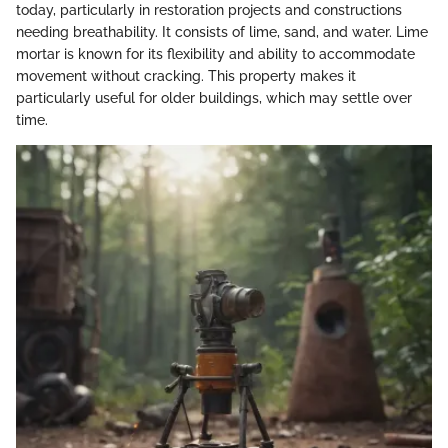
today, particularly in restoration projects and constructions
needing breathability. It consists of lime, sand, and water. Lime
mortar is known for its flexibility and ability to accommodate
movement without cracking. This property makes it
particularly useful for older buildings, which may settle over
time.