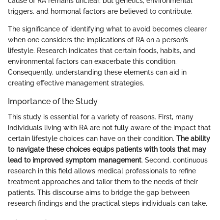
cause of RA remains unclear, but genetics, environmental
triggers, and hormonal factors are believed to contribute.
The significance of identifying what to avoid becomes clearer
when one considers the implications of RA on a person’s
lifestyle. Research indicates that certain foods, habits, and
environmental factors can exacerbate this condition.
Consequently, understanding these elements can aid in
creating effective management strategies.
Importance of the Study
This study is essential for a variety of reasons. First, many
individuals living with RA are not fully aware of the impact that
certain lifestyle choices can have on their condition.
The ability
to navigate these choices equips patients with tools that may
lead to improved symptom management
. Second, continuous
research in this field allows medical professionals to refine
treatment approaches and tailor them to the needs of their
patients. This discourse aims to bridge the gap between
research findings and the practical steps individuals can take.