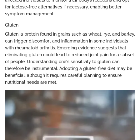
affected individuals to monitor their body’s reactions and opt
for lactose-free alternatives if necessary, enabling better
symptom management.
Gluten
Gluten, a protein found in grains such as wheat, rye, and barley,
can trigger discomfort and inflammation in some individuals
with rheumatoid arthritis. Emerging evidence suggests that
eliminating gluten could lead to reduced joint pain for a subset
of people. Understanding one's sensitivity to gluten can
therefore be instrumental. Adopting a gluten-free diet may be
beneficial, although it requires careful planning to ensure
nutritional needs are met.