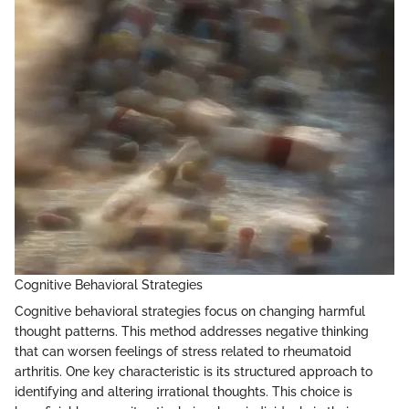
Cognitive Behavioral Strategies
Cognitive behavioral strategies focus on changing harmful
thought patterns. This method addresses negative thinking
that can worsen feelings of stress related to rheumatoid
arthritis. One key characteristic is its structured approach to
identifying and altering irrational thoughts. This choice is