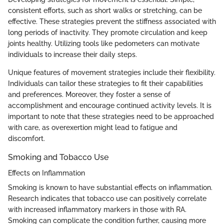
consistent efforts, such as short walks or stretching, can be
effective. These strategies prevent the stiffness associated with
long periods of inactivity. They promote circulation and keep
joints healthy. Utilizing tools like pedometers can motivate
individuals to increase their daily steps.
Unique features of movement strategies include their flexibility.
Individuals can tailor these strategies to fit their capabilities
and preferences. Moreover, they foster a sense of
accomplishment and encourage continued activity levels. It is
important to note that these strategies need to be approached
with care, as overexertion might lead to fatigue and
discomfort.
Smoking and Tobacco Use
Effects on Inflammation
Smoking is known to have substantial effects on inflammation.
Research indicates that tobacco use can positively correlate
with increased inflammatory markers in those with RA.
Smoking can complicate the condition further, causing more