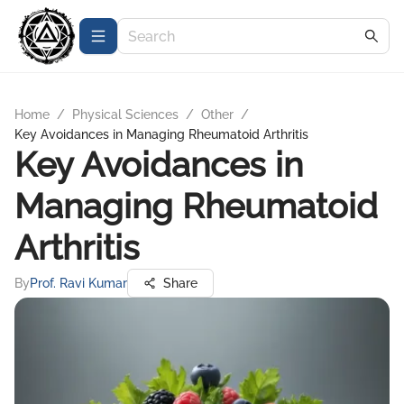
Home
/
Physical Sciences
/
Other
/
Key Avoidances in Managing Rheumatoid Arthritis
Key Avoidances in
Managing Rheumatoid
Arthritis
By
Prof. Ravi Kumar
Share