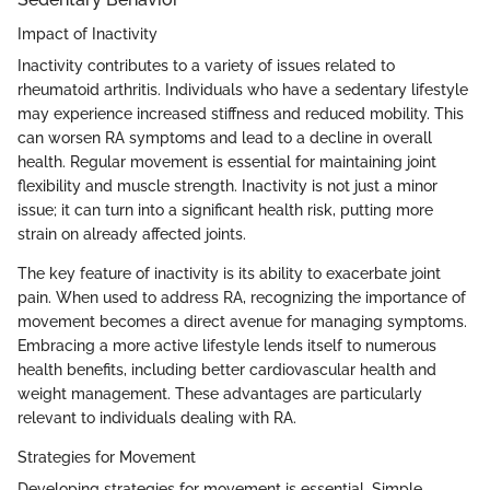
Impact of Inactivity
Inactivity contributes to a variety of issues related to
rheumatoid arthritis. Individuals who have a sedentary lifestyle
may experience increased stiffness and reduced mobility. This
can worsen RA symptoms and lead to a decline in overall
health. Regular movement is essential for maintaining joint
flexibility and muscle strength. Inactivity is not just a minor
issue; it can turn into a significant health risk, putting more
strain on already affected joints.
The key feature of inactivity is its ability to exacerbate joint
pain. When used to address RA, recognizing the importance of
movement becomes a direct avenue for managing symptoms.
Embracing a more active lifestyle lends itself to numerous
health benefits, including better cardiovascular health and
weight management. These advantages are particularly
relevant to individuals dealing with RA.
Strategies for Movement
Developing strategies for movement is essential. Simple,