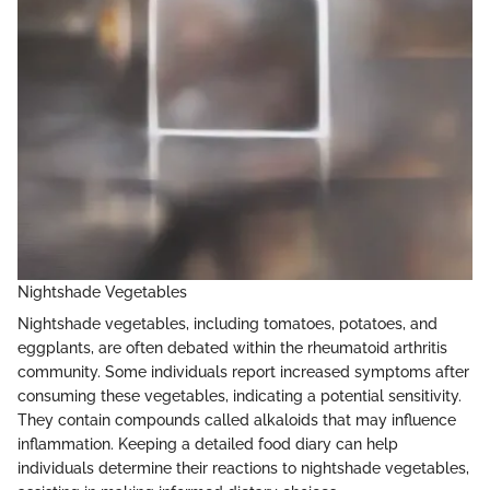
Nightshade Vegetables
Nightshade vegetables, including tomatoes, potatoes, and
eggplants, are often debated within the rheumatoid arthritis
community. Some individuals report increased symptoms after
consuming these vegetables, indicating a potential sensitivity.
They contain compounds called alkaloids that may influence
inflammation. Keeping a detailed food diary can help
individuals determine their reactions to nightshade vegetables,