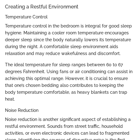
Creating a Restful Environment
Temperature Control
Temperature control in the bedroom is integral for good sleep
hygiene. Maintaining a cooler room temperature encourages
deeper sleep since the body naturally lowers its temperature
during the night. A comfortable sleep environment aids
relaxation and may reduce wakefulness and discomfort.
The ideal temperature for sleep ranges between 60 to 67
degrees Fahrenheit. Using fans or air conditioning can assist in
achieving this optimal range. However, it is crucial to ensure
that one’s chosen bedding also contributes to keeping the
body temperature comfortable, as heavy blankets can trap
heat.
Noise Reduction
Noise reduction is another significant aspect of establishing a
restful environment. Sounds from street traffic, household
activities, or even electronic devices can lead to fragmented
sleep. Identifying the sources of disruptive noise is the first