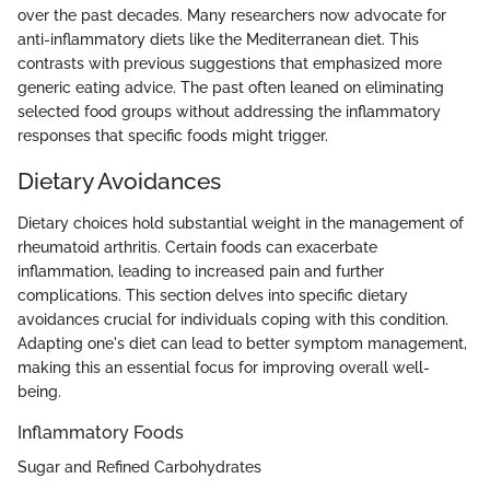
over the past decades. Many researchers now advocate for
anti-inflammatory diets like the Mediterranean diet. This
contrasts with previous suggestions that emphasized more
generic eating advice. The past often leaned on eliminating
selected food groups without addressing the inflammatory
responses that specific foods might trigger.
Dietary Avoidances
Dietary choices hold substantial weight in the management of
rheumatoid arthritis. Certain foods can exacerbate
inflammation, leading to increased pain and further
complications. This section delves into specific dietary
avoidances crucial for individuals coping with this condition.
Adapting one's diet can lead to better symptom management,
making this an essential focus for improving overall well-
being.
Inflammatory Foods
Sugar and Refined Carbohydrates