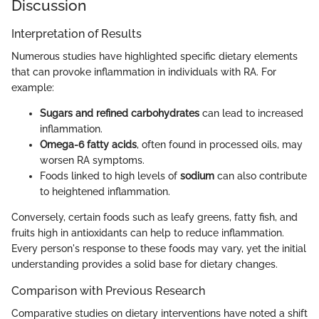
Discussion
Interpretation of Results
Numerous studies have highlighted specific dietary elements
that can provoke inflammation in individuals with RA. For
example:
Sugars and refined carbohydrates
can lead to increased
inflammation.
Omega-6 fatty acids
, often found in processed oils, may
worsen RA symptoms.
Foods linked to high levels of
sodium
can also contribute
to heightened inflammation.
Conversely, certain foods such as leafy greens, fatty fish, and
fruits high in antioxidants can help to reduce inflammation.
Every person's response to these foods may vary, yet the initial
understanding provides a solid base for dietary changes.
Comparison with Previous Research
Comparative studies on dietary interventions have noted a shift