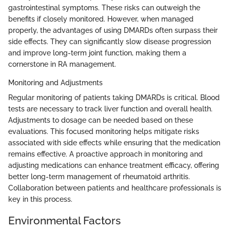
gastrointestinal symptoms. These risks can outweigh the
benefits if closely monitored. However, when managed
properly, the advantages of using DMARDs often surpass their
side effects. They can significantly slow disease progression
and improve long-term joint function, making them a
cornerstone in RA management.
Monitoring and Adjustments
Regular monitoring of patients taking DMARDs is critical. Blood
tests are necessary to track liver function and overall health.
Adjustments to dosage can be needed based on these
evaluations. This focused monitoring helps mitigate risks
associated with side effects while ensuring that the medication
remains effective. A proactive approach in monitoring and
adjusting medications can enhance treatment efficacy, offering
better long-term management of rheumatoid arthritis.
Collaboration between patients and healthcare professionals is
key in this process.
Environmental Factors