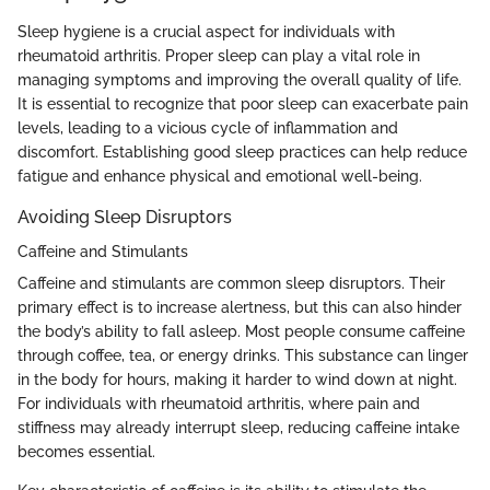
Sleep hygiene is a crucial aspect for individuals with
rheumatoid arthritis. Proper sleep can play a vital role in
managing symptoms and improving the overall quality of life.
It is essential to recognize that poor sleep can exacerbate pain
levels, leading to a vicious cycle of inflammation and
discomfort. Establishing good sleep practices can help reduce
fatigue and enhance physical and emotional well-being.
Avoiding Sleep Disruptors
Caffeine and Stimulants
Caffeine and stimulants are common sleep disruptors. Their
primary effect is to increase alertness, but this can also hinder
the body’s ability to fall asleep. Most people consume caffeine
through coffee, tea, or energy drinks. This substance can linger
in the body for hours, making it harder to wind down at night.
For individuals with rheumatoid arthritis, where pain and
stiffness may already interrupt sleep, reducing caffeine intake
becomes essential.