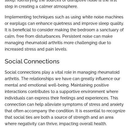
step in creating a calmer atmosphere.
Implementing techniques such as using white noise machines
or earplugs can enhance quietness and improve sleep quality.
It is beneficial to consider making the bedroom a sanctuary of
calm, free from disturbances. Persistent noise can make
managing rheumatoid arthritis more challenging due to
increased stress and pain levels.
Social Connections
Social connections play a vital role in managing rheumatoid
arthritis. The relationships we have can greatly influence our
mental and emotional well-being. Maintaining positive
interactions contributes to a supportive environment where
individuals can express their feelings and experiences. This
connection can help alleviate symptoms of stress and anxiety
that often accompany the condition. It is essential to recognize
that social ties are both a source of strength and an area
where negativity can thrive, impacting overall health.