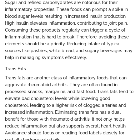
Sugar and refined carbohydrates are notorious for their
inflammatory properties. These foods can prompt a spike in
blood sugar levels resulting in increased insulin production.
High insulin elevates inflammation, contributing to joint pain.
Consuming these products regularly can trigger a cycle of
inflammation that is hard to break. Therefore, avoiding these
elements should be a priority. Reducing intake of typical
sources like pastries, white bread, and sugary beverages may
help in managing symptoms effectively.
Trans Fats
Trans fats are another class of inflammatory foods that can
aggravate rheumatoid arthritis. They are often found in
processed snacks, margarine, and fast food. Trans fats tend to
elevate bad cholesterol levels while lowering good
cholesterol, leading to a higher risk of clogged arteries and
increased inflammation. Eliminating trans fats has a dual
benefit for those with rheumatoid arthritis: it not only helps
reduce inflammation but also supports overall heart health.
Avoidance should focus on reading food labels closely for
partially hydrogenated oils.