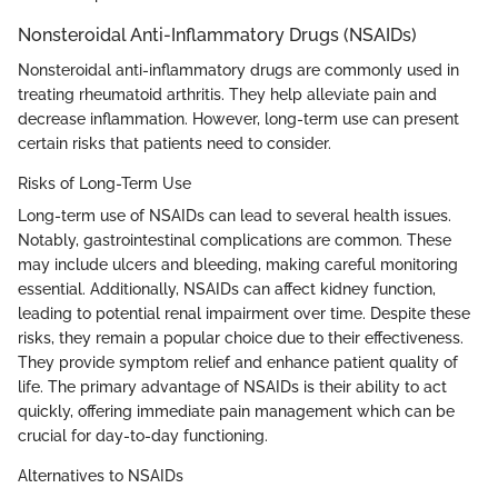
Nonsteroidal Anti-Inflammatory Drugs (NSAIDs)
Nonsteroidal anti-inflammatory drugs are commonly used in
treating rheumatoid arthritis. They help alleviate pain and
decrease inflammation. However, long-term use can present
certain risks that patients need to consider.
Risks of Long-Term Use
Long-term use of NSAIDs can lead to several health issues.
Notably, gastrointestinal complications are common. These
may include ulcers and bleeding, making careful monitoring
essential. Additionally, NSAIDs can affect kidney function,
leading to potential renal impairment over time. Despite these
risks, they remain a popular choice due to their effectiveness.
They provide symptom relief and enhance patient quality of
life. The primary advantage of NSAIDs is their ability to act
quickly, offering immediate pain management which can be
crucial for day-to-day functioning.
Alternatives to NSAIDs