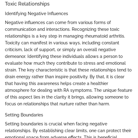
Toxic Relationships
Identifying Negative Influences
Negative influences can come from various forms of
communication and interactions. Recognizing these toxic
relationships is a key step in managing rheumatoid arthritis.
Toxicity can manifest in various ways, including constant
criticism, lack of support, or simply an overall negative
demeanor. Identifying these individuals allows a person to
evaluate how much they contribute to stress and emotional
strain. The key characteristic is that these relationships tend to
drain energy rather than inspire positivity. By that, it is clear
that having this awareness helps create a healthier
atmosphere for dealing with RA symptoms. The unique feature
of this aspect lies in the clarity it brings, allowing someone to
focus on relationships that nurture rather than harm.
Setting Boundaries
Setting boundaries is crucial when facing negative
relationships. By establishing clear limits, one can protect their
emotional space from adverse effects. This is beneficial