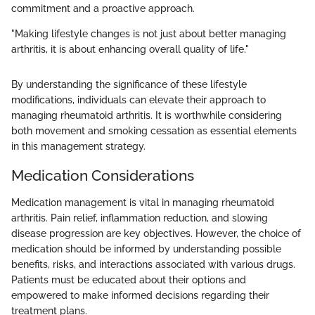
commitment and a proactive approach.
"Making lifestyle changes is not just about better managing
arthritis, it is about enhancing overall quality of life."
By understanding the significance of these lifestyle
modifications, individuals can elevate their approach to
managing rheumatoid arthritis. It is worthwhile considering
both movement and smoking cessation as essential elements
in this management strategy.
Medication Considerations
Medication management is vital in managing rheumatoid
arthritis. Pain relief, inflammation reduction, and slowing
disease progression are key objectives. However, the choice of
medication should be informed by understanding possible
benefits, risks, and interactions associated with various drugs.
Patients must be educated about their options and
empowered to make informed decisions regarding their
treatment plans.