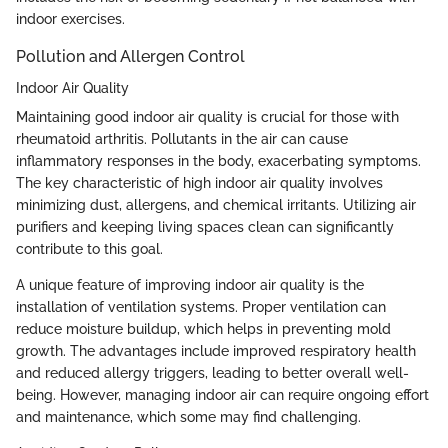
indoor exercises.
Pollution and Allergen Control
Indoor Air Quality
Maintaining good indoor air quality is crucial for those with
rheumatoid arthritis. Pollutants in the air can cause
inflammatory responses in the body, exacerbating symptoms.
The key characteristic of high indoor air quality involves
minimizing dust, allergens, and chemical irritants. Utilizing air
purifiers and keeping living spaces clean can significantly
contribute to this goal.
A unique feature of improving indoor air quality is the
installation of ventilation systems. Proper ventilation can
reduce moisture buildup, which helps in preventing mold
growth. The advantages include improved respiratory health
and reduced allergy triggers, leading to better overall well-
being. However, managing indoor air can require ongoing effort
and maintenance, which some may find challenging.