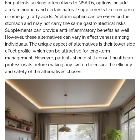
For patients seeking alternatives to NSAIDs, options include
acetaminophen and certain natural supplements like curcumin
or omega-3 fatty acids. Acetaminophen can be easier on the
stomach and may not carry the same gastrointestinal risks.
Supplements can provide anti-inflammatory benefits as well.
However, these alternatives can vary in effectiveness among
individuals. The unique aspect of alternatives is their lower side
effect profile, which can be attractive for long-term
management. However, patients should still consult healthcare
professionals before making any switch to ensure the efficacy
and safety of the alternatives chosen.