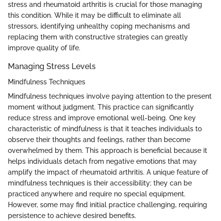
stress and rheumatoid arthritis is crucial for those managing
this condition. While it may be difficult to eliminate all
stressors, identifying unhealthy coping mechanisms and
replacing them with constructive strategies can greatly
improve quality of life.
Managing Stress Levels
Mindfulness Techniques
Mindfulness techniques involve paying attention to the present
moment without judgment. This practice can significantly
reduce stress and improve emotional well-being. One key
characteristic of mindfulness is that it teaches individuals to
observe their thoughts and feelings, rather than become
overwhelmed by them. This approach is beneficial because it
helps individuals detach from negative emotions that may
amplify the impact of rheumatoid arthritis. A unique feature of
mindfulness techniques is their accessibility; they can be
practiced anywhere and require no special equipment.
However, some may find initial practice challenging, requiring
persistence to achieve desired benefits.