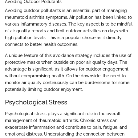
Avoiding Outdoor Pollutants
Avoiding outdoor pollutants is an essential part of managing
rheumatoid arthritis symptoms. Air pollution has been linked to
various inflammatory diseases. The key aspect is to be mindful
of air quality reports and limit outdoor activities on days with
high pollution levels. This is a popular choice as it directly
connects to better health outcomes.
A unique feature of this avoidance strategy includes the use of
protective masks when outside on poor air quality days. The
advantage is significant, as it allows for outdoor engagement
without compromising health. On the downside, the need to
monitor air quality continuously can be burdensome for some,
potentially limiting outdoor enjoyment.
Psychological Stress
Psychological stress plays a significant role in the overall
management of rheumatoid arthritis. Chronic stress can
exacerbate inflammation and contribute to pain, fatigue, and
emotional distress. Understanding the connection between