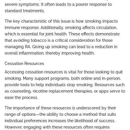
severe symptoms. It often leads to a poorer response to
standard treatments.
The key characteristic of this issue is how smoking impacts
immune response. Additionally, smoking affects circulation,
which is essential for joint health. These effects demonstrate
that avoiding tobacco is a critical consideration for those
managing RA. Giving up smoking can lead to a reduction in
overall inflammation, thereby improving health.
Cessation Resources
Accessing cessation resources is vital for those looking to quit
smoking. Many support programs, both online and in-person,
provide tools to help individuals stop smoking. Resources such
as counseling, nicotine replacement therapies, or apps serve to
ease the process.
The importance of these resources is underscored by their
range of options—the ability to choose a method that suits
individual preferences increases the likelihood of success.
However, engaging with these resources often requires