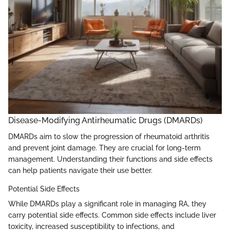
Disease-Modifying Antirheumatic Drugs (DMARDs)
DMARDs aim to slow the progression of rheumatoid arthritis
and prevent joint damage. They are crucial for long-term
management. Understanding their functions and side effects
can help patients navigate their use better.
Potential Side Effects
While DMARDs play a significant role in managing RA, they
carry potential side effects. Common side effects include liver
toxicity, increased susceptibility to infections, and