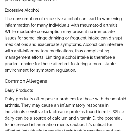
Excessive Alcohol
The consumption of excessive alcohol can lead to worsening
inflammation for many individuals with rheumatoid arthritis.
While moderate consumption may present no immediate
issues for some, binge drinking or frequent intake can disrupt
medications and exacerbate symptoms. Alcohol can interfere
with anti-inflammatory medications, thus complicating
management efforts. Limiting alcohol intake is therefore a
prudent choice for those affected, fostering a more stable
environment for symptom regulation.
Common Allergens
Dairy Products
Dairy products often pose a problem for those with rheumatoid
arthritis. They may cause an inflammatory response in
individuals sensitive to lactose or proteins found in milk. While
dairy can be a source of calcium and vitamin D, the potential
for increased inflammation merits caution. It's critical for