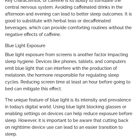
Key characteristic of caffeine is its ability to stimulate the
central nervous system. Avoiding caffeinated drinks in the
afternoon and evening can lead to better sleep outcomes. It is
good to substitute with herbal teas or decaffeinated
beverages, which can provide comforting routines without the
negative effects of caffeine.
Blue Light Exposure
Blue light exposure from screens is another factor impacting
sleep hygiene. Devices like phones, tablets, and computers
emit blue light that can interfere with the production of
melatonin, the hormone responsible for regulating sleep
cycles. Reducing screen time at least an hour before going to
bed can mitigate this effect.
The unique feature of blue light is its intensity and prevalence
in today’s digital world. Using blue light blocking glasses or
enabling settings on devices can help reduce exposure before
sleep. However, it is important to be aware that cutting back
on nighttime device use can lead to an easier transition to
sleep.