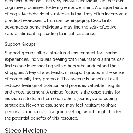
beneficial because it actively involves individuals in their own
cognitive processes, fostering empowerment. A unique feature
of cognitive behavioral strategies is that they often incorporate
practical exercises, which can be engaging. Despite its
advantages, some individuals may find the self-reflective
nature intimidating, leading to initial resistance.
Support Groups
Support groups offer a structured environment for sharing
experiences. Individuals dealing with rheumatoid arthritis can
find solace in connecting with others who understand their
struggles. A key characteristic of support groups is the sense
of community they promote. This avenue is beneficial as it
reduces feelings of isolation and provides valuable insights
and encouragement. A unique feature is the opportunity for
individuals to learn from each other’s journeys and coping
strategies. Nevertheless, some may feel hesitant to share
personal experiences in a group setting, which might hinder
the potential benefits of this resource.
Sleep Hygiene