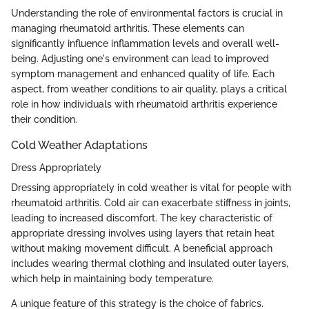
Understanding the role of environmental factors is crucial in
managing rheumatoid arthritis. These elements can
significantly influence inflammation levels and overall well-
being. Adjusting one's environment can lead to improved
symptom management and enhanced quality of life. Each
aspect, from weather conditions to air quality, plays a critical
role in how individuals with rheumatoid arthritis experience
their condition.
Cold Weather Adaptations
Dress Appropriately
Dressing appropriately in cold weather is vital for people with
rheumatoid arthritis. Cold air can exacerbate stiffness in joints,
leading to increased discomfort. The key characteristic of
appropriate dressing involves using layers that retain heat
without making movement difficult. A beneficial approach
includes wearing thermal clothing and insulated outer layers,
which help in maintaining body temperature.
A unique feature of this strategy is the choice of fabrics.