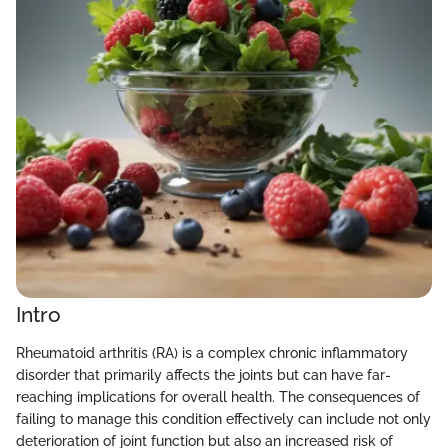
Intro
Rheumatoid arthritis (RA) is a complex chronic inflammatory
disorder that primarily affects the joints but can have far-
reaching implications for overall health. The consequences of
failing to manage this condition effectively can include not only
deterioration of joint function but also an increased risk of