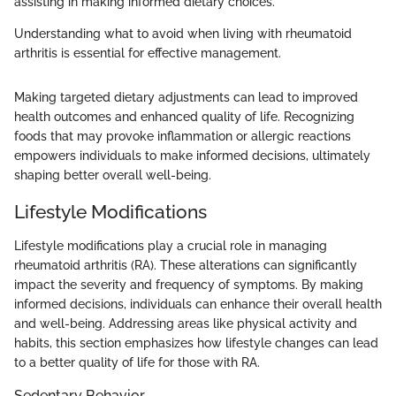
assisting in making informed dietary choices.
Understanding what to avoid when living with rheumatoid
arthritis is essential for effective management.
Making targeted dietary adjustments can lead to improved
health outcomes and enhanced quality of life. Recognizing
foods that may provoke inflammation or allergic reactions
empowers individuals to make informed decisions, ultimately
shaping better overall well-being.
Lifestyle Modifications
Lifestyle modifications play a crucial role in managing
rheumatoid arthritis (RA). These alterations can significantly
impact the severity and frequency of symptoms. By making
informed decisions, individuals can enhance their overall health
and well-being. Addressing areas like physical activity and
habits, this section emphasizes how lifestyle changes can lead
to a better quality of life for those with RA.
Sedentary Behavior