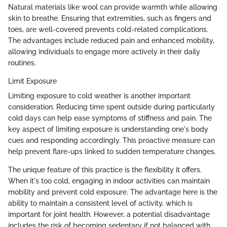
Natural materials like wool can provide warmth while allowing
skin to breathe. Ensuring that extremities, such as fingers and
toes, are well-covered prevents cold-related complications.
The advantages include reduced pain and enhanced mobility,
allowing individuals to engage more actively in their daily
routines.
Limit Exposure
Limiting exposure to cold weather is another important
consideration. Reducing time spent outside during particularly
cold days can help ease symptoms of stiffness and pain. The
key aspect of limiting exposure is understanding one's body
cues and responding accordingly. This proactive measure can
help prevent flare-ups linked to sudden temperature changes.
The unique feature of this practice is the flexibility it offers.
When it's too cold, engaging in indoor activities can maintain
mobility and prevent cold exposure. The advantage here is the
ability to maintain a consistent level of activity, which is
important for joint health. However, a potential disadvantage
includes the risk of becoming sedentary if not balanced with