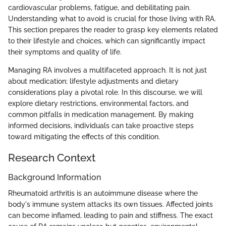
cardiovascular problems, fatigue, and debilitating pain.
Understanding what to avoid is crucial for those living with RA.
This section prepares the reader to grasp key elements related
to their lifestyle and choices, which can significantly impact
their symptoms and quality of life.
Managing RA involves a multifaceted approach. It is not just
about medication; lifestyle adjustments and dietary
considerations play a pivotal role. In this discourse, we will
explore dietary restrictions, environmental factors, and
common pitfalls in medication management. By making
informed decisions, individuals can take proactive steps
toward mitigating the effects of this condition.
Research Context
Background Information
Rheumatoid arthritis is an autoimmune disease where the
body's immune system attacks its own tissues. Affected joints
can become inflamed, leading to pain and stiffness. The exact