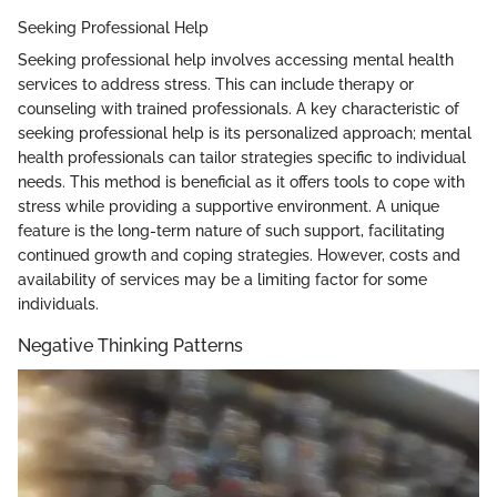
Seeking Professional Help
Seeking professional help involves accessing mental health
services to address stress. This can include therapy or
counseling with trained professionals. A key characteristic of
seeking professional help is its personalized approach; mental
health professionals can tailor strategies specific to individual
needs. This method is beneficial as it offers tools to cope with
stress while providing a supportive environment. A unique
feature is the long-term nature of such support, facilitating
continued growth and coping strategies. However, costs and
availability of services may be a limiting factor for some
individuals.
Negative Thinking Patterns