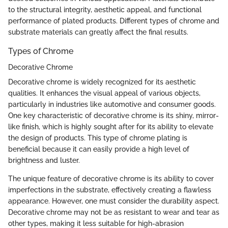
to the structural integrity, aesthetic appeal, and functional
performance of plated products. Different types of chrome and
substrate materials can greatly affect the final results.
Types of Chrome
Decorative Chrome
Decorative chrome is widely recognized for its aesthetic
qualities. It enhances the visual appeal of various objects,
particularly in industries like automotive and consumer goods.
One key characteristic of decorative chrome is its shiny, mirror-
like finish, which is highly sought after for its ability to elevate
the design of products. This type of chrome plating is
beneficial because it can easily provide a high level of
brightness and luster.
The unique feature of decorative chrome is its ability to cover
imperfections in the substrate, effectively creating a flawless
appearance. However, one must consider the durability aspect.
Decorative chrome may not be as resistant to wear and tear as
other types, making it less suitable for high-abrasion