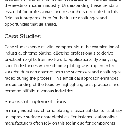
the needs of modern industry. Understanding these trends is
essential for professionals and researchers dedicated to this
field, as it prepares them for the future challenges and
opportunities that lie ahead.
Case Studies
Case studies serve as vital components in the examination of
industrial chrome plating, allowing professionals to derive
practical insights from real-world applications. By analyzing
specific instances where chrome plating was implemented,
stakeholders can observe both the successes and challenges
faced during the process. This empirical approach enhances
understanding of the topic by highlighting best practices and
common pitfalls in various industries.
Successful Implementations
In many industries, chrome plating is essential due to its ability
to improve surface characteristics. For instance, automotive
manufacturers often rely on this technique for components