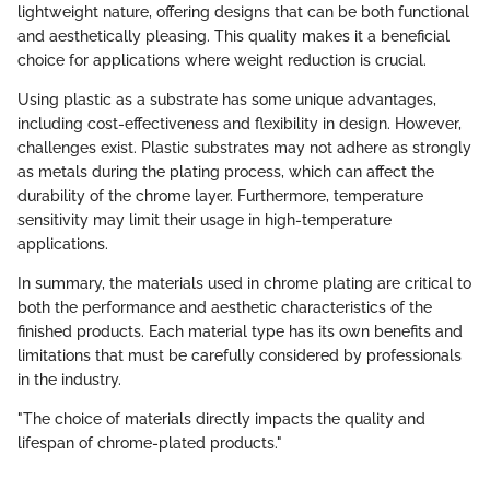
lightweight nature, offering designs that can be both functional
and aesthetically pleasing. This quality makes it a beneficial
choice for applications where weight reduction is crucial.
Using plastic as a substrate has some unique advantages,
including cost-effectiveness and flexibility in design. However,
challenges exist. Plastic substrates may not adhere as strongly
as metals during the plating process, which can affect the
durability of the chrome layer. Furthermore, temperature
sensitivity may limit their usage in high-temperature
applications.
In summary, the materials used in chrome plating are critical to
both the performance and aesthetic characteristics of the
finished products. Each material type has its own benefits and
limitations that must be carefully considered by professionals
in the industry.
"The choice of materials directly impacts the quality and
lifespan of chrome-plated products."