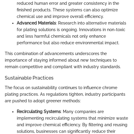
reduced human error and greater consistency in the
finished products. These systems can also optimize
chemical use and improve overall efficiency.
Advanced Materials
: Research into alternative materials
for plating solutions is ongoing. Innovations in non-toxic
and less harmful chemicals not only enhance
performance but also reduce environmental impact.
This combination of advancements underscores the
importance of staying informed about new techniques to
remain competitive and compliant with industry standards.
Sustainable Practices
The focus on sustainability continues to influence chrome
plating practices. As regulations tighten, industry participants
are pushed to adopt greener methods:
Recirculating Systems
: Many companies are
implementing recirculating systems that minimize waste
and improve chemical efficiency. By filtering and reusing
solutions, businesses can significantly reduce their