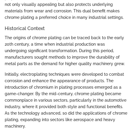
not only visually appealing but also protects underlying
materials from wear and corrosion. This dual benefit makes
chrome plating a preferred choice in many industrial settings.
Historical Context
The origins of chrome plating can be traced back to the early
20th century, a time when industrial production was
undergoing significant transformation. During this period,
manufacturers sought methods to improve the durability of
metal parts as the demand for higher quality machinery grew.
Initially, electroplating techniques were developed to combat
corrosion and enhance the appearance of products. The
introduction of chromium in plating processes emerged as a
game-changer. By the mid-century, chrome plating became
commonplace in various sectors, particularly in the automotive
industry, where it provided both style and functional benefits.
As the technology advanced, so did the applications of chrome
plating, expanding into sectors like aerospace and heavy
machinery.