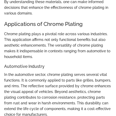
By understanding these materials, one can make informed
decisions that enhance the effectiveness of chrome plating in
various domains.
Applications of Chrome Plating
Chrome plating plays a pivotal role across various industries.
This application affirms not only functional benefits but also
aesthetic enhancements. The versatility of chrome plating
makes it indispensable in contexts ranging from automotive to
household items.
Automotive Industry
In the automotive sector, chrome plating serves several vital
functions. It is commonly applied to parts like grilles, bumpers,
and rims. The reflective surface provided by chrome enhances
the visual appeal of vehicles. Beyond aesthetics, chrome
plating contributes to corrosion resistance, protecting parts
from rust and wear in harsh environments. This durability can
extend the life cycle of components, making it a cost-effective
choice for manufacturers.