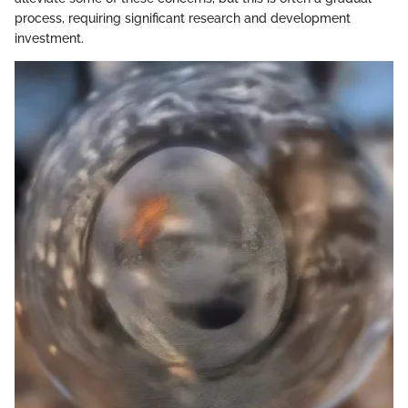
process, requiring significant research and development
investment.