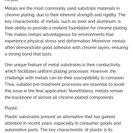
Metals are the most commonly used substrate materials in
chrome plating, due to their inherent strength and rigidity. The
key characteristic of metals, such as steel and aluminum, is
their ability to provide a resilient foundation for chrome plating.
This makes metals advantageous for environments that
experience physical stress and deformation. Moreover, metals
often demonstrate good adhesion with chrome layers, ensuring
a strong bond that lasts.
One unique feature of metal substrates is their conductivity,
which facilitates uniform plating processes. However, the
challenge with metals can be their susceptibility to corrosion.
Thus, suitable pre-treatment processes are essential to avoid
this issue in the final application. Nonetheless, metals remain
the backbone of almost all chrome-plated components.
Plastic
Plastic substrates present an alternative that has gained
attention in recent years, especially in consumer goods and
automotive parts. The key characteristic of plastic is its