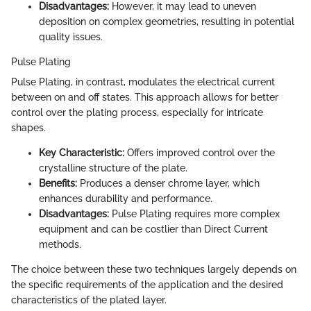
Disadvantages:
However, it may lead to uneven
deposition on complex geometries, resulting in potential
quality issues.
Pulse Plating
Pulse Plating, in contrast, modulates the electrical current
between on and off states. This approach allows for better
control over the plating process, especially for intricate
shapes.
Key Characteristic:
Offers improved control over the
crystalline structure of the plate.
Benefits:
Produces a denser chrome layer, which
enhances durability and performance.
Disadvantages:
Pulse Plating requires more complex
equipment and can be costlier than Direct Current
methods.
The choice between these two techniques largely depends on
the specific requirements of the application and the desired
characteristics of the plated layer.