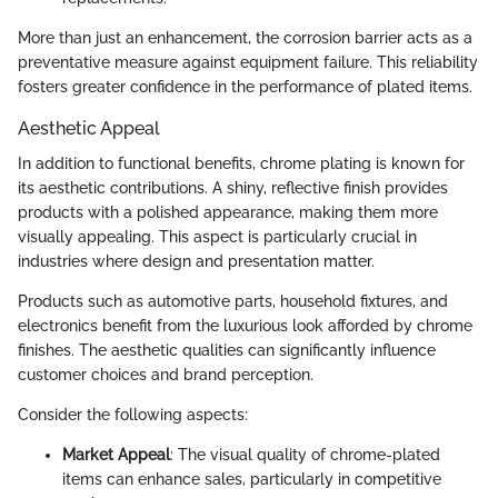
More than just an enhancement, the corrosion barrier acts as a
preventative measure against equipment failure. This reliability
fosters greater confidence in the performance of plated items.
Aesthetic Appeal
In addition to functional benefits, chrome plating is known for
its aesthetic contributions. A shiny, reflective finish provides
products with a polished appearance, making them more
visually appealing. This aspect is particularly crucial in
industries where design and presentation matter.
Products such as automotive parts, household fixtures, and
electronics benefit from the luxurious look afforded by chrome
finishes. The aesthetic qualities can significantly influence
customer choices and brand perception.
Consider the following aspects:
Market Appeal
: The visual quality of chrome-plated
items can enhance sales, particularly in competitive