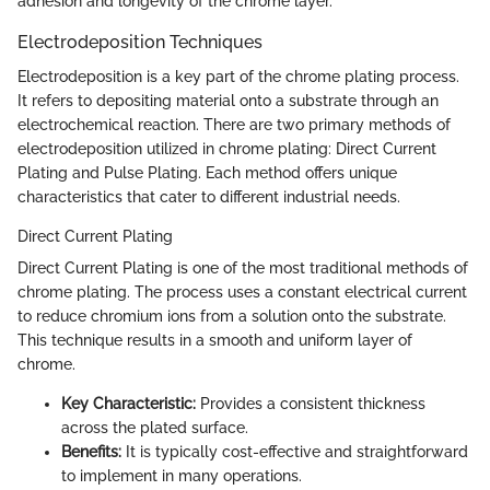
adhesion and longevity of the chrome layer.
Electrodeposition Techniques
Electrodeposition is a key part of the chrome plating process.
It refers to depositing material onto a substrate through an
electrochemical reaction. There are two primary methods of
electrodeposition utilized in chrome plating: Direct Current
Plating and Pulse Plating. Each method offers unique
characteristics that cater to different industrial needs.
Direct Current Plating
Direct Current Plating is one of the most traditional methods of
chrome plating. The process uses a constant electrical current
to reduce chromium ions from a solution onto the substrate.
This technique results in a smooth and uniform layer of
chrome.
Key Characteristic:
Provides a consistent thickness
across the plated surface.
Benefits:
It is typically cost-effective and straightforward
to implement in many operations.