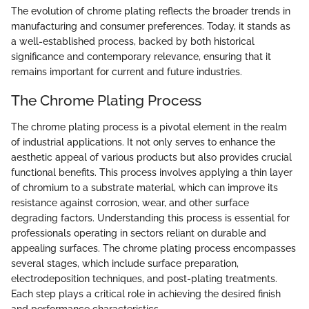
The evolution of chrome plating reflects the broader trends in
manufacturing and consumer preferences. Today, it stands as
a well-established process, backed by both historical
significance and contemporary relevance, ensuring that it
remains important for current and future industries.
The Chrome Plating Process
The chrome plating process is a pivotal element in the realm
of industrial applications. It not only serves to enhance the
aesthetic appeal of various products but also provides crucial
functional benefits. This process involves applying a thin layer
of chromium to a substrate material, which can improve its
resistance against corrosion, wear, and other surface
degrading factors. Understanding this process is essential for
professionals operating in sectors reliant on durable and
appealing surfaces. The chrome plating process encompasses
several stages, which include surface preparation,
electrodeposition techniques, and post-plating treatments.
Each step plays a critical role in achieving the desired finish
and performance characteristics.