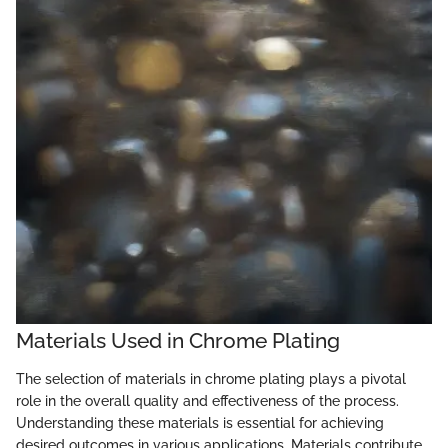
Materials Used in Chrome Plating
The selection of materials in chrome plating plays a pivotal
role in the overall quality and effectiveness of the process.
Understanding these materials is essential for achieving
desired outcomes in various applications. Materials contribute