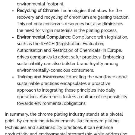
environmental footprint.
Recycling of Chrome
: Technologies that allow for the
recovery and recycling of chromium are gaining traction.
This not only conserves resources but also diminishes
the need for virgin materials in the plating process.
Environmental Compliance
: Compliance with legislation,
such as the REACH (Registration, Evaluation,
Authorisation and Restriction of Chemicals) in Europe,
drives companies to adopt safer practices. Embracing
sustainability can also bolster brand loyalty among
environmentally-conscious consumers.
Training and Awareness
: Educating the workforce about
sustainable practices encapsulates a proactive
approach to integrating these principles into daily
operations. Awareness fosters a culture of responsibility
towards environmental obligations.
In summary, the chrome plating industry stands at a pivotal
point. By embracing advancements like improved plating
techniques and sustainability practices, it can enhance
productivity and environmental stewardship while addressing