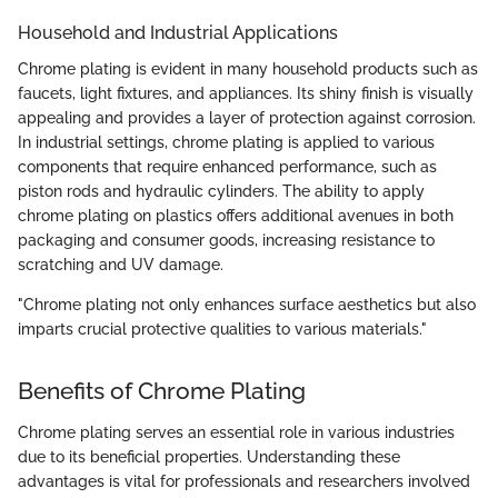
Household and Industrial Applications
Chrome plating is evident in many household products such as
faucets, light fixtures, and appliances. Its shiny finish is visually
appealing and provides a layer of protection against corrosion.
In industrial settings, chrome plating is applied to various
components that require enhanced performance, such as
piston rods and hydraulic cylinders. The ability to apply
chrome plating on plastics offers additional avenues in both
packaging and consumer goods, increasing resistance to
scratching and UV damage.
"Chrome plating not only enhances surface aesthetics but also
imparts crucial protective qualities to various materials."
Benefits of Chrome Plating
Chrome plating serves an essential role in various industries
due to its beneficial properties. Understanding these
advantages is vital for professionals and researchers involved