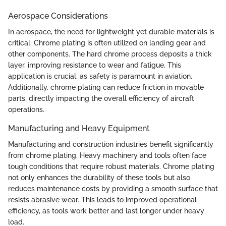
Aerospace Considerations
In aerospace, the need for lightweight yet durable materials is
critical. Chrome plating is often utilized on landing gear and
other components. The hard chrome process deposits a thick
layer, improving resistance to wear and fatigue. This
application is crucial, as safety is paramount in aviation.
Additionally, chrome plating can reduce friction in movable
parts, directly impacting the overall efficiency of aircraft
operations.
Manufacturing and Heavy Equipment
Manufacturing and construction industries benefit significantly
from chrome plating. Heavy machinery and tools often face
tough conditions that require robust materials. Chrome plating
not only enhances the durability of these tools but also
reduces maintenance costs by providing a smooth surface that
resists abrasive wear. This leads to improved operational
efficiency, as tools work better and last longer under heavy
load.