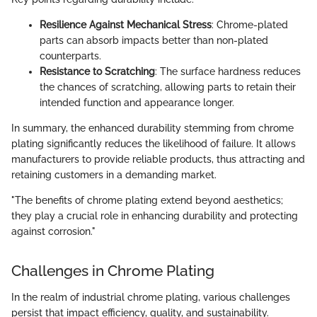
Resilience Against Mechanical Stress
: Chrome-plated
parts can absorb impacts better than non-plated
counterparts.
Resistance to Scratching
: The surface hardness reduces
the chances of scratching, allowing parts to retain their
intended function and appearance longer.
In summary, the enhanced durability stemming from chrome
plating significantly reduces the likelihood of failure. It allows
manufacturers to provide reliable products, thus attracting and
retaining customers in a demanding market.
"The benefits of chrome plating extend beyond aesthetics;
they play a crucial role in enhancing durability and protecting
against corrosion."
Challenges in Chrome Plating
In the realm of industrial chrome plating, various challenges
persist that impact efficiency, quality, and sustainability.