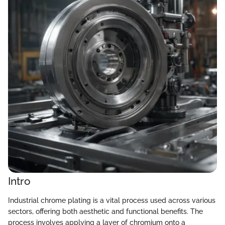
Intro
Industrial chrome plating is a vital process used across various
sectors, offering both aesthetic and functional benefits. The
process involves applying a layer of chromium onto a