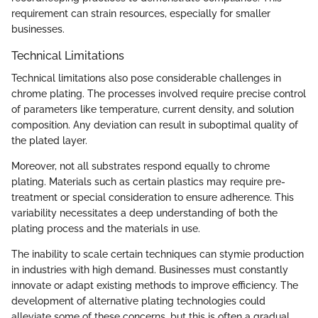
requirement can strain resources, especially for smaller
businesses.
Technical Limitations
Technical limitations also pose considerable challenges in
chrome plating. The processes involved require precise control
of parameters like temperature, current density, and solution
composition. Any deviation can result in suboptimal quality of
the plated layer.
Moreover, not all substrates respond equally to chrome
plating. Materials such as certain plastics may require pre-
treatment or special consideration to ensure adherence. This
variability necessitates a deep understanding of both the
plating process and the materials in use.
The inability to scale certain techniques can stymie production
in industries with high demand. Businesses must constantly
innovate or adapt existing methods to improve efficiency. The
development of alternative plating technologies could
alleviate some of these concerns, but this is often a gradual