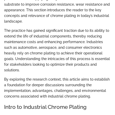
substrate to improve corrosion resistance, wear resistance and
appearance. This section introduces the reader to the key
concepts and relevance of chrome plating in today’s industrial
landscape.
The practice has gained significant traction due to its ability to
extend the life of industrial components, thereby reducing
maintenance costs and enhancing performance. Industries
such as automotive, aerospace, and consumer electronics
heavily rely on chrome plating to achieve their operational
goals. Understanding the intricacies of this process is essential
for stakeholders looking to optimize their products and
solutions.
By exploring the research context, this article aims to establish
a foundation for deeper discussions surrounding the
implementation, advantages, challenges, and environmental
concerns associated with industrial chrome plating.
Intro to Industrial Chrome Plating