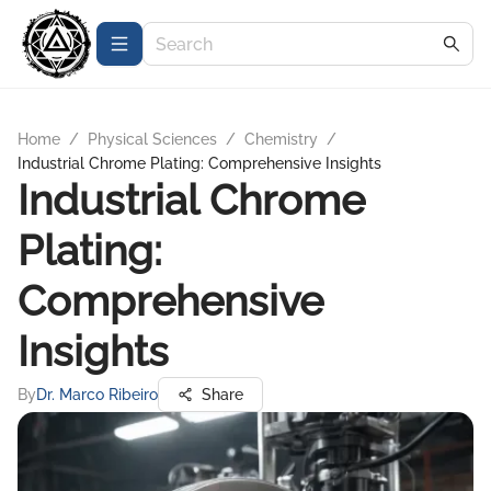
Home
/
Physical Sciences
/
Chemistry
/
Industrial Chrome Plating: Comprehensive Insights
Industrial Chrome
Plating:
Comprehensive
Insights
By
Dr. Marco Ribeiro
Share