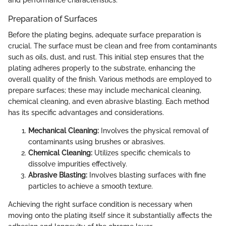
Preparation of Surfaces
Before the plating begins, adequate surface preparation is
crucial. The surface must be clean and free from contaminants
such as oils, dust, and rust. This initial step ensures that the
plating adheres properly to the substrate, enhancing the
overall quality of the finish. Various methods are employed to
prepare surfaces; these may include mechanical cleaning,
chemical cleaning, and even abrasive blasting. Each method
has its specific advantages and considerations.
Mechanical Cleaning:
Involves the physical removal of
contaminants using brushes or abrasives.
Chemical Cleaning:
Utilizes specific chemicals to
dissolve impurities effectively.
Abrasive Blasting:
Involves blasting surfaces with fine
particles to achieve a smooth texture.
Achieving the right surface condition is necessary when
moving onto the plating itself since it substantially affects the