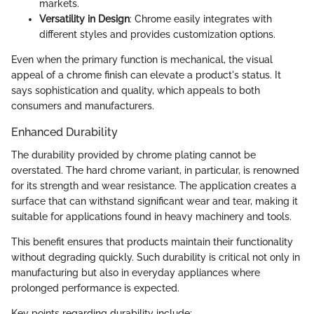
markets.
Versatility in Design
: Chrome easily integrates with
different styles and provides customization options.
Even when the primary function is mechanical, the visual
appeal of a chrome finish can elevate a product's status. It
says sophistication and quality, which appeals to both
consumers and manufacturers.
Enhanced Durability
The durability provided by chrome plating cannot be
overstated. The hard chrome variant, in particular, is renowned
for its strength and wear resistance. The application creates a
surface that can withstand significant wear and tear, making it
suitable for applications found in heavy machinery and tools.
This benefit ensures that products maintain their functionality
without degrading quickly. Such durability is critical not only in
manufacturing but also in everyday appliances where
prolonged performance is expected.
Key points regarding durability include: