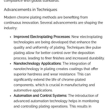
compliance with global standards.
Advancements in Techniques
Modern chrome plating methods are benefiting from
continuous innovation. Several advancements are shaping the
industry:
Improved Electroplating Processes
: New electroplating
technologies are being developed that enhance the
quality and uniformity of plating. Techniques like pulse
plating allow for better control over the deposition
process, leading to finer finishes and increased durability.
Nanotechnology Applications
: The integration of
nanotechnology in plating creates coatings that offer
superior hardness and wear resistance. This can
significantly extend the life of chrome-plated
components, which is crucial in manufacturing and
automotive applications.
Automation and Control Systems
: The introduction of
advanced automation technology helps in monitoring
and controlling plating operations. This results in