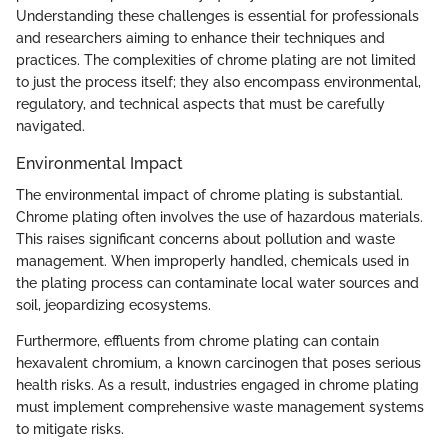
Understanding these challenges is essential for professionals
and researchers aiming to enhance their techniques and
practices. The complexities of chrome plating are not limited
to just the process itself; they also encompass environmental,
regulatory, and technical aspects that must be carefully
navigated.
Environmental Impact
The environmental impact of chrome plating is substantial.
Chrome plating often involves the use of hazardous materials.
This raises significant concerns about pollution and waste
management. When improperly handled, chemicals used in
the plating process can contaminate local water sources and
soil, jeopardizing ecosystems.
Furthermore, effluents from chrome plating can contain
hexavalent chromium, a known carcinogen that poses serious
health risks. As a result, industries engaged in chrome plating
must implement comprehensive waste management systems
to mitigate risks.