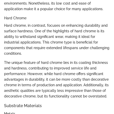
environments. Nonetheless, its low cost and ease of
application make it a popular choice for many applications.
Hard Chrome
Hard chrome, in contrast, focuses on enhancing durability and
surface hardness. One of the highlights of hard chrome is its
ability to withstand significant wear, making it ideal for
industrial applications. This chrome type is beneficial for
components that require extended lifespans under challenging
conditions.
The unique feature of hard chrome lies in its coating thickness
and hardness, contributing to improved service life and
performance. However, while hard chrome offers significant
advantages in durability, it can be more costly than decorative
chrome in terms of production and application. Additionally, its
aesthetic qualities are typically less impressive than those of
decorative chrome, but its functionality cannot be overstated.
Substrate Materials
Metals