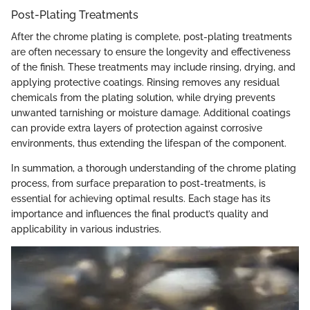
Post-Plating Treatments
After the chrome plating is complete, post-plating treatments
are often necessary to ensure the longevity and effectiveness
of the finish. These treatments may include rinsing, drying, and
applying protective coatings. Rinsing removes any residual
chemicals from the plating solution, while drying prevents
unwanted tarnishing or moisture damage. Additional coatings
can provide extra layers of protection against corrosive
environments, thus extending the lifespan of the component.
In summation, a thorough understanding of the chrome plating
process, from surface preparation to post-treatments, is
essential for achieving optimal results. Each stage has its
importance and influences the final product’s quality and
applicability in various industries.