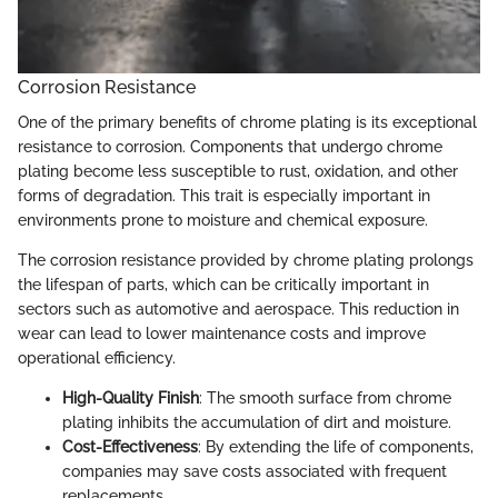
Corrosion Resistance
One of the primary benefits of chrome plating is its exceptional
resistance to corrosion. Components that undergo chrome
plating become less susceptible to rust, oxidation, and other
forms of degradation. This trait is especially important in
environments prone to moisture and chemical exposure.
The corrosion resistance provided by chrome plating prolongs
the lifespan of parts, which can be critically important in
sectors such as automotive and aerospace. This reduction in
wear can lead to lower maintenance costs and improve
operational efficiency.
High-Quality Finish
: The smooth surface from chrome
plating inhibits the accumulation of dirt and moisture.
Cost-Effectiveness
: By extending the life of components,
companies may save costs associated with frequent
replacements.