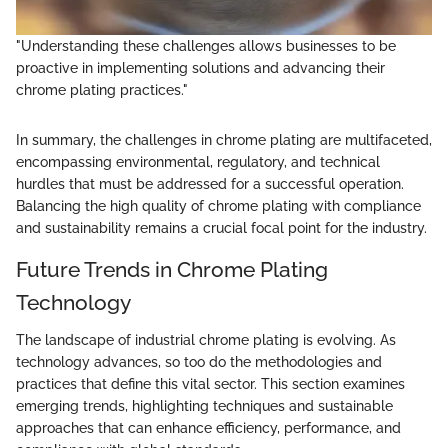
"Understanding these challenges allows businesses to be
proactive in implementing solutions and advancing their
chrome plating practices."
In summary, the challenges in chrome plating are multifaceted,
encompassing environmental, regulatory, and technical
hurdles that must be addressed for a successful operation.
Balancing the high quality of chrome plating with compliance
and sustainability remains a crucial focal point for the industry.
Future Trends in Chrome Plating
Technology
The landscape of industrial chrome plating is evolving. As
technology advances, so too do the methodologies and
practices that define this vital sector. This section examines
emerging trends, highlighting techniques and sustainable
approaches that can enhance efficiency, performance, and