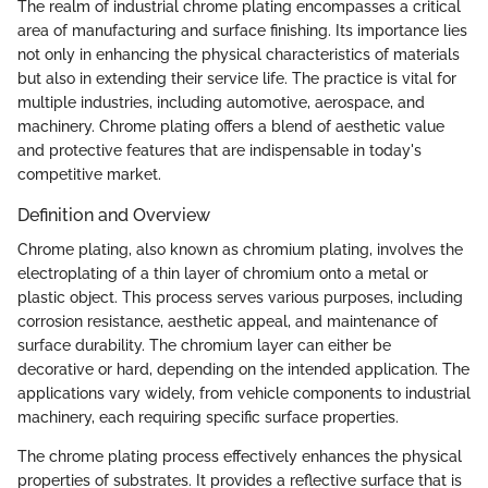
The realm of industrial chrome plating encompasses a critical
area of manufacturing and surface finishing. Its importance lies
not only in enhancing the physical characteristics of materials
but also in extending their service life. The practice is vital for
multiple industries, including automotive, aerospace, and
machinery. Chrome plating offers a blend of aesthetic value
and protective features that are indispensable in today's
competitive market.
Definition and Overview
Chrome plating, also known as chromium plating, involves the
electroplating of a thin layer of chromium onto a metal or
plastic object. This process serves various purposes, including
corrosion resistance, aesthetic appeal, and maintenance of
surface durability. The chromium layer can either be
decorative or hard, depending on the intended application. The
applications vary widely, from vehicle components to industrial
machinery, each requiring specific surface properties.
The chrome plating process effectively enhances the physical
properties of substrates. It provides a reflective surface that is