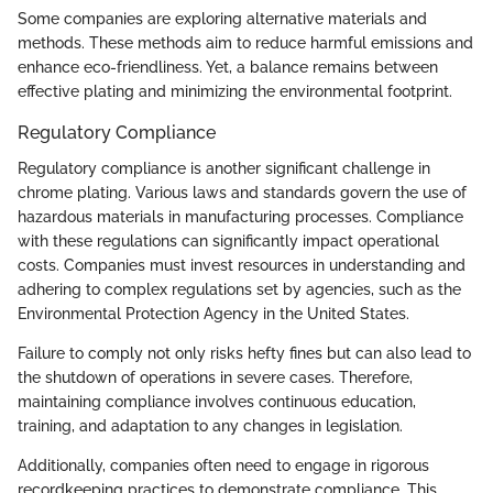
Some companies are exploring alternative materials and
methods. These methods aim to reduce harmful emissions and
enhance eco-friendliness. Yet, a balance remains between
effective plating and minimizing the environmental footprint.
Regulatory Compliance
Regulatory compliance is another significant challenge in
chrome plating. Various laws and standards govern the use of
hazardous materials in manufacturing processes. Compliance
with these regulations can significantly impact operational
costs. Companies must invest resources in understanding and
adhering to complex regulations set by agencies, such as the
Environmental Protection Agency in the United States.
Failure to comply not only risks hefty fines but can also lead to
the shutdown of operations in severe cases. Therefore,
maintaining compliance involves continuous education,
training, and adaptation to any changes in legislation.
Additionally, companies often need to engage in rigorous
recordkeeping practices to demonstrate compliance. This