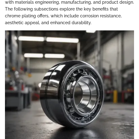
with materials engineering, manufacturing, and product design.
The following subsections explore the key benefits that
chrome plating offers, which include corrosion resistance,
aesthetic appeal, and enhanced durability.