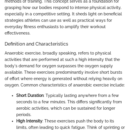
methods of training. This concept serves as a foundation for
grasping how our bodies respond to intense physical activity,
especially in a competitive setting. It sheds light on beneficial
strategies athletes can use as well as practical ways for
everyday fitness enthusiasts to amplify their workout
effectiveness.
Definition and Characteristics
Anaerobic exercise, broadly speaking, refers to physical
activities that are performed at such a high intensity that the
body's demand for oxygen surpasses the oxygen supply
available. These exercises predominantly involve short bursts
of effort where energy is generated without relying heavily on
oxygen. Common characteristics of anaerobic exercise include:
Short Duration
: Typically lasting anywhere from a few
seconds to a few minutes. This differs significantly from
aerobic activities, which can be sustained for longer
periods.
High Intensity
: These exercises push the body to its
limits, often leading to quick fatigue. Think of sprinting or