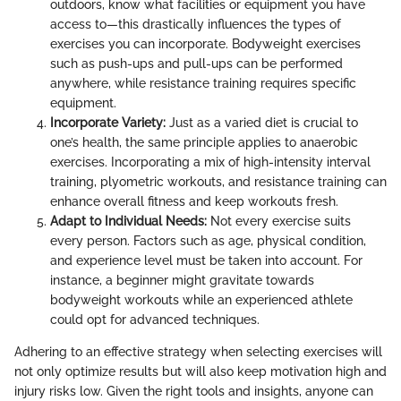
outdoors, know what facilities or equipment you have
access to—this drastically influences the types of
exercises you can incorporate. Bodyweight exercises
such as push-ups and pull-ups can be performed
anywhere, while resistance training requires specific
equipment.
Incorporate Variety:
Just as a varied diet is crucial to
one’s health, the same principle applies to anaerobic
exercises. Incorporating a mix of high-intensity interval
training, plyometric workouts, and resistance training can
enhance overall fitness and keep workouts fresh.
Adapt to Individual Needs:
Not every exercise suits
every person. Factors such as age, physical condition,
and experience level must be taken into account. For
instance, a beginner might gravitate towards
bodyweight workouts while an experienced athlete
could opt for advanced techniques.
Adhering to an effective strategy when selecting exercises will
not only optimize results but will also keep motivation high and
injury risks low. Given the right tools and insights, anyone can