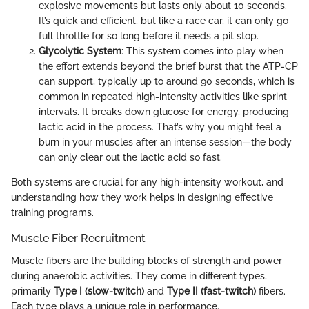
explosive movements but lasts only about 10 seconds.
It’s quick and efficient, but like a race car, it can only go
full throttle for so long before it needs a pit stop.
Glycolytic System
: This system comes into play when
the effort extends beyond the brief burst that the ATP-CP
can support, typically up to around 90 seconds, which is
common in repeated high-intensity activities like sprint
intervals. It breaks down glucose for energy, producing
lactic acid in the process. That’s why you might feel a
burn in your muscles after an intense session—the body
can only clear out the lactic acid so fast.
Both systems are crucial for any high-intensity workout, and
understanding how they work helps in designing effective
training programs.
Muscle Fiber Recruitment
Muscle fibers are the building blocks of strength and power
during anaerobic activities. They come in different types,
primarily
Type I (slow-twitch)
and
Type II (fast-twitch)
fibers.
Each type plays a unique role in performance.