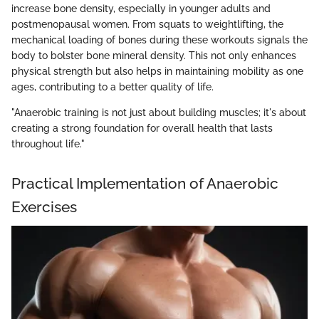
increase bone density, especially in younger adults and
postmenopausal women. From squats to weightlifting, the
mechanical loading of bones during these workouts signals the
body to bolster bone mineral density. This not only enhances
physical strength but also helps in maintaining mobility as one
ages, contributing to a better quality of life.
"Anaerobic training is not just about building muscles; it's about
creating a strong foundation for overall health that lasts
throughout life."
Practical Implementation of Anaerobic
Exercises