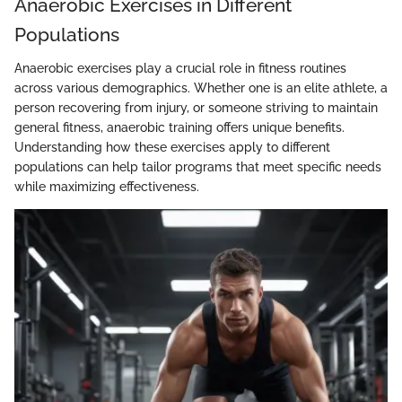
Anaerobic Exercises in Different
Populations
Anaerobic exercises play a crucial role in fitness routines
across various demographics. Whether one is an elite athlete, a
person recovering from injury, or someone striving to maintain
general fitness, anaerobic training offers unique benefits.
Understanding how these exercises apply to different
populations can help tailor programs that meet specific needs
while maximizing effectiveness.