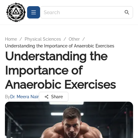
Home
/
Physical Sciences
/
Other
/
Understanding the Importance of Anaerobic Exercises
Understanding the
Importance of
Anaerobic Exercises
By
Dr. Meera Nair
Share