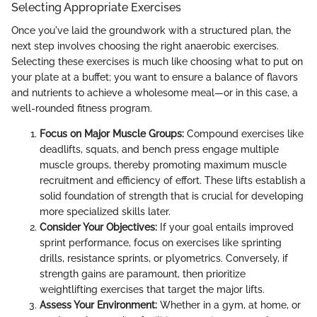
Selecting Appropriate Exercises
Once you've laid the groundwork with a structured plan, the
next step involves choosing the right anaerobic exercises.
Selecting these exercises is much like choosing what to put on
your plate at a buffet; you want to ensure a balance of flavors
and nutrients to achieve a wholesome meal—or in this case, a
well-rounded fitness program.
Focus on Major Muscle Groups:
Compound exercises like
deadlifts, squats, and bench press engage multiple
muscle groups, thereby promoting maximum muscle
recruitment and efficiency of effort. These lifts establish a
solid foundation of strength that is crucial for developing
more specialized skills later.
Consider Your Objectives:
If your goal entails improved
sprint performance, focus on exercises like sprinting
drills, resistance sprints, or plyometrics. Conversely, if
strength gains are paramount, then prioritize
weightlifting exercises that target the major lifts.
Assess Your Environment:
Whether in a gym, at home, or