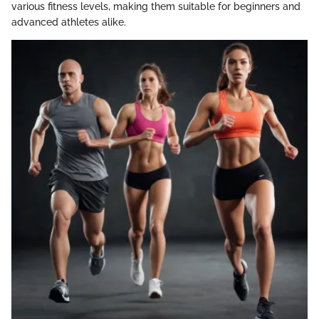
various fitness levels, making them suitable for beginners and
advanced athletes alike.