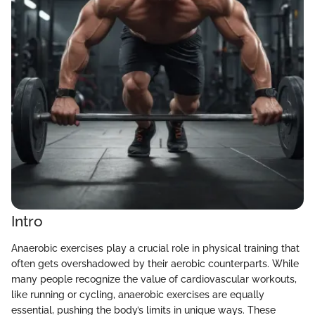
Intro
Anaerobic exercises play a crucial role in physical training that
often gets overshadowed by their aerobic counterparts. While
many people recognize the value of cardiovascular workouts,
like running or cycling, anaerobic exercises are equally
essential, pushing the body’s limits in unique ways. These