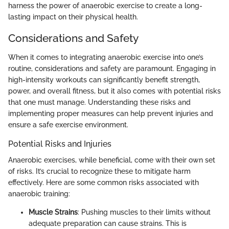
harness the power of anaerobic exercise to create a long-
lasting impact on their physical health.
Considerations and Safety
When it comes to integrating anaerobic exercise into one’s
routine, considerations and safety are paramount. Engaging in
high-intensity workouts can significantly benefit strength,
power, and overall fitness, but it also comes with potential risks
that one must manage. Understanding these risks and
implementing proper measures can help prevent injuries and
ensure a safe exercise environment.
Potential Risks and Injuries
Anaerobic exercises, while beneficial, come with their own set
of risks. It’s crucial to recognize these to mitigate harm
effectively. Here are some common risks associated with
anaerobic training:
Muscle Strains
: Pushing muscles to their limits without
adequate preparation can cause strains. This is