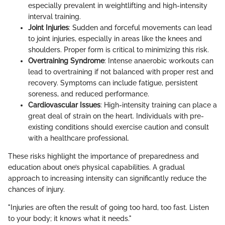
especially prevalent in weightlifting and high-intensity
interval training.
Joint Injuries
: Sudden and forceful movements can lead
to joint injuries, especially in areas like the knees and
shoulders. Proper form is critical to minimizing this risk.
Overtraining Syndrome
: Intense anaerobic workouts can
lead to overtraining if not balanced with proper rest and
recovery. Symptoms can include fatigue, persistent
soreness, and reduced performance.
Cardiovascular Issues
: High-intensity training can place a
great deal of strain on the heart. Individuals with pre-
existing conditions should exercise caution and consult
with a healthcare professional.
These risks highlight the importance of preparedness and
education about one’s physical capabilities. A gradual
approach to increasing intensity can significantly reduce the
chances of injury.
"Injuries are often the result of going too hard, too fast. Listen
to your body; it knows what it needs."