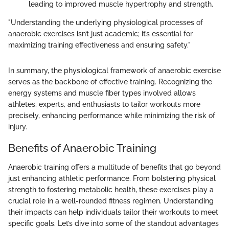
leading to improved muscle hypertrophy and strength.
"Understanding the underlying physiological processes of
anaerobic exercises isn’t just academic; it’s essential for
maximizing training effectiveness and ensuring safety."
In summary, the physiological framework of anaerobic exercise
serves as the backbone of effective training. Recognizing the
energy systems and muscle fiber types involved allows
athletes, experts, and enthusiasts to tailor workouts more
precisely, enhancing performance while minimizing the risk of
injury.
Benefits of Anaerobic Training
Anaerobic training offers a multitude of benefits that go beyond
just enhancing athletic performance. From bolstering physical
strength to fostering metabolic health, these exercises play a
crucial role in a well-rounded fitness regimen. Understanding
their impacts can help individuals tailor their workouts to meet
specific goals. Let’s dive into some of the standout advantages