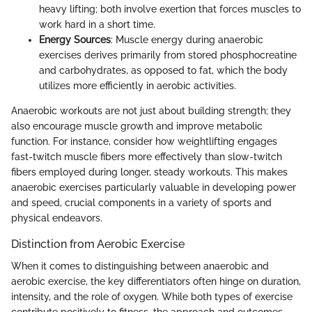
heavy lifting; both involve exertion that forces muscles to
work hard in a short time.
Energy Sources
: Muscle energy during anaerobic
exercises derives primarily from stored phosphocreatine
and carbohydrates, as opposed to fat, which the body
utilizes more efficiently in aerobic activities.
Anaerobic workouts are not just about building strength; they
also encourage muscle growth and improve metabolic
function. For instance, consider how weightlifting engages
fast-twitch muscle fibers more effectively than slow-twitch
fibers employed during longer, steady workouts. This makes
anaerobic exercises particularly valuable in developing power
and speed, crucial components in a variety of sports and
physical endeavors.
Distinction from Aerobic Exercise
When it comes to distinguishing between anaerobic and
aerobic exercise, the key differentiators often hinge on duration,
intensity, and the role of oxygen. While both types of exercise