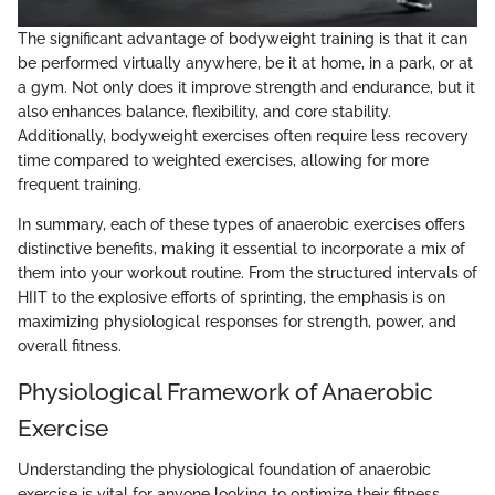
The significant advantage of bodyweight training is that it can
be performed virtually anywhere, be it at home, in a park, or at
a gym. Not only does it improve strength and endurance, but it
also enhances balance, flexibility, and core stability.
Additionally, bodyweight exercises often require less recovery
time compared to weighted exercises, allowing for more
frequent training.
In summary, each of these types of anaerobic exercises offers
distinctive benefits, making it essential to incorporate a mix of
them into your workout routine. From the structured intervals of
HIIT to the explosive efforts of sprinting, the emphasis is on
maximizing physiological responses for strength, power, and
overall fitness.
Physiological Framework of Anaerobic
Exercise
Understanding the physiological foundation of anaerobic
exercise is vital for anyone looking to optimize their fitness