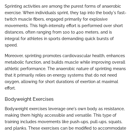
Sprinting activities are among the purest forms of anaerobic
exercise. When individuals sprint, they tap into the body's fast-
twitch muscle fibers, engaged primarily for explosive
movements. This high-intensity effort is performed over short
distances, often ranging from 100 to 400 meters, and is
integral for athletes in sports demanding quick bursts of
speed.
Moreover, sprinting promotes cardiovascular health, enhances
metabolic function, and builds muscle while improving overall
athletic performance. The anaerobic nature of sprinting means
that it primarily relies on energy systems that do not need
oxygen, allowing for short durations of exertion at maximal
effort.
Bodyweight Exercises
Bodyweight exercises leverage one's own body as resistance,
making them highly accessible and versatile. This type of
training includes movements like push-ups, pull-ups, squats,
and planks. These exercises can be modified to accommodate