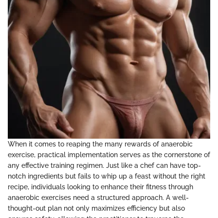
When it comes to reaping the many rewards of anaerobic
exercise, practical implementation serves as the cornerstone of
any effective training regimen. Just like a chef can have top-
notch ingredients but fails to whip up a feast without the right
recipe, individuals looking to enhance their fitness through
anaerobic exercises need a structured approach. A well-
thought-out plan not only maximizes efficiency but also