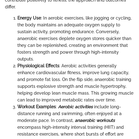
contribute positively to fitness, the approach and outcomes
differ.
Energy Use
: In aerobic exercises, like jogging or cycling,
the body maintains an adequate oxygen supply to
sustain activity, promoting endurance. Conversely,
anaerobic exercises deplete oxygen stores quicker than
they can be replenished, creating an environment that
fosters strength and power through high-intensity
outputs.
Physiological Effects
: Aerobic activities generally
enhance cardiovascular fitness, improve lung capacity,
and promote fat loss. On the flip side, anaerobic training
supports explosive strength and muscle hypertrophy,
helping develop lean muscle mass. This growing muscle
can lead to improved metabolic rates over time.
Workout Examples
:
Aerobic activities
include long-
distance running and swimming, often enjoyed at a
moderate pace. In contrast,
anaerobic workouts
encompass high-intensity interval training (HIIT) and
resistance exercises, where short bursts of effort are