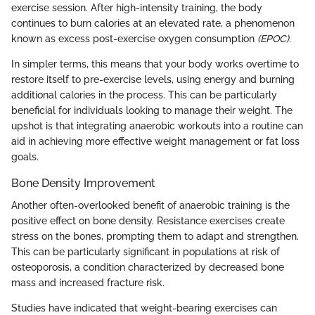
exercise session. After high-intensity training, the body
continues to burn calories at an elevated rate, a phenomenon
known as excess post-exercise oxygen consumption
(EPOC)
.
In simpler terms, this means that your body works overtime to
restore itself to pre-exercise levels, using energy and burning
additional calories in the process. This can be particularly
beneficial for individuals looking to manage their weight. The
upshot is that integrating anaerobic workouts into a routine can
aid in achieving more effective weight management or fat loss
goals.
Bone Density Improvement
Another often-overlooked benefit of anaerobic training is the
positive effect on bone density. Resistance exercises create
stress on the bones, prompting them to adapt and strengthen.
This can be particularly significant in populations at risk of
osteoporosis, a condition characterized by decreased bone
mass and increased fracture risk.
Studies have indicated that weight-bearing exercises can