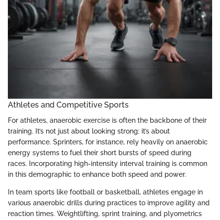
Athletes and Competitive Sports
For athletes, anaerobic exercise is often the backbone of their
training. It’s not just about looking strong; it’s about
performance. Sprinters, for instance, rely heavily on anaerobic
energy systems to fuel their short bursts of speed during
races. Incorporating high-intensity interval training is common
in this demographic to enhance both speed and power.
In team sports like football or basketball, athletes engage in
various anaerobic drills during practices to improve agility and
reaction times. Weightlifting, sprint training, and plyometrics