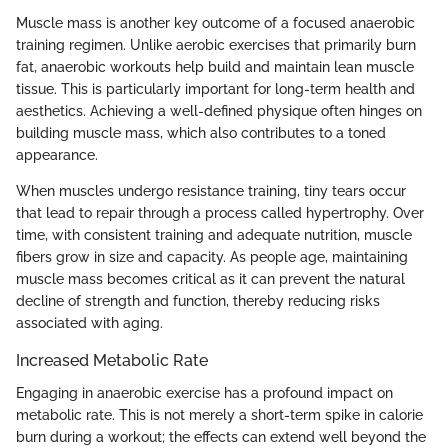
Muscle mass is another key outcome of a focused anaerobic
training regimen. Unlike aerobic exercises that primarily burn
fat, anaerobic workouts help build and maintain lean muscle
tissue. This is particularly important for long-term health and
aesthetics. Achieving a well-defined physique often hinges on
building muscle mass, which also contributes to a toned
appearance.
When muscles undergo resistance training, tiny tears occur
that lead to repair through a process called hypertrophy. Over
time, with consistent training and adequate nutrition, muscle
fibers grow in size and capacity. As people age, maintaining
muscle mass becomes critical as it can prevent the natural
decline of strength and function, thereby reducing risks
associated with aging.
Increased Metabolic Rate
Engaging in anaerobic exercise has a profound impact on
metabolic rate. This is not merely a short-term spike in calorie
burn during a workout; the effects can extend well beyond the