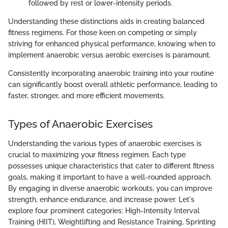
followed by rest or lower-intensity periods.
Understanding these distinctions aids in creating balanced
fitness regimens. For those keen on competing or simply
striving for enhanced physical performance, knowing when to
implement anaerobic versus aerobic exercises is paramount.
Consistently incorporating anaerobic training into your routine
can significantly boost overall athletic performance, leading to
faster, stronger, and more efficient movements.
Types of Anaerobic Exercises
Understanding the various types of anaerobic exercises is
crucial to maximizing your fitness regimen. Each type
possesses unique characteristics that cater to different fitness
goals, making it important to have a well-rounded approach.
By engaging in diverse anaerobic workouts, you can improve
strength, enhance endurance, and increase power. Let's
explore four prominent categories: High-Intensity Interval
Training (HIIT), Weightlifting and Resistance Training, Sprinting