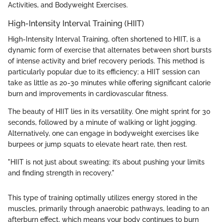
Activities, and Bodyweight Exercises.
High-Intensity Interval Training (HIIT)
High-Intensity Interval Training, often shortened to HIIT, is a
dynamic form of exercise that alternates between short bursts
of intense activity and brief recovery periods. This method is
particularly popular due to its efficiency; a HIIT session can
take as little as 20-30 minutes while offering significant calorie
burn and improvements in cardiovascular fitness.
The beauty of HIIT lies in its versatility. One might sprint for 30
seconds, followed by a minute of walking or light jogging.
Alternatively, one can engage in bodyweight exercises like
burpees or jump squats to elevate heart rate, then rest.
"HIIT is not just about sweating; it’s about pushing your limits
and finding strength in recovery."
This type of training optimally utilizes energy stored in the
muscles, primarily through anaerobic pathways, leading to an
afterburn effect, which means your body continues to burn