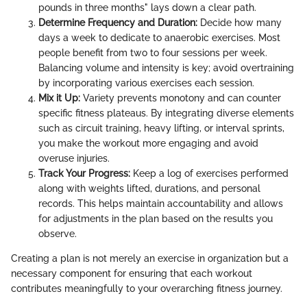
pounds in three months" lays down a clear path.
Determine Frequency and Duration:
Decide how many
days a week to dedicate to anaerobic exercises. Most
people benefit from two to four sessions per week.
Balancing volume and intensity is key; avoid overtraining
by incorporating various exercises each session.
Mix it Up:
Variety prevents monotony and can counter
specific fitness plateaus. By integrating diverse elements
such as circuit training, heavy lifting, or interval sprints,
you make the workout more engaging and avoid
overuse injuries.
Track Your Progress:
Keep a log of exercises performed
along with weights lifted, durations, and personal
records. This helps maintain accountability and allows
for adjustments in the plan based on the results you
observe.
Creating a plan is not merely an exercise in organization but a
necessary component for ensuring that each workout
contributes meaningfully to your overarching fitness journey.