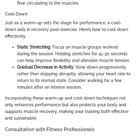
flow circulating to the muscles.
Cool-Down:
Just as a warm-up sets the stage for performance, a cool-
down aids in recovery post-exercise. Here’s how to cool down
effectively:
Static Stretching
: Focus on muscle groups worked
during the session. Holding stretches for 15-30 seconds
can help improve flexibility and alleviate muscle tension.
Gradual Decrease in Activity
: Slow down progressively
rather than stopping abruptly, allowing your heart rate to
return to its normal state. Consider walking for a few
minutes after an intense session.
Incorporating these warm-up and cool-down techniques not
only enhances performance but also protects your body and
supports muscle recovery, making your training both effective
and sustainable.
Consultation with Fitness Professionals