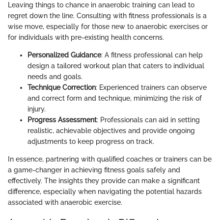
Leaving things to chance in anaerobic training can lead to
regret down the line. Consulting with fitness professionals is a
wise move, especially for those new to anaerobic exercises or
for individuals with pre-existing health concerns.
Personalized Guidance
: A fitness professional can help
design a tailored workout plan that caters to individual
needs and goals.
Technique Correction
: Experienced trainers can observe
and correct form and technique, minimizing the risk of
injury.
Progress Assessment
: Professionals can aid in setting
realistic, achievable objectives and provide ongoing
adjustments to keep progress on track.
In essence, partnering with qualified coaches or trainers can be
a game-changer in achieving fitness goals safely and
effectively. The insights they provide can make a significant
difference, especially when navigating the potential hazards
associated with anaerobic exercise.