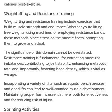
calories post-exercise.
Weightlifting and Resistance Training
Weightlifting and resistance training include exercises that
build muscle strength and endurance. Whether you’re lifting
free weights, using machines, or employing resistance bands,
these methods place stress on the muscle fibers, prompting
them to grow and adapt.
The significance of this domain cannot be overstated.
Resistance training is fundamental for correcting muscular
imbalances, contributing to joint stability, enhancing metabolic
rate, and, importantly, fostering bone density, which is vital as
we age.
Incorporating a variety of lifts, such as squats, bench presses,
and deadlifts can lead to well-rounded muscle development.
Maintaining proper form is essential here, both for effectiveness
and for reducing risk of injury.
Sprinting Activities