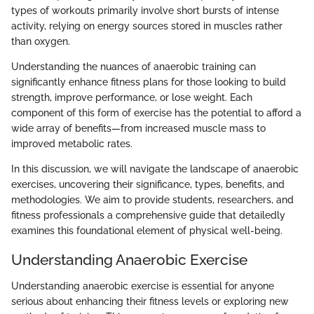
types of workouts primarily involve short bursts of intense
activity, relying on energy sources stored in muscles rather
than oxygen.
Understanding the nuances of anaerobic training can
significantly enhance fitness plans for those looking to build
strength, improve performance, or lose weight. Each
component of this form of exercise has the potential to afford a
wide array of benefits—from increased muscle mass to
improved metabolic rates.
In this discussion, we will navigate the landscape of anaerobic
exercises, uncovering their significance, types, benefits, and
methodologies. We aim to provide students, researchers, and
fitness professionals a comprehensive guide that detailedly
examines this foundational element of physical well-being.
Understanding Anaerobic Exercise
Understanding anaerobic exercise is essential for anyone
serious about enhancing their fitness levels or exploring new