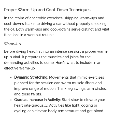
Proper Warm-Up and Cool-Down Techniques
In the realm of anaerobic exercises, skipping warm-ups and
cool-downs is akin to driving a car without properly checking
the oil. Both warm-ups and cool-downs serve distinct and vital
functions in a workout routine.
Warm-Up:
Before diving headfirst into an intense session, a proper warm-
up is vital. It prepares the muscles and joints for the
demanding activities to come. Here’s what to include in an
effective warm-up:
Dynamic Stretching
: Movements that mimic exercises
planned for the session can warm muscle fibers and
improve range of motion. Think leg swings, arm circles,
and torso twists.
Gradual Increase in Activity
: Start slow to elevate your
heart rate gradually. Activities like light jogging or
cycling can elevate body temperature and get blood