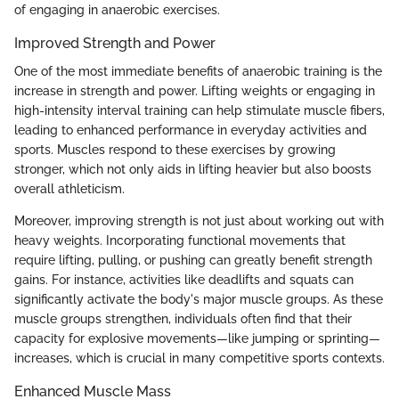
of engaging in anaerobic exercises.
Improved Strength and Power
One of the most immediate benefits of anaerobic training is the
increase in strength and power. Lifting weights or engaging in
high-intensity interval training can help stimulate muscle fibers,
leading to enhanced performance in everyday activities and
sports. Muscles respond to these exercises by growing
stronger, which not only aids in lifting heavier but also boosts
overall athleticism.
Moreover, improving strength is not just about working out with
heavy weights. Incorporating functional movements that
require lifting, pulling, or pushing can greatly benefit strength
gains. For instance, activities like deadlifts and squats can
significantly activate the body's major muscle groups. As these
muscle groups strengthen, individuals often find that their
capacity for explosive movements—like jumping or sprinting—
increases, which is crucial in many competitive sports contexts.
Enhanced Muscle Mass