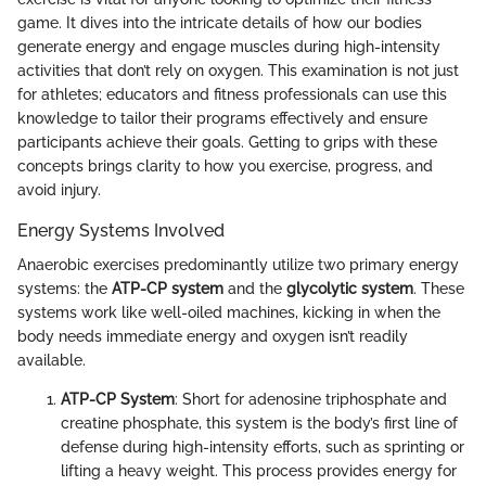
game. It dives into the intricate details of how our bodies
generate energy and engage muscles during high-intensity
activities that don’t rely on oxygen. This examination is not just
for athletes; educators and fitness professionals can use this
knowledge to tailor their programs effectively and ensure
participants achieve their goals. Getting to grips with these
concepts brings clarity to how you exercise, progress, and
avoid injury.
Energy Systems Involved
Anaerobic exercises predominantly utilize two primary energy
systems: the
ATP-CP system
and the
glycolytic system
. These
systems work like well-oiled machines, kicking in when the
body needs immediate energy and oxygen isn’t readily
available.
ATP-CP System
: Short for adenosine triphosphate and
creatine phosphate, this system is the body’s first line of
defense during high-intensity efforts, such as sprinting or
lifting a heavy weight. This process provides energy for