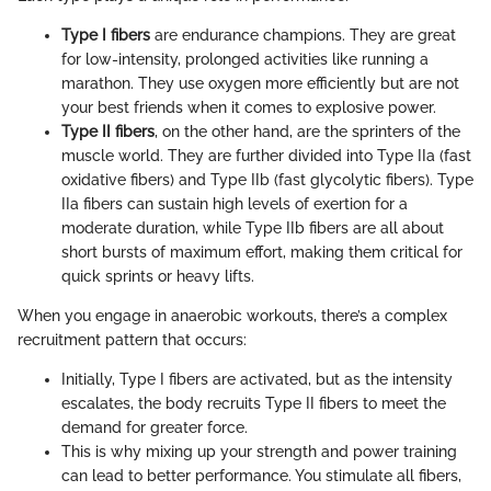
Type I fibers
are endurance champions. They are great
for low-intensity, prolonged activities like running a
marathon. They use oxygen more efficiently but are not
your best friends when it comes to explosive power.
Type II fibers
, on the other hand, are the sprinters of the
muscle world. They are further divided into Type IIa (fast
oxidative fibers) and Type IIb (fast glycolytic fibers). Type
IIa fibers can sustain high levels of exertion for a
moderate duration, while Type IIb fibers are all about
short bursts of maximum effort, making them critical for
quick sprints or heavy lifts.
When you engage in anaerobic workouts, there’s a complex
recruitment pattern that occurs:
Initially, Type I fibers are activated, but as the intensity
escalates, the body recruits Type II fibers to meet the
demand for greater force.
This is why mixing up your strength and power training
can lead to better performance. You stimulate all fibers,