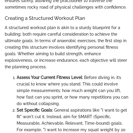
ensures safety, allowing the practitioner to traverse the
sometimes rocky road of physical challenges with confidence.
Creating a Structured Workout Plan
A structured workout plan is akin to a sturdy blueprint for a
building; both require careful consideration to achieve the
ultimate goals. In terms of anaerobic exercises, the first step in
creating this structure involves identifying personal fitness
goals. Whether aiming to build strength, enhance
explosiveness, or increase endurance, each objective will steer
the planning process.
Assess Your Current Fitness Level:
Before diving in, it’s
crucial to know where you stand. This could involve
simple measurements: how much weight can you lift,
how fast can you sprint, or how many repetitions you can
do without collapsing.
Set Specific Goals:
General aspirations like "I want to get
fit" won't cut it. Instead, aim for SMART (Specific,
Measurable, Achievable, Relevant, Time-bound) goals.
For example, "I want to increase my squat weight by 20