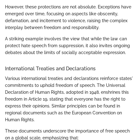
However, these protections are not absolute. Exceptions have
emerged over time, focusing on aspects like obscenity,
defamation, and incitement to violence, raising the complex
interplay between freedom and responsibility.
A striking example involves the view that while the law can
protect hate speech from suppression, it also invites ongoing
debates about the limits of socially acceptable expression.
International Treaties and Declarations
Various international treaties and declarations reinforce states'
commitments to uphold freedom of speech. The Universal
Declaration of Human Rights, adopted in 1948, enshrines this
freedom in Article 19, stating that everyone has the right to
express their opinions. Similar principles can be found in
regional documents such as the European Convention on
Human Rights.
These documents underscore the importance of free speech
on a global scale, emphasizing that: