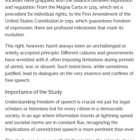
societies have grappled with the balance between expression
and regulation. From the Magna Carta in 1215, which set a
precedent for individual rights, to the First Amendment of the
United States Constitution in 1791, which guarantees freedom
of expression, there are profound milestones that mark its
evolution.
This right, however, hasn’t always been an unchallenged or
widely accepted principle. Different cultures and governments
have wrestled with it, often imposing limitations during periods
of unrest, war, or dissent. Such restrictions, while sometimes
justified, lead to dialogues on the very essence and confines of
free speech.
Importance of the Study
Understanding freedom of speech is crucial not just for legal
scholars or historians but for every citizen in a democratic
society. In an age where information travels at lightning speed
and societal norms are in constant flux, recognizing the
implications of unrestricted speech is more pertinent than ever.