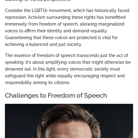
Consider the LGBTQ+ movement, which has historically faced
repression. Activism surrounding these rights has benefitted
immensely from freedom of speech, allowing marginalized
voices to affirm their identity and demand equality.
Guaranteeing that these voices are protected is vital for
achieving a balanced and just society.
The essence of freedom of speech transcends just the act of
speaking; it's about amplifying voices that might otherwise be
drowned out. In this light, every democratic society must
safeguard this right while equally encouraging respect and
responsibility among its citizens.
Challenges to Freedom of Speech