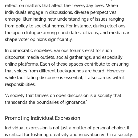
reflect on matters that affect their everyday lives. When
individuals engage in discussions, diverse perspectives
emerge, illuminating new understandings of issues ranging
from policy to societal norms. For instance, during elections,
the open dialogue among candidates, citizens, and media can
shape voter opinions significantly.
In democratic societies, various forums exist for such
discourse: media outlets, social gatherings, and especially
online platforms. Each of these spaces contribute to ensuring
that voices from different backgrounds are heard. However,
while facilitating discourse is essential, it also carries with it
responsibilities.
"A society that thrives on open discussion is a society that
transcends the boundaries of ignorance."
Promoting Individual Expression
Individual expression is not just a matter of personal choice; it
is critical for fostering creativity and innovation within a society.