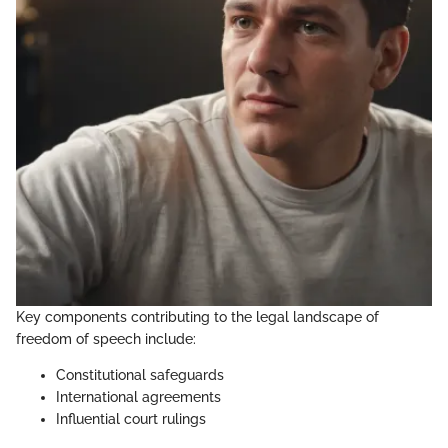
Key components contributing to the legal landscape of
freedom of speech include:
Constitutional safeguards
International agreements
Influential court rulings