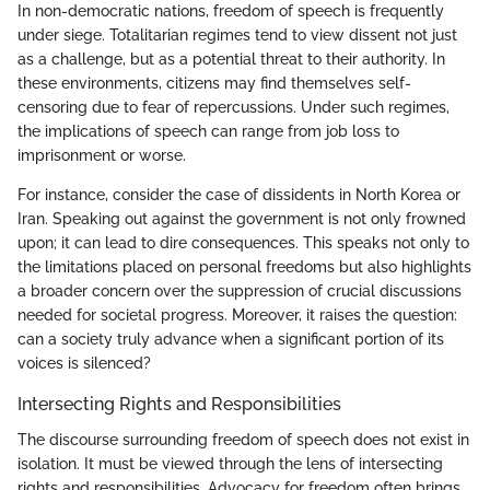
In non-democratic nations, freedom of speech is frequently
under siege. Totalitarian regimes tend to view dissent not just
as a challenge, but as a potential threat to their authority. In
these environments, citizens may find themselves self-
censoring due to fear of repercussions. Under such regimes,
the implications of speech can range from job loss to
imprisonment or worse.
For instance, consider the case of dissidents in North Korea or
Iran. Speaking out against the government is not only frowned
upon; it can lead to dire consequences. This speaks not only to
the limitations placed on personal freedoms but also highlights
a broader concern over the suppression of crucial discussions
needed for societal progress. Moreover, it raises the question:
can a society truly advance when a significant portion of its
voices is silenced?
Intersecting Rights and Responsibilities
The discourse surrounding freedom of speech does not exist in
isolation. It must be viewed through the lens of intersecting
rights and responsibilities. Advocacy for freedom often brings