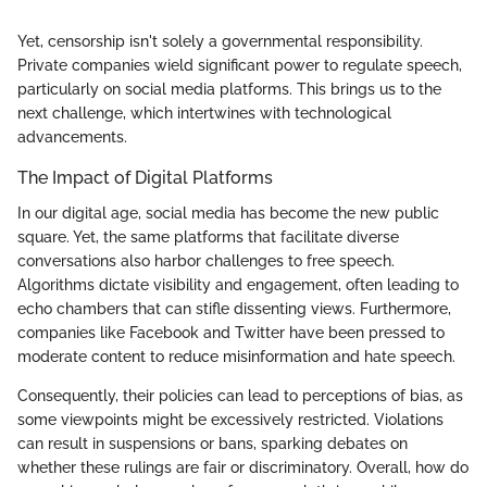
Yet, censorship isn't solely a governmental responsibility.
Private companies wield significant power to regulate speech,
particularly on social media platforms. This brings us to the
next challenge, which intertwines with technological
advancements.
The Impact of Digital Platforms
In our digital age, social media has become the new public
square. Yet, the same platforms that facilitate diverse
conversations also harbor challenges to free speech.
Algorithms dictate visibility and engagement, often leading to
echo chambers that can stifle dissenting views. Furthermore,
companies like Facebook and Twitter have been pressed to
moderate content to reduce misinformation and hate speech.
Consequently, their policies can lead to perceptions of bias, as
some viewpoints might be excessively restricted. Violations
can result in suspensions or bans, sparking debates on
whether these rulings are fair or discriminatory. Overall, how do