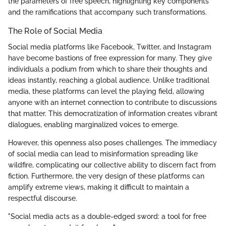
the parameters of free speech, highlighting key components
and the ramifications that accompany such transformations.
The Role of Social Media
Social media platforms like Facebook, Twitter, and Instagram
have become bastions of free expression for many. They give
individuals a podium from which to share their thoughts and
ideas instantly, reaching a global audience. Unlike traditional
media, these platforms can level the playing field, allowing
anyone with an internet connection to contribute to discussions
that matter. This democratization of information creates vibrant
dialogues, enabling marginalized voices to emerge.
However, this openness also poses challenges. The immediacy
of social media can lead to misinformation spreading like
wildfire, complicating our collective ability to discern fact from
fiction. Furthermore, the very design of these platforms can
amplify extreme views, making it difficult to maintain a
respectful discourse.
"Social media acts as a double-edged sword: a tool for free