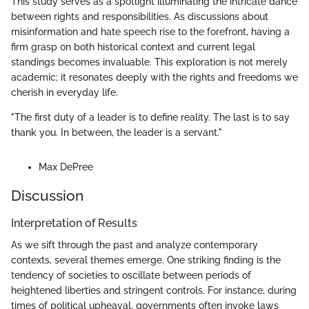
This study serves as a spotlight illuminating the intricate dance
between rights and responsibilities. As discussions about
misinformation and hate speech rise to the forefront, having a
firm grasp on both historical context and current legal
standings becomes invaluable. This exploration is not merely
academic; it resonates deeply with the rights and freedoms we
cherish in everyday life.
"The first duty of a leader is to define reality. The last is to say
thank you. In between, the leader is a servant."
Max DePree
Discussion
Interpretation of Results
As we sift through the past and analyze contemporary
contexts, several themes emerge. One striking finding is the
tendency of societies to oscillate between periods of
heightened liberties and stringent controls. For instance, during
times of political upheaval, governments often invoke laws