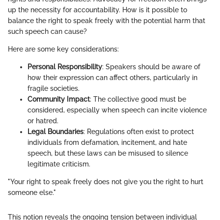
up the necessity for accountability. How is it possible to
balance the right to speak freely with the potential harm that
such speech can cause?
Here are some key considerations:
Personal Responsibility
: Speakers should be aware of
how their expression can affect others, particularly in
fragile societies.
Community Impact
: The collective good must be
considered, especially when speech can incite violence
or hatred.
Legal Boundaries
: Regulations often exist to protect
individuals from defamation, incitement, and hate
speech, but these laws can be misused to silence
legitimate criticism.
"Your right to speak freely does not give you the right to hurt
someone else."
This notion reveals the ongoing tension between individual