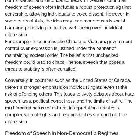
norms, values, and historical contexts. In Western countries,
freedom of speech often includes a robust protection against
censorship, allowing individuals to voice dissent. However, in
some parts of Asia, the idea may lean more towards social
harmony, prioritizing collective well-being over individual
expression.
For example, in countries like China and Vietnam, government
control over expression is justified under the banner of
maintaining societal order. The belief is that unchecked
freedom could lead to chaos—hence, speech that poses a
threat to stability is often curtailed.
Conversely, in countries such as the United States or Canada,
there's a stronger emphasis on individual rights, even at the
risk of offending others. This leads to lively debates about hate
speech laws, political correctness, and the limits of satire. The
multifaceted nature
of cultural interpretations creates a
complex web of rights and responsibilities surrounding free
expression.
Freedom of Speech in Non-Democratic Regimes