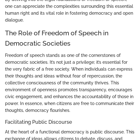
one can appreciate the complexities surrounding this essential
human right and its vital role in fostering democracy and open
dialogue.
The Role of Freedom of Speech in
Democratic Societies
Freedom of speech stands as one of the cornerstones of
democratic societies. It’s not just a privilege; it’s essential for
the very fabric of a free society. When individuals can express
their thoughts and ideas without fear of repercussion, the
collective consciousness of the community thrives. This
environment of openness promotes transparency, encourages
civic engagement, and enhances the accountability of those in
power. In essence, when citizens are free to communicate their
thoughts, democracy flourishes.
Facilitating Public Discourse
At the heart of a functional democracy is public discourse. This
exchange of ideas allows citizens to debate, discuss, and