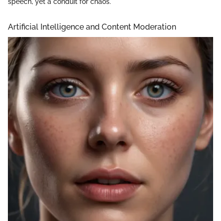
speech, yet a conduit for chaos."
Artificial Intelligence and Content Moderation