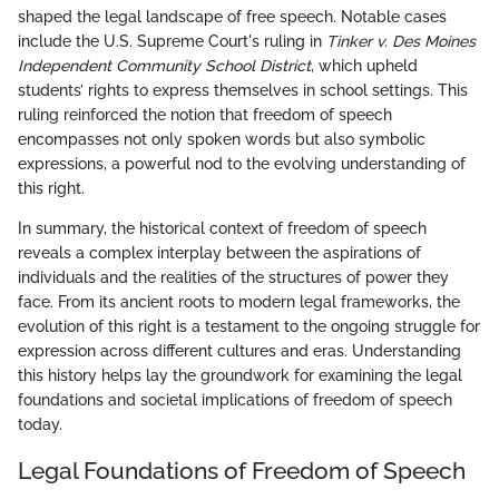
shaped the legal landscape of free speech. Notable cases
include the U.S. Supreme Court's ruling in
Tinker v. Des Moines
Independent Community School District
, which upheld
students’ rights to express themselves in school settings. This
ruling reinforced the notion that freedom of speech
encompasses not only spoken words but also symbolic
expressions, a powerful nod to the evolving understanding of
this right.
In summary, the historical context of freedom of speech
reveals a complex interplay between the aspirations of
individuals and the realities of the structures of power they
face. From its ancient roots to modern legal frameworks, the
evolution of this right is a testament to the ongoing struggle for
expression across different cultures and eras. Understanding
this history helps lay the groundwork for examining the legal
foundations and societal implications of freedom of speech
today.
Legal Foundations of Freedom of Speech