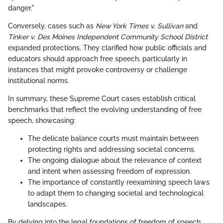
danger."
Conversely, cases such as
New York Times v. Sullivan
and
Tinker v. Des Moines Independent Community School District
expanded protections. They clarified how public officials and
educators should approach free speech, particularly in
instances that might provoke controversy or challenge
institutional norms.
In summary, these Supreme Court cases establish critical
benchmarks that reflect the evolving understanding of free
speech, showcasing:
The delicate balance courts must maintain between
protecting rights and addressing societal concerns.
The ongoing dialogue about the relevance of context
and intent when assessing freedom of expression.
The importance of constantly reexamining speech laws
to adapt them to changing societal and technological
landscapes.
By delving into the legal foundations of freedom of speech,