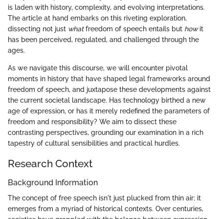
is laden with history, complexity, and evolving interpretations.
The article at hand embarks on this riveting exploration,
dissecting not just
what
freedom of speech entails but
how
it
has been perceived, regulated, and challenged through the
ages.
As we navigate this discourse, we will encounter pivotal
moments in history that have shaped legal frameworks around
freedom of speech, and juxtapose these developments against
the current societal landscape. Has technology birthed a new
age of expression, or has it merely redefined the parameters of
freedom and responsibility? We aim to dissect these
contrasting perspectives, grounding our examination in a rich
tapestry of cultural sensibilities and practical hurdles.
Research Context
Background Information
The concept of free speech isn't just plucked from thin air; it
emerges from a myriad of historical contexts. Over centuries,