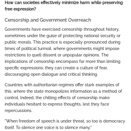
How can societies effectively minimize harm while preserving
free expression?
Censorship and Government Overreach
Governments have exercised censorship throughout history,
sometimes under the guise of protecting national security or
public morals. This practice is especially pronounced during
times of political turmoil, where governments might impose
restrictions to quell dissent or unpopular opinions. The
implications of censorship encompass far more than limiting
specific expressions; they can create a culture of fear,
discouraging open dialogue and critical thinking.
Countries with authoritarian regimes offer stark examples of
this, where the state monopolizes information as a method of
control. Indeed, the chilling effects of censorship make
individuals hesitant to express thoughts, lest they face
repercussions.
"When freedom of speech is under threat, so too is democracy
itself. To silence one voice is to silence many."