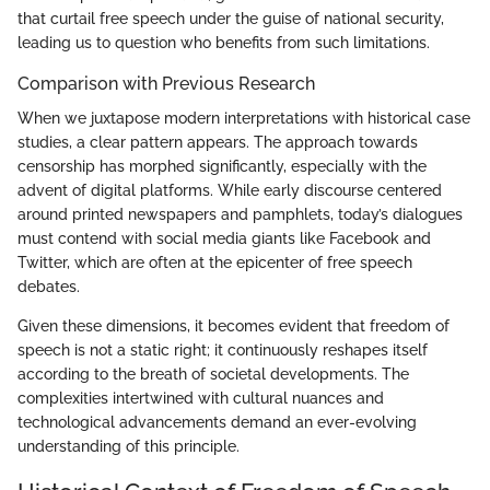
that curtail free speech under the guise of national security,
leading us to question who benefits from such limitations.
Comparison with Previous Research
When we juxtapose modern interpretations with historical case
studies, a clear pattern appears. The approach towards
censorship has morphed significantly, especially with the
advent of digital platforms. While early discourse centered
around printed newspapers and pamphlets, today’s dialogues
must contend with social media giants like Facebook and
Twitter, which are often at the epicenter of free speech
debates.
Given these dimensions, it becomes evident that freedom of
speech is not a static right; it continuously reshapes itself
according to the breath of societal developments. The
complexities intertwined with cultural nuances and
technological advancements demand an ever-evolving
understanding of this principle.