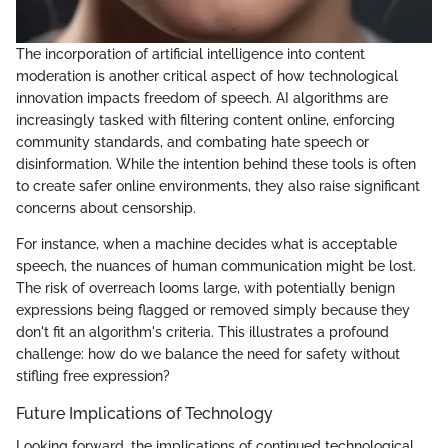
The incorporation of artificial intelligence into content
moderation is another critical aspect of how technological
innovation impacts freedom of speech. AI algorithms are
increasingly tasked with filtering content online, enforcing
community standards, and combating hate speech or
disinformation. While the intention behind these tools is often
to create safer online environments, they also raise significant
concerns about censorship.
For instance, when a machine decides what is acceptable
speech, the nuances of human communication might be lost.
The risk of overreach looms large, with potentially benign
expressions being flagged or removed simply because they
don't fit an algorithm's criteria. This illustrates a profound
challenge: how do we balance the need for safety without
stifling free expression?
Future Implications of Technology
Looking forward, the implications of continued technological