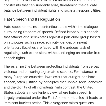
constraints that can suddenly arise, threatening the delicate
balance between individual rights and societal responsibilities.
Hate Speech and Its Regulation
Hate speech remains a contentious topic within the dialogue
surrounding freedom of speech. Defined broadly, it is speech
that attacks or discriminates against a particular group based
on attributes such as race, ethnicity, gender, or sexual
orientation. Societies are faced with the arduous task of
regulating such expressions without infringing on broader free
speech rights.
There’s a fine line between protecting individuals from verbal
violence and censoring legitimate discourse. For instance, in
many European countries, laws exist that outright ban hate
speech, often justified by principles that uphold social cohesion
and the dignity of all individuals. \nIn contrast, the United
States adopts a more lenient view, where hate speech is
largely protected under the First Amendment unless it leads to
imminent lawless action. This divergence raises questions: