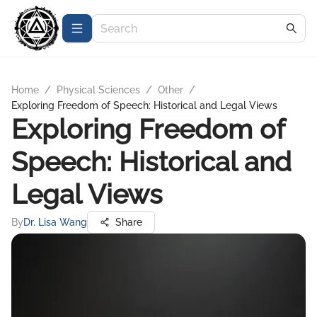
Home
/
Physical Sciences
/
Other
/
Exploring Freedom of Speech: Historical and Legal Views
Exploring Freedom of
Speech: Historical and
Legal Views
By
Dr. Lisa Wang
Share