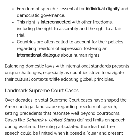
Freedom of speech is essential for
individual dignity
and
democratic governance.
This right is
interconnected
with other freedoms,
including the right to assembly and the right to a fair
trial.
Countries are often called to account for their policies
regarding freedom of expression, fostering an
international dialogue
about human rights.
Balancing domestic laws with international standards presents
unique challenges, especially as countries strive to navigate
their cultural contexts while adopting global principles.
Landmark Supreme Court Cases
Over decades, pivotal Supreme Court cases have shaped the
American legal landscape regarding freedom of speech,
setting precedents that resonate well beyond courtrooms.
Cases like
Schenck v. United States
defined limits on speech
during wartime. The ruling articulated the idea that free
speech could be limited when it posed a "clear and present