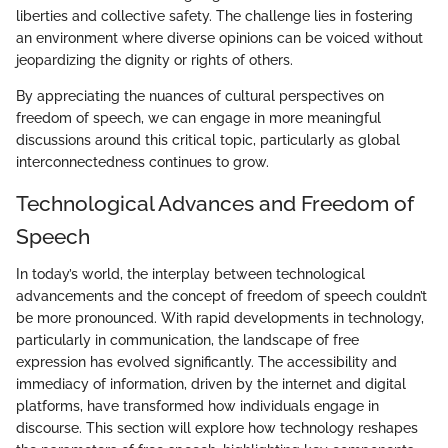
liberties and collective safety. The challenge lies in fostering
an environment where diverse opinions can be voiced without
jeopardizing the dignity or rights of others.
By appreciating the nuances of cultural perspectives on
freedom of speech, we can engage in more meaningful
discussions around this critical topic, particularly as global
interconnectedness continues to grow.
Technological Advances and Freedom of
Speech
In today’s world, the interplay between technological
advancements and the concept of freedom of speech couldn’t
be more pronounced. With rapid developments in technology,
particularly in communication, the landscape of free
expression has evolved significantly. The accessibility and
immediacy of information, driven by the internet and digital
platforms, have transformed how individuals engage in
discourse. This section will explore how technology reshapes