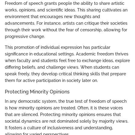
Freedom of speech grants people the ability to share artistic
works, opinions, and scientific ideas. This sharing cultivates an
environment that encourages new thoughts and
advancements. For instance, artists can critique their societies
through their work without the fear of censorship, allowing for
progressive change.
This promotion of individual expression has particular
significance in educational settings. Academic freedom thrives
when faculty and students feel free to exchange ideas, explore
differing beliefs, and challenge views. When students can
speak freely, they develop critical thinking skills that prepare
them for active participation in society later on.
Protecting Minority Opinions
In any democratic system, the true test of freedom of speech
is how minority opinions are treated. Often, it is these voices
that are silenced. Protecting minority opinions ensures that
societal dynamics are not dominated solely by majority views.
It fosters a culture of inclusiveness and understanding,
allowing for varied perspectives.