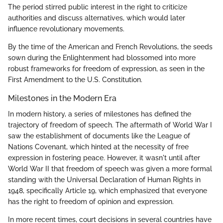
The period stirred public interest in the right to criticize
authorities and discuss alternatives, which would later
influence revolutionary movements.
By the time of the American and French Revolutions, the seeds
sown during the Enlightenment had blossomed into more
robust frameworks for freedom of expression, as seen in the
First Amendment to the U.S. Constitution.
Milestones in the Modern Era
In modern history, a series of milestones has defined the
trajectory of freedom of speech. The aftermath of World War I
saw the establishment of documents like the League of
Nations Covenant, which hinted at the necessity of free
expression in fostering peace. However, it wasn't until after
World War II that freedom of speech was given a more formal
standing with the Universal Declaration of Human Rights in
1948, specifically Article 19, which emphasized that everyone
has the right to freedom of opinion and expression.
In more recent times, court decisions in several countries have