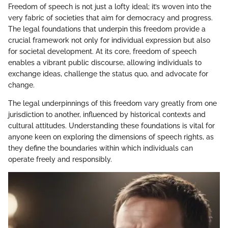
Freedom of speech is not just a lofty ideal; it’s woven into the
very fabric of societies that aim for democracy and progress.
The legal foundations that underpin this freedom provide a
crucial framework not only for individual expression but also
for societal development. At its core, freedom of speech
enables a vibrant public discourse, allowing individuals to
exchange ideas, challenge the status quo, and advocate for
change.
The legal underpinnings of this freedom vary greatly from one
jurisdiction to another, influenced by historical contexts and
cultural attitudes. Understanding these foundations is vital for
anyone keen on exploring the dimensions of speech rights, as
they define the boundaries within which individuals can
operate freely and responsibly.