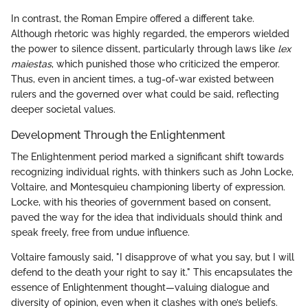
In contrast, the Roman Empire offered a different take.
Although rhetoric was highly regarded, the emperors wielded
the power to silence dissent, particularly through laws like
lex
maiestas
, which punished those who criticized the emperor.
Thus, even in ancient times, a tug-of-war existed between
rulers and the governed over what could be said, reflecting
deeper societal values.
Development Through the Enlightenment
The Enlightenment period marked a significant shift towards
recognizing individual rights, with thinkers such as John Locke,
Voltaire, and Montesquieu championing liberty of expression.
Locke, with his theories of government based on consent,
paved the way for the idea that individuals should think and
speak freely, free from undue influence.
Voltaire famously said, "I disapprove of what you say, but I will
defend to the death your right to say it." This encapsulates the
essence of Enlightenment thought—valuing dialogue and
diversity of opinion, even when it clashes with one’s beliefs.