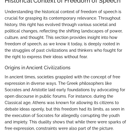
Historical Context of Freedom of Speech
Understanding the historical context of freedom of speech is
crucial for grasping its contemporary relevance. Throughout
history, this right has evolved through various societal and
political changes, reflecting the shifting landscapes of power,
culture, and thought. This section provides insight into how
freedom of speech, as we know it today, is deeply rooted in
the struggles of past civilizations and thinkers who fought for
the right to express their ideas without fear.
Origins in Ancient Civilizations
In ancient times, societies grappled with the concept of free
expression in diverse ways. The Greek philosophers like
Socrates and Aristotle laid early foundations by advocating for
open discourse in public forums. For instance, during the
Classical age, Athens was known for allowing its citizens to
debate ideas openly, but this freedom had its limits, as seen in
the execution of Socrates for allegedly corrupting the youth
and impiety. This duality shows that while there were sparks of
free expression, constraints were also part of the picture.