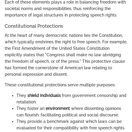
Each of these elements plays a role in balancing freedom with
societal norms and responsibilities, thus reinforcing the
importance of legal structures in protecting speech rights.
Constitutional Protections
At the heart of many democratic nations lies the Constitution,
which typically enshrines the right to free speech. For example,
the First Amendment of the United States Constitution
explicitly states that "Congress shall make no law abridging
the freedom of speech, or of the press." This protective clause
has formed the cornerstone of American law relating to
personal expression and dissent.
These constitutional protections serve multiple purposes:
They
shield individuals
from government censorship and
retaliation.
They foster an
environment
where dissenting opinions
can flourish, facilitating political and social discourse.
They provide a benchmark against which laws can be
evaluated for their compatibility with free speech rights.