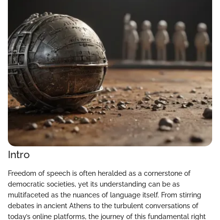
Intro
Freedom of speech is often heralded as a cornerstone of
democratic societies, yet its understanding can be as
multifaceted as the nuances of language itself. From stirring
debates in ancient Athens to the turbulent conversations of
today’s online platforms, the journey of this fundamental right