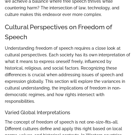
we achieve a balance where free speech thrives while
countering harm? The intersection of law, technology, and
culture makes this endeavor ever more complex.
Cultural Perspectives on Freedom of
Speech
Understanding freedom of speech requires a close look at
cultural perspectives. Each society has its own interpretation of
what it means to express oneself freely, influenced by
historical, religious, and social factors. Recognizing these
differences is crucial when addressing issues of speech and
expression globally. This section will explore the variances in
cultural understanding, the implications of freedom in non-
democratic regimes, and how rights intersect with
responsibilities.
Varied Global Interpretations
The concept of freedom of speech is not one-size-fits-all.
Different cultures define and apply this right based on local