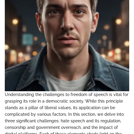
Understanding the challenges to freedom of speech is vital for
grasping its role in a democratic society. While this principle
stands as a pillar of liberal values, its application can be
complicated by various factors. In this section, we delve into
three significant challenges: hate speech and its regulation,
censorship and government overreach, and the impact of
digital platforms. Each of these elements sheds light on the