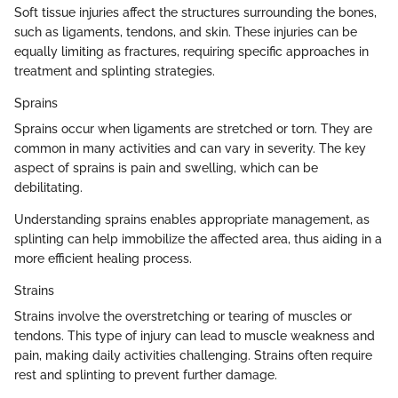
Soft tissue injuries affect the structures surrounding the bones,
such as ligaments, tendons, and skin. These injuries can be
equally limiting as fractures, requiring specific approaches in
treatment and splinting strategies.
Sprains
Sprains occur when ligaments are stretched or torn. They are
common in many activities and can vary in severity. The key
aspect of sprains is pain and swelling, which can be
debilitating.
Understanding sprains enables appropriate management, as
splinting can help immobilize the affected area, thus aiding in a
more efficient healing process.
Strains
Strains involve the overstretching or tearing of muscles or
tendons. This type of injury can lead to muscle weakness and
pain, making daily activities challenging. Strains often require
rest and splinting to prevent further damage.