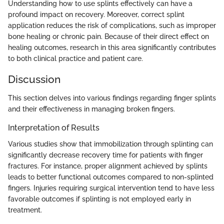
Understanding how to use splints effectively can have a
profound impact on recovery. Moreover, correct splint
application reduces the risk of complications, such as improper
bone healing or chronic pain. Because of their direct effect on
healing outcomes, research in this area significantly contributes
to both clinical practice and patient care.
Discussion
This section delves into various findings regarding finger splints
and their effectiveness in managing broken fingers.
Interpretation of Results
Various studies show that immobilization through splinting can
significantly decrease recovery time for patients with finger
fractures. For instance, proper alignment achieved by splints
leads to better functional outcomes compared to non-splinted
fingers. Injuries requiring surgical intervention tend to have less
favorable outcomes if splinting is not employed early in
treatment.