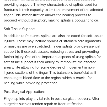
providing support. The key characteristic of splints used for
fractures is their capacity to limit the movement of the affected
finger. This immobilization allows the healing process to
proceed without disruption, making splints a popular choice.
Soft Tissue Support
In addition to fractures, splints are also indicated for soft tissue
injuries. These may include sprains or strains where ligaments
or muscles are overstretched. Finger splints provide essential
support to these soft tissues, reducing stress and preventing
further injury. One of the important aspects of using splints for
soft tissue support is their ability to immobilize the affected
area while allowing for some degree of movement in non-
injured sections of the finger. This balance is beneficial as it
encourages blood flow to the region, which is crucial for
healing while providing protection.
Post-Surgical Applications
Finger splints play a vital role in post-surgical recovery. After
surgeries such as tendon repair or fracture fixation,