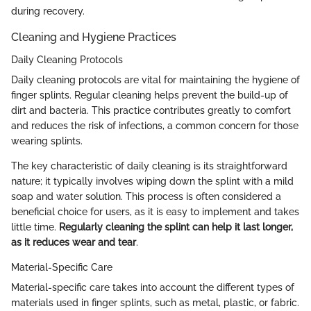
during recovery.
Cleaning and Hygiene Practices
Daily Cleaning Protocols
Daily cleaning protocols are vital for maintaining the hygiene of
finger splints. Regular cleaning helps prevent the build-up of
dirt and bacteria. This practice contributes greatly to comfort
and reduces the risk of infections, a common concern for those
wearing splints.
The key characteristic of daily cleaning is its straightforward
nature; it typically involves wiping down the splint with a mild
soap and water solution. This process is often considered a
beneficial choice for users, as it is easy to implement and takes
little time.
Regularly cleaning the splint can help it last longer,
as it reduces wear and tear
.
Material-Specific Care
Material-specific care takes into account the different types of
materials used in finger splints, such as metal, plastic, or fabric.