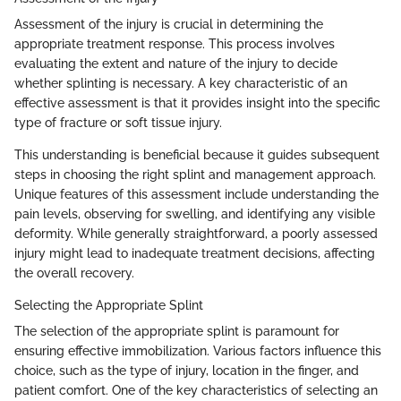
Assessment of the injury is crucial in determining the
appropriate treatment response. This process involves
evaluating the extent and nature of the injury to decide
whether splinting is necessary. A key characteristic of an
effective assessment is that it provides insight into the specific
type of fracture or soft tissue injury.
This understanding is beneficial because it guides subsequent
steps in choosing the right splint and management approach.
Unique features of this assessment include understanding the
pain levels, observing for swelling, and identifying any visible
deformity. While generally straightforward, a poorly assessed
injury might lead to inadequate treatment decisions, affecting
the overall recovery.
Selecting the Appropriate Splint
The selection of the appropriate splint is paramount for
ensuring effective immobilization. Various factors influence this
choice, such as the type of injury, location in the finger, and
patient comfort. One of the key characteristics of selecting an