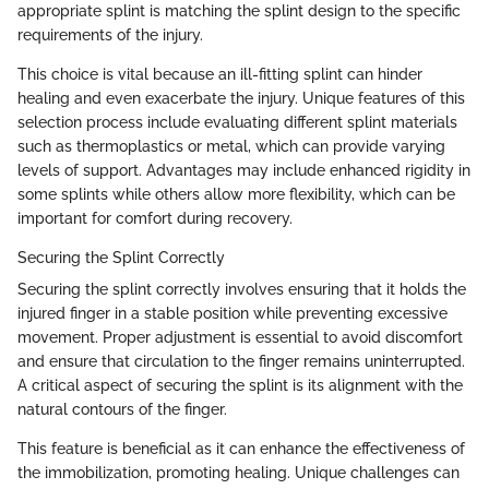
appropriate splint is matching the splint design to the specific
requirements of the injury.
This choice is vital because an ill-fitting splint can hinder
healing and even exacerbate the injury. Unique features of this
selection process include evaluating different splint materials
such as thermoplastics or metal, which can provide varying
levels of support. Advantages may include enhanced rigidity in
some splints while others allow more flexibility, which can be
important for comfort during recovery.
Securing the Splint Correctly
Securing the splint correctly involves ensuring that it holds the
injured finger in a stable position while preventing excessive
movement. Proper adjustment is essential to avoid discomfort
and ensure that circulation to the finger remains uninterrupted.
A critical aspect of securing the splint is its alignment with the
natural contours of the finger.
This feature is beneficial as it can enhance the effectiveness of
the immobilization, promoting healing. Unique challenges can