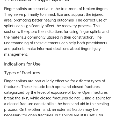
Finger splints are essential in the treatment of broken fingers.
They serve primarily to immobilize and support the injured
area, promoting better healing outcomes. The correct use of
splints can significantly affect the recovery process. This
section will explore the indications for using finger splints and
the materials commonly utilized in their construction. The
understanding of these elements can help both practitioners
and patients make informed decisions about finger injury
management.
Indications for Use
Types of Fractures
Finger splints are particularly effective for different types of
fractures. These include both open and closed fractures,
categorized by the level of exposure of bone. Open fractures
break the skin, while closed fractures do not. Using a splint for
a closed fracture can stabilize the bone and aid in the healing
process. On the other hand, an external fixation may be
necessary for open fractures, but splints are still useful for