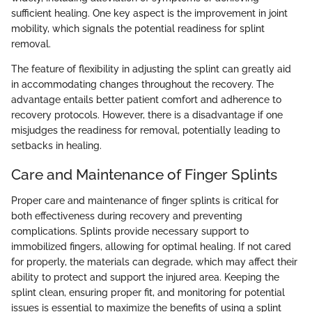
sufficient healing. One key aspect is the improvement in joint
mobility, which signals the potential readiness for splint
removal.
The feature of flexibility in adjusting the splint can greatly aid
in accommodating changes throughout the recovery. The
advantage entails better patient comfort and adherence to
recovery protocols. However, there is a disadvantage if one
misjudges the readiness for removal, potentially leading to
setbacks in healing.
Care and Maintenance of Finger Splints
Proper care and maintenance of finger splints is critical for
both effectiveness during recovery and preventing
complications. Splints provide necessary support to
immobilized fingers, allowing for optimal healing. If not cared
for properly, the materials can degrade, which may affect their
ability to protect and support the injured area. Keeping the
splint clean, ensuring proper fit, and monitoring for potential
issues is essential to maximize the benefits of using a splint