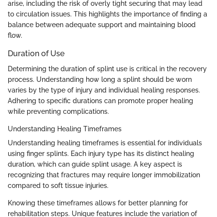
arise, including the risk of overly tight securing that may lead
to circulation issues. This highlights the importance of finding a
balance between adequate support and maintaining blood
flow.
Duration of Use
Determining the duration of splint use is critical in the recovery
process. Understanding how long a splint should be worn
varies by the type of injury and individual healing responses.
Adhering to specific durations can promote proper healing
while preventing complications.
Understanding Healing Timeframes
Understanding healing timeframes is essential for individuals
using finger splints. Each injury type has its distinct healing
duration, which can guide splint usage. A key aspect is
recognizing that fractures may require longer immobilization
compared to soft tissue injuries.
Knowing these timeframes allows for better planning for
rehabilitation steps. Unique features include the variation of