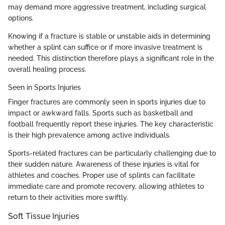
may demand more aggressive treatment, including surgical
options.
Knowing if a fracture is stable or unstable aids in determining
whether a splint can suffice or if more invasive treatment is
needed. This distinction therefore plays a significant role in the
overall healing process.
Seen in Sports Injuries
Finger fractures are commonly seen in sports injuries due to
impact or awkward falls. Sports such as basketball and
football frequently report these injuries. The key characteristic
is their high prevalence among active individuals.
Sports-related fractures can be particularly challenging due to
their sudden nature. Awareness of these injuries is vital for
athletes and coaches. Proper use of splints can facilitate
immediate care and promote recovery, allowing athletes to
return to their activities more swiftly.
Soft Tissue Injuries