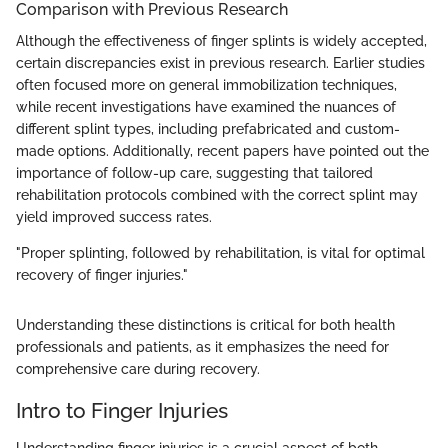
Comparison with Previous Research
Although the effectiveness of finger splints is widely accepted,
certain discrepancies exist in previous research. Earlier studies
often focused more on general immobilization techniques,
while recent investigations have examined the nuances of
different splint types, including prefabricated and custom-
made options. Additionally, recent papers have pointed out the
importance of follow-up care, suggesting that tailored
rehabilitation protocols combined with the correct splint may
yield improved success rates.
"Proper splinting, followed by rehabilitation, is vital for optimal
recovery of finger injuries."
Understanding these distinctions is critical for both health
professionals and patients, as it emphasizes the need for
comprehensive care during recovery.
Intro to Finger Injuries