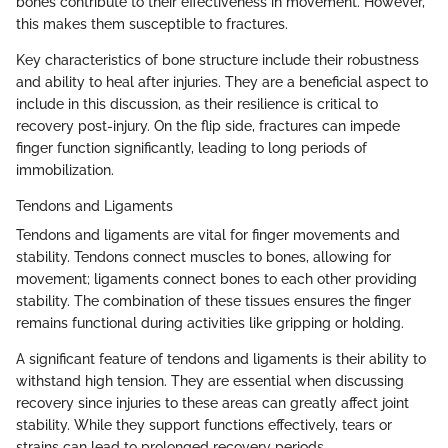
bones contribute to their effectiveness in movement. However,
this makes them susceptible to fractures.
Key characteristics of bone structure include their robustness
and ability to heal after injuries. They are a beneficial aspect to
include in this discussion, as their resilience is critical to
recovery post-injury. On the flip side, fractures can impede
finger function significantly, leading to long periods of
immobilization.
Tendons and Ligaments
Tendons and ligaments are vital for finger movements and
stability. Tendons connect muscles to bones, allowing for
movement; ligaments connect bones to each other providing
stability. The combination of these tissues ensures the finger
remains functional during activities like gripping or holding.
A significant feature of tendons and ligaments is their ability to
withstand high tension. They are essential when discussing
recovery since injuries to these areas can greatly affect joint
stability. While they support functions effectively, tears or
strains can lead to prolonged recovery periods.