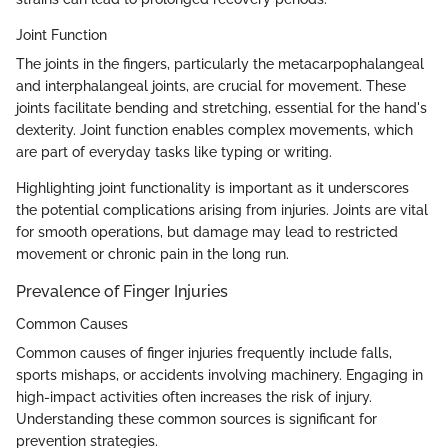
Joint Function
The joints in the fingers, particularly the metacarpophalangeal
and interphalangeal joints, are crucial for movement. These
joints facilitate bending and stretching, essential for the hand's
dexterity. Joint function enables complex movements, which
are part of everyday tasks like typing or writing.
Highlighting joint functionality is important as it underscores
the potential complications arising from injuries. Joints are vital
for smooth operations, but damage may lead to restricted
movement or chronic pain in the long run.
Prevalence of Finger Injuries
Common Causes
Common causes of finger injuries frequently include falls,
sports mishaps, or accidents involving machinery. Engaging in
high-impact activities often increases the risk of injury.
Understanding these common sources is significant for
prevention strategies.