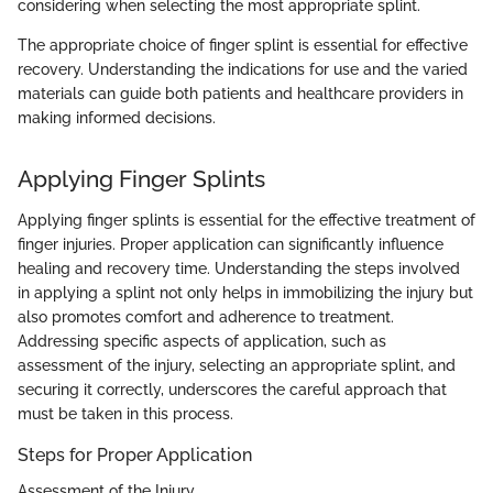
considering when selecting the most appropriate splint.
The appropriate choice of finger splint is essential for effective
recovery. Understanding the indications for use and the varied
materials can guide both patients and healthcare providers in
making informed decisions.
Applying Finger Splints
Applying finger splints is essential for the effective treatment of
finger injuries. Proper application can significantly influence
healing and recovery time. Understanding the steps involved
in applying a splint not only helps in immobilizing the injury but
also promotes comfort and adherence to treatment.
Addressing specific aspects of application, such as
assessment of the injury, selecting an appropriate splint, and
securing it correctly, underscores the careful approach that
must be taken in this process.
Steps for Proper Application
Assessment of the Injury