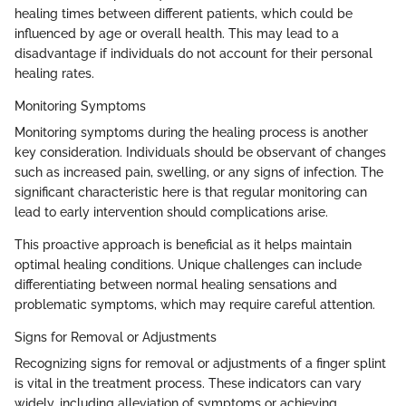
healing times between different patients, which could be
influenced by age or overall health. This may lead to a
disadvantage if individuals do not account for their personal
healing rates.
Monitoring Symptoms
Monitoring symptoms during the healing process is another
key consideration. Individuals should be observant of changes
such as increased pain, swelling, or any signs of infection. The
significant characteristic here is that regular monitoring can
lead to early intervention should complications arise.
This proactive approach is beneficial as it helps maintain
optimal healing conditions. Unique challenges can include
differentiating between normal healing sensations and
problematic symptoms, which may require careful attention.
Signs for Removal or Adjustments
Recognizing signs for removal or adjustments of a finger splint
is vital in the treatment process. These indicators can vary
widely, including alleviation of symptoms or achieving