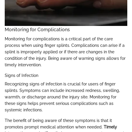
Monitoring for Complications
Monitoring for complications is a critical part of the care
process when using finger splints. Complications can arise if a
splint is improperly applied or if there are changes in the
condition of the injury. Being aware of warning signs allows for
timely intervention.
Signs of Infection
Recognizing signs of infection is crucial for users of finger
splints. Symptoms can include increased redness, swelling,
warmth, or discharge around the injury site. Monitoring for
these signs helps prevent serious complications such as
systemic infections.
The benefit of being aware of these symptoms is that it
promotes prompt medical attention when needed.
Timely