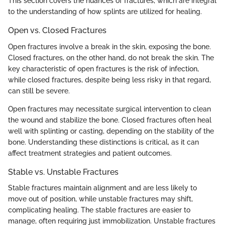
This section covers the nuances of fractures, which are integral
to the understanding of how splints are utilized for healing.
Open vs. Closed Fractures
Open fractures involve a break in the skin, exposing the bone.
Closed fractures, on the other hand, do not break the skin. The
key characteristic of open fractures is the risk of infection,
while closed fractures, despite being less risky in that regard,
can still be severe.
Open fractures may necessitate surgical intervention to clean
the wound and stabilize the bone. Closed fractures often heal
well with splinting or casting, depending on the stability of the
bone. Understanding these distinctions is critical, as it can
affect treatment strategies and patient outcomes.
Stable vs. Unstable Fractures
Stable fractures maintain alignment and are less likely to
move out of position, while unstable fractures may shift,
complicating healing. The stable fractures are easier to
manage, often requiring just immobilization. Unstable fractures