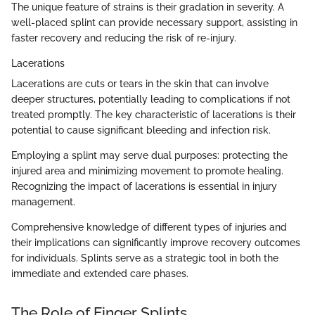
The unique feature of strains is their gradation in severity. A
well-placed splint can provide necessary support, assisting in
faster recovery and reducing the risk of re-injury.
Lacerations
Lacerations are cuts or tears in the skin that can involve
deeper structures, potentially leading to complications if not
treated promptly. The key characteristic of lacerations is their
potential to cause significant bleeding and infection risk.
Employing a splint may serve dual purposes: protecting the
injured area and minimizing movement to promote healing.
Recognizing the impact of lacerations is essential in injury
management.
Comprehensive knowledge of different types of injuries and
their implications can significantly improve recovery outcomes
for individuals. Splints serve as a strategic tool in both the
immediate and extended care phases.
The Role of Finger Splints