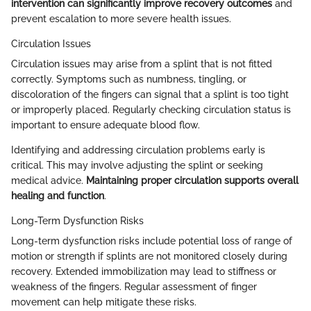
intervention can significantly improve recovery outcomes
and
prevent escalation to more severe health issues.
Circulation Issues
Circulation issues may arise from a splint that is not fitted
correctly. Symptoms such as numbness, tingling, or
discoloration of the fingers can signal that a splint is too tight
or improperly placed. Regularly checking circulation status is
important to ensure adequate blood flow.
Identifying and addressing circulation problems early is
critical. This may involve adjusting the splint or seeking
medical advice.
Maintaining proper circulation supports overall
healing and function
.
Long-Term Dysfunction Risks
Long-term dysfunction risks include potential loss of range of
motion or strength if splints are not monitored closely during
recovery. Extended immobilization may lead to stiffness or
weakness of the fingers. Regular assessment of finger
movement can help mitigate these risks.