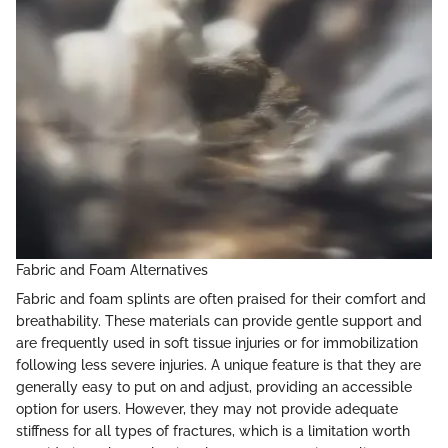
Fabric and Foam Alternatives
Fabric and foam splints are often praised for their comfort and
breathability. These materials can provide gentle support and
are frequently used in soft tissue injuries or for immobilization
following less severe injuries. A unique feature is that they are
generally easy to put on and adjust, providing an accessible
option for users. However, they may not provide adequate
stiffness for all types of fractures, which is a limitation worth