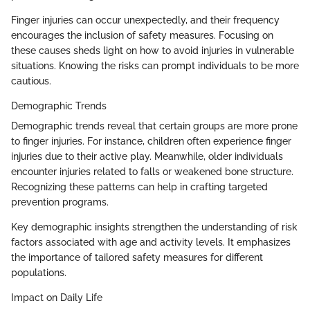
Finger injuries can occur unexpectedly, and their frequency
encourages the inclusion of safety measures. Focusing on
these causes sheds light on how to avoid injuries in vulnerable
situations. Knowing the risks can prompt individuals to be more
cautious.
Demographic Trends
Demographic trends reveal that certain groups are more prone
to finger injuries. For instance, children often experience finger
injuries due to their active play. Meanwhile, older individuals
encounter injuries related to falls or weakened bone structure.
Recognizing these patterns can help in crafting targeted
prevention programs.
Key demographic insights strengthen the understanding of risk
factors associated with age and activity levels. It emphasizes
the importance of tailored safety measures for different
populations.
Impact on Daily Life