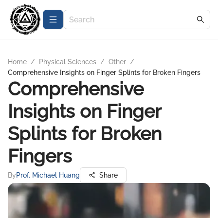
Home
/
Physical Sciences
/
Other
/
Comprehensive Insights on Finger Splints for Broken Fingers
Comprehensive
Insights on Finger
Splints for Broken
Fingers
By
Prof. Michael Huang
Share