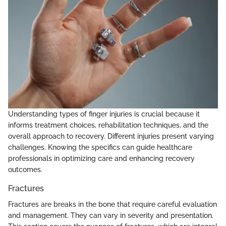
Understanding types of finger injuries is crucial because it
informs treatment choices, rehabilitation techniques, and the
overall approach to recovery. Different injuries present varying
challenges. Knowing the specifics can guide healthcare
professionals in optimizing care and enhancing recovery
outcomes.
Fractures
Fractures are breaks in the bone that require careful evaluation
and management. They can vary in severity and presentation.