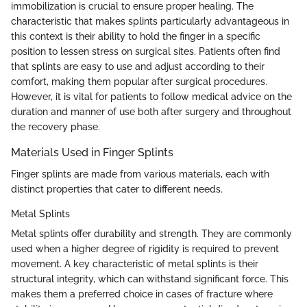
immobilization is crucial to ensure proper healing. The
characteristic that makes splints particularly advantageous in
this context is their ability to hold the finger in a specific
position to lessen stress on surgical sites. Patients often find
that splints are easy to use and adjust according to their
comfort, making them popular after surgical procedures.
However, it is vital for patients to follow medical advice on the
duration and manner of use both after surgery and throughout
the recovery phase.
Materials Used in Finger Splints
Finger splints are made from various materials, each with
distinct properties that cater to different needs.
Metal Splints
Metal splints offer durability and strength. They are commonly
used when a higher degree of rigidity is required to prevent
movement. A key characteristic of metal splints is their
structural integrity, which can withstand significant force. This
makes them a preferred choice in cases of fracture where