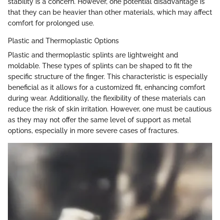
stability is a concern. However, one potential disadvantage is
that they can be heavier than other materials, which may affect
comfort for prolonged use.
Plastic and Thermoplastic Options
Plastic and thermoplastic splints are lightweight and
moldable. These types of splints can be shaped to fit the
specific structure of the finger. This characteristic is especially
beneficial as it allows for a customized fit, enhancing comfort
during wear. Additionally, the flexibility of these materials can
reduce the risk of skin irritation. However, one must be cautious
as they may not offer the same level of support as metal
options, especially in more severe cases of fractures.