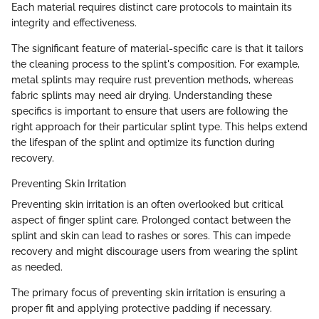
Each material requires distinct care protocols to maintain its
integrity and effectiveness.
The significant feature of material-specific care is that it tailors
the cleaning process to the splint's composition. For example,
metal splints may require rust prevention methods, whereas
fabric splints may need air drying. Understanding these
specifics is important to ensure that users are following the
right approach for their particular splint type. This helps extend
the lifespan of the splint and optimize its function during
recovery.
Preventing Skin Irritation
Preventing skin irritation is an often overlooked but critical
aspect of finger splint care. Prolonged contact between the
splint and skin can lead to rashes or sores. This can impede
recovery and might discourage users from wearing the splint
as needed.
The primary focus of preventing skin irritation is ensuring a
proper fit and applying protective padding if necessary.