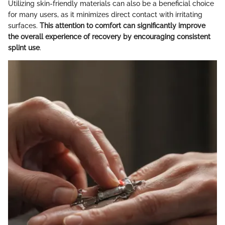
Utilizing skin-friendly materials can also be a beneficial choice
for many users, as it minimizes direct contact with irritating
surfaces.
This attention to comfort can significantly improve
the overall experience of recovery by encouraging consistent
splint use
.