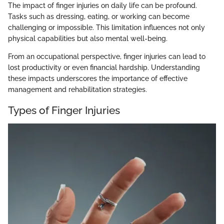
The impact of finger injuries on daily life can be profound.
Tasks such as dressing, eating, or working can become
challenging or impossible. This limitation influences not only
physical capabilities but also mental well-being.
From an occupational perspective, finger injuries can lead to
lost productivity or even financial hardship. Understanding
these impacts underscores the importance of effective
management and rehabilitation strategies.
Types of Finger Injuries