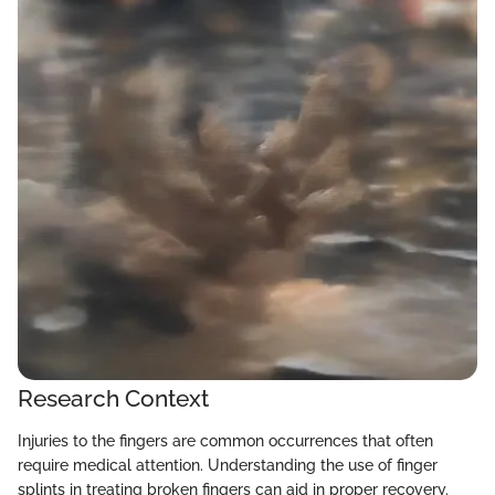
Research Context
Injuries to the fingers are common occurrences that often
require medical attention. Understanding the use of finger
splints in treating broken fingers can aid in proper recovery.