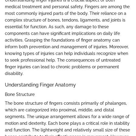
Understanding finger injuries is a crucial aspect of both
medical treatment and personal safety. Fingers are among the
most commonly injured parts of the body. Their reliance on a
complex structure of bones, tendons, ligaments, and joints is
essential for function. As such, any damage to these
components can have significant implications on daily life
activities. Grasping the foundations of finger anatomy can
inform both prevention and management of injuries. Moreover,
knowing types of injuries can help individuals recognize when
to seek professional help. The consequences of untreated
finger injuries can lead to chronic problems or permanent
disability.
Understanding Finger Anatomy
Bone Structure
The bone structure of fingers consists primarily of phalanges,
which are categorized into proximal, middle, and distal
segments. The unique arrangement allows for a wide range of
motion and dexterity. Each bone plays a critical role in stability
and function. The lightweight and relatively small size of these