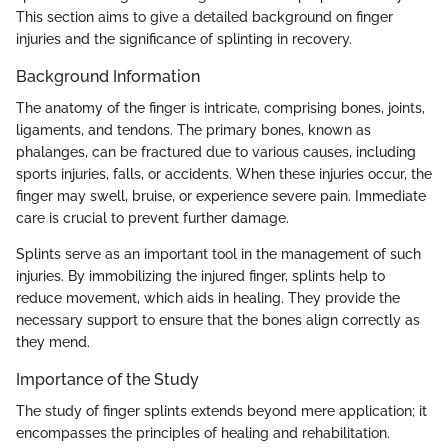
This section aims to give a detailed background on finger
injuries and the significance of splinting in recovery.
Background Information
The anatomy of the finger is intricate, comprising bones, joints,
ligaments, and tendons. The primary bones, known as
phalanges, can be fractured due to various causes, including
sports injuries, falls, or accidents. When these injuries occur, the
finger may swell, bruise, or experience severe pain. Immediate
care is crucial to prevent further damage.
Splints serve as an important tool in the management of such
injuries. By immobilizing the injured finger, splints help to
reduce movement, which aids in healing. They provide the
necessary support to ensure that the bones align correctly as
they mend.
Importance of the Study
The study of finger splints extends beyond mere application; it
encompasses the principles of healing and rehabilitation.