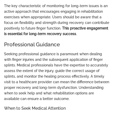
The key characteristic of monitoring for long-term issues is an
active approach that encourages engaging in rehabilitation
exercises when appropriate. Users should be aware that a
focus on flexibility and strength during recovery can contribute
positively to future finger function.
This proactive engagement
is essential for long-term recovery success
.
Professional Guidance
Seeking professional guidance is paramount when dealing
with finger injuries and the subsequent application of finger
splints. Medical professionals have the expertise to accurately
assess the extent of the injury, guide the correct usage of
splints, and monitor the healing process effectively. A timely
visit to a healthcare provider can mean the difference between
proper recovery and long-term dysfunction. Understanding
when to seek help and what rehabilitation options are
available can ensure a better outcome.
When to Seek Medical Attention