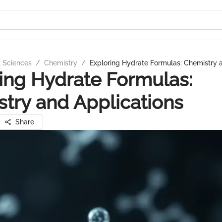
l Sciences
/
Chemistry
/
Exploring Hydrate Formulas: Chemistry 
ing Hydrate Formulas:
try and Applications
Share