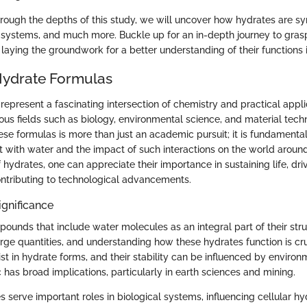
rough the depths of this study, we will uncover how hydrates are syn
l systems, and much more. Buckle up for an in-depth journey to grasp 
laying the groundwork for a better understanding of their functions 
Hydrate Formulas
epresent a fascinating intersection of chemistry and practical appli
rious fields such as biology, environmental science, and material tech
se formulas is more than just an academic pursuit; it is fundamenta
t with water and the impact of such interactions on the world around
f hydrates, one can appreciate their importance in sustaining life, driv
ntributing to technological advancements.
ignificance
ounds that include water molecules as an integral part of their str
rge quantities, and understanding how these hydrates function is cruc
t in hydrate forms, and their stability can be influenced by environ
c has broad implications, particularly in earth sciences and mining.
 serve important roles in biological systems, influencing cellular h