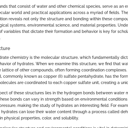
ds that consist of water and other chemical species, serve as an es
ular world and practical applications across a myriad of fields. The 
ion reveals not only the structure and bonding within these compou
ogical systems, environmental science, and material properties. Und
of variables that dictate their formation and behavior is key for scho
.
cture
ydrate chemistry is the molecular structure, which fundamentally dict
havior of hydrates. When we examine this structure, we find that wa
e lattice of other compounds, often forming coordination complexes. 
iol, commonly known as copper (II) sulfate pentahydrate, has the fo
molecules are coordinated to each copper sulfate unit, creating a un
spect of these structures lies in the hydrogen bonds between water 
hese bonds can vary in strength based on environmental conditions
ressure, making the study of hydrates an interesting field. For exa
, hydrates can lose their water content through a process called deh
n physical properties, color, and solubility.