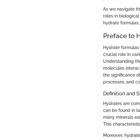
As we navigate th
roles in biologica
hydrate formulas, 
Preface to 
Hydrate formulas r
crucial role in va
Understanding the
molecules interac
the significance o
processes, and co
Definition and S
Hydrates are comp
can be found in la
many minerals exis
This characteristi
Moreover, hydrates