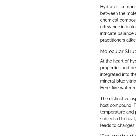
Hydrates, compoun
between the molec
chemical composit
relevance in biol
intricate balance 
practitioners alike
Molecular Stru
At the heart of h
properties and be
integrated into th
mineral blue vitr
Here, five water 
The distinctive a
host compound. T
temperature and p
subjected to heat
leads to changes i