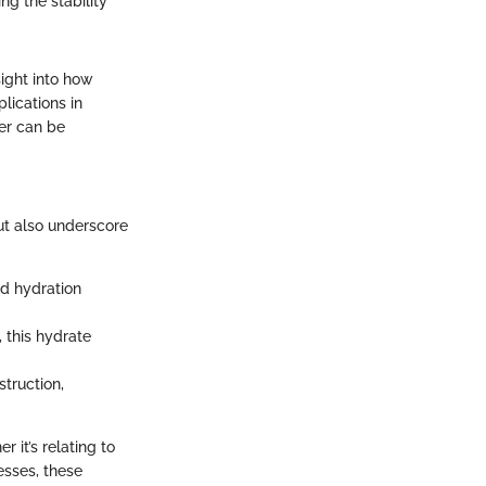
ng the stability
ight into how
lications in
er can be
ut also underscore
nd hydration
 this hydrate
truction,
 it’s relating to
cesses, these