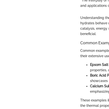
"The interplay of 
and applications o
Understanding the
hydrates behave un
catalysis, energy
beneficial.
Common Exam
Common examples o
their extensive us
Epsom Salt
properties,
Boric Acid 
showcases h
Calcium Sul
emphasizing
These examples ill
the thermal proper