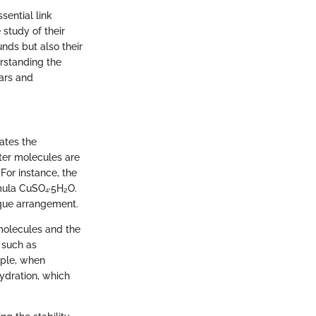
sential link
study of their
nds but also their
erstanding the
lars and
ates the
ter molecules are
For instance, the
rmula CuSO₄·5H₂O.
ique arrangement.
molecules and the
 such as
mple, when
ydration, which