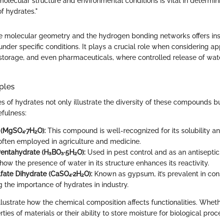
molecular structure and environmental conditions is vital in determini
f hydrates."
 molecular geometry and the hydrogen bonding networks offers ins
der specific conditions. It plays a crucial role when considering app
 storage, and even pharmaceuticals, where controlled release of wat
ples
f hydrates not only illustrate the diversity of these compounds b
efulness:
 (MgSO₄·7H₂O):
This compound is well-recognized for its solubility a
 often employed in agriculture and medicine.
Pentahydrate (H₃BO₃·5H₂O):
Used in pest control and as an antiseptic,
ow the presence of water in its structure enhances its reactivity.
fate Dihydrate (CaSO₄·2H₂O):
Known as gypsum, it’s prevalent in cons
 the importance of hydrates in industry.
ustrate how the chemical composition affects functionalities. Whether
ties of materials or their ability to store moisture for biological pro