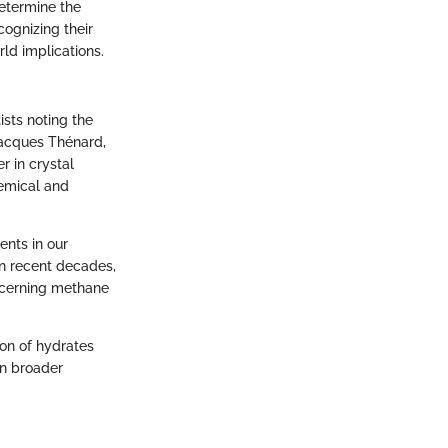
determine the
cognizing their
ld implications.
ists noting the
Jacques Thénard,
r in crystal
hemical and
ents in our
In recent decades,
ncerning methane
on of hydrates
en broader