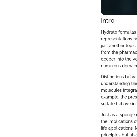
Intro
Hydrate formulas 
representations ho
just another topic
from the pharmace
deeper into the v
numerous domain
Distinctions betw
understanding thi
molecules integrat
example, the pres
sulfate behave in 
Just as a sponge r
the implications 
life applications.
principles but als