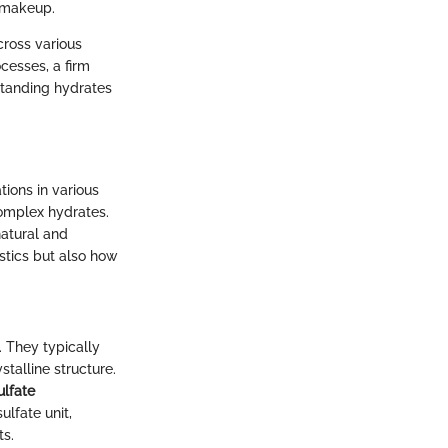
 makeup.
cross various
cesses, a firm
standing hydrates
tions in various
complex hydrates.
natural and
istics but also how
. They typically
talline structure.
ulfate
ulfate unit,
ts.