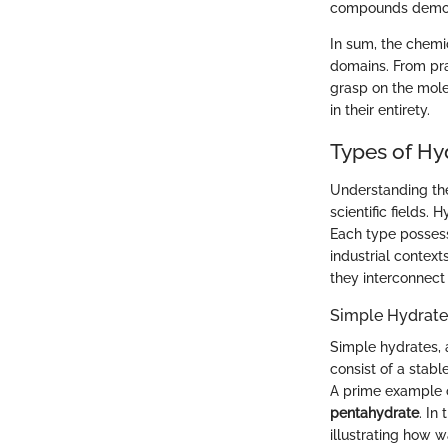
compounds demons
In sum, the chemic
domains. From prac
grasp on the mole
in their entirety.
Types of Hy
Understanding the 
scientific fields.
Each type possesse
industrial context
they interconnect
Simple Hydrate
Simple hydrates, 
consist of a stab
A prime example o
pentahydrate
. In
illustrating how w