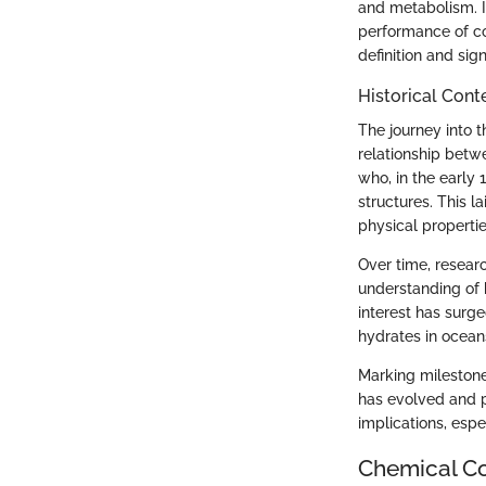
and metabolism. In
performance of co
definition and si
Historical Cont
The journey into t
relationship betw
who, in the early 
structures. This 
physical propertie
Over time, researc
understanding of 
interest has surg
hydrates in ocea
Marking milestone
has evolved and p
implications, espe
Chemical Co