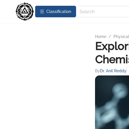
Сlassification
Home
/
Physica
Explor
Chemis
By
Dr. Anil Reddy