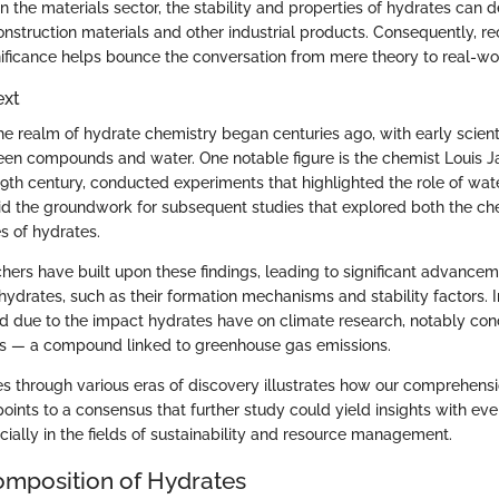
 the materials sector, the stability and properties of hydrates can 
nstruction materials and other industrial products. Consequently, re
gnificance helps bounce the conversation from mere theory to real-wor
ext
he realm of hydrate chemistry began centuries ago, with early scient
een compounds and water. One notable figure is the chemist Louis 
19th century, conducted experiments that highlighted the role of wate
laid the groundwork for subsequent studies that explored both the c
s of hydrates.
hers have built upon these findings, leading to significant advancem
hydrates, such as their formation mechanisms and stability factors. 
ed due to the impact hydrates have on climate research, notably co
ns — a compound linked to greenhouse gas emissions.
s through various eras of discovery illustrates how our comprehensi
oints to a consensus that further study could yield insights with ev
cially in the fields of sustainability and resource management.
mposition of Hydrates