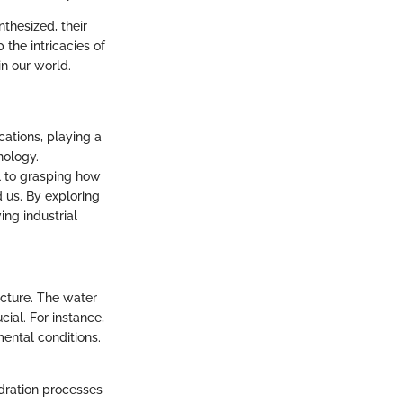
thesized, their
the intricacies of
in our world.
cations, playing a
nology.
l to grasping how
 us. By exploring
ing industrial
ucture. The water
ial. For instance,
mental conditions.
ydration processes