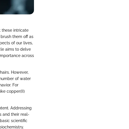
these intricate
 brush them off as
pects of our lives,
le aims to delve
 importance across
hairs. However,
c number of water
havior. For
ke copper(II)
ntent. Addressing
and their real-
asic scientific
biochemistry.