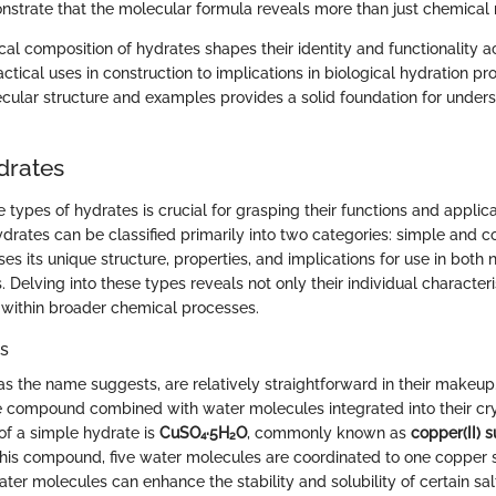
trate that the molecular formula reveals more than just chemical
al composition of hydrates shapes their identity and functionality a
tical uses in construction to implications in biological hydration pro
cular structure and examples provides a solid foundation for under
drates
types of hydrates is crucial for grasping their functions and applica
 Hydrates can be classified primarily into two categories: simple and 
s its unique structure, properties, and implications for use in both 
s. Delving into these types reveals not only their individual character
 within broader chemical processes.
s
as the name suggests, are relatively straightforward in their makeup
le compound combined with water molecules integrated into their crys
f a simple hydrate is
CuSO₄·5H₂O
, commonly known as
copper(II) s
 this compound, five water molecules are coordinated to one copper s
ater molecules can enhance the stability and solubility of certain sal