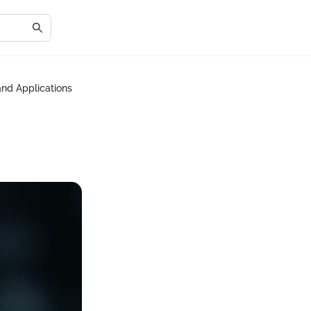
and Applications