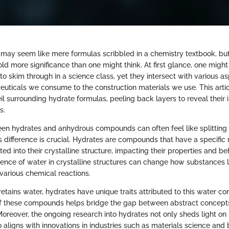
may seem like mere formulas scribbled in a chemistry textbook, but 
ld more significance than one might think. At first glance, one might
 to skim through in a science class, yet they intersect with various as
uticals we consume to the construction materials we use. This artic
eil surrounding hydrate formulas, peeling back layers to reveal their
s.
een hydrates and anhydrous compounds can often feel like splitting 
s difference is crucial. Hydrates are compounds that have a specifi
ed into their crystalline structure, impacting their properties and be
ence of water in crystalline structures can change how substances li
various chemical reactions.
etains water, hydrates have unique traits attributed to this water co
of these compounds helps bridge the gap between abstract concepts 
 Moreover, the ongoing research into hydrates not only sheds light on b
o aligns with innovations in industries such as materials science and 