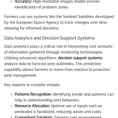
Accuracy:
High-resolution images enable precise
identification of problem zones.
Farmers can use systems like the Sentinel Satellites developed
by the European Space Agency to track changes over time,
allowing for informed decisions.
Data Analytics and Decision Support Systems
Data analytics plays a critical role in interpreting vast amounts
of information gathered through monitoring technologies.
Utilizing advanced algorithms,
decision support systems
analyze data to forecast pest outbreaks. This predictive
capability allows farmers to move from reactive to proactive
pest management.
Key aspects to consider include:
Patterns Recognition:
Identifying trends and patterns can
help in understanding pest behaviors.
Resource Allocation:
Optimal use of inputs such as
pesticides is facilitated, reducing waste and costs.
Customized Solutions:
Tailoring pest management