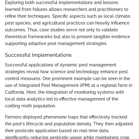
Exploring both successful implementations and lessons
learned from failures allows researchers and practitioners to
refine their techniques. Specific aspects such as local climate,
pest species, and agricultural practices can heavily influence
outcomes. Thus, case studies serve not only to validate
theoretical frameworks but also to present tangible evidence
supporting adaptive pest management strategies.
Successful Implementations
Successful applications of dynamic pest management
strategies reveal how science and technology enhance pest
control measures. One prominent example can be seen in the
use of Integrated Pest Management (IPM) at a regional farm in
California. Here, the integration of monitoring systems with
local data analytics led to effective management of the
codling moth population.
Farmers deployed pheromone traps that effectively tracked
the pest's lifecycle and population density. They then adjusted
their pesticide application based on real-time data,
significantly reducing pesticide usage while maintaining crop