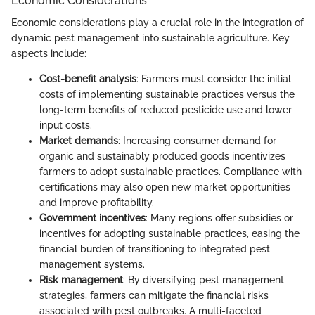
Economic Considerations
Economic considerations play a crucial role in the integration of
dynamic pest management into sustainable agriculture. Key
aspects include:
Cost-benefit analysis
: Farmers must consider the initial
costs of implementing sustainable practices versus the
long-term benefits of reduced pesticide use and lower
input costs.
Market demands
: Increasing consumer demand for
organic and sustainably produced goods incentivizes
farmers to adopt sustainable practices. Compliance with
certifications may also open new market opportunities
and improve profitability.
Government incentives
: Many regions offer subsidies or
incentives for adopting sustainable practices, easing the
financial burden of transitioning to integrated pest
management systems.
Risk management
: By diversifying pest management
strategies, farmers can mitigate the financial risks
associated with pest outbreaks. A multi-faceted