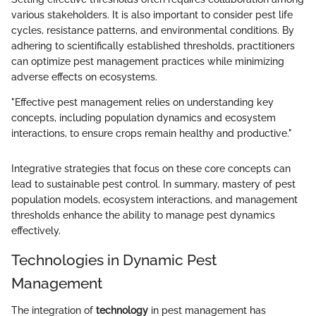
various stakeholders. It is also important to consider pest life
cycles, resistance patterns, and environmental conditions. By
adhering to scientifically established thresholds, practitioners
can optimize pest management practices while minimizing
adverse effects on ecosystems.
"Effective pest management relies on understanding key
concepts, including population dynamics and ecosystem
interactions, to ensure crops remain healthy and productive."
Integrative strategies that focus on these core concepts can
lead to sustainable pest control. In summary, mastery of pest
population models, ecosystem interactions, and management
thresholds enhance the ability to manage pest dynamics
effectively.
Technologies in Dynamic Pest
Management
The integration of
technology
in pest management has