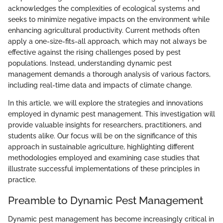
acknowledges the complexities of ecological systems and
seeks to minimize negative impacts on the environment while
enhancing agricultural productivity. Current methods often
apply a one-size-fits-all approach, which may not always be
effective against the rising challenges posed by pest
populations. Instead, understanding dynamic pest
management demands a thorough analysis of various factors,
including real-time data and impacts of climate change.
In this article, we will explore the strategies and innovations
employed in dynamic pest management. This investigation will
provide valuable insights for researchers, practitioners, and
students alike. Our focus will be on the significance of this
approach in sustainable agriculture, highlighting different
methodologies employed and examining case studies that
illustrate successful implementations of these principles in
practice.
Preamble to Dynamic Pest Management
Dynamic pest management has become increasingly critical in