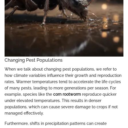
Changing Pest Populations
When we talk about changing pest populations, we refer to
how climate variables influence their growth and reproduction
rates. Warmer temperatures tend to accelerate the life cycles
of many pests, leading to more generations per season. For
example, species like the
corn rootworm
reproduce quicker
under elevated temperatures. This results in denser
populations, which can cause severe damage to crops if not
managed effectively.
Furthermore, shifts in precipitation patterns can create