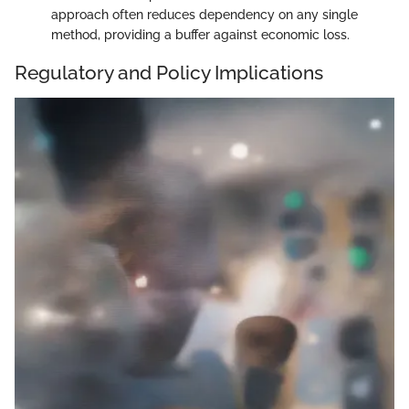
approach often reduces dependency on any single
method, providing a buffer against economic loss.
Regulatory and Policy Implications