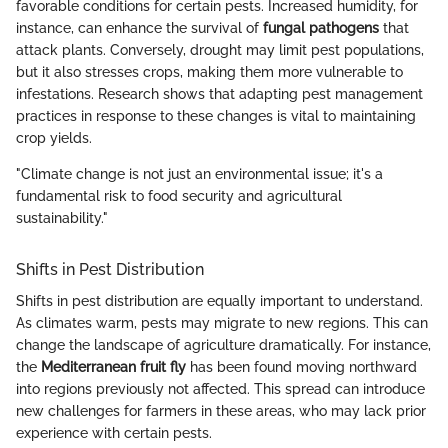
favorable conditions for certain pests. Increased humidity, for
instance, can enhance the survival of
fungal pathogens
that
attack plants. Conversely, drought may limit pest populations,
but it also stresses crops, making them more vulnerable to
infestations. Research shows that adapting pest management
practices in response to these changes is vital to maintaining
crop yields.
"Climate change is not just an environmental issue; it's a
fundamental risk to food security and agricultural
sustainability."
Shifts in Pest Distribution
Shifts in pest distribution are equally important to understand.
As climates warm, pests may migrate to new regions. This can
change the landscape of agriculture dramatically. For instance,
the
Mediterranean fruit fly
has been found moving northward
into regions previously not affected. This spread can introduce
new challenges for farmers in these areas, who may lack prior
experience with certain pests.