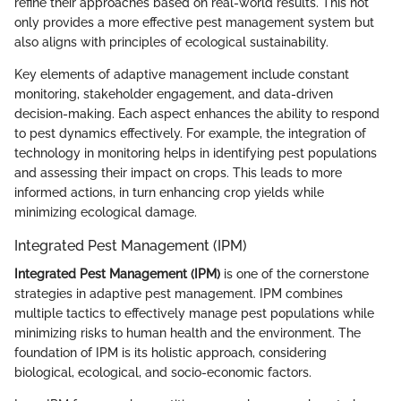
refine their approaches based on real-world results. This not
only provides a more effective pest management system but
also aligns with principles of ecological sustainability.
Key elements of adaptive management include constant
monitoring, stakeholder engagement, and data-driven
decision-making. Each aspect enhances the ability to respond
to pest dynamics effectively. For example, the integration of
technology in monitoring helps in identifying pest populations
and assessing their impact on crops. This leads to more
informed actions, in turn enhancing crop yields while
minimizing ecological damage.
Integrated Pest Management (IPM)
Integrated Pest Management (IPM)
is one of the cornerstone
strategies in adaptive pest management. IPM combines
multiple tactics to effectively manage pest populations while
minimizing risks to human health and the environment. The
foundation of IPM is its holistic approach, considering
biological, ecological, and socio-economic factors.