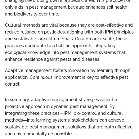
changing the crops grown in a specific area. This practice not
only aids in pest management but also enhances soil health
and biodiversity over time.
Cultural methods are vital because they are cost-effective and
reduce reliance on pesticides, aligning with both
IPM
principles
and sustainable agriculture goals. On a broader scale, these
practices contribute to a holistic approach, integrating
ecological knowledge into pest management systems that
enhance resilience against pests and diseases.
Adaptive management fosters innovation by learning through
application. Continuous improvement is key to effective pest
control.
In summary, adaptive management strategies reflect a
proactive approach in dynamic pest management. By
integrating these practices—IPM, bio-control, and cultural
methods—into farming systems, stakeholders can achieve
sustainable pest management solutions that are both effective
and environmentally responsible.