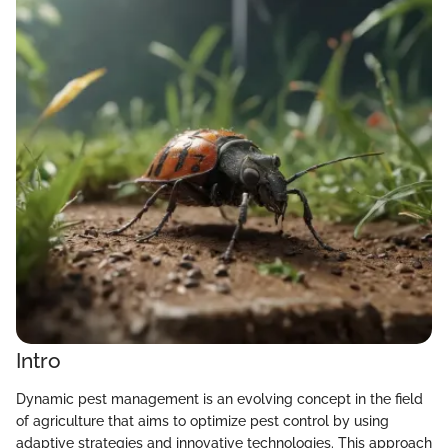
Intro
Dynamic pest management is an evolving concept in the field
of agriculture that aims to optimize pest control by using
adaptive strategies and innovative technologies. This approach