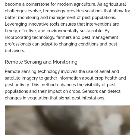
become a cornerstone for modern agriculture. As agricultural
challenges evolve, technology provides solutions that allow for
better monitoring and management of pest populations.
Leveraging innovative tools ensures that interventions are
timely, effective, and environmentally sustainable. By
incorporating technology, farmers and pest management
professionals can adapt to changing conditions and pest
behaviors.
Remote Sensing and Monitoring
Remote sensing technology involves the use of aerial and
satellite imagery to gather information about crop health and
pest activity. This method enhances the visibility of pest
populations and their impact on crops. Sensors can detect
changes in vegetation that signal pest infestations.