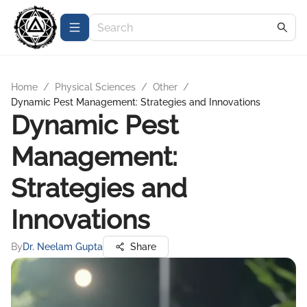
Home
/
Physical Sciences
/
Other
/
Dynamic Pest Management: Strategies and Innovations
Dynamic Pest
Management:
Strategies and
Innovations
By
Dr. Neelam Gupta
Share