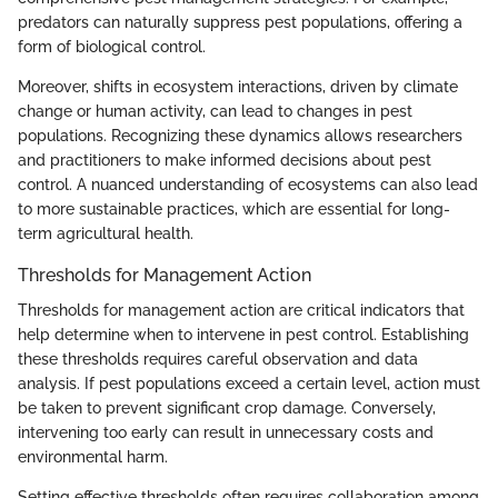
predators can naturally suppress pest populations, offering a
form of biological control.
Moreover, shifts in ecosystem interactions, driven by climate
change or human activity, can lead to changes in pest
populations. Recognizing these dynamics allows researchers
and practitioners to make informed decisions about pest
control. A nuanced understanding of ecosystems can also lead
to more sustainable practices, which are essential for long-
term agricultural health.
Thresholds for Management Action
Thresholds for management action are critical indicators that
help determine when to intervene in pest control. Establishing
these thresholds requires careful observation and data
analysis. If pest populations exceed a certain level, action must
be taken to prevent significant crop damage. Conversely,
intervening too early can result in unnecessary costs and
environmental harm.
Setting effective thresholds often requires collaboration among