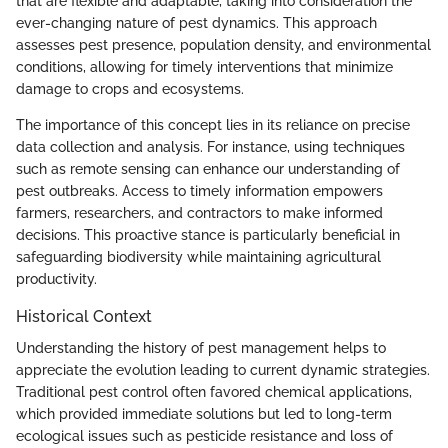
that are flexible and adaptable, taking into consideration the
ever-changing nature of pest dynamics. This approach
assesses pest presence, population density, and environmental
conditions, allowing for timely interventions that minimize
damage to crops and ecosystems.
The importance of this concept lies in its reliance on precise
data collection and analysis. For instance, using techniques
such as remote sensing can enhance our understanding of
pest outbreaks. Access to timely information empowers
farmers, researchers, and contractors to make informed
decisions. This proactive stance is particularly beneficial in
safeguarding biodiversity while maintaining agricultural
productivity.
Historical Context
Understanding the history of pest management helps to
appreciate the evolution leading to current dynamic strategies.
Traditional pest control often favored chemical applications,
which provided immediate solutions but led to long-term
ecological issues such as pesticide resistance and loss of