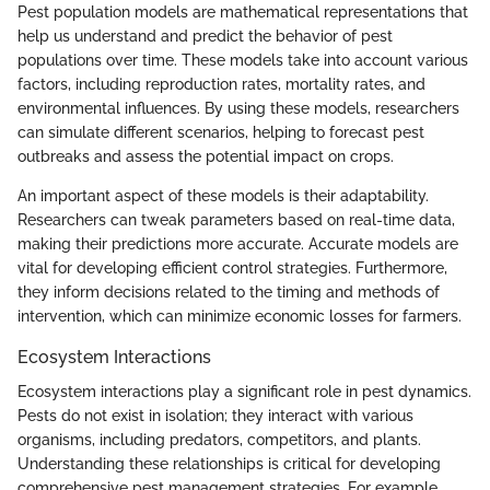
Pest population models are mathematical representations that
help us understand and predict the behavior of pest
populations over time. These models take into account various
factors, including reproduction rates, mortality rates, and
environmental influences. By using these models, researchers
can simulate different scenarios, helping to forecast pest
outbreaks and assess the potential impact on crops.
An important aspect of these models is their adaptability.
Researchers can tweak parameters based on real-time data,
making their predictions more accurate. Accurate models are
vital for developing efficient control strategies. Furthermore,
they inform decisions related to the timing and methods of
intervention, which can minimize economic losses for farmers.
Ecosystem Interactions
Ecosystem interactions play a significant role in pest dynamics.
Pests do not exist in isolation; they interact with various
organisms, including predators, competitors, and plants.
Understanding these relationships is critical for developing
comprehensive pest management strategies. For example,