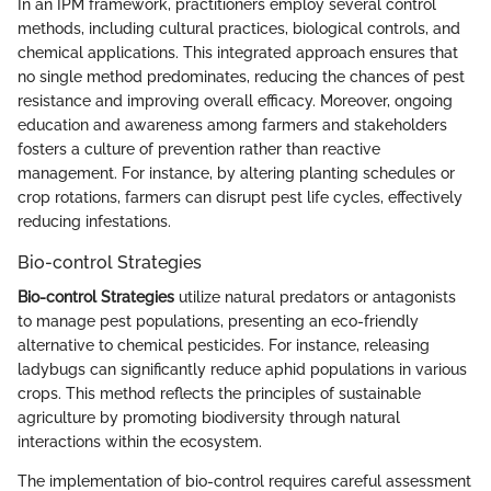
In an IPM framework, practitioners employ several control
methods, including cultural practices, biological controls, and
chemical applications. This integrated approach ensures that
no single method predominates, reducing the chances of pest
resistance and improving overall efficacy. Moreover, ongoing
education and awareness among farmers and stakeholders
fosters a culture of prevention rather than reactive
management. For instance, by altering planting schedules or
crop rotations, farmers can disrupt pest life cycles, effectively
reducing infestations.
Bio-control Strategies
Bio-control Strategies
utilize natural predators or antagonists
to manage pest populations, presenting an eco-friendly
alternative to chemical pesticides. For instance, releasing
ladybugs can significantly reduce aphid populations in various
crops. This method reflects the principles of sustainable
agriculture by promoting biodiversity through natural
interactions within the ecosystem.
The implementation of bio-control requires careful assessment