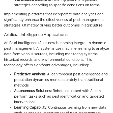
strategies according to specific conditions on farms.
Implementing platforms that incorporate data analytics can
significantly enhance the effectiveness of pest management
strategies, ultimately driving better outcomes in agriculture.
Artificial Intelligence Applications
Artificial intelligence (AI) is now becoming integral to dynamic
pest management. AI systems use machine learning to analyze
data from various sources, including monitoring systems,
historical records, and environmental conditions. This
technology offers significant advantages, including:
Predictive Analysis:
AI can forecast pest emergence and
population dynamics more accurately than traditional
methods.
Autonomous Solutions:
Robots equipped with AI can
perform tasks such as pest identification and targeted
interventions.
Learning Capability:
Continuous learning from new data
enables ongoing improvement of pest management