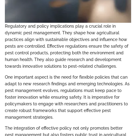
Regulatory and policy implications play a crucial role in
dynamic pest management. They shape how agricultural
practices align with sustainable objectives and influence how
pests are controlled. Effective regulations ensure the safety of
pest control products, protecting both the environment and
human health. They also guide research and development
towards innovative solutions to pest-related challenges.
One important aspect is the need for flexible policies that can
adapt to new research findings and emerging technologies. As
pest management evolves, regulations must keep pace to
foster innovation while ensuring safety. It is imperative for
policymakers to engage with researchers and practitioners to
create robust frameworks that support effective pest
management strategies.
The integration of effective policy not only promotes better
pest management but also fosters public trust in agricultural