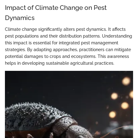
Impact of Climate Change on Pest
Dynamics
Climate change significantly alters pest dynamics. It affects
pest populations and their distribution patterns. Understanding
this impact is essential for integrated pest management
strategies. By adapting approaches, practitioners can mitigate
potential damages to crops and ecosystems. This awareness
helps in developing sustainable agricultural practices.