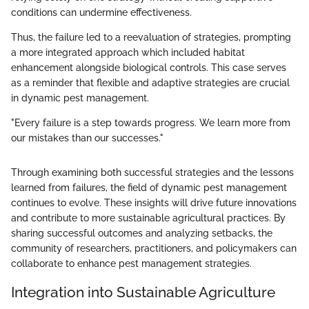
conditions can undermine effectiveness.
Thus, the failure led to a reevaluation of strategies, prompting
a more integrated approach which included habitat
enhancement alongside biological controls. This case serves
as a reminder that flexible and adaptive strategies are crucial
in dynamic pest management.
"Every failure is a step towards progress. We learn more from
our mistakes than our successes."
Through examining both successful strategies and the lessons
learned from failures, the field of dynamic pest management
continues to evolve. These insights will drive future innovations
and contribute to more sustainable agricultural practices. By
sharing successful outcomes and analyzing setbacks, the
community of researchers, practitioners, and policymakers can
collaborate to enhance pest management strategies.
Integration into Sustainable Agriculture