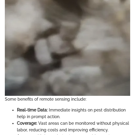
Some benefits of remote sensing include:
Real-time Data:
Immediate insights on pest distribution
help in prompt action.
Coverage:
Vast areas can be monitored without physical
labor, reducing costs and improving efficiency.