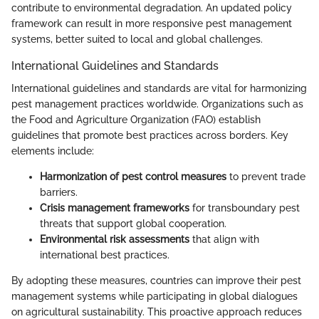
contribute to environmental degradation. An updated policy
framework can result in more responsive pest management
systems, better suited to local and global challenges.
International Guidelines and Standards
International guidelines and standards are vital for harmonizing
pest management practices worldwide. Organizations such as
the Food and Agriculture Organization (FAO) establish
guidelines that promote best practices across borders. Key
elements include:
Harmonization of pest control measures
to prevent trade
barriers.
Crisis management frameworks
for transboundary pest
threats that support global cooperation.
Environmental risk assessments
that align with
international best practices.
By adopting these measures, countries can improve their pest
management systems while participating in global dialogues
on agricultural sustainability. This proactive approach reduces