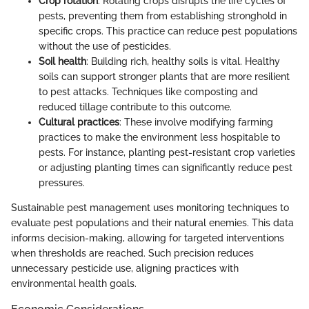
Crop rotation
: Rotating crops disrupts the life cycles of
pests, preventing them from establishing stronghold in
specific crops. This practice can reduce pest populations
without the use of pesticides.
Soil health
: Building rich, healthy soils is vital. Healthy
soils can support stronger plants that are more resilient
to pest attacks. Techniques like composting and
reduced tillage contribute to this outcome.
Cultural practices
: These involve modifying farming
practices to make the environment less hospitable to
pests. For instance, planting pest-resistant crop varieties
or adjusting planting times can significantly reduce pest
pressures.
Sustainable pest management uses monitoring techniques to
evaluate pest populations and their natural enemies. This data
informs decision-making, allowing for targeted interventions
when thresholds are reached. Such precision reduces
unnecessary pesticide use, aligning practices with
environmental health goals.