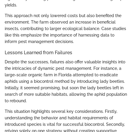
yields.
This approach not only lowered costs but also benefited the
environment. The farm observed an increase in beneficial
insects, contributing to larger ecological balance. Case studies
like this emphasize the importance of harnessing data to
inform pest management decisions.
Lessons Learned from Failures
Despite the successes, failures also offer valuable insights into
the intricacies of dynamic pest management. For instance, a
large-scale organic farm in Florida attempted to eradicate
aphids using a biocontrol method by introducing lady beetles.
Initially, it seemed promising, but soon the lady beetles left in
search of more suitable habitats, allowing the aphid population
to rebound.
This situation highlights several key considerations. Firstly,
understanding the behavior and habitat requirements of
introduced species is vital for successful biocontrol. Secondly,
relying solely on one strategy without creating supportive