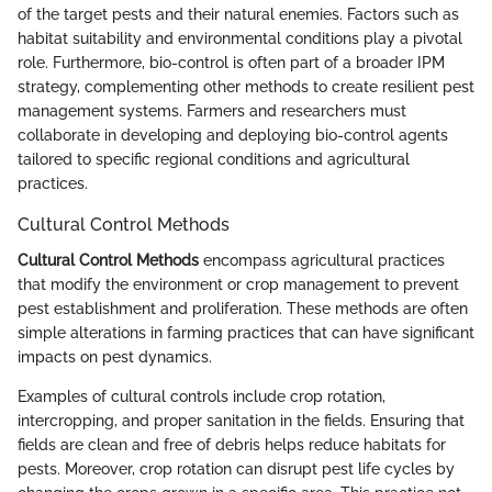
of the target pests and their natural enemies. Factors such as
habitat suitability and environmental conditions play a pivotal
role. Furthermore, bio-control is often part of a broader IPM
strategy, complementing other methods to create resilient pest
management systems. Farmers and researchers must
collaborate in developing and deploying bio-control agents
tailored to specific regional conditions and agricultural
practices.
Cultural Control Methods
Cultural Control Methods
encompass agricultural practices
that modify the environment or crop management to prevent
pest establishment and proliferation. These methods are often
simple alterations in farming practices that can have significant
impacts on pest dynamics.
Examples of cultural controls include crop rotation,
intercropping, and proper sanitation in the fields. Ensuring that
fields are clean and free of debris helps reduce habitats for
pests. Moreover, crop rotation can disrupt pest life cycles by