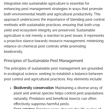
Integration into sustainable agriculture is essential for
enhancing pest management strategies in ways that promote
both environmental health and agricultural productivity. This
approach underscores the importance of blending pest control
methods with sustainable practices, ensuring that both crop
yield and ecosystem integrity are preserved. Sustainable
agriculture is not merely a reaction to pest issues; it represents
a proactive stance towards resource management, minimizing
reliance on chemical pest controls while promoting
biodiversity.
Principles of Sustainable Pest Management
The principles of sustainable pest management are grounded
in ecological science, seeking to establish a balance between
pest control and agricultural practices. Key elements include:
Biodiversity conservation
: Maintaining a diverse array of
plant and animal species helps control pest populations
naturally. Predators and beneficial insects can often
effectively suppress harmful pests.