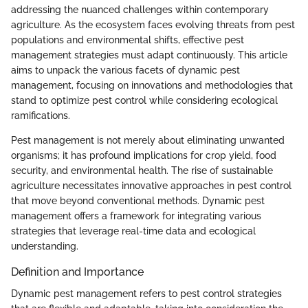
addressing the nuanced challenges within contemporary
agriculture. As the ecosystem faces evolving threats from pest
populations and environmental shifts, effective pest
management strategies must adapt continuously. This article
aims to unpack the various facets of dynamic pest
management, focusing on innovations and methodologies that
stand to optimize pest control while considering ecological
ramifications.
Pest management is not merely about eliminating unwanted
organisms; it has profound implications for crop yield, food
security, and environmental health. The rise of sustainable
agriculture necessitates innovative approaches in pest control
that move beyond conventional methods. Dynamic pest
management offers a framework for integrating various
strategies that leverage real-time data and ecological
understanding.
Definition and Importance
Dynamic pest management refers to pest control strategies