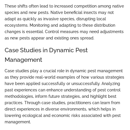
These shifts often lead to increased competition among native
species and new pests. Native beneficial insects may not
adapt as quickly as invasive species, disrupting local
ecosystems. Monitoring and adapting to these distribution
changes is essential. Control measures may need adjustments
as new pests appear and existing ones spread.
Case Studies in Dynamic Pest
Management
Case studies play a crucial role in dynamic pest management
as they provide real-world examples of how various strategies
have been applied successfully or unsuccessfully. Analyzing
past experiences can enhance understanding of pest control
methodologies, inform future strategies, and highlight best
practices. Through case studies, practitioners can learn from
direct experiences in diverse environments, which helps in
lowering ecological and economic risks associated with pest
management.