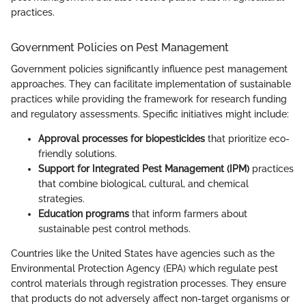
practices.
Government Policies on Pest Management
Government policies significantly influence pest management
approaches. They can facilitate implementation of sustainable
practices while providing the framework for research funding
and regulatory assessments. Specific initiatives might include:
Approval processes for biopesticides
that prioritize eco-
friendly solutions.
Support for Integrated Pest Management (IPM)
practices
that combine biological, cultural, and chemical
strategies.
Education programs
that inform farmers about
sustainable pest control methods.
Countries like the United States have agencies such as the
Environmental Protection Agency (EPA) which regulate pest
control materials through registration processes. They ensure
that products do not adversely affect non-target organisms or