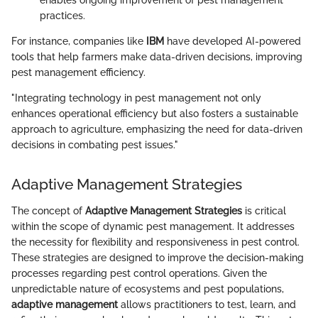
practices.
For instance, companies like
IBM
have developed AI-powered
tools that help farmers make data-driven decisions, improving
pest management efficiency.
"Integrating technology in pest management not only
enhances operational efficiency but also fosters a sustainable
approach to agriculture, emphasizing the need for data-driven
decisions in combating pest issues."
Adaptive Management Strategies
The concept of
Adaptive Management Strategies
is critical
within the scope of dynamic pest management. It addresses
the necessity for flexibility and responsiveness in pest control.
These strategies are designed to improve the decision-making
processes regarding pest control operations. Given the
unpredictable nature of ecosystems and pest populations,
adaptive management
allows practitioners to test, learn, and