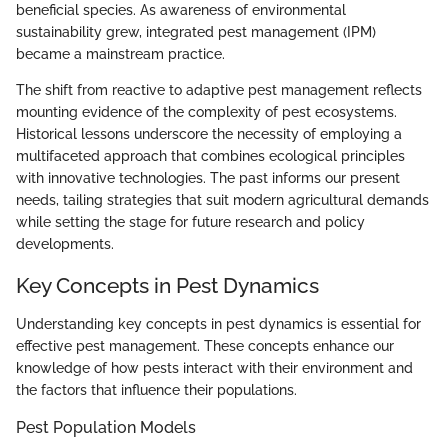
beneficial species. As awareness of environmental
sustainability grew, integrated pest management (IPM)
became a mainstream practice.
The shift from reactive to adaptive pest management reflects
mounting evidence of the complexity of pest ecosystems.
Historical lessons underscore the necessity of employing a
multifaceted approach that combines ecological principles
with innovative technologies. The past informs our present
needs, tailing strategies that suit modern agricultural demands
while setting the stage for future research and policy
developments.
Key Concepts in Pest Dynamics
Understanding key concepts in pest dynamics is essential for
effective pest management. These concepts enhance our
knowledge of how pests interact with their environment and
the factors that influence their populations.
Pest Population Models