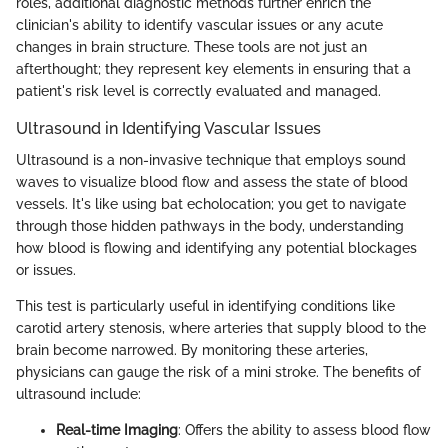
roles, additional diagnostic methods further enrich the
clinician's ability to identify vascular issues or any acute
changes in brain structure. These tools are not just an
afterthought; they represent key elements in ensuring that a
patient's risk level is correctly evaluated and managed.
Ultrasound in Identifying Vascular Issues
Ultrasound is a non-invasive technique that employs sound
waves to visualize blood flow and assess the state of blood
vessels. It's like using bat echolocation; you get to navigate
through those hidden pathways in the body, understanding
how blood is flowing and identifying any potential blockages
or issues.
This test is particularly useful in identifying conditions like
carotid artery stenosis, where arteries that supply blood to the
brain become narrowed. By monitoring these arteries,
physicians can gauge the risk of a mini stroke. The benefits of
ultrasound include:
Real-time Imaging
: Offers the ability to assess blood flow