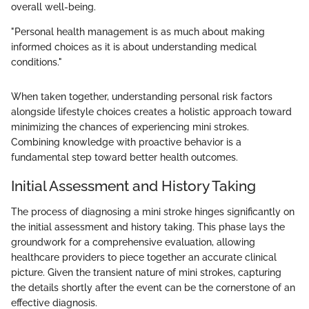
overall well-being.
"Personal health management is as much about making
informed choices as it is about understanding medical
conditions."
When taken together, understanding personal risk factors
alongside lifestyle choices creates a holistic approach toward
minimizing the chances of experiencing mini strokes.
Combining knowledge with proactive behavior is a
fundamental step toward better health outcomes.
Initial Assessment and History Taking
The process of diagnosing a mini stroke hinges significantly on
the initial assessment and history taking. This phase lays the
groundwork for a comprehensive evaluation, allowing
healthcare providers to piece together an accurate clinical
picture. Given the transient nature of mini strokes, capturing
the details shortly after the event can be the cornerstone of an
effective diagnosis.