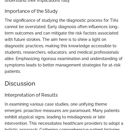
understand their implications fully.
Importance of the Study
The significance of studying the diagnostic process for TIAs
cannot be overstated. Early diagnosis often influences long-
term outcomes and can mitigate the risk factors associated
with future strokes. The aim here is to shine a light on
diagnostic practices, making this knowledge accessible to
students, researchers, educators, and medical professionals
alike. Emphasizing rigorous examination and understanding of
symptoms leads to better management strategies for at-risk
patients.
Discussion
Interpretation of Results
In examining various case studies, one unifying theme
emerges: proactive measures are paramount. Many patients
exhibit atypical signs, leading to misdiagnosis or late
intervention. This necessitates healthcare providers to adopt a
holistic approach. Gathering comprehensive patient histories,