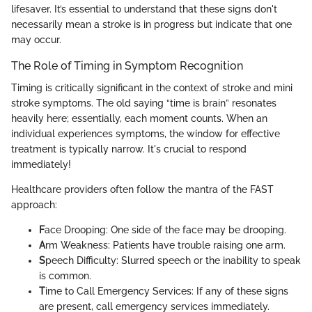
lifesaver. It’s essential to understand that these signs don't
necessarily mean a stroke is in progress but indicate that one
may occur.
The Role of Timing in Symptom Recognition
Timing is critically significant in the context of stroke and mini
stroke symptoms. The old saying “time is brain” resonates
heavily here; essentially, each moment counts. When an
individual experiences symptoms, the window for effective
treatment is typically narrow. It's crucial to respond
immediately!
Healthcare providers often follow the mantra of the FAST
approach:
F
ace Drooping: One side of the face may be drooping.
A
rm Weakness: Patients have trouble raising one arm.
S
peech Difficulty: Slurred speech or the inability to speak
is common.
T
ime to Call Emergency Services: If any of these signs
are present, call emergency services immediately.