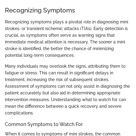
Recognizing Symptoms
Recognizing symptoms plays a pivotal role in diagnosing mini
strokes, or transient ischemic attacks (TIAs). Early detection is
crucial, as symptoms often serve as warning signs that
immediate medical attention is necessary. The sooner a mini
stroke is identified, the better the chance of minimizing
potential long-term consequences.
Many individuals may overlook the signs, attributing them to
fatigue or stress. This can result in significant delays in
treatment, increasing the risk of subsequent strokes.
Assessment of symptoms can not only assist in diagnosing the
patient accurately but also aid in determining appropriate
intervention measures. Understanding what to watch for can
mean the difference between a quick recovery and severe
complications.
Common Symptoms to Watch For
When it comes to symptoms of mini strokes, the common