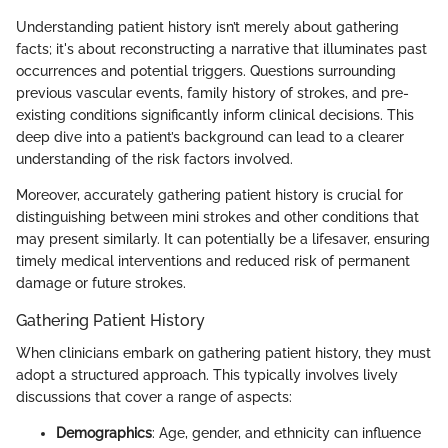
Understanding patient history isn’t merely about gathering
facts; it's about reconstructing a narrative that illuminates past
occurrences and potential triggers. Questions surrounding
previous vascular events, family history of strokes, and pre-
existing conditions significantly inform clinical decisions. This
deep dive into a patient’s background can lead to a clearer
understanding of the risk factors involved.
Moreover, accurately gathering patient history is crucial for
distinguishing between mini strokes and other conditions that
may present similarly. It can potentially be a lifesaver, ensuring
timely medical interventions and reduced risk of permanent
damage or future strokes.
Gathering Patient History
When clinicians embark on gathering patient history, they must
adopt a structured approach. This typically involves lively
discussions that cover a range of aspects:
Demographics
: Age, gender, and ethnicity can influence