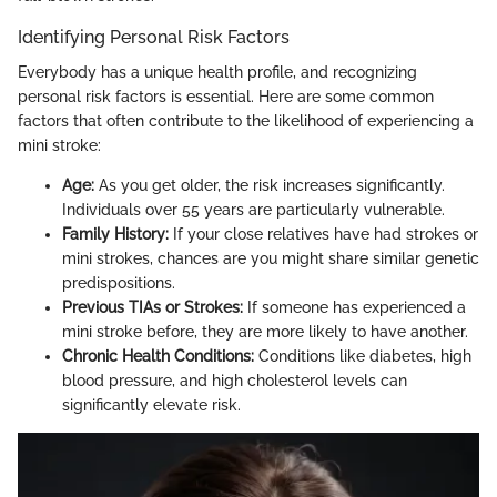
Identifying Personal Risk Factors
Everybody has a unique health profile, and recognizing
personal risk factors is essential. Here are some common
factors that often contribute to the likelihood of experiencing a
mini stroke:
Age:
As you get older, the risk increases significantly.
Individuals over 55 years are particularly vulnerable.
Family History:
If your close relatives have had strokes or
mini strokes, chances are you might share similar genetic
predispositions.
Previous TIAs or Strokes:
If someone has experienced a
mini stroke before, they are more likely to have another.
Chronic Health Conditions:
Conditions like diabetes, high
blood pressure, and high cholesterol levels can
significantly elevate risk.