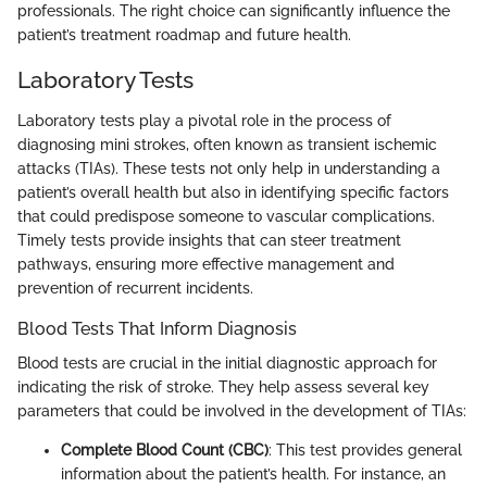
professionals. The right choice can significantly influence the
patient’s treatment roadmap and future health.
Laboratory Tests
Laboratory tests play a pivotal role in the process of
diagnosing mini strokes, often known as transient ischemic
attacks (TIAs). These tests not only help in understanding a
patient’s overall health but also in identifying specific factors
that could predispose someone to vascular complications.
Timely tests provide insights that can steer treatment
pathways, ensuring more effective management and
prevention of recurrent incidents.
Blood Tests That Inform Diagnosis
Blood tests are crucial in the initial diagnostic approach for
indicating the risk of stroke. They help assess several key
parameters that could be involved in the development of TIAs:
Complete Blood Count (CBC)
: This test provides general
information about the patient’s health. For instance, an