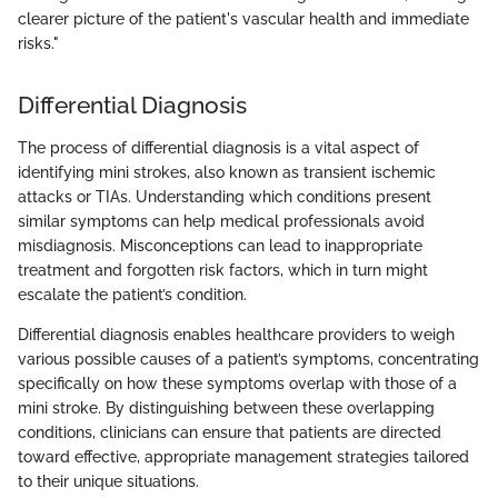
clearer picture of the patient's vascular health and immediate
risks."
Differential Diagnosis
The process of differential diagnosis is a vital aspect of
identifying mini strokes, also known as transient ischemic
attacks or TIAs. Understanding which conditions present
similar symptoms can help medical professionals avoid
misdiagnosis. Misconceptions can lead to inappropriate
treatment and forgotten risk factors, which in turn might
escalate the patient’s condition.
Differential diagnosis enables healthcare providers to weigh
various possible causes of a patient’s symptoms, concentrating
specifically on how these symptoms overlap with those of a
mini stroke. By distinguishing between these overlapping
conditions, clinicians can ensure that patients are directed
toward effective, appropriate management strategies tailored
to their unique situations.