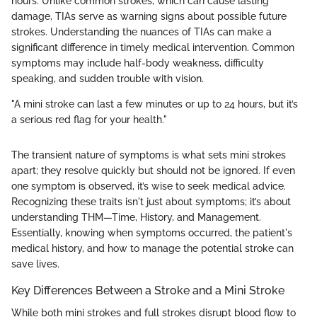
hours. Unlike common strokes, which can cause lasting
damage, TIAs serve as warning signs about possible future
strokes. Understanding the nuances of TIAs can make a
significant difference in timely medical intervention. Common
symptoms may include half-body weakness, difficulty
speaking, and sudden trouble with vision.
"A mini stroke can last a few minutes or up to 24 hours, but it’s
a serious red flag for your health."
The transient nature of symptoms is what sets mini strokes
apart; they resolve quickly but should not be ignored. If even
one symptom is observed, it’s wise to seek medical advice.
Recognizing these traits isn't just about symptoms; it’s about
understanding THM—Time, History, and Management.
Essentially, knowing when symptoms occurred, the patient's
medical history, and how to manage the potential stroke can
save lives.
Key Differences Between a Stroke and a Mini Stroke
While both mini strokes and full strokes disrupt blood flow to