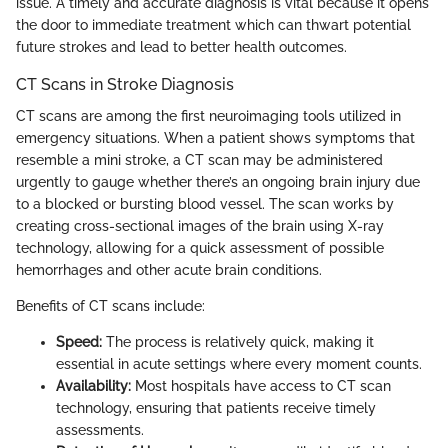
issue. A timely and accurate diagnosis is vital because it opens
the door to immediate treatment which can thwart potential
future strokes and lead to better health outcomes.
CT Scans in Stroke Diagnosis
CT scans are among the first neuroimaging tools utilized in
emergency situations. When a patient shows symptoms that
resemble a mini stroke, a CT scan may be administered
urgently to gauge whether there’s an ongoing brain injury due
to a blocked or bursting blood vessel. The scan works by
creating cross-sectional images of the brain using X-ray
technology, allowing for a quick assessment of possible
hemorrhages and other acute brain conditions.
Benefits of CT scans include:
Speed:
The process is relatively quick, making it
essential in acute settings where every moment counts.
Availability:
Most hospitals have access to CT scan
technology, ensuring that patients receive timely
assessments.