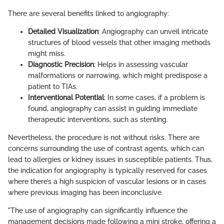
There are several benefits linked to angiography:
Detailed Visualization
: Angiography can unveil intricate
structures of blood vessels that other imaging methods
might miss.
Diagnostic Precision
: Helps in assessing vascular
malformations or narrowing, which might predispose a
patient to TIAs.
Interventional Potential
: In some cases, if a problem is
found, angiography can assist in guiding immediate
therapeutic interventions, such as stenting.
Nevertheless, the procedure is not without risks. There are
concerns surrounding the use of contrast agents, which can
lead to allergies or kidney issues in susceptible patients. Thus,
the indication for angiography is typically reserved for cases
where there’s a high suspicion of vascular lesions or in cases
where previous imaging has been inconclusive.
"The use of angiography can significantly influence the
management decisions made following a mini stroke, offering a