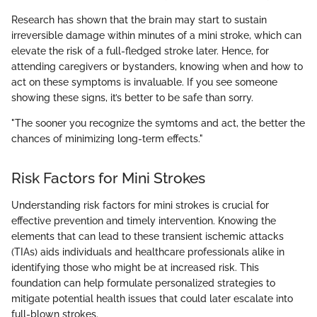
Research has shown that the brain may start to sustain
irreversible damage within minutes of a mini stroke, which can
elevate the risk of a full-fledged stroke later. Hence, for
attending caregivers or bystanders, knowing when and how to
act on these symptoms is invaluable. If you see someone
showing these signs, it’s better to be safe than sorry.
"The sooner you recognize the symtoms and act, the better the
chances of minimizing long-term effects."
Risk Factors for Mini Strokes
Understanding risk factors for mini strokes is crucial for
effective prevention and timely intervention. Knowing the
elements that can lead to these transient ischemic attacks
(TIAs) aids individuals and healthcare professionals alike in
identifying those who might be at increased risk. This
foundation can help formulate personalized strategies to
mitigate potential health issues that could later escalate into
full-blown strokes.