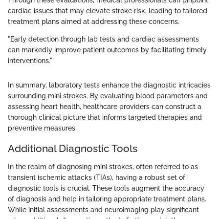
cardiac issues that may elevate stroke risk, leading to tailored
treatment plans aimed at addressing these concerns.
"Early detection through lab tests and cardiac assessments
can markedly improve patient outcomes by facilitating timely
interventions."
In summary, laboratory tests enhance the diagnostic intricacies
surrounding mini strokes. By evaluating blood parameters and
assessing heart health, healthcare providers can construct a
thorough clinical picture that informs targeted therapies and
preventive measures.
Additional Diagnostic Tools
In the realm of diagnosing mini strokes, often referred to as
transient ischemic attacks (TIAs), having a robust set of
diagnostic tools is crucial. These tools augment the accuracy
of diagnosis and help in tailoring appropriate treatment plans.
While initial assessments and neuroimaging play significant