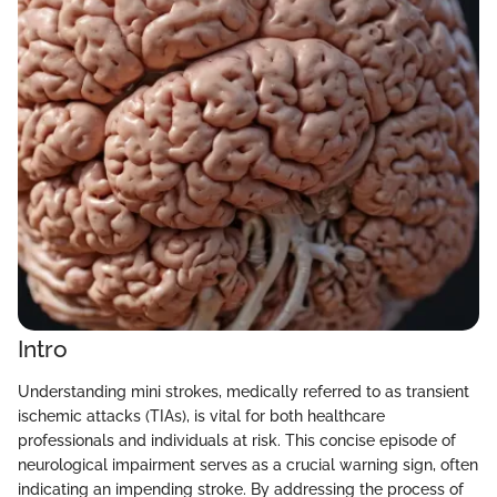
Intro
Understanding mini strokes, medically referred to as transient
ischemic attacks (TIAs), is vital for both healthcare
professionals and individuals at risk. This concise episode of
neurological impairment serves as a crucial warning sign, often
indicating an impending stroke. By addressing the process of