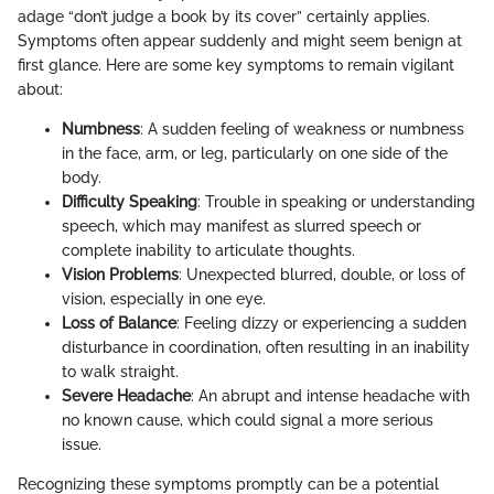
adage “don’t judge a book by its cover” certainly applies.
Symptoms often appear suddenly and might seem benign at
first glance. Here are some key symptoms to remain vigilant
about:
Numbness
: A sudden feeling of weakness or numbness
in the face, arm, or leg, particularly on one side of the
body.
Difficulty Speaking
: Trouble in speaking or understanding
speech, which may manifest as slurred speech or
complete inability to articulate thoughts.
Vision Problems
: Unexpected blurred, double, or loss of
vision, especially in one eye.
Loss of Balance
: Feeling dizzy or experiencing a sudden
disturbance in coordination, often resulting in an inability
to walk straight.
Severe Headache
: An abrupt and intense headache with
no known cause, which could signal a more serious
issue.
Recognizing these symptoms promptly can be a potential