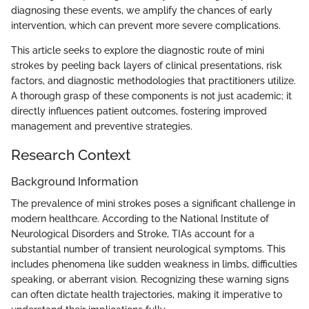
diagnosing these events, we amplify the chances of early
intervention, which can prevent more severe complications.
This article seeks to explore the diagnostic route of mini
strokes by peeling back layers of clinical presentations, risk
factors, and diagnostic methodologies that practitioners utilize.
A thorough grasp of these components is not just academic; it
directly influences patient outcomes, fostering improved
management and preventive strategies.
Research Context
Background Information
The prevalence of mini strokes poses a significant challenge in
modern healthcare. According to the National Institute of
Neurological Disorders and Stroke, TIAs account for a
substantial number of transient neurological symptoms. This
includes phenomena like sudden weakness in limbs, difficulties
speaking, or aberrant vision. Recognizing these warning signs
can often dictate health trajectories, making it imperative to