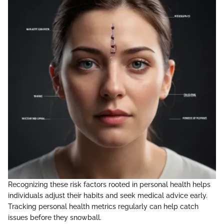
Recognizing these risk factors rooted in personal health helps
individuals adjust their habits and seek medical advice early.
Tracking personal health metrics regularly can help catch
issues before they snowball.