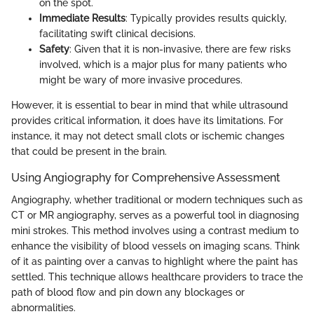
on the spot.
Immediate Results
: Typically provides results quickly,
facilitating swift clinical decisions.
Safety
: Given that it is non-invasive, there are few risks
involved, which is a major plus for many patients who
might be wary of more invasive procedures.
However, it is essential to bear in mind that while ultrasound
provides critical information, it does have its limitations. For
instance, it may not detect small clots or ischemic changes
that could be present in the brain.
Using Angiography for Comprehensive Assessment
Angiography, whether traditional or modern techniques such as
CT or MR angiography, serves as a powerful tool in diagnosing
mini strokes. This method involves using a contrast medium to
enhance the visibility of blood vessels on imaging scans. Think
of it as painting over a canvas to highlight where the paint has
settled. This technique allows healthcare providers to trace the
path of blood flow and pin down any blockages or
abnormalities.