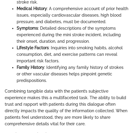
stroke risk.
Medical History
: A comprehensive account of prior health
issues, especially cardiovascular diseases, high blood
pressure, and diabetes, must be documented.
Symptoms
: Detailed descriptions of the symptoms
experienced during the mini stroke incident, including
their onset, duration, and progression.
Lifestyle Factors
: Inquiries into smoking habits, alcohol
consumption, diet, and exercise patterns can reveal
important risk factors.
Family History
: Identifying any family history of strokes
or other vascular diseases helps pinpoint genetic
predispositions.
Combining tangible data with the patient’s subjective
experience makes this a multifaceted task. The ability to build
trust and rapport with patients during this dialogue often
directly impacts the quality of the information collected. When
patients feel understood, they are more likely to share
comprehensive details vital for their care.