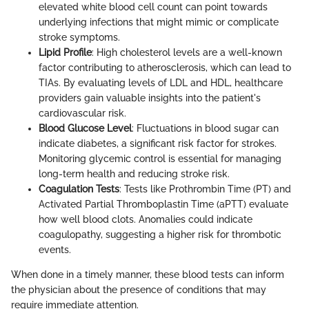
elevated white blood cell count can point towards
underlying infections that might mimic or complicate
stroke symptoms.
Lipid Profile
: High cholesterol levels are a well-known
factor contributing to atherosclerosis, which can lead to
TIAs. By evaluating levels of LDL and HDL, healthcare
providers gain valuable insights into the patient's
cardiovascular risk.
Blood Glucose Level
: Fluctuations in blood sugar can
indicate diabetes, a significant risk factor for strokes.
Monitoring glycemic control is essential for managing
long-term health and reducing stroke risk.
Coagulation Tests
: Tests like Prothrombin Time (PT) and
Activated Partial Thromboplastin Time (aPTT) evaluate
how well blood clots. Anomalies could indicate
coagulopathy, suggesting a higher risk for thrombotic
events.
When done in a timely manner, these blood tests can inform
the physician about the presence of conditions that may
require immediate attention.