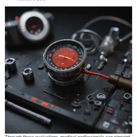
Through these evaluations, medical professionals can pinpoint