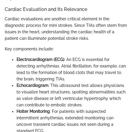
Cardiac Evaluation and Its Relevance
Cardiac evaluations are another critical element in the
diagnostic process for mini strokes. Since TIAs often stem from
issues in the heart, understanding the cardiac health of a
patient can illuminate potential stroke risks.
Key components include:
Electrocardiogram (ECG)
: An ECG is essential for
detecting arrhythmias. Atrial fibrillation, for example, can
lead to the formation of blood clots that may travel to
the brain, triggering TIAs.
Echocardiogram
: This ultrasound test allows physicians
to visualize heart structures, spotting abnormalities such
as valve disease or left ventricular hypertrophy which
can contribute to embolic strokes.
Holter Monitoring
: For patients with suspected
intermittent arrhythmias, extended monitoring can
uncover transient cardiac issues not seen during a
standard ECG.