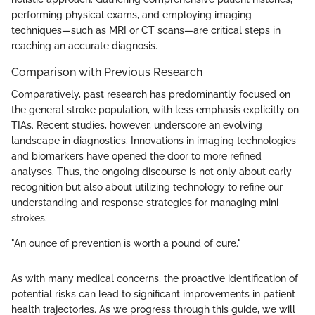
performing physical exams, and employing imaging
techniques—such as MRI or CT scans—are critical steps in
reaching an accurate diagnosis.
Comparison with Previous Research
Comparatively, past research has predominantly focused on
the general stroke population, with less emphasis explicitly on
TIAs. Recent studies, however, underscore an evolving
landscape in diagnostics. Innovations in imaging technologies
and biomarkers have opened the door to more refined
analyses. Thus, the ongoing discourse is not only about early
recognition but also about utilizing technology to refine our
understanding and response strategies for managing mini
strokes.
"An ounce of prevention is worth a pound of cure."
As with many medical concerns, the proactive identification of
potential risks can lead to significant improvements in patient
health trajectories. As we progress through this guide, we will