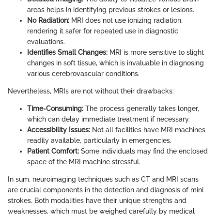
areas helps in identifying previous strokes or lesions.
No Radiation:
MRI does not use ionizing radiation,
rendering it safer for repeated use in diagnostic
evaluations.
Identifies Small Changes:
MRI is more sensitive to slight
changes in soft tissue, which is invaluable in diagnosing
various cerebrovascular conditions.
Nevertheless, MRIs are not without their drawbacks:
Time-Consuming:
The process generally takes longer,
which can delay immediate treatment if necessary.
Accessibility Issues:
Not all facilities have MRI machines
readily available, particularly in emergencies.
Patient Comfort:
Some individuals may find the enclosed
space of the MRI machine stressful.
In sum, neuroimaging techniques such as CT and MRI scans
are crucial components in the detection and diagnosis of mini
strokes. Both modalities have their unique strengths and
weaknesses, which must be weighed carefully by medical