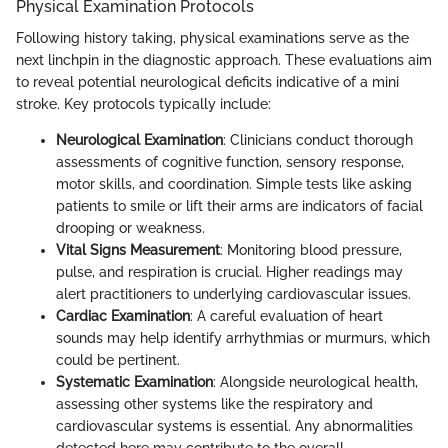
Physical Examination Protocols
Following history taking, physical examinations serve as the
next linchpin in the diagnostic approach. These evaluations aim
to reveal potential neurological deficits indicative of a mini
stroke. Key protocols typically include:
Neurological Examination
: Clinicians conduct thorough
assessments of cognitive function, sensory response,
motor skills, and coordination. Simple tests like asking
patients to smile or lift their arms are indicators of facial
drooping or weakness.
Vital Signs Measurement
: Monitoring blood pressure,
pulse, and respiration is crucial. Higher readings may
alert practitioners to underlying cardiovascular issues.
Cardiac Examination
: A careful evaluation of heart
sounds may help identify arrhythmias or murmurs, which
could be pertinent.
Systematic Examination
: Alongside neurological health,
assessing other systems like the respiratory and
cardiovascular systems is essential. Any abnormalities
detected here may contribute to the overall