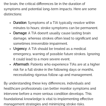
the brain, the critical differences lie in the duration of
symptoms and potential long-term impacts. Here are some
distinctions:
Duration
: Symptoms of a TIA typically resolve within
minutes to hours; stroke symptoms can be permanent.
Damage
: A TIA doesn’t usually cause lasting brain
damage, whereas strokes often lead to significant and
sometimes irreversible impairment.
Urgency
: A TIA should be treated as a medical
emergency, warning of possible future strokes. Ignoring
it could lead to a more severe event.
Aftermath
: Patients who experience TIAs are at a higher
risk for a full stroke in the following days or months,
necessitating rigorous follow-up and management.
By understanding these key differences, individuals and
healthcare professionals can better monitor symptoms and
intervene before a more serious condition develops. This
foundational knowledge is vital to implementing effective
management strategies and minimizing stroke risks.