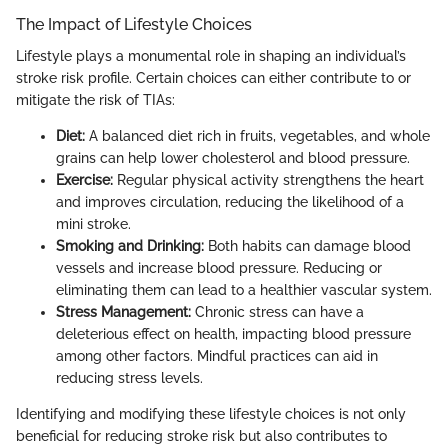
The Impact of Lifestyle Choices
Lifestyle plays a monumental role in shaping an individual’s
stroke risk profile. Certain choices can either contribute to or
mitigate the risk of TIAs:
Diet:
A balanced diet rich in fruits, vegetables, and whole
grains can help lower cholesterol and blood pressure.
Exercise:
Regular physical activity strengthens the heart
and improves circulation, reducing the likelihood of a
mini stroke.
Smoking and Drinking:
Both habits can damage blood
vessels and increase blood pressure. Reducing or
eliminating them can lead to a healthier vascular system.
Stress Management:
Chronic stress can have a
deleterious effect on health, impacting blood pressure
among other factors. Mindful practices can aid in
reducing stress levels.
Identifying and modifying these lifestyle choices is not only
beneficial for reducing stroke risk but also contributes to