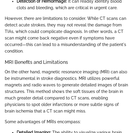
Detection of Hemorrhage:
It can readily identify blood
clots and bleeding, which are critical in urgent care.
However, there are limitations to consider. While CT scans can
detect acute strokes, they may not reveal the damage from
TIAs, which could complicate diagnosis. In other words, a CT
scan might come back negative even if symptoms have
occurred—this can lead to a misunderstanding of the patient's
condition.
MRI Benefits and Limitations
On the other hand, magnetic resonance imaging (MRI) can also
be instrumental in stroke diagnostics. MRI utilizes powerful
magnets and radio waves to generate detailed images of brain
structures. This method shows the soft tissues of the brain in
much greater detail compared to CT scans, enabling
physicians to spot older infarctions or more subtle signs of
brain ischemia that a CT scan might miss.
Some advantages of MRIs encompass:
Detailed Imaging:
The ability to visualize various brain