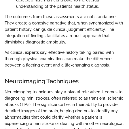
understanding of the patient’s health status.
The outcomes from these assessments are not standalone.
They create a cohesive narrative that, when synchronized with
patient history, can guide clinical judgment efficiently. The
integration of findings facilitates a robust approach that
diminishes diagnostic ambiguity.
As clinical experts say, effective history taking paired with
thorough physical examinations can make the difference
between a fleeting event and a life-changing diagnosis.
Neuroimaging Techniques
Neuroimaging techniques play a pivotal role when it comes to
diagnosing mini strokes, often referred to as transient ischemic
attacks (TIAs). The significance lies in their ability to provide
detailed images of the brain, helping doctors to identify any
abnormalities that could clarify whether a patient is
experiencing a mini stroke or dealing with another neurological