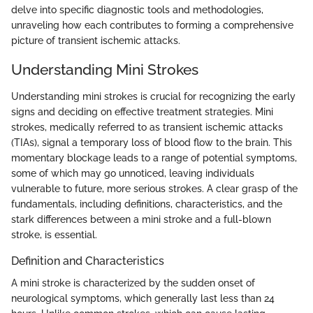
delve into specific diagnostic tools and methodologies,
unraveling how each contributes to forming a comprehensive
picture of transient ischemic attacks.
Understanding Mini Strokes
Understanding mini strokes is crucial for recognizing the early
signs and deciding on effective treatment strategies. Mini
strokes, medically referred to as transient ischemic attacks
(TIAs), signal a temporary loss of blood flow to the brain. This
momentary blockage leads to a range of potential symptoms,
some of which may go unnoticed, leaving individuals
vulnerable to future, more serious strokes. A clear grasp of the
fundamentals, including definitions, characteristics, and the
stark differences between a mini stroke and a full-blown
stroke, is essential.
Definition and Characteristics
A mini stroke is characterized by the sudden onset of
neurological symptoms, which generally last less than 24