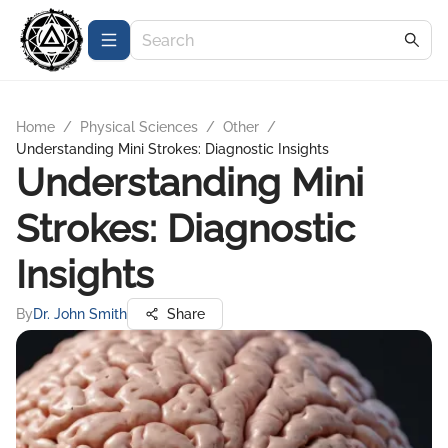
Home
/
Physical Sciences
/
Other
/
Understanding Mini Strokes: Diagnostic Insights
Understanding Mini
Strokes: Diagnostic
Insights
By
Dr. John Smith
Share