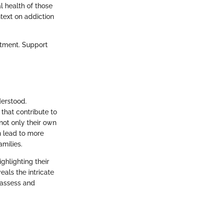
l health of those
text on addiction
atment. Support
erstood.
 that contribute to
 not only their own
n lead to more
amilies.
ghlighting their
eals the intricate
 assess and