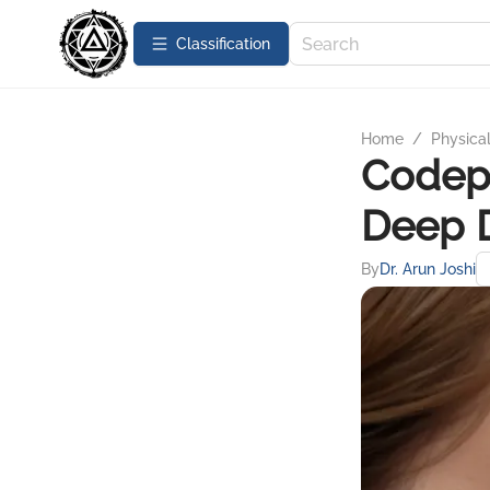
Сlassification
Home
/
Physica
Codep
Deep 
By
Dr. Arun Joshi