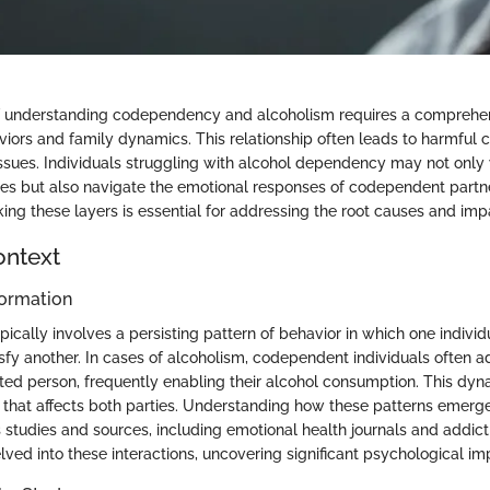
 understanding codependency and alcoholism requires a comprehe
viors and family dynamics. This relationship often leads to harmful c
ssues. Individuals struggling with alcohol dependency may not onl
es but also navigate the emotional responses of codependent partne
g these layers is essential for addressing the root causes and imp
ontext
ormation
ally involves a persisting pattern of behavior in which one individua
fy another. In cases of alcoholism, codependent individuals often adj
ted person, frequently enabling their alcohol consumption. This dyn
 that affects both parties. Understanding how these patterns emerge
s studies and sources, including emotional health journals and addic
elved into these interactions, uncovering significant psychological imp