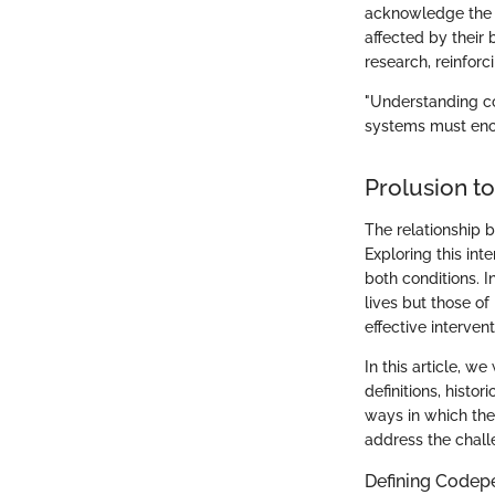
acknowledge the n
affected by their
research, reinforc
"Understanding co
systems must enco
Prolusion t
The relationship
Exploring this int
both conditions. I
lives but those o
effective interven
In this article, w
definitions, histo
ways in which the
address the chall
Defining Code