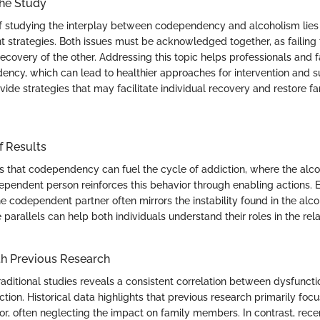
the Study
 studying the interplay between codependency and alcoholism lies
nt strategies. Both issues must be acknowledged together, as failing
covery of the other. Addressing this topic helps professionals and f
ency, which can lead to healthier approaches for intervention and su
ide strategies that may facilitate individual recovery and restore fa
f Results
s that codependency can fuel the cycle of addiction, where the alco
ependent person reinforces this behavior through enabling actions. E
 codependent partner often mirrors the instability found in the alcoho
parallels can help both individuals understand their roles in the rela
h Previous Research
aditional studies reveals a consistent correlation between dysfuncti
ion. Historical data highlights that previous research primarily foc
ior, often neglecting the impact on family members. In contrast, re