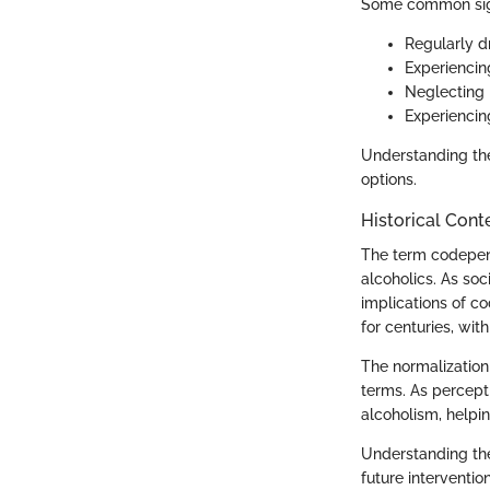
Some common sign
Regularly d
Experiencin
Neglecting r
Experienci
Understanding thes
options.
Historical Cont
The term codepend
alcoholics. As soc
implications of 
for centuries, wit
The normalization
terms. As percept
alcoholism, helpi
Understanding the 
future interventi