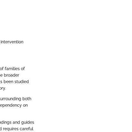
 intervention
f families of
he broader
as been studied
ory.
surrounding both
odependency on
andings and guides
d requires careful