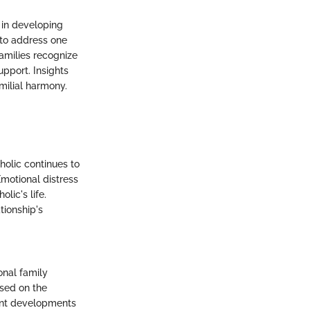
 in developing
 to address one
amilies recognize
pport. Insights
milial harmony.
holic continues to
motional distress
lic's life.
tionship's
onal family
used on the
cent developments