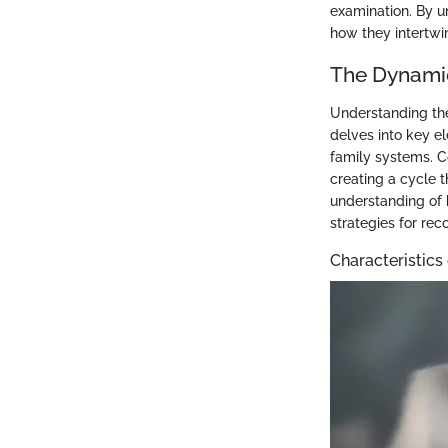
examination. By u
how they intertwin
The Dynami
Understanding the
delves into key el
family systems. C
creating a cycle 
understanding of 
strategies for rec
Characteristics