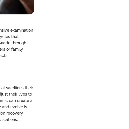
nsive examination
ycles that
y wade through
rs or family
acts.
l sacrifices their
ust their lives to
amic can create a
 and evolve is
tion recovery
lications.