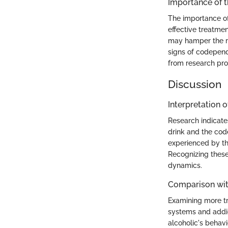
Importance of 
The importance of
effective treatme
may hamper the re
signs of codepend
from research prov
Discussion
Interpretation o
Research indicate
drink and the cod
experienced by the
Recognizing these 
dynamics.
Comparison wit
Examining more tr
systems and addict
alcoholic's behav