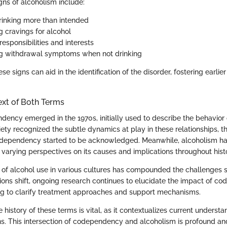
s of alcoholism include:
rinking more than intended
g cravings for alcohol
esponsibilities and interests
ng withdrawal symptoms when not drinking
e signs can aid in the identification of the disorder, fostering earlier
ext of Both Terms
ency emerged in the 1970s, initially used to describe the behavior o
iety recognized the subtle dynamics at play in these relationships, t
codependency started to be acknowledged. Meanwhile, alcoholism h
h varying perspectives on its causes and implications throughout hist
 of alcohol use in various cultures has compounded the challenges 
ions shift, ongoing research continues to elucidate the impact of c
ng to clarify treatment approaches and support mechanisms.
history of these terms is vital, as it contextualizes current underst
ons. This intersection of codependency and alcoholism is profound an