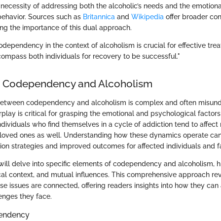
ecessity of addressing both the alcoholic’s needs and the emotiona
 behavior. Sources such as
Britannica
and
Wikipedia
offer broader con
ing the importance of this dual approach.
dependency in the context of alcoholism is crucial for effective tre
mpass both individuals for recovery to be successful."
o Codependency and Alcoholism
 between codependency and alcoholism is complex and often misund
erplay is critical for grasping the emotional and psychological factors
ndividuals who find themselves in a cycle of addiction tend to affect
f loved ones as well. Understanding how these dynamics operate ca
tion strategies and improved outcomes for affected individuals and f
e will delve into specific elements of codependency and alcoholism, hi
rical context, and mutual influences. This comprehensive approach rev
se issues are connected, offering readers insights into how they can
enges they face.
pendency