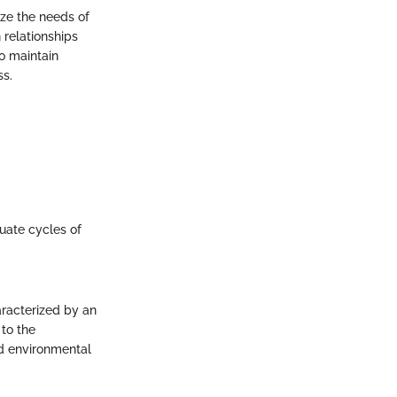
ize the needs of
 relationships
o maintain
ss.
uate cycles of
aracterized by an
 to the
nd environmental