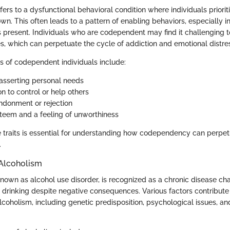
rs to a dysfunctional behavioral condition where individuals priorit
own. This often leads to a pattern of enabling behaviors, especially in
s present. Individuals who are codependent may find it challenging t
s, which can perpetuate the cycle of addiction and emotional distre
cs of codependent individuals include:
n asserting personal needs
n to control or help others
ndonment or rejection
teem and a feeling of unworthiness
 traits is essential for understanding how codependency can perpet
.
Alcoholism
known as alcohol use disorder, is recognized as a chronic disease ch
ol drinking despite negative consequences. Various factors contribute
coholism, including genetic predisposition, psychological issues, a