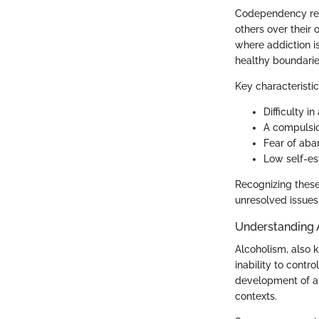
Codependency refe
others over their 
where addiction i
healthy boundarie
Key characteristi
Difficulty i
A compulsio
Fear of aba
Low self-es
Recognizing these
unresolved issues
Understanding 
Alcoholism, also 
inability to contr
development of al
contexts.