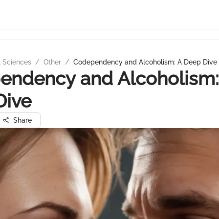
l Sciences
/
Other
/
Codependency and Alcoholism: A Deep Dive
endency and Alcoholism:
Dive
Share