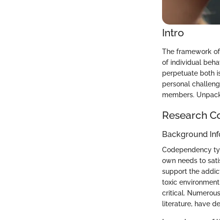
Intro
The framework of
of individual beha
perpetuate both i
personal challeng
members. Unpackin
Research C
Background Inf
Codependency typic
own needs to satis
support the addic
toxic environment
critical. Numerou
literature, have d