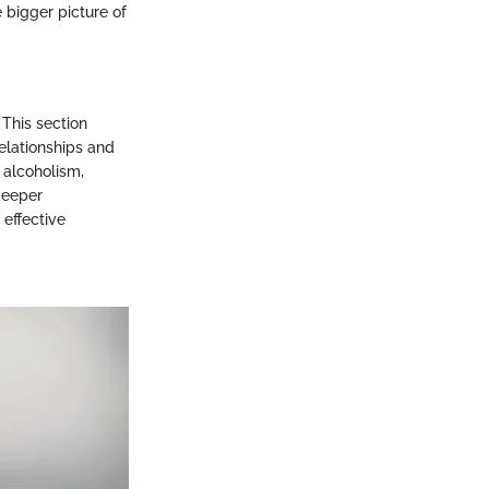
 bigger picture of
This section
relationships and
 alcoholism,
deeper
effective