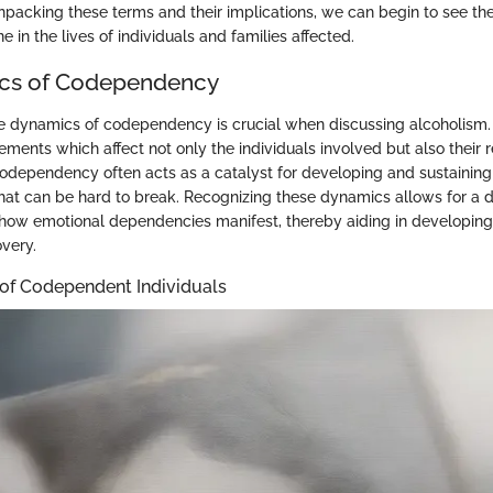
npacking these terms and their implications, we can begin to see the
e in the lives of individuals and families affected.
cs of Codependency
 dynamics of codependency is crucial when discussing alcoholism. 
ements which affect not only the individuals involved but also their 
odependency often acts as a catalyst for developing and sustaining
that can be hard to break. Recognizing these dynamics allows for a 
how emotional dependencies manifest, thereby aiding in developing 
overy.
 of Codependent Individuals