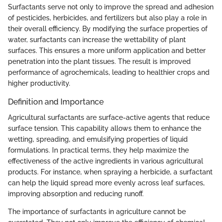
Surfactants serve not only to improve the spread and adhesion
of pesticides, herbicides, and fertilizers but also play a role in
their overall efficiency. By modifying the surface properties of
water, surfactants can increase the wettability of plant
surfaces. This ensures a more uniform application and better
penetration into the plant tissues. The result is improved
performance of agrochemicals, leading to healthier crops and
higher productivity.
Definition and Importance
Agricultural surfactants are surface-active agents that reduce
surface tension. This capability allows them to enhance the
wetting, spreading, and emulsifying properties of liquid
formulations. In practical terms, they help maximize the
effectiveness of the active ingredients in various agricultural
products. For instance, when spraying a herbicide, a surfactant
can help the liquid spread more evenly across leaf surfaces,
improving absorption and reducing runoff.
The importance of surfactants in agriculture cannot be