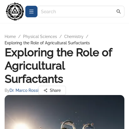
Home
/
Physical Sciences
/
Chemistry
/
Exploring the Role of Agricultural Surfactants
Exploring the Role of
Agricultural
Surfactants
By
Dr. Marco Rossi
Share