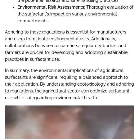
the potential hazards and safe handling practices.
Environmental Risk Assessments
: Thorough evaluation of
the surfactant's impact on various environmental
compartments.
Adhering to these regulations is essential for manufacturers
and users to mitigate environmental risks. Additionally,
collaborations between researchers, regulatory bodies, and
farmers are crucial for developing and adopting sustainable
practices in surfactant use.
In summary, the environmental implications of agricultural
surfactants are significant, requiring a balanced approach to
their application. By understanding ecotoxicology and adhering
to regulations, the agricultural sector can optimize surfactant
use while safeguarding environmental health.