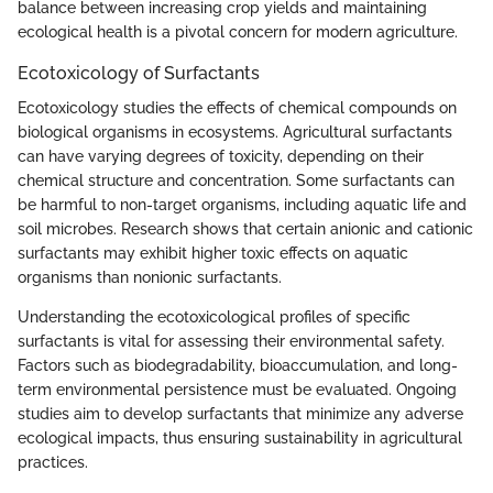
balance between increasing crop yields and maintaining
ecological health is a pivotal concern for modern agriculture.
Ecotoxicology of Surfactants
Ecotoxicology studies the effects of chemical compounds on
biological organisms in ecosystems. Agricultural surfactants
can have varying degrees of toxicity, depending on their
chemical structure and concentration. Some surfactants can
be harmful to non-target organisms, including aquatic life and
soil microbes. Research shows that certain anionic and cationic
surfactants may exhibit higher toxic effects on aquatic
organisms than nonionic surfactants.
Understanding the ecotoxicological profiles of specific
surfactants is vital for assessing their environmental safety.
Factors such as biodegradability, bioaccumulation, and long-
term environmental persistence must be evaluated. Ongoing
studies aim to develop surfactants that minimize any adverse
ecological impacts, thus ensuring sustainability in agricultural
practices.