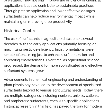
overstated. They not only improve the efficiency of chemical
applications but also contribute to sustainable practices.
Through precise application and lower effective dosages,
surfactants can help reduce environmental impact while
maintaining or improving crop productivity.
Historical Context
The use of surfactants in agriculture dates back several
decades, with the early applications primarily focusing on
maximizing pesticide efficiency. Initial formulations were
simple, often aiming just to enhance surface tension and
spreading characteristics. Over time, as agricultural science
progressed, the demand for more sophisticated and effective
surfactant systems grew.
Advancements in chemical engineering and understanding of
plant physiology have led to the development of specialized
surfactants tailored to various agricultural needs. Today, there
are multiple categories, including nonionic, anionic, cationic,
and amphoteric surfactants, each with specific applications.
Historical research in this field has paved the way for modern