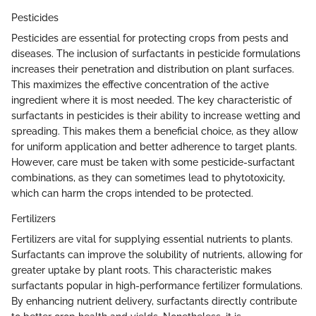
Pesticides
Pesticides are essential for protecting crops from pests and
diseases. The inclusion of surfactants in pesticide formulations
increases their penetration and distribution on plant surfaces.
This maximizes the effective concentration of the active
ingredient where it is most needed. The key characteristic of
surfactants in pesticides is their ability to increase wetting and
spreading. This makes them a beneficial choice, as they allow
for uniform application and better adherence to target plants.
However, care must be taken with some pesticide-surfactant
combinations, as they can sometimes lead to phytotoxicity,
which can harm the crops intended to be protected.
Fertilizers
Fertilizers are vital for supplying essential nutrients to plants.
Surfactants can improve the solubility of nutrients, allowing for
greater uptake by plant roots. This characteristic makes
surfactants popular in high-performance fertilizer formulations.
By enhancing nutrient delivery, surfactants directly contribute