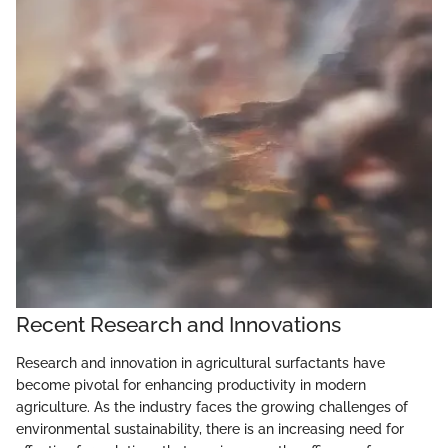
Recent Research and Innovations
Research and innovation in agricultural surfactants have
become pivotal for enhancing productivity in modern
agriculture. As the industry faces the growing challenges of
environmental sustainability, there is an increasing need for