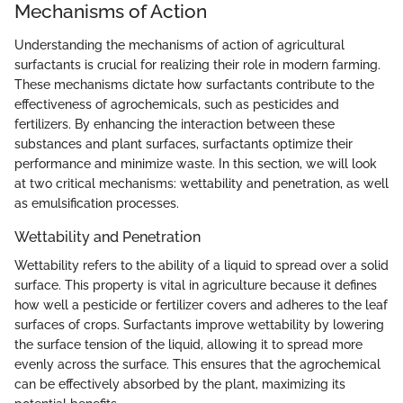
Mechanisms of Action
Understanding the mechanisms of action of agricultural
surfactants is crucial for realizing their role in modern farming.
These mechanisms dictate how surfactants contribute to the
effectiveness of agrochemicals, such as pesticides and
fertilizers. By enhancing the interaction between these
substances and plant surfaces, surfactants optimize their
performance and minimize waste. In this section, we will look
at two critical mechanisms: wettability and penetration, as well
as emulsification processes.
Wettability and Penetration
Wettability refers to the ability of a liquid to spread over a solid
surface. This property is vital in agriculture because it defines
how well a pesticide or fertilizer covers and adheres to the leaf
surfaces of crops. Surfactants improve wettability by lowering
the surface tension of the liquid, allowing it to spread more
evenly across the surface. This ensures that the agrochemical
can be effectively absorbed by the plant, maximizing its