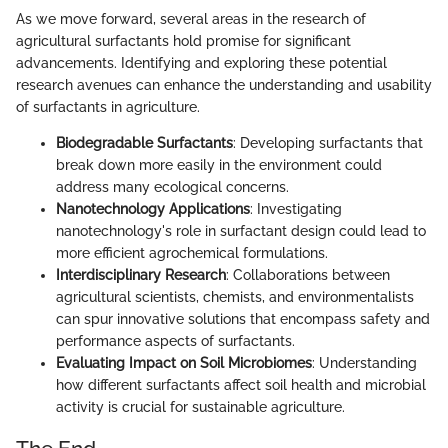
As we move forward, several areas in the research of
agricultural surfactants hold promise for significant
advancements. Identifying and exploring these potential
research avenues can enhance the understanding and usability
of surfactants in agriculture.
Biodegradable Surfactants
: Developing surfactants that
break down more easily in the environment could
address many ecological concerns.
Nanotechnology Applications
: Investigating
nanotechnology's role in surfactant design could lead to
more efficient agrochemical formulations.
Interdisciplinary Research
: Collaborations between
agricultural scientists, chemists, and environmentalists
can spur innovative solutions that encompass safety and
performance aspects of surfactants.
Evaluating Impact on Soil Microbiomes
: Understanding
how different surfactants affect soil health and microbial
activity is crucial for sustainable agriculture.