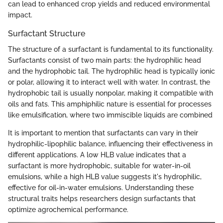
can lead to enhanced crop yields and reduced environmental
impact.
Surfactant Structure
The structure of a surfactant is fundamental to its functionality.
Surfactants consist of two main parts: the hydrophilic head
and the hydrophobic tail. The hydrophilic head is typically ionic
or polar, allowing it to interact well with water. In contrast, the
hydrophobic tail is usually nonpolar, making it compatible with
oils and fats. This amphiphilic nature is essential for processes
like emulsification, where two immiscible liquids are combined
It is important to mention that surfactants can vary in their
hydrophilic-lipophilic balance, influencing their effectiveness in
different applications. A low HLB value indicates that a
surfactant is more hydrophobic, suitable for water-in-oil
emulsions, while a high HLB value suggests it's hydrophilic,
effective for oil-in-water emulsions. Understanding these
structural traits helps researchers design surfactants that
optimize agrochemical performance.