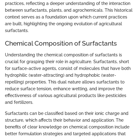
practices, reflecting a deeper understanding of the interaction
between surfactants, plants, and agrochemicals. This historical
context serves as a foundation upon which current practices
are built, highlighting the ongoing evolution of agricultural
surfactants.
Chemical Composition of Surfactants
Understanding the chemical composition of surfactants is
crucial for grasping their role in agriculture. Surfactants, short
for surface-active agents, consist of molecules that have both
hydrophilic (water-attracting) and hydrophobic (water-
repelling) properties. This dual nature allows surfactants to
reduce surface tension, enhance wetting, and improve the
effectiveness of various agricultural products like pesticides
and fertilizers.
Surfactants can be classified based on their ionic charge and
structure, which affects their behavior and application. The
benefits of clear knowledge on chemical composition include
better formulation strategies and targeted applications that