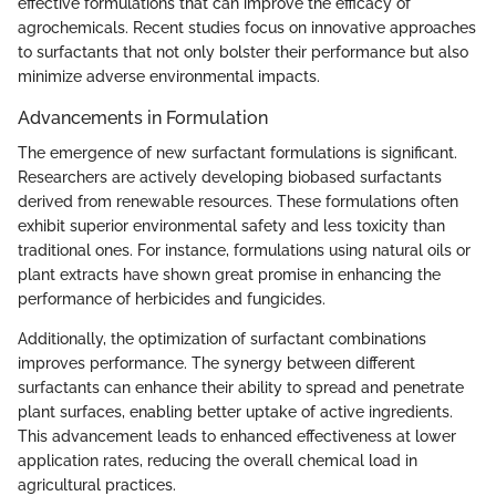
effective formulations that can improve the efficacy of
agrochemicals. Recent studies focus on innovative approaches
to surfactants that not only bolster their performance but also
minimize adverse environmental impacts.
Advancements in Formulation
The emergence of new surfactant formulations is significant.
Researchers are actively developing biobased surfactants
derived from renewable resources. These formulations often
exhibit superior environmental safety and less toxicity than
traditional ones. For instance, formulations using natural oils or
plant extracts have shown great promise in enhancing the
performance of herbicides and fungicides.
Additionally, the optimization of surfactant combinations
improves performance. The synergy between different
surfactants can enhance their ability to spread and penetrate
plant surfaces, enabling better uptake of active ingredients.
This advancement leads to enhanced effectiveness at lower
application rates, reducing the overall chemical load in
agricultural practices.