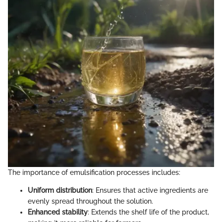
The importance of emulsification processes includes:
Uniform distribution
: Ensures that active ingredients are
evenly spread throughout the solution.
Enhanced stability
: Extends the shelf life of the product,