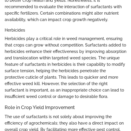
to better crop health and yields. Nonetheless, it is
recommended to evaluate the interaction of surfactants with
specific fertilizers. Certain combinations might alter nutrient
availability, which can impact crop growth negatively.
Herbicides
Herbicides play a critical role in weed management, ensuring
that crops can grow without competition. Surfactants added to
herbicides enhance their effectiveness by improving absorption
and translocation within targeted weed species. The unique
feature of surfactants in herbicides is their capability to modify
surface tension, helping the herbicides penetrate the
protective cuticle of plants. This leads to quicker and more
effective weed kill. However, the selection of the right
surfactant is important, as an inappropriate choice can lead to
insufficient weed control or damage to desirable flora.
Role in Crop Yield Improvement
The use of surfactants is not solely about improving the
efficiency of agrochemicals; they also have a direct impact on
overall crop yield. By facilitating more effective pest control,