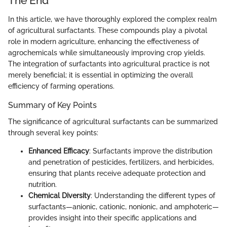
The End
In this article, we have thoroughly explored the complex realm
of agricultural surfactants. These compounds play a pivotal
role in modern agriculture, enhancing the effectiveness of
agrochemicals while simultaneously improving crop yields.
The integration of surfactants into agricultural practice is not
merely beneficial; it is essential in optimizing the overall
efficiency of farming operations.
Summary of Key Points
The significance of agricultural surfactants can be summarized
through several key points:
Enhanced Efficacy
: Surfactants improve the distribution
and penetration of pesticides, fertilizers, and herbicides,
ensuring that plants receive adequate protection and
nutrition.
Chemical Diversity
: Understanding the different types of
surfactants—anionic, cationic, nonionic, and amphoteric—
provides insight into their specific applications and