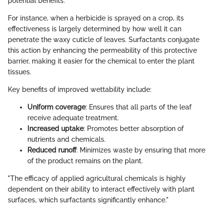
potential benefits.
For instance, when a herbicide is sprayed on a crop, its
effectiveness is largely determined by how well it can
penetrate the waxy cuticle of leaves. Surfactants conjugate
this action by enhancing the permeability of this protective
barrier, making it easier for the chemical to enter the plant
tissues.
Key benefits of improved wettability include:
Uniform coverage
: Ensures that all parts of the leaf
receive adequate treatment.
Increased uptake
: Promotes better absorption of
nutrients and chemicals.
Reduced runoff
: Minimizes waste by ensuring that more
of the product remains on the plant.
"The efficacy of applied agricultural chemicals is highly
dependent on their ability to interact effectively with plant
surfaces, which surfactants significantly enhance."