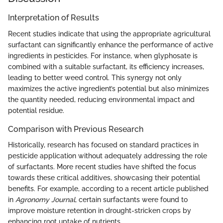
Interpretation of Results
Recent studies indicate that using the appropriate agricultural
surfactant can significantly enhance the performance of active
ingredients in pesticides. For instance, when glyphosate is
combined with a suitable surfactant, its efficiency increases,
leading to better weed control. This synergy not only
maximizes the active ingredient’s potential but also minimizes
the quantity needed, reducing environmental impact and
potential residue.
Comparison with Previous Research
Historically, research has focused on standard practices in
pesticide application without adequately addressing the role
of surfactants. More recent studies have shifted the focus
towards these critical additives, showcasing their potential
benefits. For example, according to a recent article published
in
Agronomy Journal
, certain surfactants were found to
improve moisture retention in drought-stricken crops by
enhancing root uptake of nutrients.