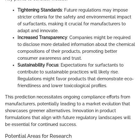
Tightening Standards
: Future regulations may impose
stricter criteria for the safety and environmental impact
of surfactants, making it crucial for manufacturers to
adapt and innovate.
Increased Transparency
: Companies might be required
to disclose more detailed information about the chemical
compositions of their products, promoting better
consumer awareness and trust.
Sustainability Focus
: Expectations for surfactants to
contribute to sustainable practices will likely rise.
Regulations might favor products that demonstrate eco-
friendliness and lower toxicological profiles.
This prediction necessitates ongoing compliance efforts from
manufacturers, potentially leading to a market evolution that
showcases greener alternatives. Innovation in product
formulations that align with future regulatory landscapes will
be essential for continued success.
Potential Areas for Research