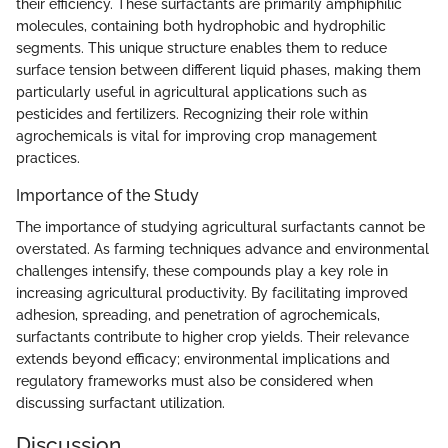
their efficiency. These surfactants are primarily amphiphilic
molecules, containing both hydrophobic and hydrophilic
segments. This unique structure enables them to reduce
surface tension between different liquid phases, making them
particularly useful in agricultural applications such as
pesticides and fertilizers. Recognizing their role within
agrochemicals is vital for improving crop management
practices.
Importance of the Study
The importance of studying agricultural surfactants cannot be
overstated. As farming techniques advance and environmental
challenges intensify, these compounds play a key role in
increasing agricultural productivity. By facilitating improved
adhesion, spreading, and penetration of agrochemicals,
surfactants contribute to higher crop yields. Their relevance
extends beyond efficacy; environmental implications and
regulatory frameworks must also be considered when
discussing surfactant utilization.
Discussion