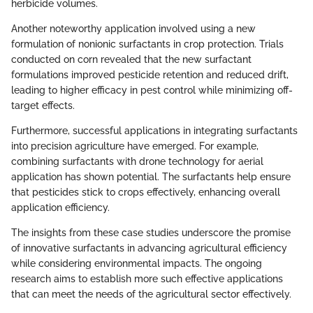
herbicide volumes.
Another noteworthy application involved using a new
formulation of nonionic surfactants in crop protection. Trials
conducted on corn revealed that the new surfactant
formulations improved pesticide retention and reduced drift,
leading to higher efficacy in pest control while minimizing off-
target effects.
Furthermore, successful applications in integrating surfactants
into precision agriculture have emerged. For example,
combining surfactants with drone technology for aerial
application has shown potential. The surfactants help ensure
that pesticides stick to crops effectively, enhancing overall
application efficiency.
The insights from these case studies underscore the promise
of innovative surfactants in advancing agricultural efficiency
while considering environmental impacts. The ongoing
research aims to establish more such effective applications
that can meet the needs of the agricultural sector effectively.