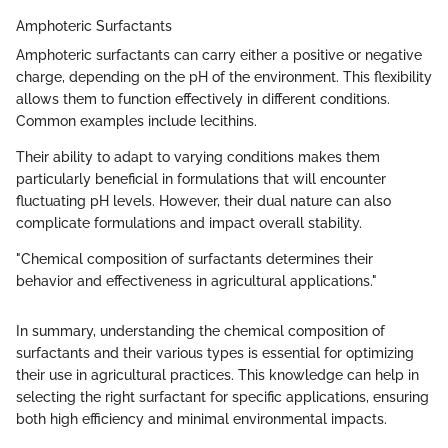
Amphoteric Surfactants
Amphoteric surfactants can carry either a positive or negative
charge, depending on the pH of the environment. This flexibility
allows them to function effectively in different conditions.
Common examples include lecithins.
Their ability to adapt to varying conditions makes them
particularly beneficial in formulations that will encounter
fluctuating pH levels. However, their dual nature can also
complicate formulations and impact overall stability.
"Chemical composition of surfactants determines their
behavior and effectiveness in agricultural applications."
In summary, understanding the chemical composition of
surfactants and their various types is essential for optimizing
their use in agricultural practices. This knowledge can help in
selecting the right surfactant for specific applications, ensuring
both high efficiency and minimal environmental impacts.