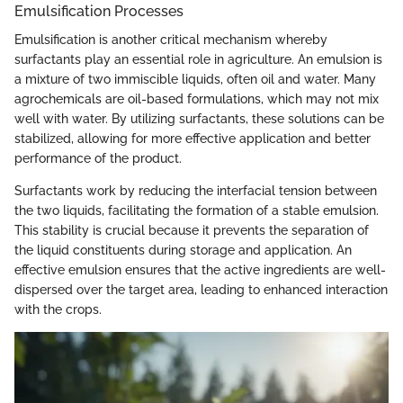
Emulsification Processes
Emulsification is another critical mechanism whereby
surfactants play an essential role in agriculture. An emulsion is
a mixture of two immiscible liquids, often oil and water. Many
agrochemicals are oil-based formulations, which may not mix
well with water. By utilizing surfactants, these solutions can be
stabilized, allowing for more effective application and better
performance of the product.
Surfactants work by reducing the interfacial tension between
the two liquids, facilitating the formation of a stable emulsion.
This stability is crucial because it prevents the separation of
the liquid constituents during storage and application. An
effective emulsion ensures that the active ingredients are well-
dispersed over the target area, leading to enhanced interaction
with the crops.