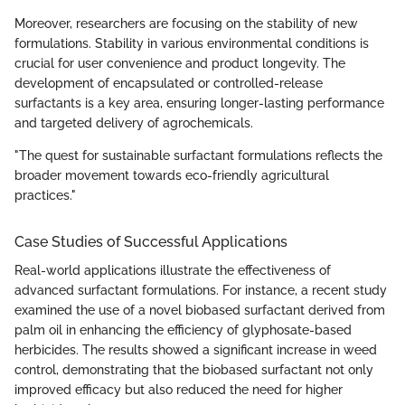
Moreover, researchers are focusing on the stability of new
formulations. Stability in various environmental conditions is
crucial for user convenience and product longevity. The
development of encapsulated or controlled-release
surfactants is a key area, ensuring longer-lasting performance
and targeted delivery of agrochemicals.
"The quest for sustainable surfactant formulations reflects the
broader movement towards eco-friendly agricultural
practices."
Case Studies of Successful Applications
Real-world applications illustrate the effectiveness of
advanced surfactant formulations. For instance, a recent study
examined the use of a novel biobased surfactant derived from
palm oil in enhancing the efficiency of glyphosate-based
herbicides. The results showed a significant increase in weed
control, demonstrating that the biobased surfactant not only
improved efficacy but also reduced the need for higher