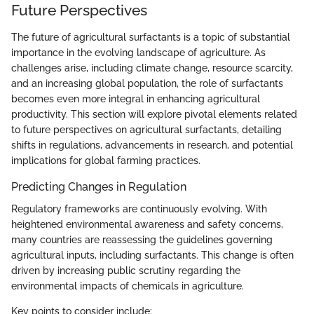
Future Perspectives
The future of agricultural surfactants is a topic of substantial
importance in the evolving landscape of agriculture. As
challenges arise, including climate change, resource scarcity,
and an increasing global population, the role of surfactants
becomes even more integral in enhancing agricultural
productivity. This section will explore pivotal elements related
to future perspectives on agricultural surfactants, detailing
shifts in regulations, advancements in research, and potential
implications for global farming practices.
Predicting Changes in Regulation
Regulatory frameworks are continuously evolving. With
heightened environmental awareness and safety concerns,
many countries are reassessing the guidelines governing
agricultural inputs, including surfactants. This change is often
driven by increasing public scrutiny regarding the
environmental impacts of chemicals in agriculture.
Key points to consider include: