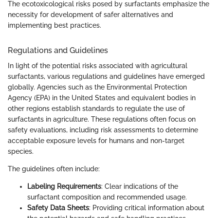
The ecotoxicological risks posed by surfactants emphasize the
necessity for development of safer alternatives and
implementing best practices.
Regulations and Guidelines
In light of the potential risks associated with agricultural
surfactants, various regulations and guidelines have emerged
globally. Agencies such as the Environmental Protection
Agency (EPA) in the United States and equivalent bodies in
other regions establish standards to regulate the use of
surfactants in agriculture. These regulations often focus on
safety evaluations, including risk assessments to determine
acceptable exposure levels for humans and non-target
species.
The guidelines often include:
Labeling Requirements
: Clear indications of the
surfactant composition and recommended usage.
Safety Data Sheets
: Providing critical information about