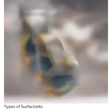
Types of Surfactants