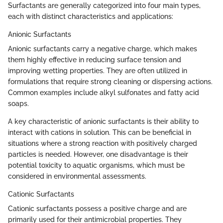
Surfactants are generally categorized into four main types,
each with distinct characteristics and applications:
Anionic Surfactants
Anionic surfactants carry a negative charge, which makes
them highly effective in reducing surface tension and
improving wetting properties. They are often utilized in
formulations that require strong cleaning or dispersing actions.
Common examples include alkyl sulfonates and fatty acid
soaps.
A key characteristic of anionic surfactants is their ability to
interact with cations in solution. This can be beneficial in
situations where a strong reaction with positively charged
particles is needed. However, one disadvantage is their
potential toxicity to aquatic organisms, which must be
considered in environmental assessments.
Cationic Surfactants
Cationic surfactants possess a positive charge and are
primarily used for their antimicrobial properties. They