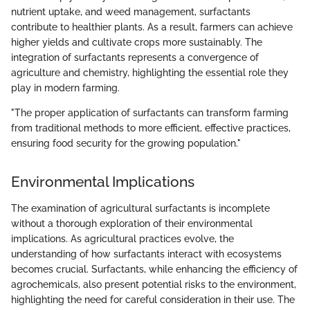
nutrient uptake, and weed management, surfactants
contribute to healthier plants. As a result, farmers can achieve
higher yields and cultivate crops more sustainably. The
integration of surfactants represents a convergence of
agriculture and chemistry, highlighting the essential role they
play in modern farming.
"The proper application of surfactants can transform farming
from traditional methods to more efficient, effective practices,
ensuring food security for the growing population."
Environmental Implications
The examination of agricultural surfactants is incomplete
without a thorough exploration of their environmental
implications. As agricultural practices evolve, the
understanding of how surfactants interact with ecosystems
becomes crucial. Surfactants, while enhancing the efficiency of
agrochemicals, also present potential risks to the environment,
highlighting the need for careful consideration in their use. The