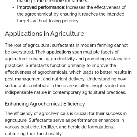
making it more reliable for farmers.
Improved performance
: Increases the effectiveness of
the agrochemical by ensuring it reaches the intended
targets without losing potency.
Applications in Agriculture
The role of agricultural surfactants in modern farming cannot
be overstated. Their
applications
span multiple facets of
agriculture, enhancing productivity and promoting sustainable
practices. Surfactants function primarily to improve the
effectiveness of agrochemicals, which leads to better results in
pest management and nutrient delivery. Understanding how
surfactants contribute in these areas offers insights into their
indispensable nature in contemporary agricultural practices.
Enhancing Agrochemical Efficiency
The efficiency of agrochemicals is crucial for their success in
agriculture. Surfactants serve as performance enhancers in
various pesticide, fertilizer, and herbicide formulations,
optimizing their functionality.