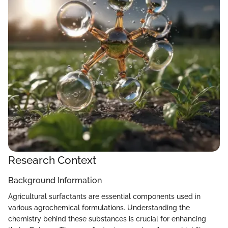
Research Context
Background Information
Agricultural surfactants are essential components used in
various agrochemical formulations. Understanding the
chemistry behind these substances is crucial for enhancing