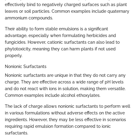
effectively bind to negatively charged surfaces such as plant
leaves or soil particles. Common examples include quaternary
ammonium compounds.
Their ability to form stable emulsions is a significant
advantage, especially when formulating herbicides and
fungicides. However, cationic surfactants can also lead to
phytotoxicity, meaning they can harm plants if not used
properly.
Nonionic Surfactants
Nonionic surfactants are unique in that they do not carry any
charge. They are effective across a wide range of pH levels
and do not react with ions in solution, making them versatile.
Common examples include alcohol ethoxylates.
The lack of charge allows nonionic surfactants to perform well
in various formulations without adverse effects on the active
ingredients. However, they may be less effective in scenarios
requiring rapid emulsion formation compared to ionic
surfactants.