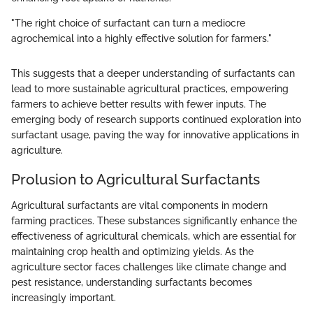
"The right choice of surfactant can turn a mediocre
agrochemical into a highly effective solution for farmers."
This suggests that a deeper understanding of surfactants can
lead to more sustainable agricultural practices, empowering
farmers to achieve better results with fewer inputs. The
emerging body of research supports continued exploration into
surfactant usage, paving the way for innovative applications in
agriculture.
Prolusion to Agricultural Surfactants
Agricultural surfactants are vital components in modern
farming practices. These substances significantly enhance the
effectiveness of agricultural chemicals, which are essential for
maintaining crop health and optimizing yields. As the
agriculture sector faces challenges like climate change and
pest resistance, understanding surfactants becomes
increasingly important.