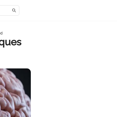
ed
iques