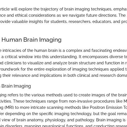
rticle will explore the trajectory of brain imaging techniques, emphas
cance and ethical considerations as we navigate future directions. The 
rovide valuable insights for students, researchers, educators, and pro
o Human Brain Imaging
 intricacies of the human brain is a complex and fascinating endea
 a critical window into this understanding. It encompasses diverse t
nd clinicians to visualize and analyze brain structure and function in r
groundwork for the entire exploration of imaging techniques applied
 their relevance and implications in both clinical and research doma
 Brain Imaging
ng refers to the various methods used to create images of the brain'
tivities. These techniques range from non-invasive procedures like 
 (MRI) to more intricate scanning methods like Positron Emission 
ffer depending on the specific imaging technology, but the goal remai
 view of brain anatomy, physiology, and pathology. Brain imaging is 
in disorders, mapping neurological functions, and conducting resea