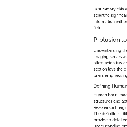
In summary, this a
scientific signifi
information will p
field.
Prolusion t
Understanding the
imaging serves as
allow scientists a
section lays the 
brain, emphasizing
Defining Human
Human brain imagi
structures and ac
Resonance Imaging
The definitions di
provide a detailed
understanding bra