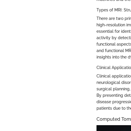
Types of MRI: Stru
There are two pri
high-resolution im
essential for iden
activity by detect
functional aspects
and functional MRI 
insights into the 
Clinical Applicati
Clinical applicati
neurological disor
surgical planning,
By presenting det
disease progressio
patients due to th
Computed Tomo