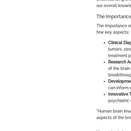
our overall knowl
The Importance
The importance of 
few key aspects:
Clinical Dia
tumors, str
treatment p
Research 
of the brain
breakthroug
Developmen
can inform 
Innovative 
psychiatric
"Human brain imag
aspects of the br