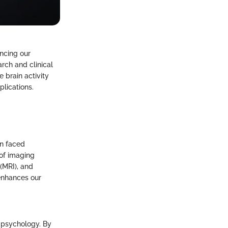
ncing our
arch and clinical
 brain activity
plications.
en faced
n of imaging
(MRI), and
 enhances our
l psychology. By