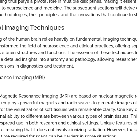
g thus plays a pivotal role in multiple disciplines, making it essenti
d to neuroscience and medicine. The subsequent sections will delve 
thodologies, their principles, and the innovations that continue to sh
l Imaging Techniques
 of the human brain relies heavily on fundamental imaging techniq
sformed the field of neuroscience and clinical practices, offering s
e brain structures and functions. The essence of these techniques lie
de detailed insights into anatomy and pathology, allowing researchers
isions in diagnostics and treatment.
ance Imaging (MRI)
 Magnetic Resonance Imaging (MRI) are based on nuclear magnetic r
 employs powerful magnets and radio waves to generate images of t
or the visualization of soft tissues with remarkable clarity. One key c
nal ability to differentiate between various types of brain tissues. This
espread use in both research and clinical settings. Unique features of
e, meaning that it does not involve ionizing radiation. However, the 
time required for scans can be barriers in some situations.