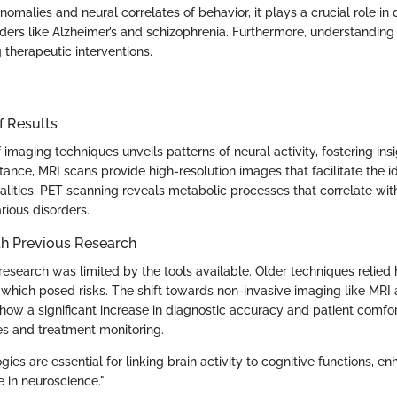
 anomalies and neural correlates of behavior, it plays a crucial role in
rders like Alzheimer’s and schizophrenia. Furthermore, understanding 
 therapeutic interventions.
f Results
 imaging techniques unveils patterns of neural activity, fostering ins
tance, MRI scans provide high-resolution images that facilitate the id
alities. PET scanning reveals metabolic processes that correlate wit
rious disorders.
h Previous Research
n research was limited by the tools available. Older techniques relied
which posed risks. The shift towards non-invasive imaging like MRI 
how a significant increase in diagnostic accuracy and patient comfor
ies and treatment monitoring.
ies are essential for linking brain activity to cognitive functions, e
 in neuroscience."