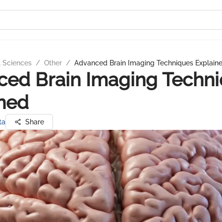
l Sciences
/
Other
/
Advanced Brain Imaging Techniques Explain
ed Brain Imaging Techn
ned
ta
Share