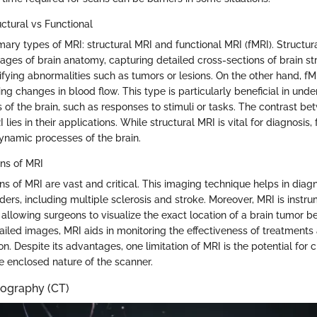
ctural vs Functional
mary types of MRI: structural MRI and functional MRI (fMRI). Structur
ages of brain anatomy, capturing detailed cross-sections of brain str
tifying abnormalities such as tumors or lesions. On the other hand, f
ing changes in blood flow. This type is particularly beneficial in und
 of the brain, such as responses to stimuli or tasks. The contrast be
lies in their applications. While structural MRI is vital for diagnosis, 
dynamic processes of the brain.
ons of MRI
ons of MRI are vast and critical. This imaging technique helps in diag
ders, including multiple sclerosis and stroke. Moreover, MRI is instru
 allowing surgeons to visualize the exact location of a brain tumor b
ailed images, MRI aids in monitoring the effectiveness of treatments
n. Despite its advantages, one limitation of MRI is the potential for 
e enclosed nature of the scanner.
graphy (CT)