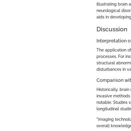
illustrating brain
neurological diso
aids in developing
Discussion
Interpretation o
The application of
processes. For ins
structural abnorm
disturbances in va
Comparison wit
Historically, brai
invasive methods 
notable. Studies s
longitudinal stud
"Imaging technolog
overall knowledge