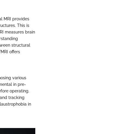
al MRI provides
uctures. This is
MRI measures brain
erstanding
tween structural
fMRI offers
nosing various
mental in pre-
efore operating.
 and tracking
claustrophobia in