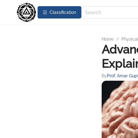
Сlassification
Home
/
Physica
Advanc
Explai
By
Prof. Amar Gup