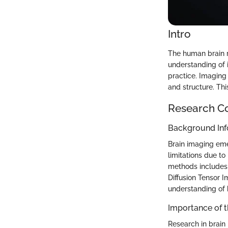
Intro
The human brain 
understanding of i
practice. Imaging 
and structure. Thi
Research C
Background Inf
Brain imaging eme
limitations due to 
methods includes
Diffusion Tensor 
understanding of 
Importance of 
Research in brain