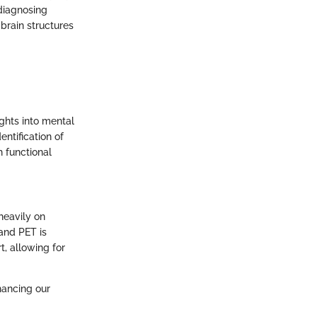
 diagnosing
brain structures
ights into mental
entification of
h functional
 heavily on
and PET is
t, allowing for
nhancing our