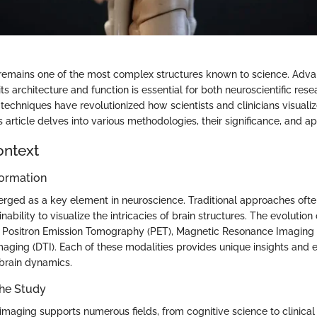
remains one of the most complex structures known to science. Adva
ts architecture and function is essential for both neuroscientific rese
techniques have revolutionized how scientists and clinicians visualize
s article delves into various methodologies, their significance, and ap
ontext
ormation
rged as a key element in neuroscience. Traditional approaches oft
inability to visualize the intricacies of brain structures. The evolutio
 Positron Emission Tomography (PET), Magnetic Resonance Imaging 
Imaging (DTI). Each of these modalities provides unique insights and
brain dynamics.
the Study
 imaging supports numerous fields, from cognitive science to clinica