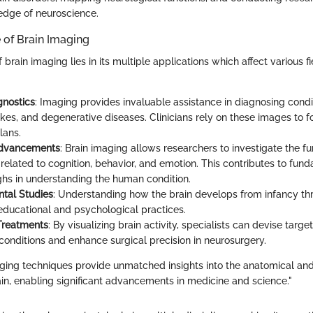
edge of neuroscience.
 of Brain Imaging
brain imaging lies in its multiple applications which affect various fi
gnostics
: Imaging provides invaluable assistance in diagnosing condi
okes, and degenerative diseases. Clinicians rely on these images to 
lans.
Advancements
: Brain imaging allows researchers to investigate the f
 related to cognition, behavior, and emotion. This contributes to fun
hs in understanding the human condition.
tal Studies
: Understanding how the brain develops from infancy t
educational and psychological practices.
Treatments
: By visualizing brain activity, specialists can devise targe
 conditions and enhance surgical precision in neurosurgery.
ing techniques provide unmatched insights into the anatomical and
ain, enabling significant advancements in medicine and science."