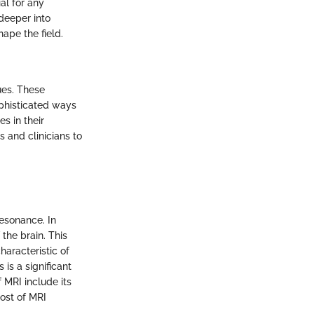
al for any
deeper into
ape the field.
ues. These
ophisticated ways
s in their
 and clinicians to
esonance. In
he brain. This
haracteristic of
 is a significant
 MRI include its
cost of MRI