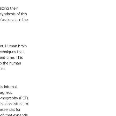
izing their
synthesis of this
fessionals in the
vor. Human brain
echniques that
eal-time. This
 to the human
ins.
s internal
Magnetic
Tomography (PET).
ns consistent: to
essential for
rch that expands