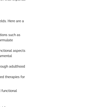
elds. Here are a
tions such as
formulate
unctional aspects
damental
hrough adulthood
ted therapies for
 functional