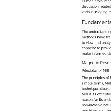
Human brain imagin
discussion relate
various imaging me
Fundamenta
The understanding
methods have tran
to view and analyz
capacity to provi
make informed dec
Magnetic Reson
Principles of MRI
The principles of
simple terms, MRI
technique allows f
MRI is its exceptio
reason for its wid
non-invasive natur
machines and the 