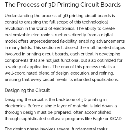
The Process of 3D Printing Circuit Boards
Understanding the process of 3D printing circuit boards is
central to grasping the full scope of this technological
revolution in the world of electronics. The ability to create
customizable electronic structures directly from a digital
model offers unprecedented flexibility, enabling advancements
in many fields. This section will dissect the multifaceted stages
involved in printing circuit boards, each critical in developing
components that are not just functional but also optimized for
a variety of applications. The crux of this process entails a
well-coordinated blend of design, execution, and refining,
ensuring that every circuit meets its intended specifications.
Designing the Circuit
Designing the circuit is the backbone of 3D printing in
electronics. Before a single layer of material is laid down, a
thorough design must be prepared, often accomplished
through sophisticated software programs like Eagle or KiCAD.
The design phase involves several fundamental tasks: