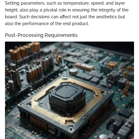
Setting parameters, such as temperature, speed, and layer
height, also play a pivotal role in ensuring the integrity of the
board. Such decisions can affect not just the aesthetics but
also the performance of the end product.
Post-Processing Requirements