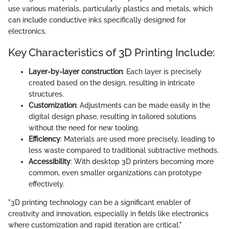
use various materials, particularly plastics and metals, which
can include conductive inks specifically designed for
electronics.
Key Characteristics of 3D Printing Include:
Layer-by-layer construction
: Each layer is precisely
created based on the design, resulting in intricate
structures.
Customization
: Adjustments can be made easily in the
digital design phase, resulting in tailored solutions
without the need for new tooling.
Efficiency
: Materials are used more precisely, leading to
less waste compared to traditional subtractive methods.
Accessibility
: With desktop 3D printers becoming more
common, even smaller organizations can prototype
effectively.
"3D printing technology can be a significant enabler of
creativity and innovation, especially in fields like electronics
where customization and rapid iteration are critical."