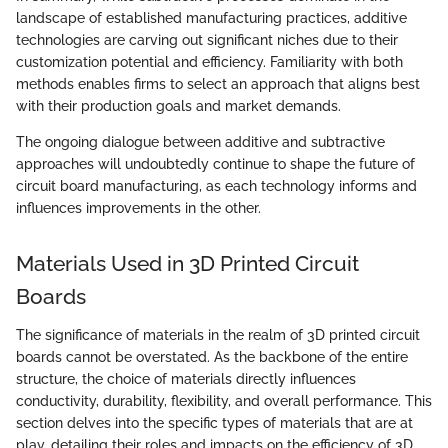
landscape of established manufacturing practices, additive
technologies are carving out significant niches due to their
customization potential and efficiency. Familiarity with both
methods enables firms to select an approach that aligns best
with their production goals and market demands.
The ongoing dialogue between additive and subtractive
approaches will undoubtedly continue to shape the future of
circuit board manufacturing, as each technology informs and
influences improvements in the other.
Materials Used in 3D Printed Circuit
Boards
The significance of materials in the realm of 3D printed circuit
boards cannot be overstated. As the backbone of the entire
structure, the choice of materials directly influences
conductivity, durability, flexibility, and overall performance. This
section delves into the specific types of materials that are at
play, detailing their roles and impacts on the efficiency of 3D