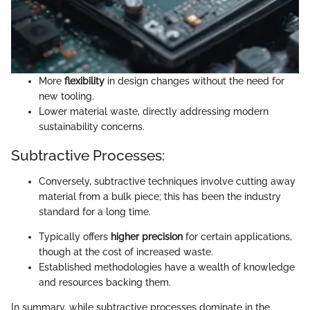
More
flexibility
in design changes without the need for
new tooling.
Lower material waste, directly addressing modern
sustainability concerns.
Subtractive Processes:
Conversely, subtractive techniques involve cutting away
material from a bulk piece; this has been the industry
standard for a long time.
Typically offers
higher precision
for certain applications,
though at the cost of increased waste.
Established methodologies have a wealth of knowledge
and resources backing them.
In summary, while subtractive processes dominate in the