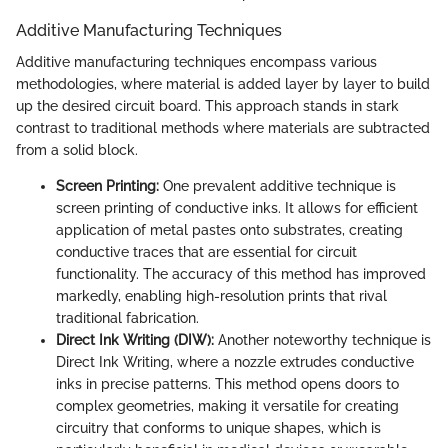
Additive Manufacturing Techniques
Additive manufacturing techniques encompass various
methodologies, where material is added layer by layer to build
up the desired circuit board. This approach stands in stark
contrast to traditional methods where materials are subtracted
from a solid block.
Screen Printing:
One prevalent additive technique is
screen printing of conductive inks. It allows for efficient
application of metal pastes onto substrates, creating
conductive traces that are essential for circuit
functionality. The accuracy of this method has improved
markedly, enabling high-resolution prints that rival
traditional fabrication.
Direct Ink Writing (DIW):
Another noteworthy technique is
Direct Ink Writing, where a nozzle extrudes conductive
inks in precise patterns. This method opens doors to
complex geometries, making it versatile for creating
circuitry that conforms to unique shapes, which is