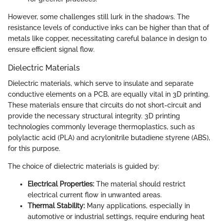
However, some challenges still lurk in the shadows. The
resistance levels of conductive inks can be higher than that of
metals like copper, necessitating careful balance in design to
ensure efficient signal flow.
Dielectric Materials
Dielectric materials, which serve to insulate and separate
conductive elements on a PCB, are equally vital in 3D printing.
These materials ensure that circuits do not short-circuit and
provide the necessary structural integrity. 3D printing
technologies commonly leverage thermoplastics, such as
polylactic acid (PLA) and acrylonitrile butadiene styrene (ABS),
for this purpose.
The choice of dielectric materials is guided by:
Electrical Properties:
The material should restrict
electrical current flow in unwanted areas.
Thermal Stability:
Many applications, especially in
automotive or industrial settings, require enduring heat