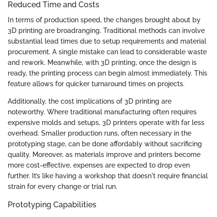
Reduced Time and Costs
In terms of production speed, the changes brought about by
3D printing are broadranging. Traditional methods can involve
substantial lead times due to setup requirements and material
procurement. A single mistake can lead to considerable waste
and rework. Meanwhile, with 3D printing, once the design is
ready, the printing process can begin almost immediately. This
feature allows for quicker turnaround times on projects.
Additionally, the cost implications of 3D printing are
noteworthy. Where traditional manufacturing often requires
expensive molds and setups, 3D printers operate with far less
overhead. Smaller production runs, often necessary in the
prototyping stage, can be done affordably without sacrificing
quality. Moreover, as materials improve and printers become
more cost-effective, expenses are expected to drop even
further. It’s like having a workshop that doesn't require financial
strain for every change or trial run.
Prototyping Capabilities