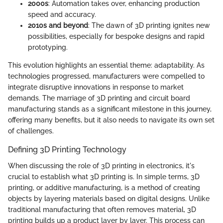
2000s
: Automation takes over, enhancing production
speed and accuracy.
2010s and beyond
: The dawn of 3D printing ignites new
possibilities, especially for bespoke designs and rapid
prototyping.
This evolution highlights an essential theme: adaptability. As
technologies progressed, manufacturers were compelled to
integrate disruptive innovations in response to market
demands. The marriage of 3D printing and circuit board
manufacturing stands as a significant milestone in this journey,
offering many benefits, but it also needs to navigate its own set
of challenges.
Defining 3D Printing Technology
When discussing the role of 3D printing in electronics, it's
crucial to establish what 3D printing is. In simple terms, 3D
printing, or additive manufacturing, is a method of creating
objects by layering materials based on digital designs. Unlike
traditional manufacturing that often removes material, 3D
printing builds up a product layer by layer. This process can