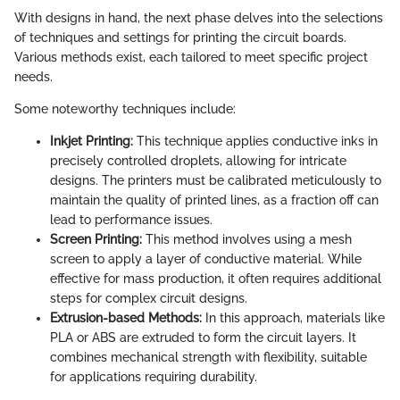
With designs in hand, the next phase delves into the selections
of techniques and settings for printing the circuit boards.
Various methods exist, each tailored to meet specific project
needs.
Some noteworthy techniques include:
Inkjet Printing:
This technique applies conductive inks in
precisely controlled droplets, allowing for intricate
designs. The printers must be calibrated meticulously to
maintain the quality of printed lines, as a fraction off can
lead to performance issues.
Screen Printing:
This method involves using a mesh
screen to apply a layer of conductive material. While
effective for mass production, it often requires additional
steps for complex circuit designs.
Extrusion-based Methods:
In this approach, materials like
PLA or ABS are extruded to form the circuit layers. It
combines mechanical strength with flexibility, suitable
for applications requiring durability.