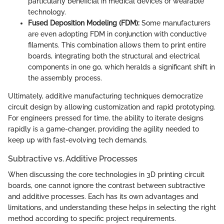
particularly beneficial in medical devices or wearable
technology.
Fused Deposition Modeling (FDM):
Some manufacturers
are even adopting FDM in conjunction with conductive
filaments. This combination allows them to print entire
boards, integrating both the structural and electrical
components in one go, which heralds a significant shift in
the assembly process.
Ultimately, additive manufacturing techniques democratize
circuit design by allowing customization and rapid prototyping.
For engineers pressed for time, the ability to iterate designs
rapidly is a game-changer, providing the agility needed to
keep up with fast-evolving tech demands.
Subtractive vs. Additive Processes
When discussing the core technologies in 3D printing circuit
boards, one cannot ignore the contrast between subtractive
and additive processes. Each has its own advantages and
limitations, and understanding these helps in selecting the right
method according to specific project requirements.