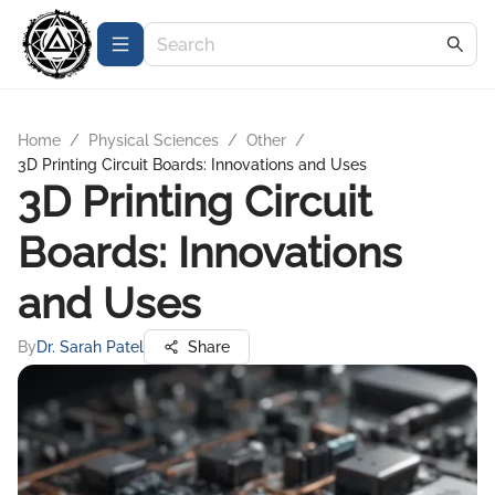
Home
/
Physical Sciences
/
Other
/
3D Printing Circuit Boards: Innovations and Uses
3D Printing Circuit
Boards: Innovations
and Uses
By
Dr. Sarah Patel
Share