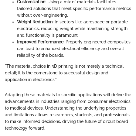
Customization:
Using a mix of materials facilitates
tailored solutions that meet specific performance metrics
without over-engineering.
Weight Reduction:
In sectors like aerospace or portable
electronics, reducing weight while maintaining strength
and functionality is paramount.
Improved Performance:
Properly engineered composites
can lead to enhanced electrical efficiency and overall
reliability of the boards.
"The material choice in 3D printing is not merely a technical
detail; it is the cornerstone to successful design and
application in electronics."
Adapting these materials to specific applications will define the
advancements in industries ranging from consumer electronics
to medical devices. Understanding the underlying properties
and limitations allows researchers, students, and professionals
to make informed decisions, driving the future of circuit board
technology forward.