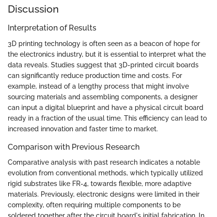
Discussion
Interpretation of Results
3D printing technology is often seen as a beacon of hope for
the electronics industry, but it is essential to interpret what the
data reveals. Studies suggest that 3D-printed circuit boards
can significantly reduce production time and costs. For
example, instead of a lengthy process that might involve
sourcing materials and assembling components, a designer
can input a digital blueprint and have a physical circuit board
ready in a fraction of the usual time. This efficiency can lead to
increased innovation and faster time to market.
Comparison with Previous Research
Comparative analysis with past research indicates a notable
evolution from conventional methods, which typically utilized
rigid substrates like FR-4, towards flexible, more adaptive
materials. Previously, electronic designs were limited in their
complexity, often requiring multiple components to be
soldered together after the circuit board's initial fabrication. In