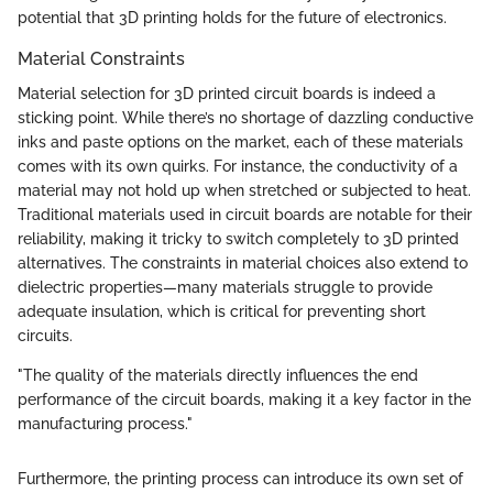
potential that 3D printing holds for the future of electronics.
Material Constraints
Material selection for 3D printed circuit boards is indeed a
sticking point. While there’s no shortage of dazzling conductive
inks and paste options on the market, each of these materials
comes with its own quirks. For instance, the conductivity of a
material may not hold up when stretched or subjected to heat.
Traditional materials used in circuit boards are notable for their
reliability, making it tricky to switch completely to 3D printed
alternatives. The constraints in material choices also extend to
dielectric properties—many materials struggle to provide
adequate insulation, which is critical for preventing short
circuits.
"The quality of the materials directly influences the end
performance of the circuit boards, making it a key factor in the
manufacturing process."
Furthermore, the printing process can introduce its own set of