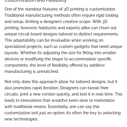
Customization and Flexibility
One of the standout features of 3D printing is customization.
Traditional manufacturing methods often require rigid tooling
and setup, limiting a designer’s creative scope. With 3D
printing, however, hobbyists and experts alike can churn out
unique circuit board designs tailored to distinct requirements.
This adaptability can be invaluable when working on
specialized projects, such as custom gadgets that need unique
layouts. Whether it’s adjusting the size for fitting into smaller
devices or modifying the shape to accommodate specific
components, the level of flexibility offered by additive
manufacturing is unmatched.
Not only does this approach allow for tailored designs, but it
also promotes rapid iteration. Designers can tweak their
circuits, print a new version quickly, and test it in real-time. This
leads to innovations that would’ve been slow to materialize
with traditional means. Essentially, one can say this
customization isn’t just an option; it’s often the key to unlocking
new technologies.