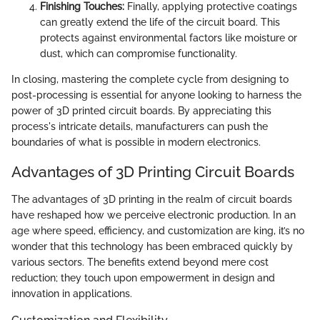
Finishing Touches:
Finally, applying protective coatings
can greatly extend the life of the circuit board. This
protects against environmental factors like moisture or
dust, which can compromise functionality.
In closing, mastering the complete cycle from designing to
post-processing is essential for anyone looking to harness the
power of 3D printed circuit boards. By appreciating this
process's intricate details, manufacturers can push the
boundaries of what is possible in modern electronics.
Advantages of 3D Printing Circuit Boards
The advantages of 3D printing in the realm of circuit boards
have reshaped how we perceive electronic production. In an
age where speed, efficiency, and customization are king, it’s no
wonder that this technology has been embraced quickly by
various sectors. The benefits extend beyond mere cost
reduction; they touch upon empowerment in design and
innovation in applications.