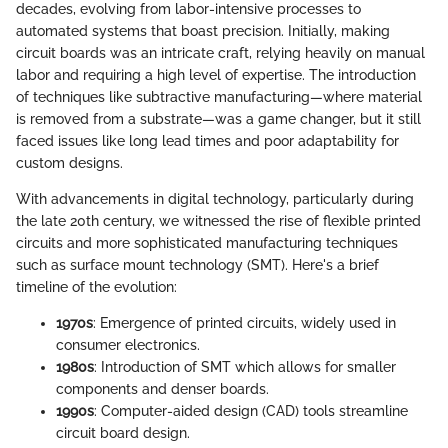
decades, evolving from labor-intensive processes to
automated systems that boast precision. Initially, making
circuit boards was an intricate craft, relying heavily on manual
labor and requiring a high level of expertise. The introduction
of techniques like subtractive manufacturing—where material
is removed from a substrate—was a game changer, but it still
faced issues like long lead times and poor adaptability for
custom designs.
With advancements in digital technology, particularly during
the late 20th century, we witnessed the rise of flexible printed
circuits and more sophisticated manufacturing techniques
such as surface mount technology (SMT). Here's a brief
timeline of the evolution:
1970s
: Emergence of printed circuits, widely used in
consumer electronics.
1980s
: Introduction of SMT which allows for smaller
components and denser boards.
1990s
: Computer-aided design (CAD) tools streamline
circuit board design.