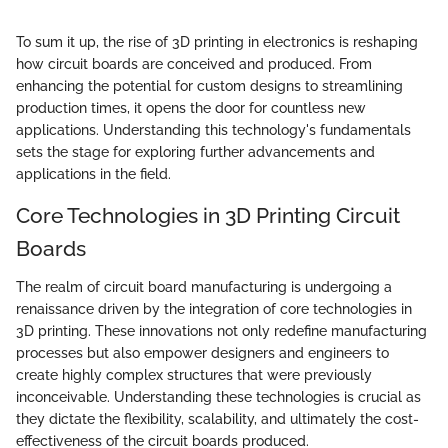
To sum it up, the rise of 3D printing in electronics is reshaping
how circuit boards are conceived and produced. From
enhancing the potential for custom designs to streamlining
production times, it opens the door for countless new
applications. Understanding this technology's fundamentals
sets the stage for exploring further advancements and
applications in the field.
Core Technologies in 3D Printing Circuit
Boards
The realm of circuit board manufacturing is undergoing a
renaissance driven by the integration of core technologies in
3D printing. These innovations not only redefine manufacturing
processes but also empower designers and engineers to
create highly complex structures that were previously
inconceivable. Understanding these technologies is crucial as
they dictate the flexibility, scalability, and ultimately the cost-
effectiveness of the circuit boards produced.