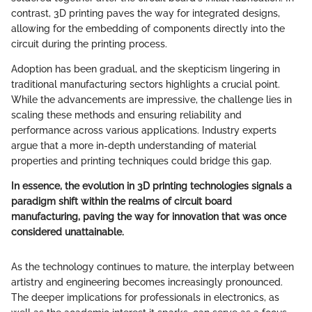
contrast, 3D printing paves the way for integrated designs,
allowing for the embedding of components directly into the
circuit during the printing process.
Adoption has been gradual, and the skepticism lingering in
traditional manufacturing sectors highlights a crucial point.
While the advancements are impressive, the challenge lies in
scaling these methods and ensuring reliability and
performance across various applications. Industry experts
argue that a more in-depth understanding of material
properties and printing techniques could bridge this gap.
In essence, the evolution in 3D printing technologies signals a
paradigm shift within the realms of circuit board
manufacturing, paving the way for innovation that was once
considered unattainable.
As the technology continues to mature, the interplay between
artistry and engineering becomes increasingly pronounced.
The deeper implications for professionals in electronics, as