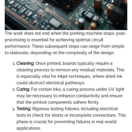
The work does not end when the printing machine stops; post-
processing is essential for achieving optimal circuit
performance. These subsequent steps can range from simple
to elaborate, depending on the complexity of the design.
Cleaning:
Once printed, boards typically require a
cleaning process to remove any residual materials. This
is especially vital for inkjet techniques, where dried ink
could obstruct electrical pathways.
Curing:
For certain inks, a curing process under UV light
may be necessary to enhance conductivity and ensure
that the printed components adhere firmly.
Testing:
Rigorous testing follows, including electrical
tests to check for shorts or incomplete connections. This
phase is crucial for preventing failures in real-world
applications.