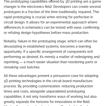
The prototyping capabilities offered by 3D printing are a game
changer in the electronics field. Developers can create several
prototypes in a fraction of the time traditionally required. This
rapid prototyping is crucial when striving for perfection in
circuit design. It allows for an experimental approach where
differences in schematics can be tested with ease, confirming
or refuting design hypotheses before mass production.
Notably, failure in the prototyping stage, which can often be
devastating in established systems, becomes a learning
opportunity. If a specific arrangement of components isn’t
performing as desired, it’s merely a matter of redesigning and
reprinting — a much easier situation than reordering parts or
remaking vast batches.
All these advantages present a persuasive case for adopting
3D printing technologies in the circuit board manufacture
process. By providing customization, reducing production
times and costs, alongside unparalleled prototyping
capabilities, it not only transforms ways of working but also
greatly expands the horizons for innovations in the field.