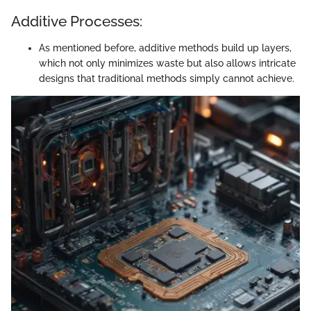
Additive Processes:
As mentioned before, additive methods build up layers,
which not only minimizes waste but also allows intricate
designs that traditional methods simply cannot achieve.