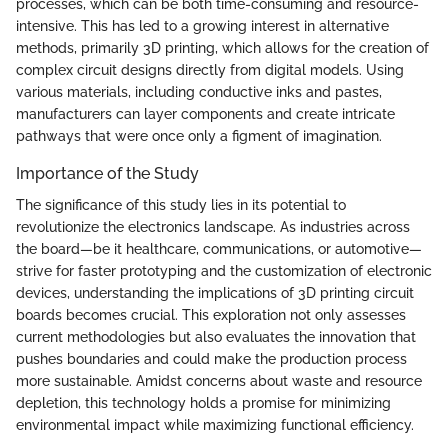
processes, which can be both time-consuming and resource-
intensive. This has led to a growing interest in alternative
methods, primarily 3D printing, which allows for the creation of
complex circuit designs directly from digital models. Using
various materials, including conductive inks and pastes,
manufacturers can layer components and create intricate
pathways that were once only a figment of imagination.
Importance of the Study
The significance of this study lies in its potential to
revolutionize the electronics landscape. As industries across
the board—be it healthcare, communications, or automotive—
strive for faster prototyping and the customization of electronic
devices, understanding the implications of 3D printing circuit
boards becomes crucial. This exploration not only assesses
current methodologies but also evaluates the innovation that
pushes boundaries and could make the production process
more sustainable. Amidst concerns about waste and resource
depletion, this technology holds a promise for minimizing
environmental impact while maximizing functional efficiency.