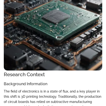
Research Context
Background Information
The field of electronics is in a state of flux, and a key player in
this shift is 3D printing technology. Traditionally, the production
of circuit boards has relied on subtractive manufacturing