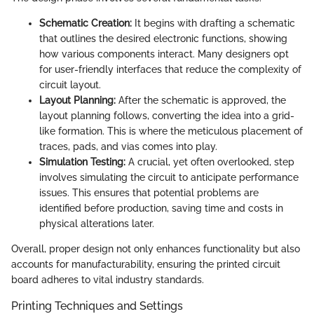
Schematic Creation:
It begins with drafting a schematic
that outlines the desired electronic functions, showing
how various components interact. Many designers opt
for user-friendly interfaces that reduce the complexity of
circuit layout.
Layout Planning:
After the schematic is approved, the
layout planning follows, converting the idea into a grid-
like formation. This is where the meticulous placement of
traces, pads, and vias comes into play.
Simulation Testing:
A crucial, yet often overlooked, step
involves simulating the circuit to anticipate performance
issues. This ensures that potential problems are
identified before production, saving time and costs in
physical alterations later.
Overall, proper design not only enhances functionality but also
accounts for manufacturability, ensuring the printed circuit
board adheres to vital industry standards.
Printing Techniques and Settings