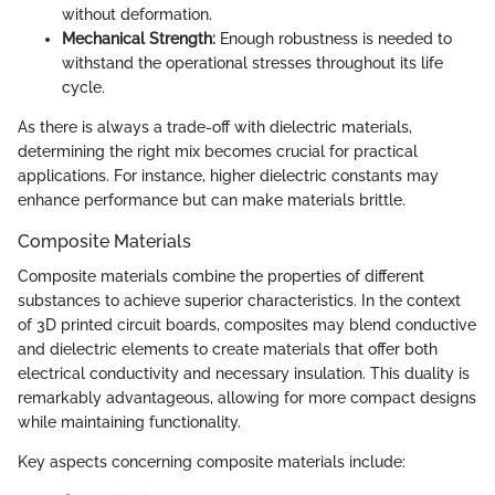
without deformation.
Mechanical Strength:
Enough robustness is needed to
withstand the operational stresses throughout its life
cycle.
As there is always a trade-off with dielectric materials,
determining the right mix becomes crucial for practical
applications. For instance, higher dielectric constants may
enhance performance but can make materials brittle.
Composite Materials
Composite materials combine the properties of different
substances to achieve superior characteristics. In the context
of 3D printed circuit boards, composites may blend conductive
and dielectric elements to create materials that offer both
electrical conductivity and necessary insulation. This duality is
remarkably advantageous, allowing for more compact designs
while maintaining functionality.
Key aspects concerning composite materials include: