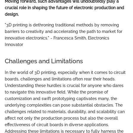
Moving forward, such advantages will undoubtedly play a
crucial role in shaping the future of electronic production and
design.
"3D printing is dethroning traditional methods by removing
barriers to creativity and accelerating the path to market for
innovative electronics." - Francesca Smith, Electronics
Innovator
Challenges and Limitations
In the world of 3D printing, especially when it comes to circuit
boards, challenges and limitations often rear their heads.
Understanding these hurdles is crucial for anyone who dares
to navigate this innovative field. While the promise of
customization and swift prototyping captivates many, the
underlying complexities can pose substantial obstacles. The
challenges related to materials, durability, and scalability can
affect not only the production process but also the overall
effectiveness of circuit boards in diverse applications.
Addressing these limitations is necessary to fully harness the