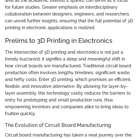
well as the academic interest it sparks, can serve as a focus
for future studies. Greater emphasis on interdisciplinary
collaboration between designers, engineers, and researchers
can unveil further insights, ensuring that the full potential of 3D
printing in electronic applications is realized.
Prelims to 3D Printing in Electronics
The intersection of 3D printing and electronics is not just a
trendy buzzword; it signifies a deep and meaningful shift in
how circuit boards are manufactured. Traditional circuit board
production often involves lengthy timelines, significant waste,
and hefty costs. Enter 3D printing, which promises an efficient,
flexible, and innovative alternative. By allowing for layer-by-
layer assembly, this technology vastly reduces the barriers to
entry for prototyping and small production runs, thus
empowering inventors and companies alike to bring ideas to
fruition quickly.
The Evolution of Circuit Board Manufacturing
Circuit board manufacturing has taken a neat journey over the