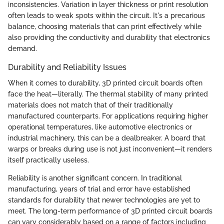
inconsistencies. Variation in layer thickness or print resolution
often leads to weak spots within the circuit. It's a precarious
balance, choosing materials that can print effectively while
also providing the conductivity and durability that electronics
demand.
Durability and Reliability Issues
When it comes to durability, 3D printed circuit boards often
face the heat—literally. The thermal stability of many printed
materials does not match that of their traditionally
manufactured counterparts. For applications requiring higher
operational temperatures, like automotive electronics or
industrial machinery, this can be a dealbreaker. A board that
warps or breaks during use is not just inconvenient—it renders
itself practically useless.
Reliability is another significant concern. In traditional
manufacturing, years of trial and error have established
standards for durability that newer technologies are yet to
meet. The long-term performance of 3D printed circuit boards
can vary considerably based on a range of factors including