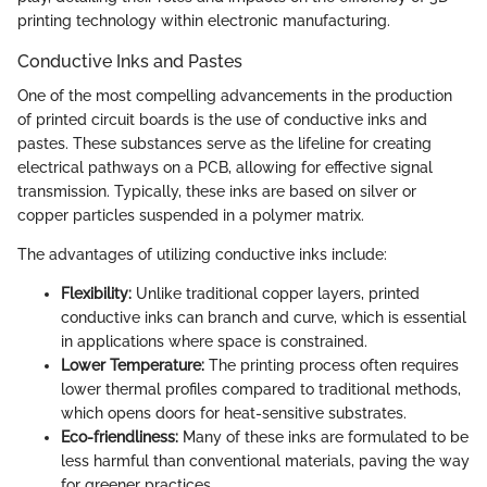
printing technology within electronic manufacturing.
Conductive Inks and Pastes
One of the most compelling advancements in the production
of printed circuit boards is the use of conductive inks and
pastes. These substances serve as the lifeline for creating
electrical pathways on a PCB, allowing for effective signal
transmission. Typically, these inks are based on silver or
copper particles suspended in a polymer matrix.
The advantages of utilizing conductive inks include:
Flexibility:
Unlike traditional copper layers, printed
conductive inks can branch and curve, which is essential
in applications where space is constrained.
Lower Temperature:
The printing process often requires
lower thermal profiles compared to traditional methods,
which opens doors for heat-sensitive substrates.
Eco-friendliness:
Many of these inks are formulated to be
less harmful than conventional materials, paving the way
for greener practices.