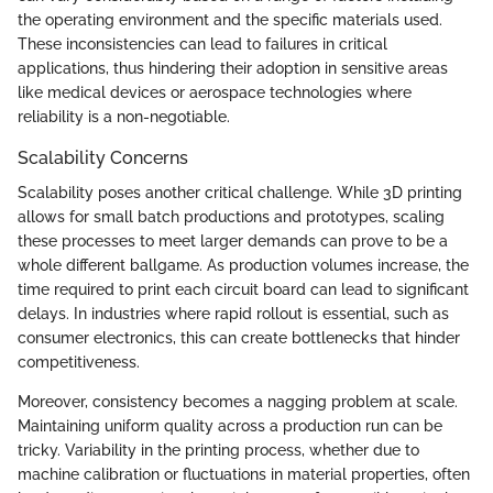
the operating environment and the specific materials used.
These inconsistencies can lead to failures in critical
applications, thus hindering their adoption in sensitive areas
like medical devices or aerospace technologies where
reliability is a non-negotiable.
Scalability Concerns
Scalability poses another critical challenge. While 3D printing
allows for small batch productions and prototypes, scaling
these processes to meet larger demands can prove to be a
whole different ballgame. As production volumes increase, the
time required to print each circuit board can lead to significant
delays. In industries where rapid rollout is essential, such as
consumer electronics, this can create bottlenecks that hinder
competitiveness.
Moreover, consistency becomes a nagging problem at scale.
Maintaining uniform quality across a production run can be
tricky. Variability in the printing process, whether due to
machine calibration or fluctuations in material properties, often